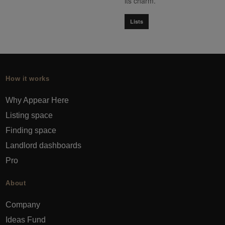
its charm.
Lists
How it works
Why Appear Here
Listing space
Finding space
Landlord dashboards
Pro
About
Company
Ideas Fund