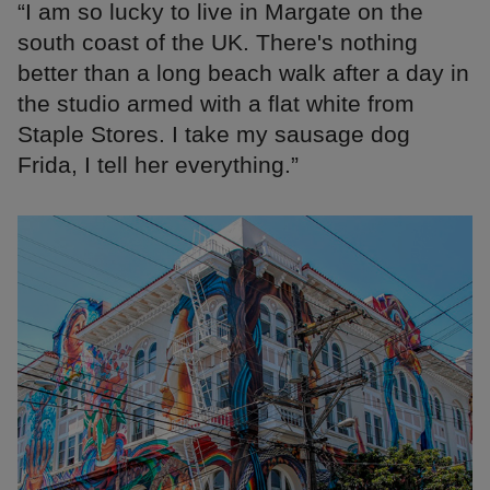
“I am so lucky to live in Margate on the
south coast of the UK. There's nothing
better than a long beach walk after a day in
the studio armed with a flat white from
Staple Stores. I take my sausage dog
Frida, I tell her everything.”