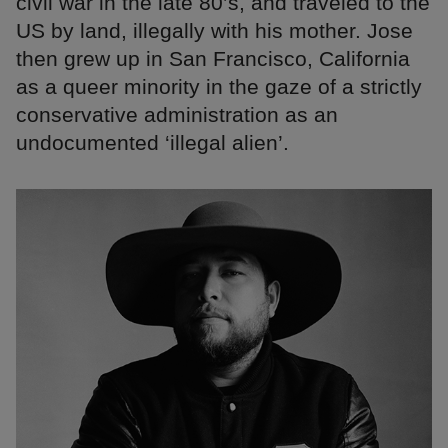
civil war in the late 80’s, and traveled to the
US by land, illegally with his mother. Jose
then grew up in San Francisco, California
as a queer minority in the gaze of a strictly
conservative administration as an
undocumented ‘illegal alien’.