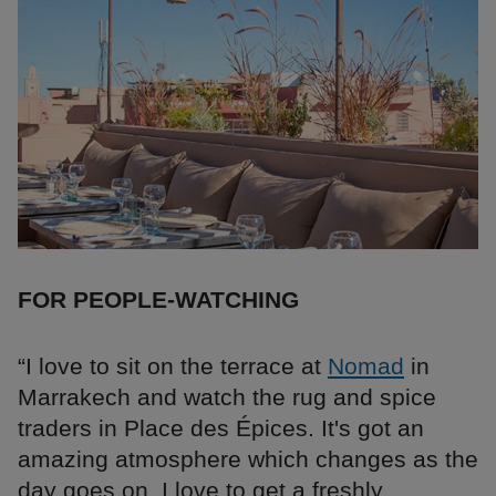
FOR PEOPLE-WATCHING
“I love to sit on the terrace at
Nomad
in
Marrakech and watch the rug and spice
traders in Place des Épices. It's got an
amazing atmosphere which changes as the
day goes on. I love to get a freshly