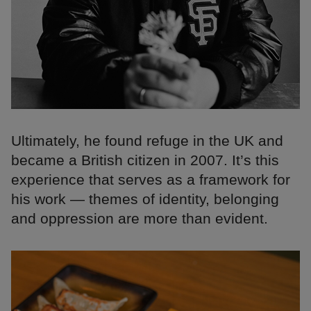
Ultimately, he found refuge in the UK and
became a British citizen in 2007. It’s this
experience that serves as a framework for
his work — themes of identity, belonging
and oppression are more than evident.