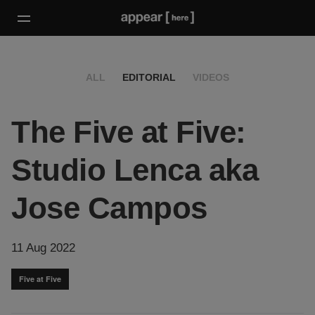
ALL
EDITORIAL
VIDEOS
The Five at Five:
Studio Lenca aka
Jose Campos
11 Aug 2022
Five at Five