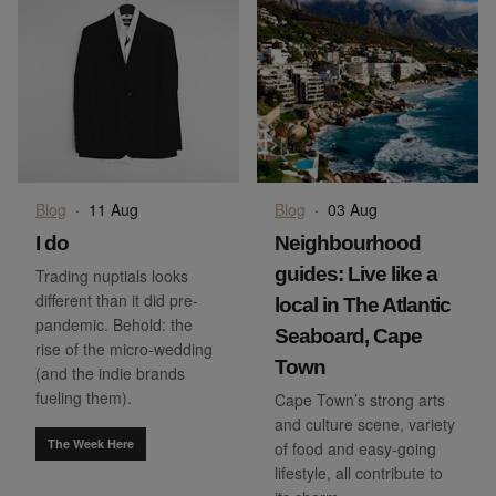
Blog
·
11 Aug
Blog
·
03 Aug
I do
Neighbourhood
guides: Live like a
Trading nuptials looks
different than it did pre-
local in The Atlantic
pandemic. Behold: the
Seaboard, Cape
rise of the micro-wedding
Town
(and the indie brands
fueling them).
Cape Town’s strong arts
and culture scene, variety
The Week Here
of food and easy-going
lifestyle, all contribute to