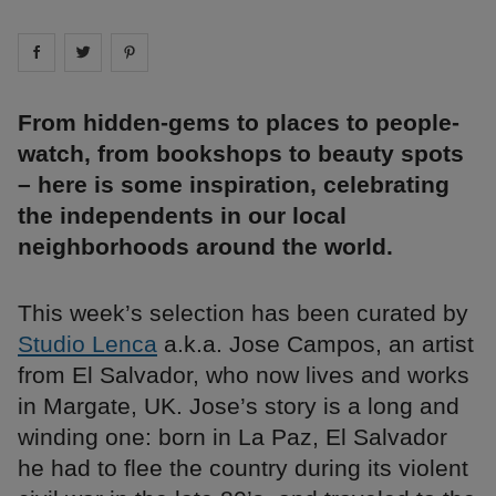
Share on
Share on
facebook
Share on
twitter
pintrest
From hidden-gems to places to people-
watch, from bookshops to beauty spots
– here is some inspiration, celebrating
the independents in our local
neighborhoods around the world.
This week’s selection has been curated by
Studio Lenca
a.k.a. Jose Campos, an artist
from El Salvador, who now lives and works
in Margate, UK. Jose’s story is a long and
winding one: born in La Paz, El Salvador
he had to flee the country during its violent