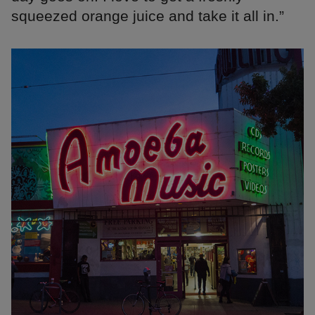
squeezed orange juice and take it all in.”