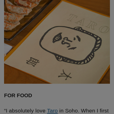
FOR FOOD
“I absolutely love
Taro
in Soho. When I first