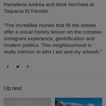
Panaderia Andrea and drink horchata at
Taquería El Farolito.
“The incredible murals that fill the streets
offer a visual history lesson on the complex
immigrant experience, gentrification and
modern politics. This neighbourhood is
really intrinsic to who I am and my artwork.”
Share on
Share on
facebook
Share on
twitter
pintrest
Up next