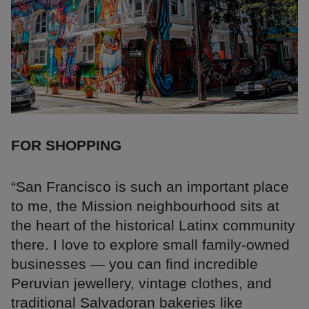
FOR SHOPPING
“San Francisco is such an important place
to me, the Mission neighbourhood sits at
the heart of the historical Latinx community
there. I love to explore small family-owned
businesses — you can find incredible
Peruvian jewellery, vintage clothes, and
traditional Salvadoran bakeries like