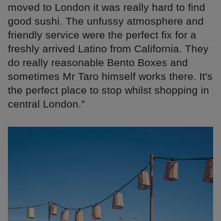
moved to London it was really hard to find
good sushi. The unfussy atmosphere and
friendly service were the perfect fix for a
freshly arrived Latino from California. They
do really reasonable Bento Boxes and
sometimes Mr Taro himself works there. It's
the perfect place to stop whilst shopping in
central London.”