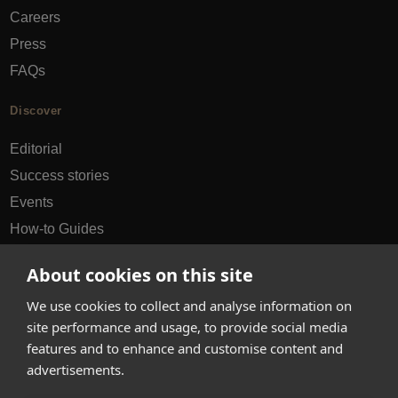
Careers
Press
FAQs
Discover
Editorial
Success stories
Events
How-to Guides
City guides
About cookies on this site
hello@appearhere.co.uk
We use cookies to collect and analyse information on
site performance and usage, to provide social media
features and to enhance and customise content and
United Kingdom
(£ Pound)
advertisements.