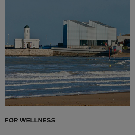
FOR WELLNESS