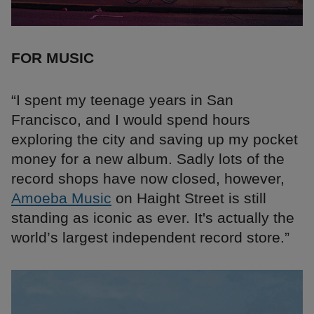
FOR MUSIC
“I spent my teenage years in San
Francisco, and I would spend hours
exploring the city and saving up my pocket
money for a new album. Sadly lots of the
record shops have now closed, however,
Amoeba Music
on Haight Street is still
standing as iconic as ever. It's actually the
world’s largest independent record store.”