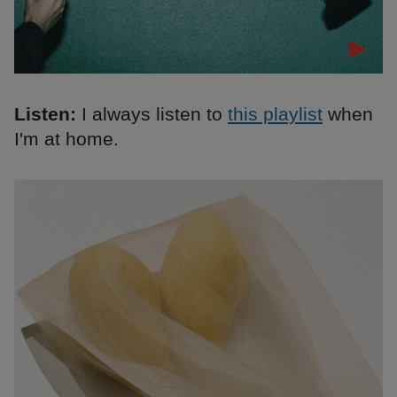
Listen:
I always listen to
this playlist
when
I'm at home.