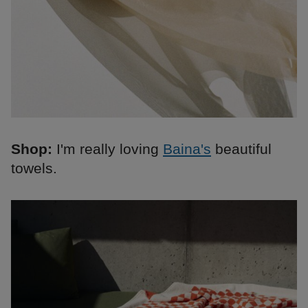
Shop:
I'm really loving
Baina's
beautiful
towels.