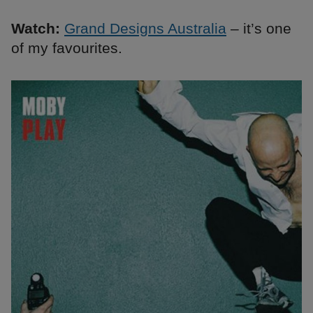
Watch:
Grand Designs Australia
– it’s one
of my favourites.