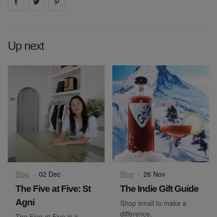
Share on
Share on
facebook
Share on
twitter
pintrest
Up next
Blog
·
02 Dec
Blog
·
26 Nov
The Five at Five: St
The Indie Gift Guide
Agni
Shop small to make a
difference.
The Five at Five is a