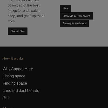
download of the best
Lists
things to read, watch,
shop, and get inspiration
Lifestyle & Homeware
from.
Beauty & Wellness
Five at Five
How it works
Why Appear Here
Listing space
Finding space
Landlord dashboards
Pro