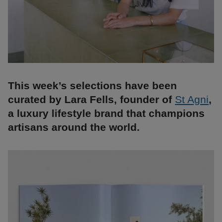
This week’s selections have been
curated by Lara Fells, founder of
St Agni
,
a luxury lifestyle brand that champions
artisans around the world.