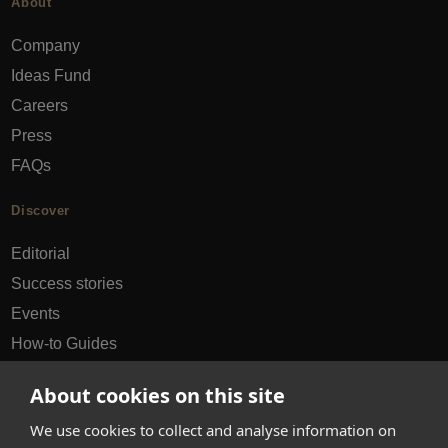
About
Company
Ideas Fund
Careers
Press
FAQs
Discover
Editorial
Success stories
Events
How-to Guides
City guides
About cookies on this site
hello@appearhere.co.uk
We use cookies to collect and analyse information on