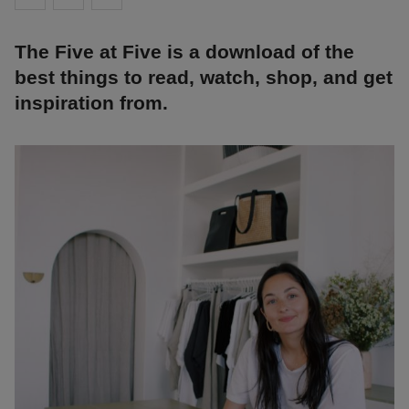
The Five at Five is a download of the
best things to read, watch, shop, and get
inspiration from.