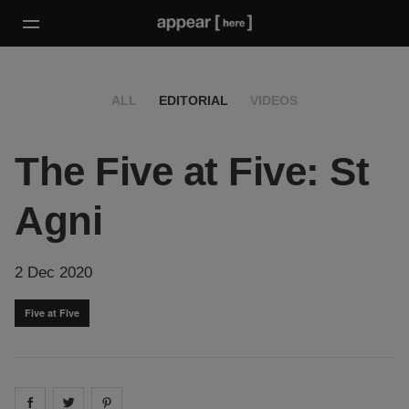
ALL
EDITORIAL
VIDEOS
The Five at Five: St
Agni
2 Dec 2020
Five at Five
Share on
Share on
facebook
Share on
twitter
pintrest