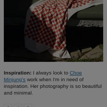
Inspiration:
I always look to
Choe
Minjung's
work when I'm in need of
inspiration. Her photography is so beautiful
and minimal.