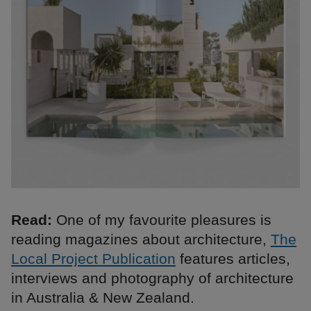
Read:
One of my favourite pleasures is
reading magazines about architecture,
The
Local Project Publication
features articles,
interviews and photography of architecture
in Australia & New Zealand.