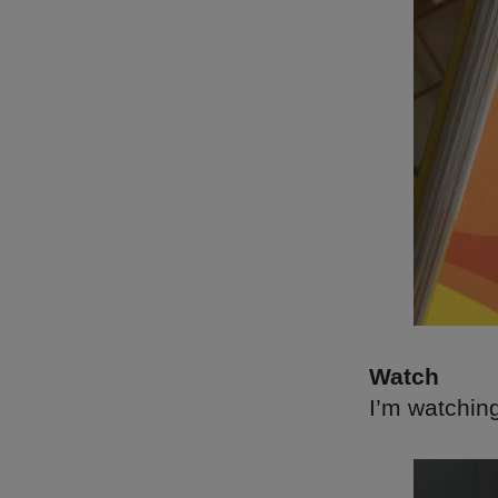
Watch
I’m watchin