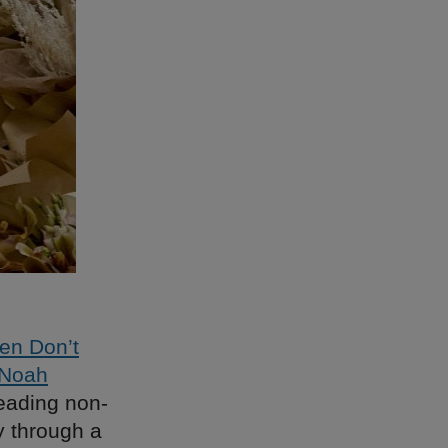
en Don’t
 Noah
reading non-
ay through a