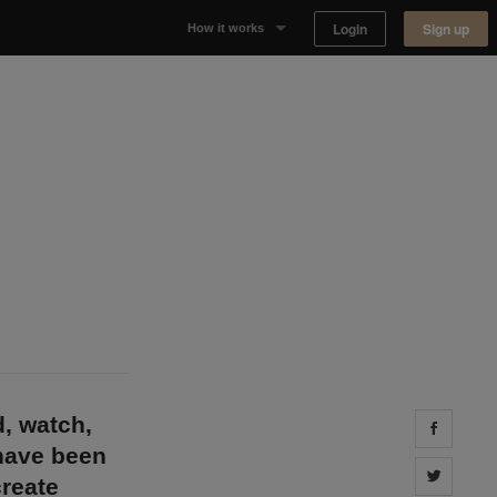
Login
Sign up
How it works
Why Appear Here
Listing space
Finding space
Landlord dashboards
d, watch,
Share 
 have been
Share 
reate