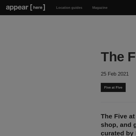
Location guides
Magazine
The F
25 Feb 2021
Five at Five
The Five at
shop, and g
curated by