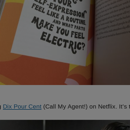
g
Dix Pour Cent
(Call My Agent!) on Netflix. It’s 