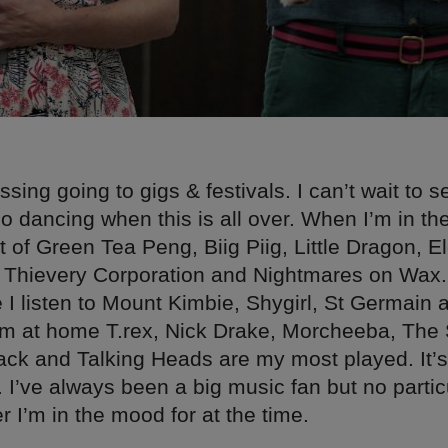
issing going to gigs & festivals. I can’t wait to 
 dancing when this is all over. When I’m in the
lot of Green Tea Peng, Biig Piig, Little Dragon, E
 Thievery Corporation and Nightmares on Wax
 I listen to Mount Kimbie, Shygirl, St Germain 
’m at home T.rex, Nick Drake, Morcheeba, The 
ck and Talking Heads are my most played. It’s 
. I’ve always been a big music fan but no partic
r I’m in the mood for at the time.