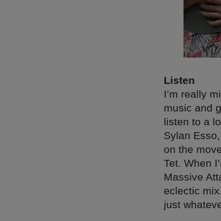
Listen
I’m really m
music and go
listen to a 
Sylan Esso,
on the move
Tet. When I
Massive Atta
eclectic mix
just whateve