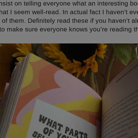
nsist on telling everyone what an interesting bo
hat I seem well-read. In actual fact I haven’t
y of them. Definitely read these if you haven’t al
t to make sure everyone knows you’re reading t