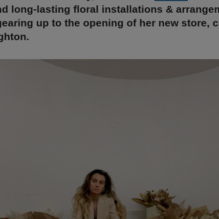
nd long-lasting floral installations & arrange
earing up to the opening of her new store,
ghton.