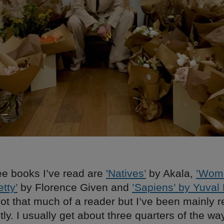
ee books I’ve read are
'Natives’
by Akala,
’Wom
tty’
by Florence Given and
’Sapiens’ by Yuval
not that much of a reader but I’ve been mainly 
ntly. I usually get about three quarters of the w