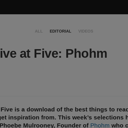
ALL
EDITORIAL
VIDEOS
ive at Five: Phohm
 Five is a download of the best things to rea
et inspiration from. This week’s selections
 Phoebe Mulrooney, Founder of
Phohm
who c