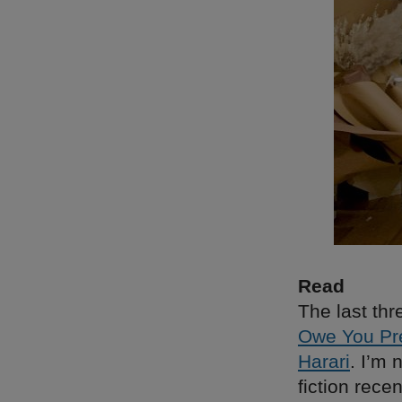
Read
The last thr
Owe You Pre
Harari
. I’m 
fiction rece