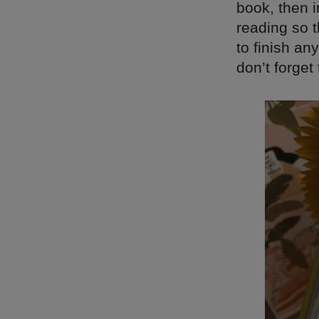
book, then i
reading so t
to finish an
don’t forge