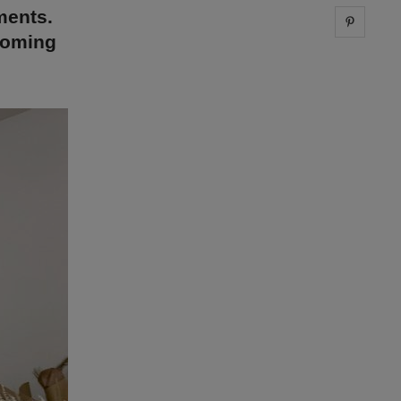
ments.
Share 
 coming