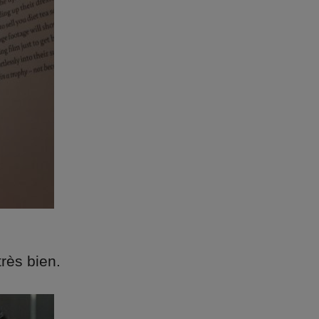
très bien.