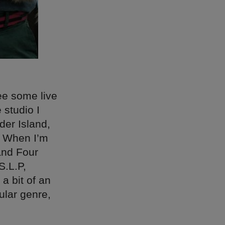
see some live
 studio I
lder Island,
. When I’m
and Four
S.L.P,
a bit of an
ular genre,