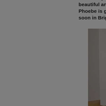
beautiful a
Phoebe is g
soon in Bri