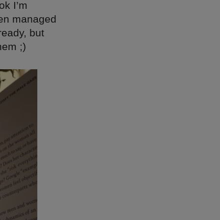
ok I’m
 even managed
ready, but
hem ;)