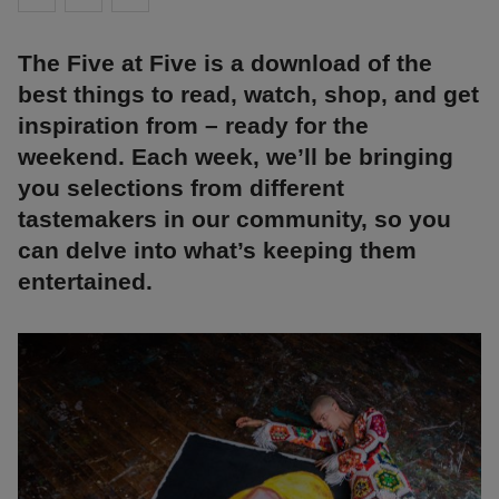
The Five at Five is a download of the
best things to read, watch, shop, and get
inspiration from – ready for the
weekend. Each week, we’ll be bringing
you selections from different
tastemakers in our community, so you
can delve into what’s keeping them
entertained.