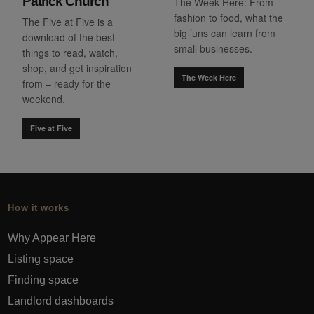
Patrick Church
The Week Here: From
fashion to food, what the
The Five at Five is a
big ’uns can learn from
download of the best
small businesses.
things to read, watch,
shop, and get inspiration
The Week Here
from – ready for the
weekend.
Five at Five
How it works
Why Appear Here
Listing space
Finding space
Landlord dashboards