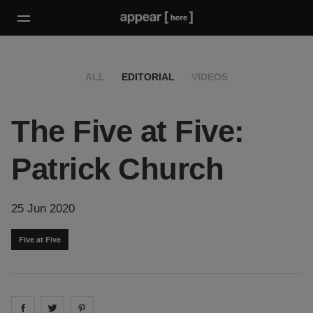
ALL
EDITORIAL
VIDEOS
The Five at Five:
Patrick Church
25 Jun 2020
Five at Five
Share on
Share on
facebook
Share on
twitter
pintrest