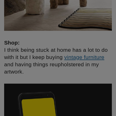
Shop:
I think being stuck at home has a lot to do
with it but I keep buying
vintage furniture
and having things reupholstered in my
artwork.