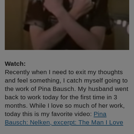
Watch:
Recently when I need to exit my thoughts
and feel something, I catch myself going to
the work of Pina Bausch. My husband went
back to work today for the first time in 3
months. While I love so much of her work,
today this is my favorite video:
Pina
Bausch: Nelken, excerpt: The Man I Love