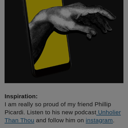
Inspiration:
I am really so proud of my friend Phillip
Picardi. Listen to his new podcast
Unholier
Than Thou
and follow him on
instagram
.