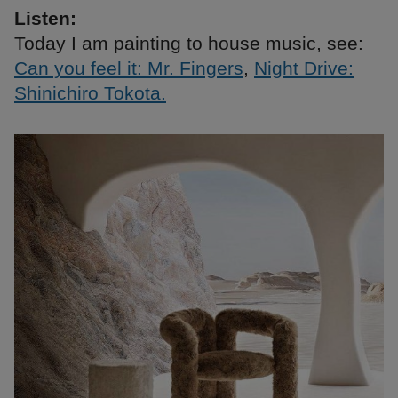
Listen:
Today I am painting to house music, see:
Can you feel it: Mr. Fingers
,
Night Drive:
Shinichiro Tokota.