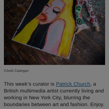
©Josh Cadogan
This week’s curator is
Patrick Church
, a
British multimedia artist currently living and
working in New York City, blurring the
boundaries between art and fashion. Enjoy.