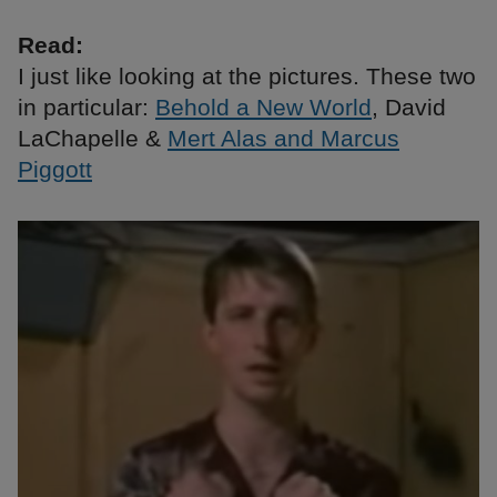
Read:
I just like looking at the pictures. These two
in particular:
Behold a New World
, David
LaChapelle &
Mert Alas and Marcus
Piggott