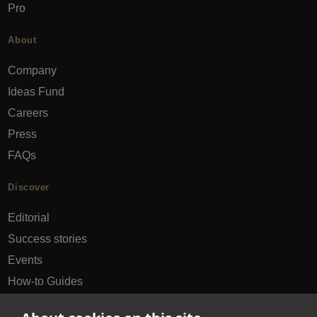
Pro
About
Company
Ideas Fund
Careers
Press
FAQs
Discover
Editorial
Success stories
Events
How-to Guides
City guides