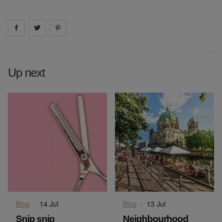
Share on
Share on
facebook
Share on
twitter
pintrest
Up next
Blog
·
14 Jul
Blog
·
13 Jul
Snip snip
Neighbourhood