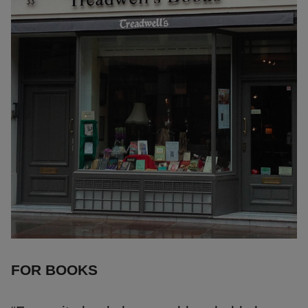
FOR BOOKS