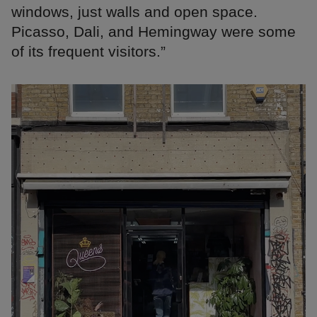
windows, just walls and open space.
Picasso, Dali, and Hemingway were some
of its frequent visitors.”