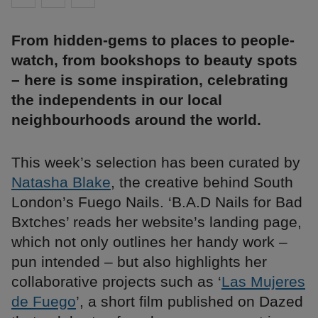
From hidden-gems to places to people-
watch, from bookshops to beauty spots
– here is some inspiration, celebrating
the independents in our local
neighbourhoods around the world.
This week’s selection has been curated by
Natasha Blake
, the creative behind South
London’s Fuego Nails. ‘B.A.D Nails for Bad
Bxtches’ reads her website’s landing page,
which not only outlines her handy work –
pun intended – but also highlights her
collaborative projects such as ‘
Las Mujeres
de Fuego
’, a short film published on Dazed