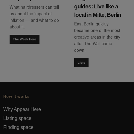
guides: Live like a
What hairdressers can tell
us about the impact of
local in Mitte, Berlin
inflation — and what to do
East Berlin quickly
about it.
became one of the most
creative areas in the city
The Week Here
after The Wall came
down.
Lists
How it works
Why Appear Here
Listing space
Finding space