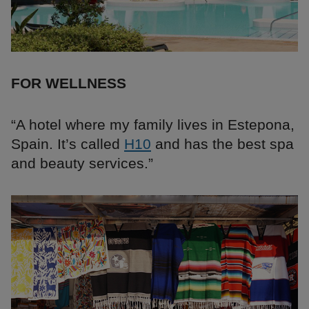
FOR WELLNESS
“A hotel where my family lives in Estepona,
Spain. It’s called
H10
and has the best spa
and beauty services.”