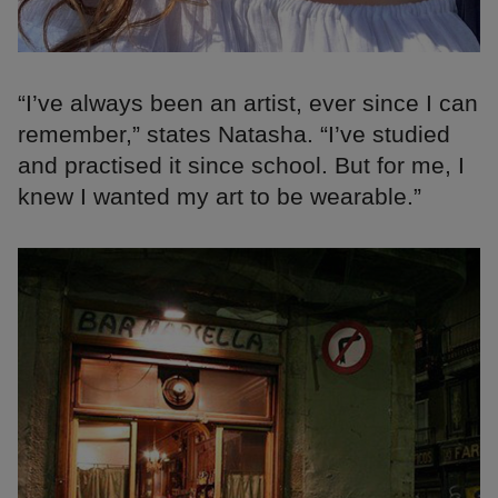
“I’ve always been an artist, ever since I can
remember,” states Natasha. “I’ve studied
and practised it since school. But for me, I
knew I wanted my art to be wearable.”