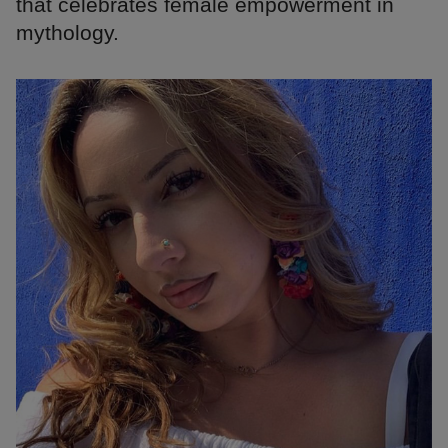
that celebrates female empowerment in
mythology.