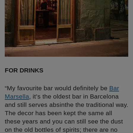
FOR DRINKS
“My favourite bar would definitely be
Bar
Marsella
, it’s the oldest bar in Barcelona
and still serves absinthe the traditional way.
The decor has been kept the same all
these years and you can still see the dust
on the old bottles of spirits; there are no