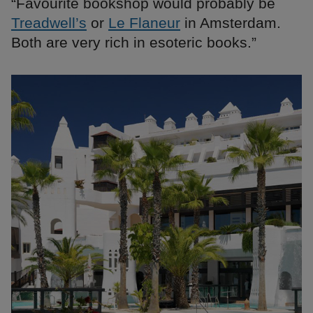
“Favourite bookshop would probably be
Treadwell’s
or
Le Flaneur
in Amsterdam.
Both are very rich in esoteric books.”