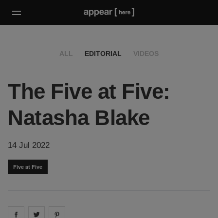
ALL
EDITORIAL
VIDEOS
The Five at Five:
Natasha Blake
14 Jul 2022
Five at Five
Share on
Share on
facebook
Share on
twitter
pintrest