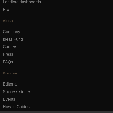
Landlord dashboards
Pro
About
Company
Ideas Fund
Careers
Press
FAQs
Discover
Editorial
Success stories
Events
How-to Guides