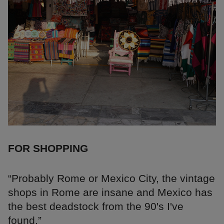
FOR SHOPPING
“Probably Rome or Mexico City, the vintage
shops in Rome are insane and Mexico has
the best deadstock from the 90's I've
found.”