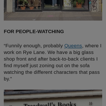
FOR PEOPLE-WATCHING
“Funnily enough, probably
Queens
, where I
work on Rye Lane. We have a big glass
shop front and after back-to-back clients I
find myself just zoning out on the sofa
watching the different characters that pass
by.”