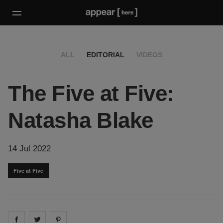
ALL
EDITORIAL
VIDEOS
The Five at Five:
Natasha Blake
14 Jul 2022
Five at Five
Share on
Share on
facebook
Share on
twitter
pintrest