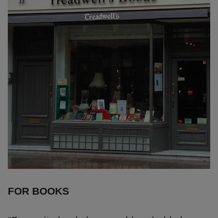
FOR BOOKS