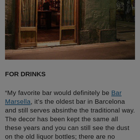
FOR DRINKS
“My favorite bar would definitely be
Bar
Marsella
, it’s the oldest bar in Barcelona
and still serves absinthe the traditional way.
The decor has been kept the same all
these years and you can still see the dust
on the old liquor bottles; there are no