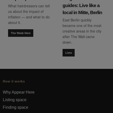
guides: Live like a
What hairdressers can tell
us about the impact of
local in Mitte, Berlin
inflation — and what to do
East Berlin quickly
about it.
became one of the most
creative areas in the city
The Week Here
after The Wall came
down.
Lists
How it works
Why Appear Here
Listing space
Finding space