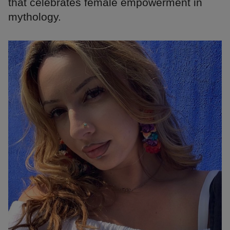
that celebrates female empowerment in
mythology.