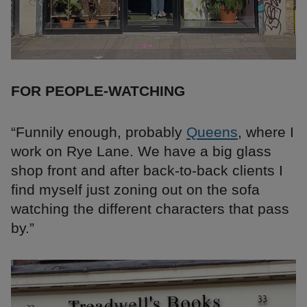
FOR PEOPLE-WATCHING
“Funnily enough, probably
Queens
, where I
work on Rye Lane. We have a big glass
shop front and after back-to-back clients I
find myself just zoning out on the sofa
watching the different characters that pass
by.”