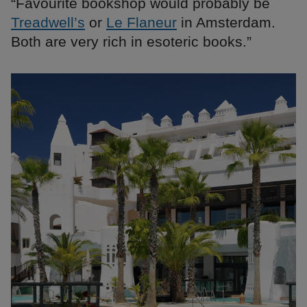
“Favourite bookshop would probably be
Treadwell’s
or
Le Flaneur
in Amsterdam.
Both are very rich in esoteric books.”