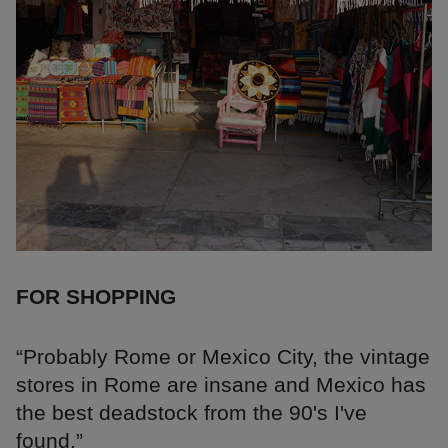
FOR SHOPPING
“Probably Rome or Mexico City, the vintage
stores in Rome are insane and Mexico has
the best deadstock from the 90's I've
found.”