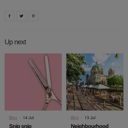
Share on
Share on
facebook
Share on
twitter
pintrest
Up next
Blog
·
14 Jul
Blog
·
13 Jul
Snip snip
Neighbourhood