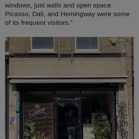
windows, just walls and open space.
Picasso, Dali, and Hemingway were some
of its frequent visitors.”