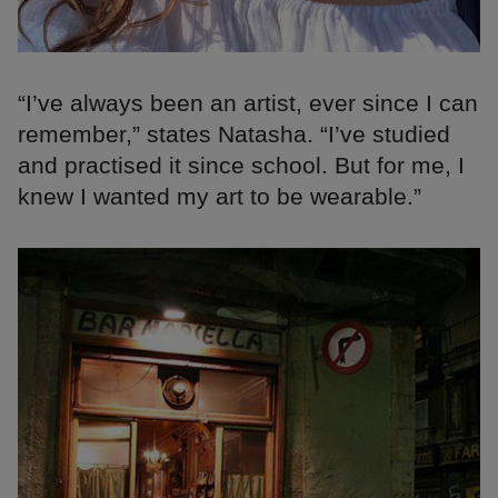
“I’ve always been an artist, ever since I can
remember,” states Natasha. “I’ve studied
and practised it since school. But for me, I
knew I wanted my art to be wearable.”