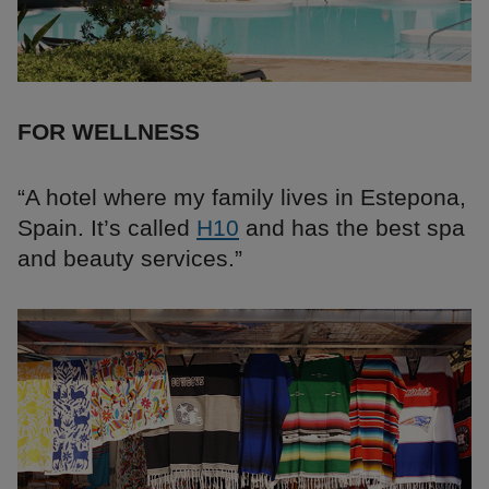
FOR WELLNESS
“A hotel where my family lives in Estepona,
Spain. It’s called
H10
and has the best spa
and beauty services.”