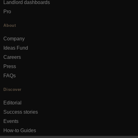
Landlord dashboards
Pro
About
Company
Ideas Fund
Careers
Press
FAQs
Discover
Editorial
Success stories
Events
How-to Guides