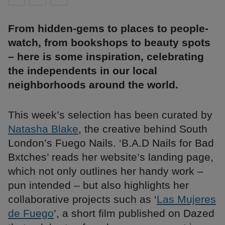
From hidden-gems to places to people-
watch, from bookshops to beauty spots
– here is some inspiration, celebrating
the independents in our local
neighborhoods around the world.
This week’s selection has been curated by
Natasha Blake
, the creative behind South
London’s Fuego Nails. ‘B.A.D Nails for Bad
Bxtches’ reads her website’s landing page,
which not only outlines her handy work –
pun intended – but also highlights her
collaborative projects such as ‘
Las Mujeres
de Fuego
’, a short film published on Dazed