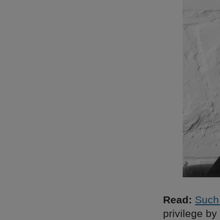
Read:
Such
privilege by