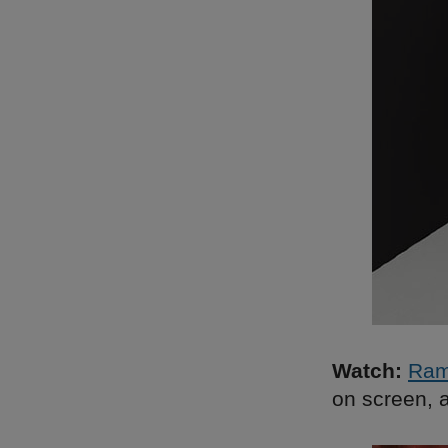
Watch:
Ra
on screen, a