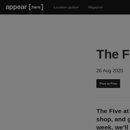
Location guides
Magazine
The F
26 Aug 2020
Five at Five
The Five at
shop, and g
week, we’ll