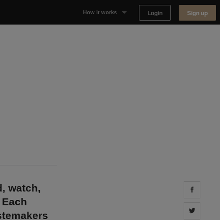
Login
Sign up
How it works
Why Appear Here
Listing space
Finding space
Landlord dashboards
d, watch,
Share 
. Each
Share 
astemakers