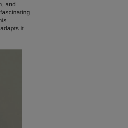
n, and
 fascinating.
his
adapts it