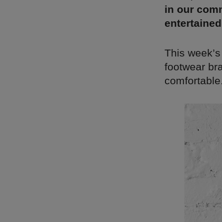
in our comm
entertained
This week’s
footwear bra
comfortable