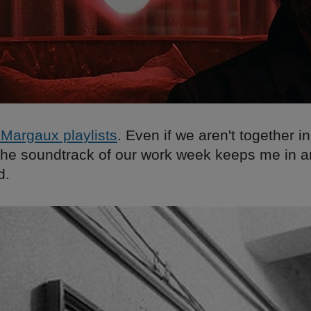
Margaux playlists
. Even if we aren't together in
o the soundtrack of our work week keeps me in 
d.