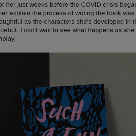
for her just weeks before the COVID crisis bega
 her explain the process of writing the book was
oughtful as the characters she's developed in t
debut. I can't wait to see what happens as she 
nplay.