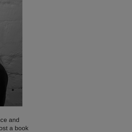
race and
host a book