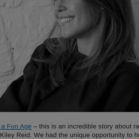
 a Fun Age
– this is an incredible story about 
 Kiley Reid. We had the unique opportunity to 