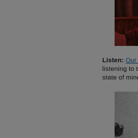
Listen:
Our 
listening t
state of min