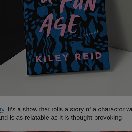
my
. It's a show that tells a story of a character 
nd is as relatable as it is thought-provoking.