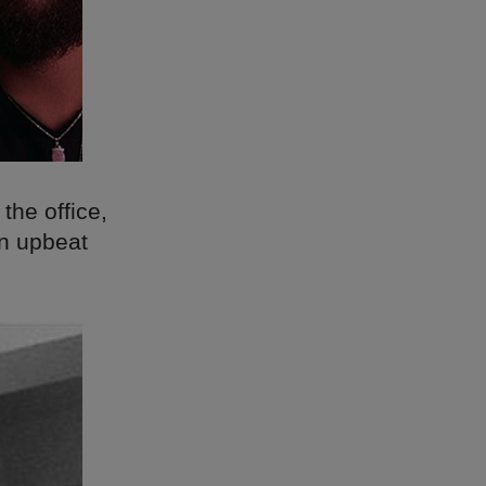
 the office,
an upbeat