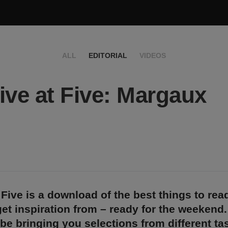
ALL
EDITORIAL
VIDEOS
ive at Five: Margaux
 Five is a download of the best things to rea
et inspiration from – ready for the weekend
 be bringing you selections from different t