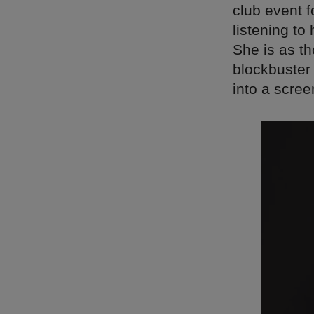
club event 
listening to
She is as th
blockbuster 
into a scree