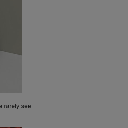
we rarely see