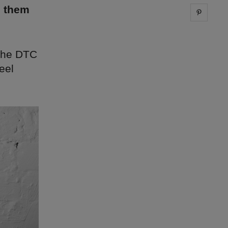
g them
Share 
 the DTC
eel