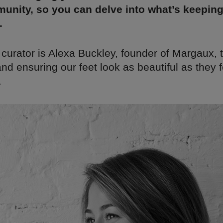
unity, so you can delve into what’s keepin
.
 curator is Alexa Buckley, founder of Margaux,
nd ensuring our feet look as beautiful as they f
.