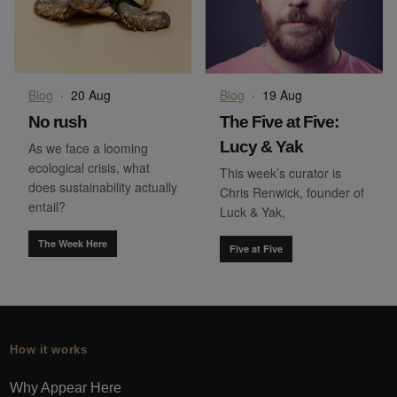
Blog
·
20 Aug
Blog
·
19 Aug
No rush
The Five at Five:
Lucy & Yak
As we face a looming
ecological crisis, what
This week’s curator is
does sustainability actually
Chris Renwick, founder of
entail?
Luck & Yak,
The Week Here
Five at Five
How it works
Why Appear Here