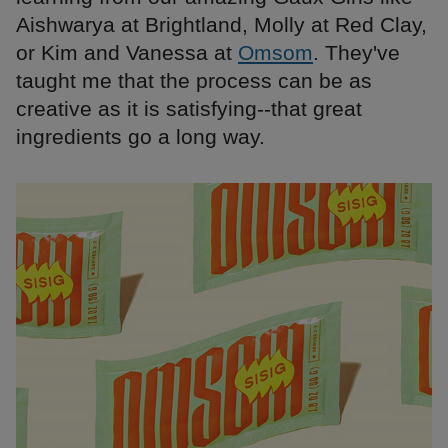
Aishwarya at Brightland, Molly at Red Clay,
or Kim and Vanessa at
Omsom
. They've
taught me that the process can be as
creative as it is satisfying--that great
ingredients go a long way.