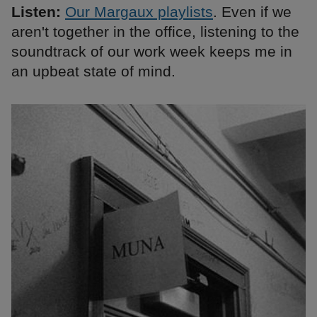
Listen:
Our Margaux playlists
. Even if we
aren't together in the office, listening to the
soundtrack of our work week keeps me in
an upbeat state of mind.