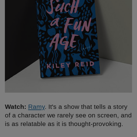
Watch:
Ramy
. It's a show that tells a story
of a character we rarely see on screen, and
is as relatable as it is thought-provoking.