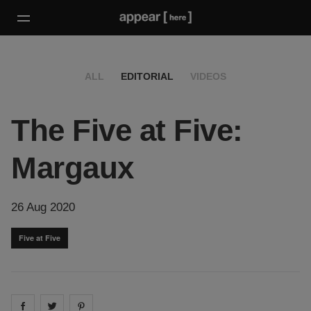
ALL
EDITORIAL
VIDEOS
The Five at Five:
Margaux
26 Aug 2020
Five at Five
Share on
Share on
facebook
Share on
twitter
pintrest