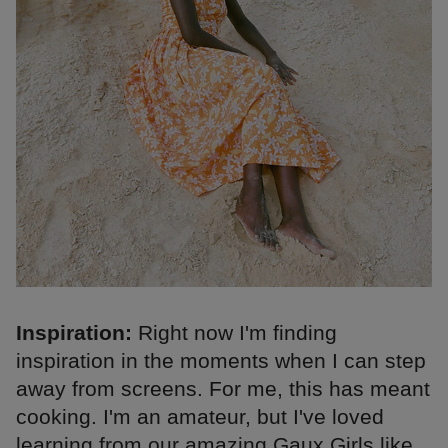
Inspiration:
Right now I'm finding
inspiration in the moments when I can step
away from screens. For me, this has meant
cooking. I'm an amateur, but I've loved
learning from our amazing Gaux Girls like