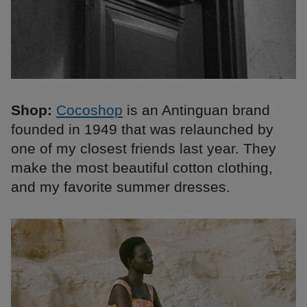
Shop:
Cocoshop
is an Antinguan brand
founded in 1949 that was relaunched by
one of my closest friends last year. They
make the most beautiful cotton clothing,
and my favorite summer dresses.