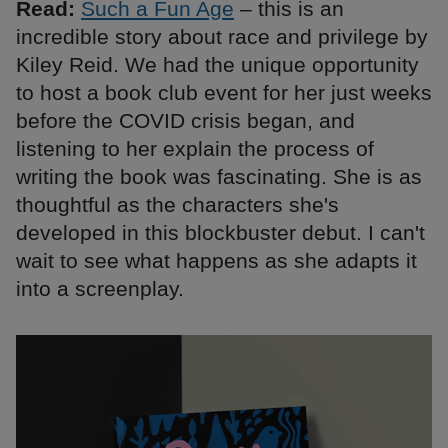
Read:
Such a Fun Age
– this is an
incredible story about race and privilege by
Kiley Reid. We had the unique opportunity
to host a book club event for her just weeks
before the COVID crisis began, and
listening to her explain the process of
writing the book was fascinating. She is as
thoughtful as the characters she's
developed in this blockbuster debut. I can't
wait to see what happens as she adapts it
into a screenplay.