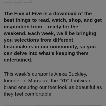
The Five at Five is a download of the
best things to read, watch, shop, and get
inspiration from – ready for the
weekend. Each week, we’ll be bringing
you selections from different
tastemakers in our community, so you
can delve into what’s keeping them
entertained.
This week’s curator is Alexa Buckley,
founder of Margaux, the DTC footwear
brand ensuring our feet look as beautiful as
they feel comfortable.