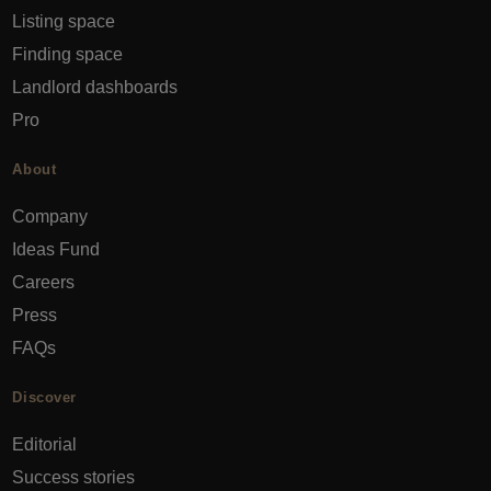
Listing space
Finding space
Landlord dashboards
Pro
About
Company
Ideas Fund
Careers
Press
FAQs
Discover
Editorial
Success stories