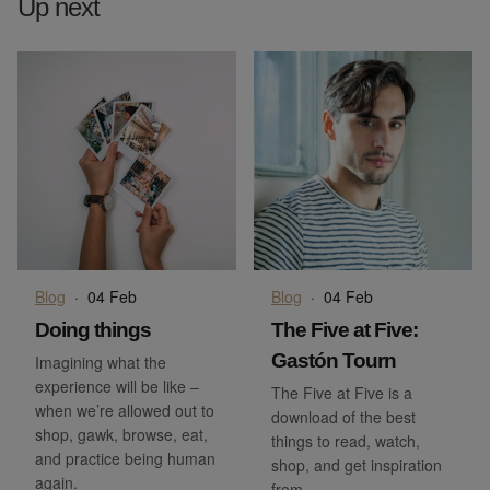
Up next
Blog
·
04 Feb
Blog
·
04 Feb
Doing things
The Five at Five:
Gastón Tourn
Imagining what the
experience will be like –
The Five at Five is a
when we’re allowed out to
download of the best
shop, gawk, browse, eat,
things to read, watch,
and practice being human
shop, and get inspiration
again.
from.