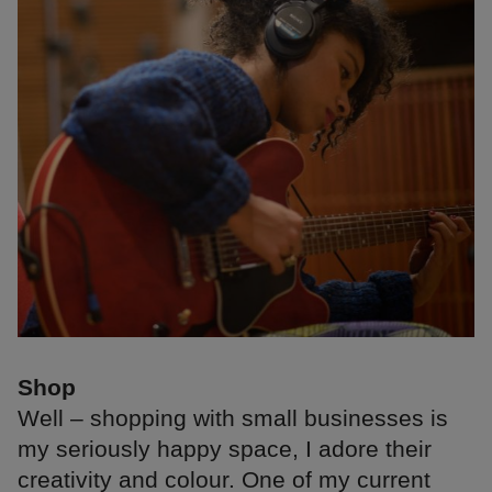
Shop
Well – shopping with small businesses is
my seriously happy space, I adore their
creativity and colour. One of my current