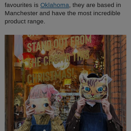
favourites is
Oklahoma
, they are based in
Manchester and have the most incredible
product range.