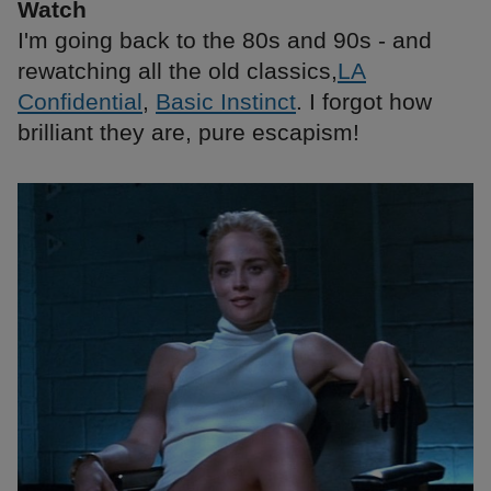
Watch
I'm going back to the 80s and 90s - and
rewatching all the old classics,
LA
Confidential
,
Basic Instinct
. I forgot how
brilliant they are, pure escapism!