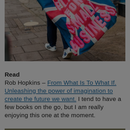
Read
Rob Hopkins –
From What Is To What If.
Unleashing the power of imagination to
create the future we want.
I tend to have a
few books on the go, but I am really
enjoying this one at the moment.