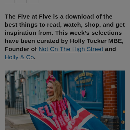
The Five at Five is a download of the
best things to read, watch, shop, and get
inspiration from. This week’s selections
have been curated by Holly Tucker MBE,
Founder of
Not On The High Street
and
Holly & Co
.