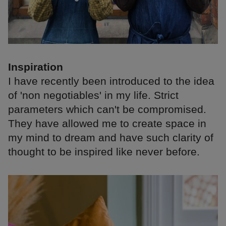
Inspiration
I have recently been introduced to the idea
of 'non negotiables' in my life. Strict
parameters which can't be compromised.
They have allowed me to create space in
my mind to dream and have such clarity of
thought to be inspired like never before.