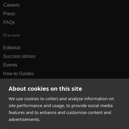
Careers
Press
FAQs
Discover
Editorial
Success stories
Events
How-to Guides
City guides
About cookies on this site
hello@appearhere.co.uk
We use cookies to collect and analyse information on
site performance and usage, to provide social media
features and to enhance and customise content and
United Kingdom
(£ Pound)
advertisements.