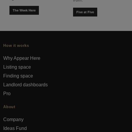
The Week Here
Five at Five
How it works
Why Appear Here
Listing space
Finding space
Landlord dashboards
Pro
About
Company
Ideas Fund