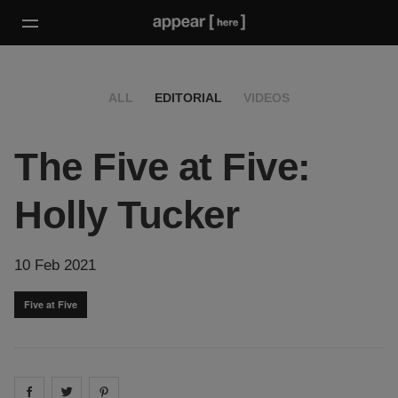
ALL
EDITORIAL
VIDEOS
The Five at Five:
Holly Tucker
10 Feb 2021
Five at Five
Share on
Share on
facebook
Share on
twitter
pintrest