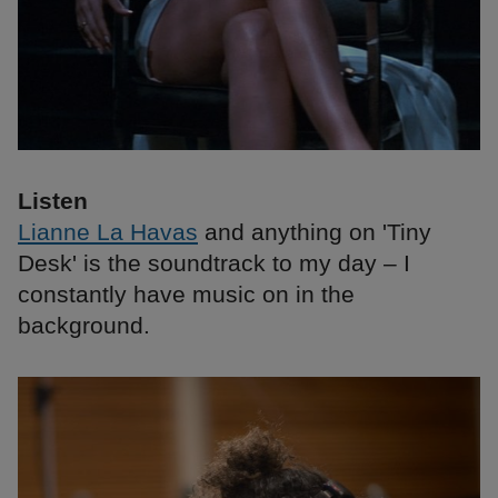
Listen
Lianne La Havas
and anything on 'Tiny
Desk' is the soundtrack to my day – I
constantly have music on in the
background.