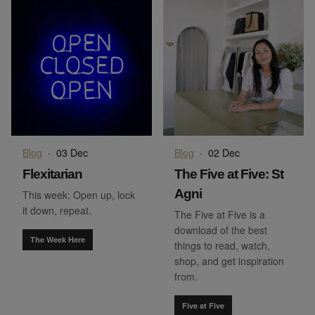
Blog
·
03 Dec
Blog
·
02 Dec
Flexitarian
The Five at Five: St
Agni
This week: Open up, lock
it down, repeat.
The Five at Five is a
download of the best
The Week Here
things to read, watch,
shop, and get inspiration
from.
Five at Five