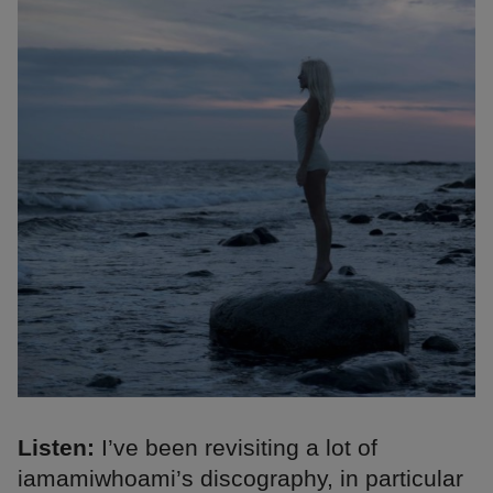
Listen:
I’ve been revisiting a lot of
iamamiwhoami’s discography, in particular