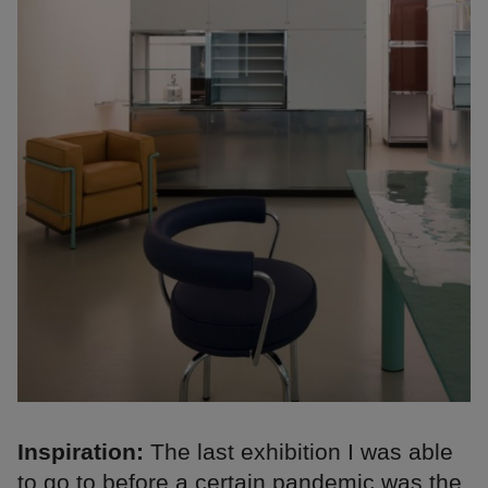
Inspiration:
The last exhibition I was able
to go to before a certain pandemic was the