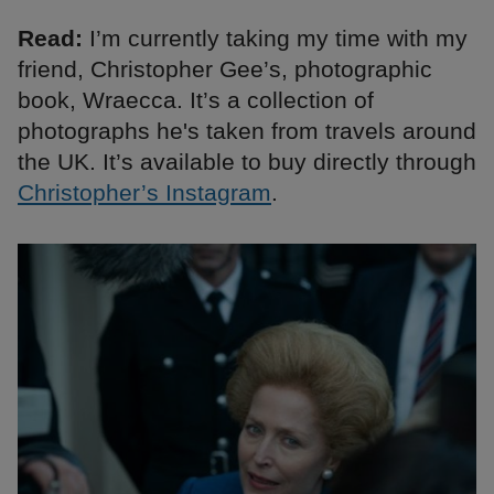
Read:
I’m currently taking my time with my
friend, Christopher Gee’s, photographic
book, Wraecca. It’s a collection of
photographs he's taken from travels around
the UK. It’s available to buy directly through
Christopher’s Instagram
.