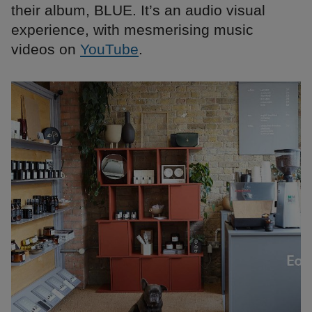
their album, BLUE. It’s an audio visual
experience, with mesmerising music
videos on
YouTube
.