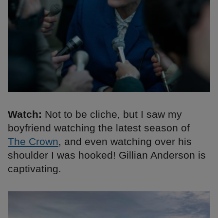
Watch:
Not to be cliche, but I saw my
boyfriend watching the latest season of
The Crown
, and even watching over his
shoulder I was hooked! Gillian Anderson is
captivating.