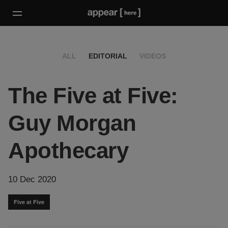
ALL
EDITORIAL
VIDEOS
The Five at Five:
Guy Morgan
Apothecary
10 Dec 2020
Five at Five