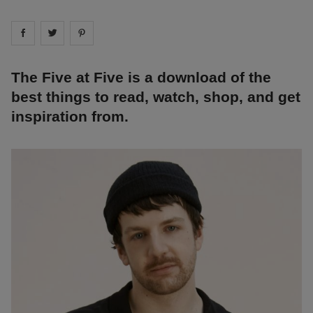
Share on
Share on
facebook
Share on
twitter
pintrest
The Five at Five is a download of the
best things to read, watch, shop, and get
inspiration from.