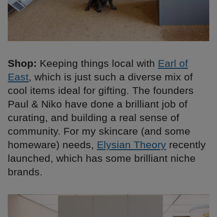
Shop:
Keeping things local with
Earl of
East
, which is just such a diverse mix of
cool items ideal for gifting. The founders
Paul & Niko have done a brilliant job of
curating, and building a real sense of
community. For my skincare (and some
homeware) needs,
Elysian Theory
recently
launched, which has some brilliant niche
brands.