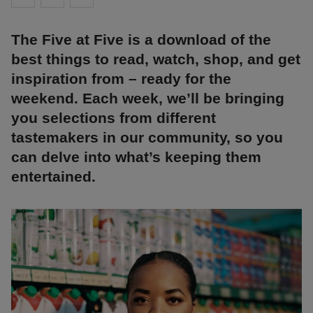
The Five at Five is a download of the
best things to read, watch, shop, and get
inspiration from – ready for the
weekend. Each week, we’ll be bringing
you selections from different
tastemakers in our community, so you
can delve into what’s keeping them
entertained.