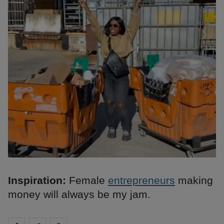
Inspiration:
Female
entrepreneurs
making
money will always be my jam.