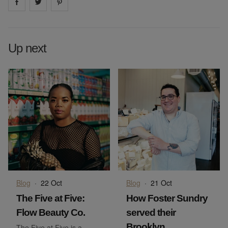
Share on
Share on
facebook
Share on
twitter
pintrest
Up next
Blog
·
22 Oct
Blog
·
21 Oct
The Five at Five:
How Foster Sundry
Flow Beauty Co.
served their
Brooklyn
The Five at Five is a