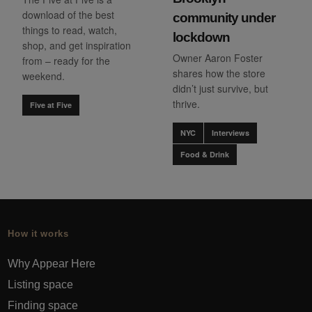
download of the best
community under
things to read, watch,
lockdown
shop, and get inspiration
Owner Aaron Foster
from – ready for the
shares how the store
weekend.
didn’t just survive, but
thrive.
Five at Five
NYC
Interviews
Food & Drink
How it works
Why Appear Here
Listing space
Finding space