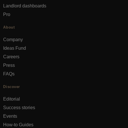
Landlord dashboards
Pro
About
Company
Ideas Fund
Careers
Press
FAQs
Discover
Editorial
Success stories
Events
How-to Guides