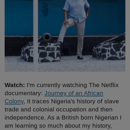
Watch:
I'm currently watching The Netflix
documentary:
Journey of an African
Colony
, It traces Nigeria's history of slave
trade and colonial occupation and then
independence. As a British born Nigerian I
am learning so much about my history,