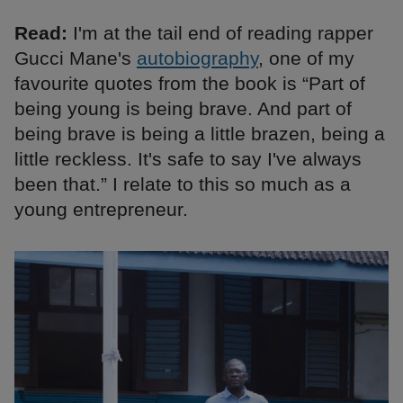
Read:
I'm at the tail end of reading rapper
Gucci Mane's
autobiography
, one of my
favourite quotes from the book is “Part of
being young is being brave. And part of
being brave is being a little brazen, being a
little reckless. It's safe to say I've always
been that.” I relate to this so much as a
young entrepreneur.