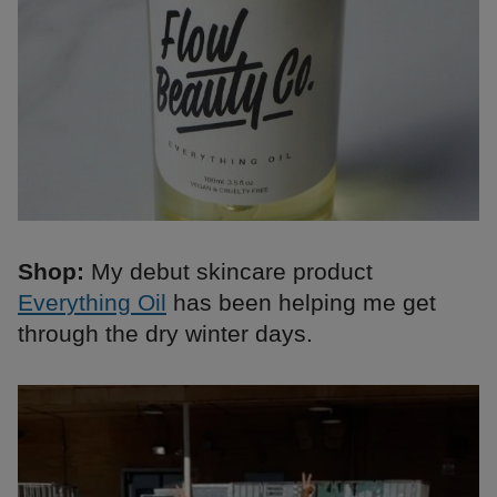
Shop:
My debut skincare product
Everything Oil
has been helping me get
through the dry winter days.