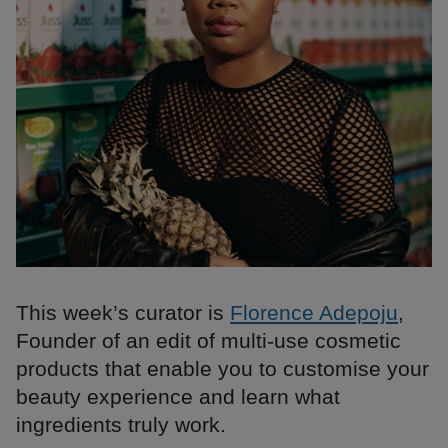
This week’s curator is
Florence Adepoju
,
Founder of an edit of multi-use cosmetic
products that enable you to customise your
beauty experience and learn what
ingredients truly work.