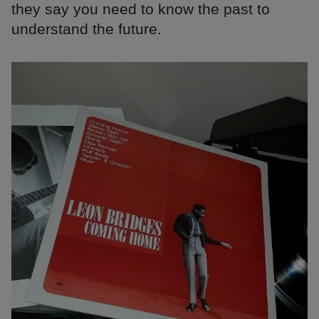
they say you need to know the past to
understand the future.