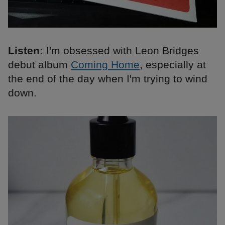
Listen:
I'm obsessed with Leon Bridges
debut album
Coming Home
, especially at
the end of the day when I'm trying to wind
down.