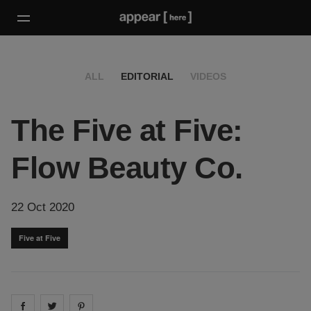
ALL
EDITORIAL
VIDEOS
The Five at Five:
Flow Beauty Co.
22 Oct 2020
Five at Five
Share on
Share on
facebook
Share on
twitter
pintrest