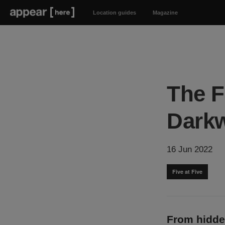
Location guides
Magazine
The F
Dark
16 Jun 2022
Five at Five
From hidde