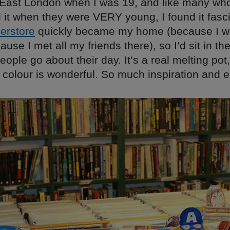
 East London when I was 19, and like many wh
 it when they were VERY young, I found it fasci
erstore
quickly became my home (because I w
ause I met all my friends there), so I’d sit in t
ople go about their day. It’s a real melting pot
in colour is wonderful. So much inspiration and e