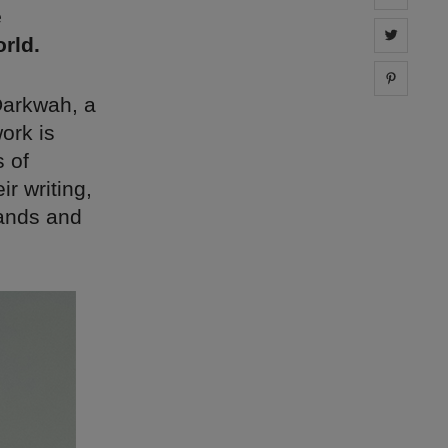
e
Share 
rld.
Share 
Darkwah, a
work is
s of
ir writing,
brands and