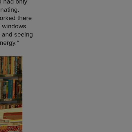
o had only
nating.
orked there
he windows
, and seeing
nergy.”