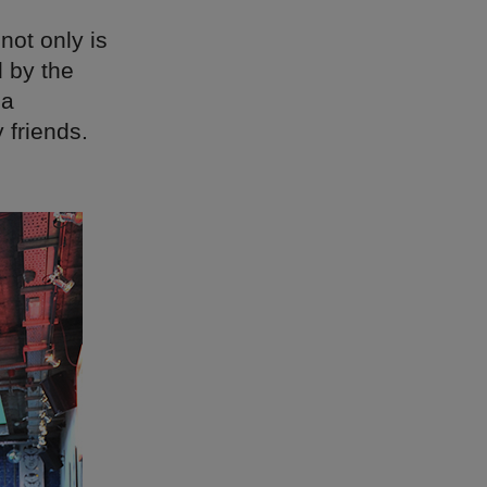
not only is
 by the
 a
 friends.