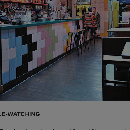
LE-WATCHING