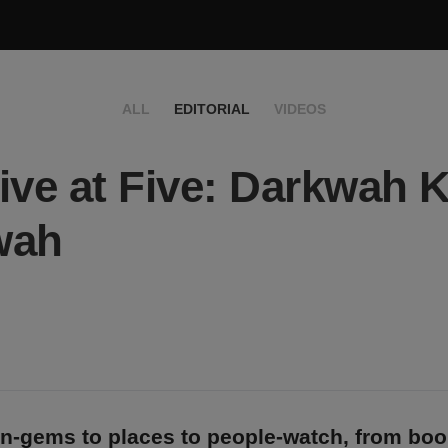
ALL
EDITORIAL
VIDEOS
ive at Five: Darkwah K
wah
n-gems to places to people-watch, from bo