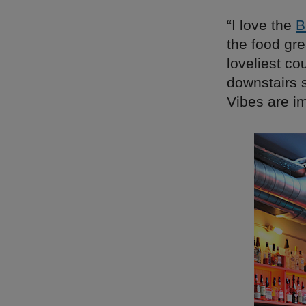
“I love the
B
the food gr
loveliest co
downstairs s
Vibes are i