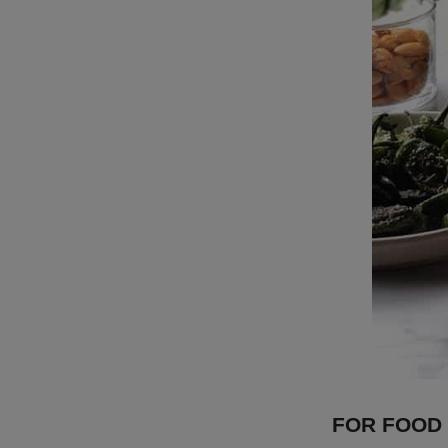
FOR FOOD