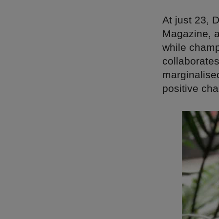
At just 23,
Magazine, a
while champ
collaborates
marginalise
positive ch