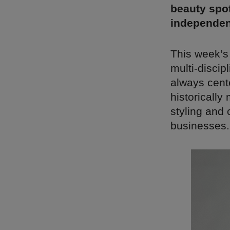
beauty spot
independen
This week’s
multi-discipl
always cente
historically
styling and 
businesses.