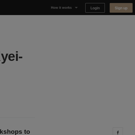
Login
Sign up
How it works
Why Appear Here
Listing space
yei-
Finding space
Landlord dashboards
okshops to
Share 