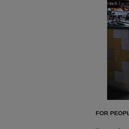
FOR PEOP