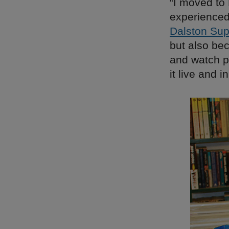
“I moved to
experienced
Dalston Sup
but also bec
and watch pe
it live and 