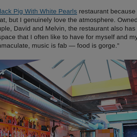
lack Pig With White Pearls
restaurant because 
eat, but I genuinely love the atmosphere. Owned
uple, David and Melvin, the restaurant also has
pace that I often like to have for myself and my
mmaculate, music is fab — food is gorge.”