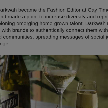
 Darkwah became the Fashion Editor at Gay Tim
nd made a point to increase diversity and repr
ioning emerging home-grown talent. Darkwah
 with brands to authentically connect them with
d communities, spreading messages of social j
ange.