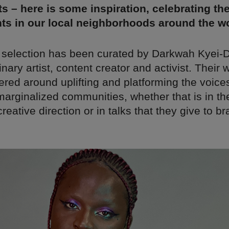
s – here is some inspiration, celebrating th
ts in our local neighborhoods around the wo
 selection has been curated by Darkwah Kyei-
inary artist, content creator and activist. Their 
red around uplifting and platforming the voice
 marginalized communities, whether that is in the
creative direction or in talks that they give to 