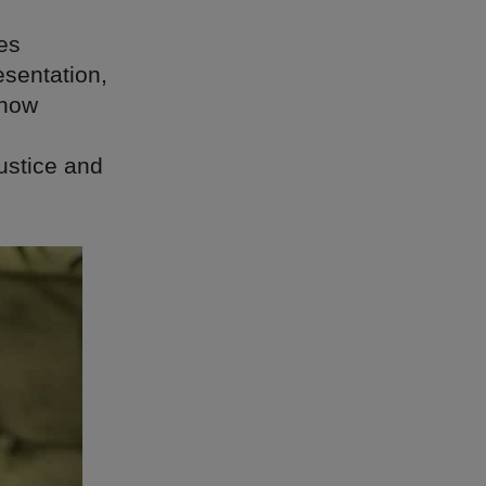
es
esentation,
 now
ustice and