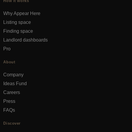
How it works
Why Appear Here
Listing space
Finding space
Landlord dashboards
Pro
About
Company
Ideas Fund
Careers
Press
FAQs
Discover