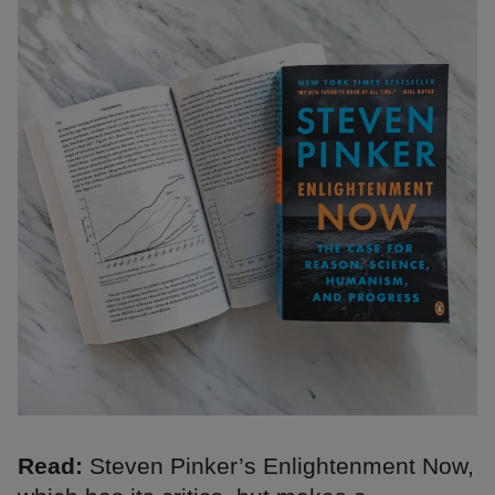
Read:
Steven Pinker’s Enlightenment Now,