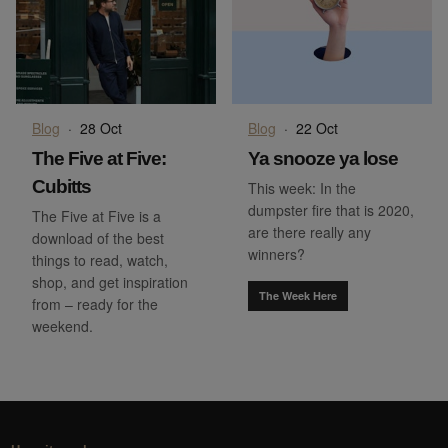
Blog
·
28 Oct
Blog
·
22 Oct
The Five at Five:
Ya snooze ya lose
Cubitts
This week: In the
dumpster fire that is 2020,
The Five at Five is a
are there really any
download of the best
winners?
things to read, watch,
shop, and get inspiration
The Week Here
from – ready for the
weekend.