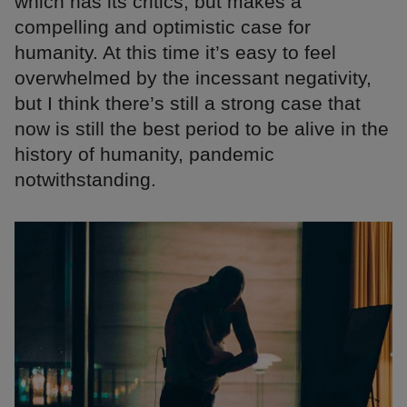
which has its critics, but makes a
compelling and optimistic case for
humanity. At this time it’s easy to feel
overwhelmed by the incessant negativity,
but I think there’s still a strong case that
now is still the best period to be alive in the
history of humanity, pandemic
notwithstanding.