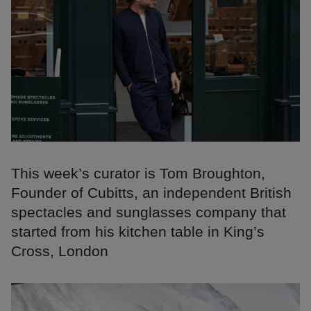
This week’s curator is Tom Broughton,
Founder of Cubitts, an independent British
spectacles and sunglasses company that
started from his kitchen table in King’s
Cross, London