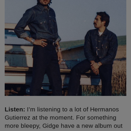
Listen:
I’m listening to a lot of Hermanos
Gutierrez at the moment. For something
more bleepy, Gidge have a new album out