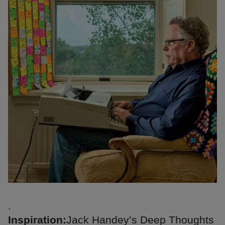
.
Inspiration:
Jack Handey’s Deep Thoughts