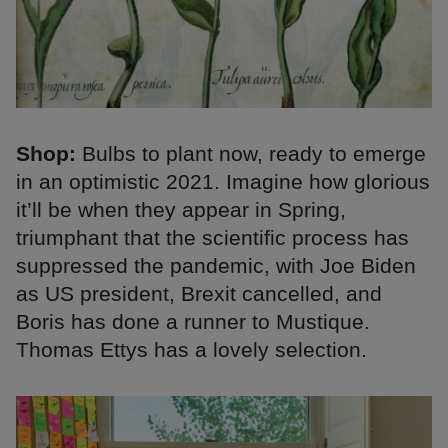
Shop:
Bulbs to plant now, ready to emerge
in an optimistic 2021. Imagine how glorious
it’ll be when they appear in Spring,
triumphant that the scientific process has
suppressed the pandemic, with Joe Biden
as US president, Brexit cancelled, and
Boris has done a runner to Mustique.
Thomas Ettys has a lovely selection.