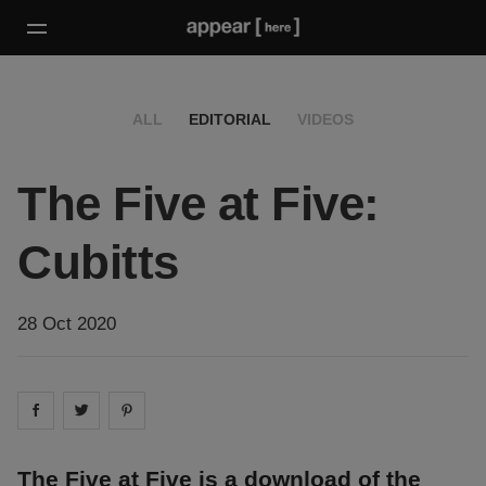
ALL
EDITORIAL
VIDEOS
The Five at Five:
Cubitts
28 Oct 2020
Share on
Share on
facebook
Share on
twitter
pintrest
The Five at Five is a download of the