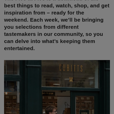
best things to read, watch, shop, and get
inspiration from – ready for the
weekend. Each week, we’ll be bringing
you selections from different
tastemakers in our community, so you
can delve into what’s keeping them
entertained.