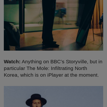
Watch:
Anything on BBC’s Storyville, but in
particular The Mole: Infiltrating North
Korea, which is on iPlayer at the moment.