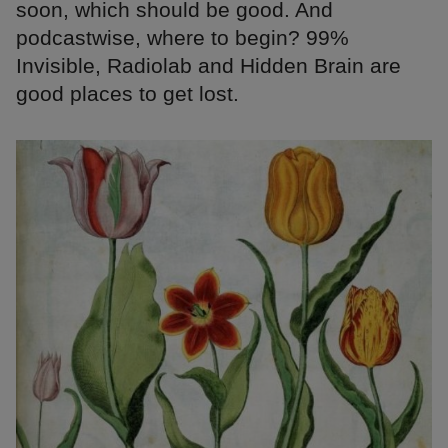
soon, which should be good. And
podcastwise, where to begin? 99%
Invisible, Radiolab and Hidden Brain are
good places to get lost.