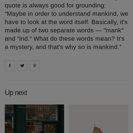
quote is always good for grounding:
“Maybe in order to understand mankind, we
have to look at the word itself. Basically, it's
made up of two separate words — "mank"
and "ind." What do these words mean? It's
a mystery, and that's why so is mankind.”
Share on
Share on
facebook
Share on
twitter
pintrest
Up next