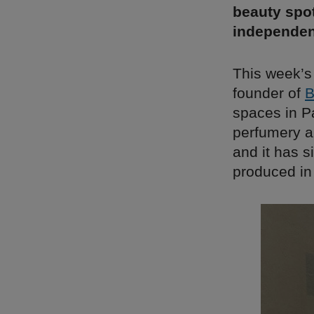
beauty spot
independen
This week’s
founder of
B
spaces in P
perfumery a
and it has s
produced in 