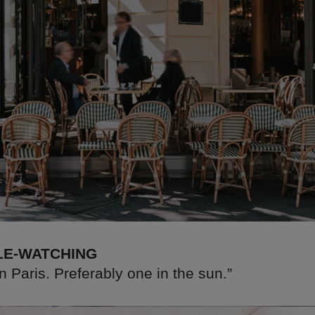
LE-WATCHING
in Paris. Preferably one in the sun.”