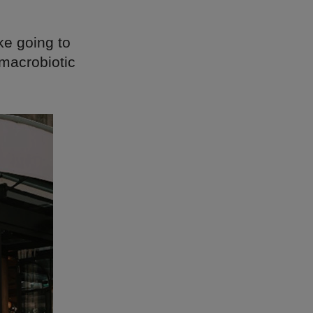
ike going to
 macrobiotic