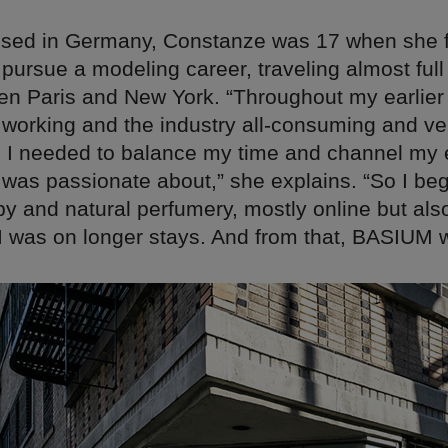
ised in Germany, Constanze was 17 when she f
pursue a modeling career, traveling almost full
en Paris and New York. “Throughout my earlier 
 working and the industry all-consuming and ve
d I needed to balance my time and channel my 
 was passionate about,” she explains. “So I be
y and natural perfumery, mostly online but als
 I was on longer stays. And from that, BASIUM 