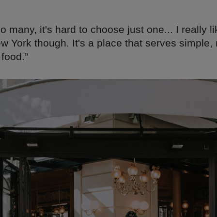
o many, it's hard to choose just one... I really l
w York though. It's a place that serves simple,
food.”