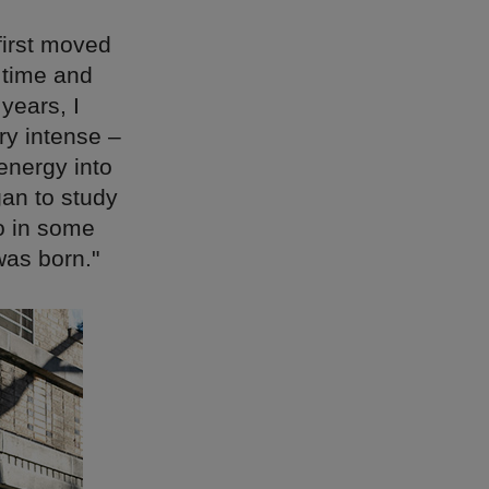
irst moved
 time and
years, I
ry intense –
energy into
gan to study
o in some
was born."