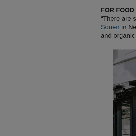
FOR FOOD
“There are s
Souen
in Ne
and organic 