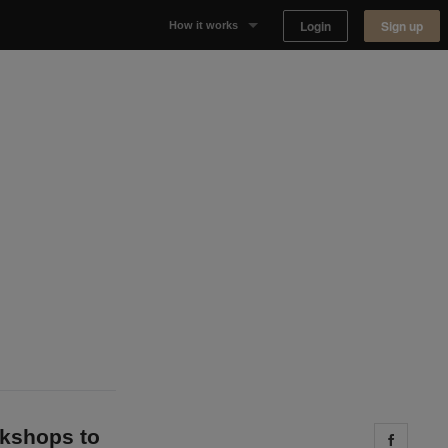
Login
Sign up
How it works
Why Appear Here
Listing space
Finding space
Landlord dashboards
okshops to
Share 