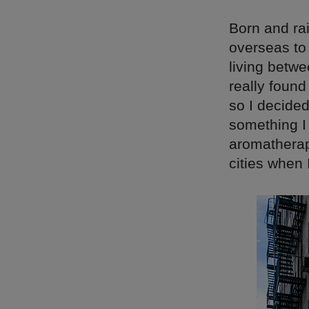
Born and ra
overseas to 
living betwe
really found
so I decide
something I
aromatherap
cities when