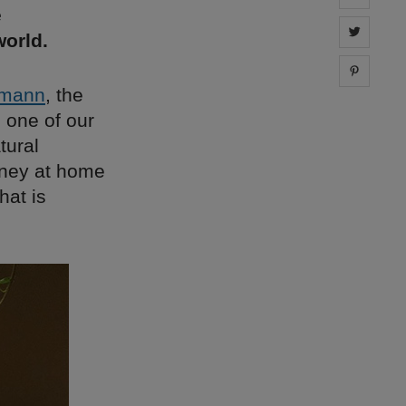
e
Share 
orld.
Share 
emann
, the
 one of our
tural
rney at home
hat is