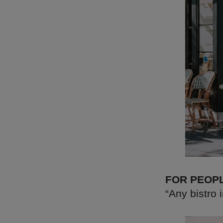
FOR PEOP
“Any bistro 