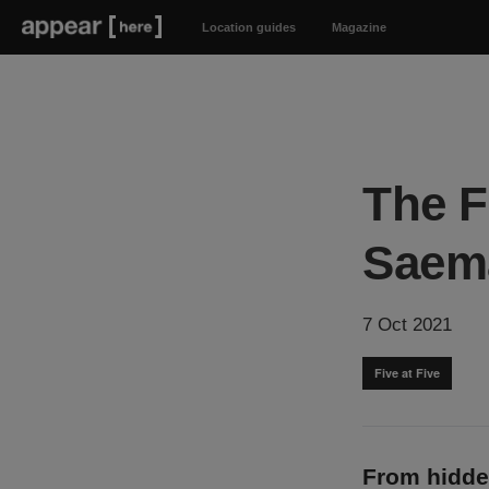
Location guides
Magazine
The F
Saem
7 Oct 2021
Five at Five
From hidde