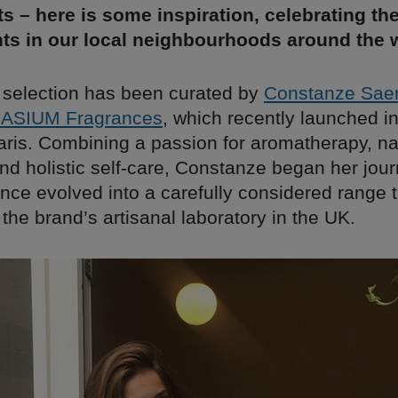
s – here is some inspiration, celebrating th
ts in our local neighbourhoods around the w
 selection has been curated by
Constanze Sa
ASIUM Fragrances
, which recently launched in
aris. Combining a passion for aromatherapy, na
nd holistic self-care, Constanze began her jou
ince evolved into a carefully considered range t
the brand’s artisanal laboratory in the UK.