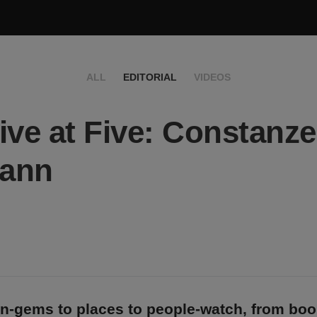
ALL
EDITORIAL
VIDEOS
ive at Five: Constanze
ann
n-gems to places to people-watch, from bo