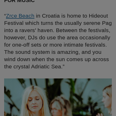
FOR MUSIC
“
Zrce Beach
in Croatia is home to Hideout
Festival which turns the usually serene Pag
into a ravers' haven. Between the festivals,
however, DJs do use the area occasionally
for one-off sets or more intimate festivals.
The sound system is amazing, and you
wind down when the sun comes up across
the crystal Adriatic Sea.”