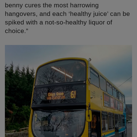
benny cures the most harrowing
hangovers, and each ‘healthy juice’ can be
spiked with a not-so-healthy liquor of
choice.”