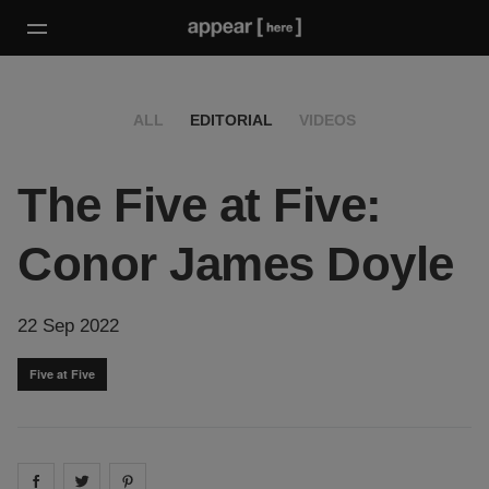
ALL
EDITORIAL
VIDEOS
The Five at Five:
Conor James Doyle
22 Sep 2022
Five at Five
Share on
Share on
facebook
Share on
twitter
pintrest