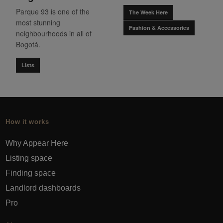
Parque 93 is one of the
The Week Here
most stunning
Fashion & Accessories
neighbourhoods in all of
Bogotá.
Lists
How it works
Why Appear Here
Listing space
Finding space
Landlord dashboards
Pro