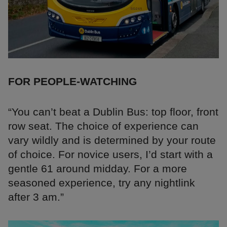
FOR PEOPLE-WATCHING
“You can’t beat a Dublin Bus: top floor, front
row seat. The choice of experience can
vary wildly and is determined by your route
of choice. For novice users, I’d start with a
gentle 61 around midday. For a more
seasoned experience, try any nightlink
after 3 am.”