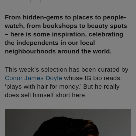
From hidden-gems to places to people-
watch, from bookshops to beauty spots
– here is some inspiration, celebrating
the independents in our local
neighbourhoods around the world.
This week’s selection has been curated by
Conor James Doyle
whose IG bio reads:
‘plays with hair for money.’ But he really
does sell himself short here.