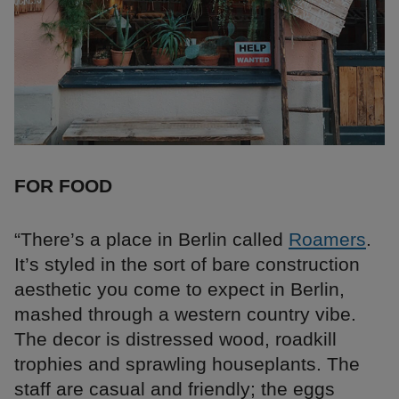
FOR FOOD
“There’s a place in Berlin called
Roamers
.
It’s styled in the sort of bare construction
aesthetic you come to expect in Berlin,
mashed through a western country vibe.
The decor is distressed wood, roadkill
trophies and sprawling houseplants. The
staff are casual and friendly; the eggs