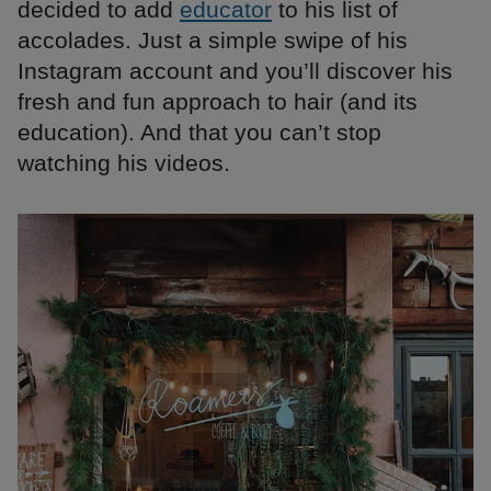
decided to add
educator
to his list of
accolades. Just a simple swipe of his
Instagram account and you’ll discover his
fresh and fun approach to hair (and its
education). And that you can’t stop
watching his videos.