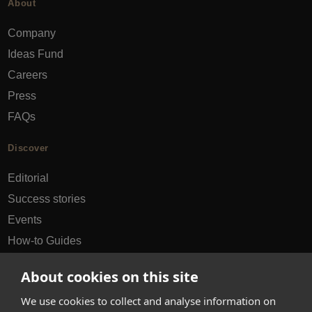
About
Company
Ideas Fund
Careers
Press
FAQs
Discover
Editorial
Success stories
Events
How-to Guides
City guides
About cookies on this site
hello@appearhere.co.uk
We use cookies to collect and analyse information on