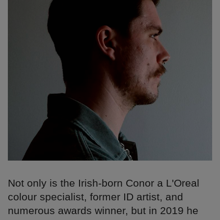
Not only is the Irish-born Conor a L'Oreal
colour specialist, former ID artist, and
numerous awards winner, but in 2019 he