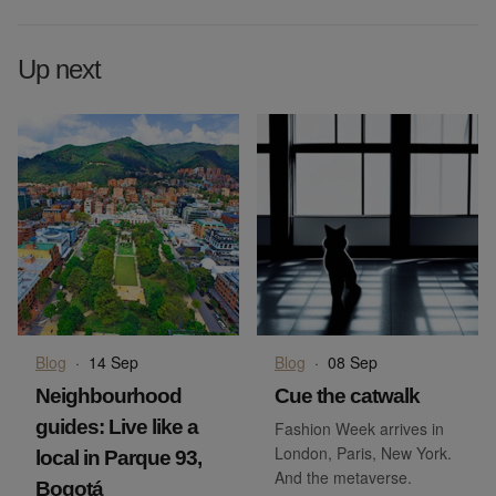
Up next
Blog
·
14 Sep
Blog
·
08 Sep
Neighbourhood
Cue the catwalk
guides: Live like a
Fashion Week arrives in
London, Paris, New York.
local in Parque 93,
And the metaverse.
Bogotá