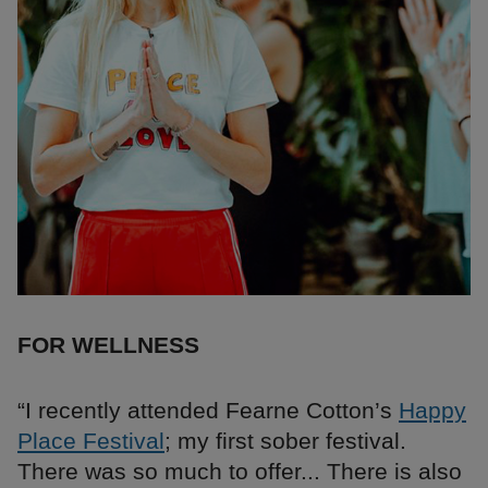
FOR WELLNESS
“I recently attended Fearne Cotton’s
Happy
Place Festival
; my first sober festival.
There was so much to offer... There is also