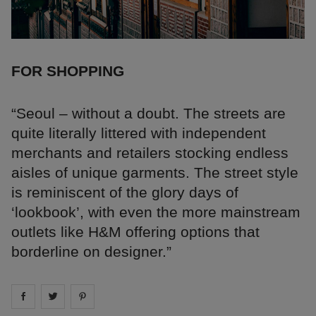
FOR SHOPPING
“Seoul – without a doubt. The streets are
quite literally littered with independent
merchants and retailers stocking endless
aisles of unique garments. The street style
is reminiscent of the glory days of
‘lookbook’, with even the more mainstream
outlets like H&M offering options that
borderline on designer.”
Share on
Share on
facebook
Share on
twitter
pintrest