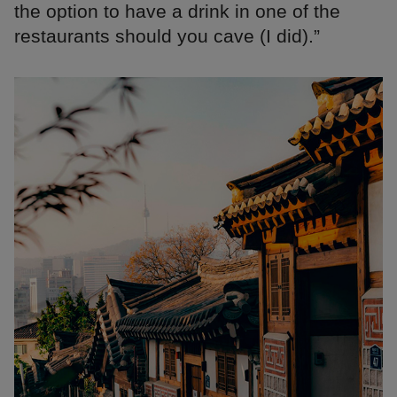
the option to have a drink in one of the
restaurants should you cave (I did).”