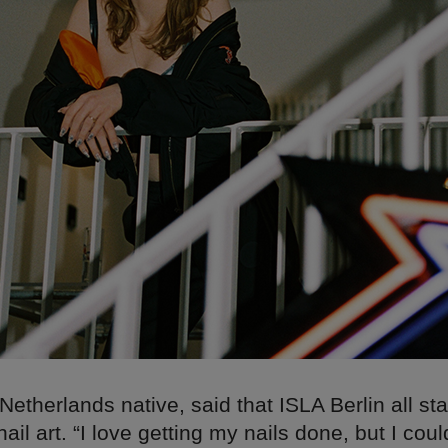
Netherlands native, said that ISLA Berlin all st
ail art. “I love getting my nails done, but I could