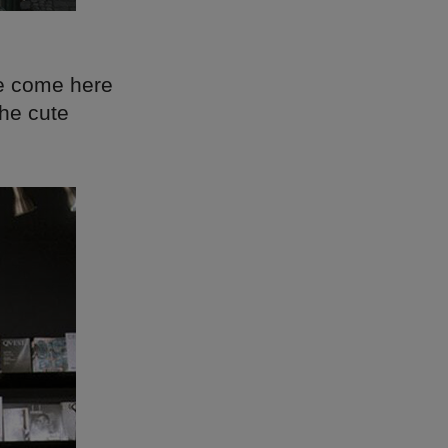
le come here
the cute