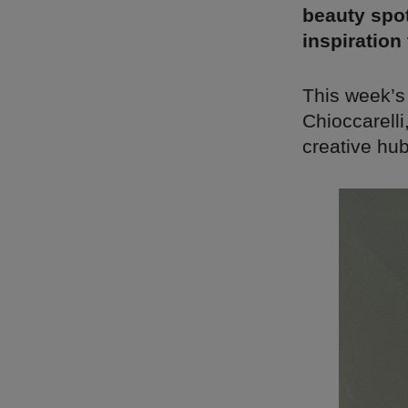
beauty spot
inspiration
This week’s
Chioccarell
creative hub