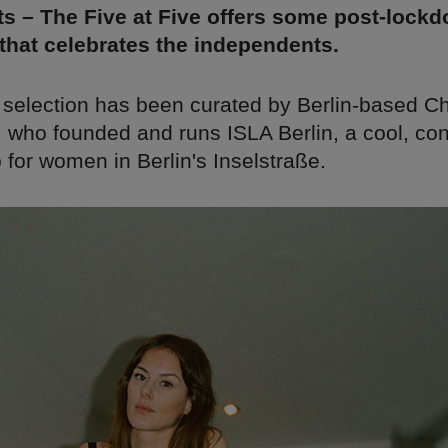
s – The Five at Five offers some post-lock
 that celebrates the independents.
 selection has been curated by Berlin-based C
i, who founded and runs ISLA Berlin, a cool, c
 for women in Berlin's Inselstraße.