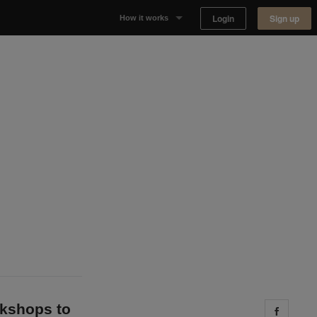
Login
Sign up
How it works
Why Appear Here
Listing space
Finding space
Landlord dashboards
okshops to
Share 