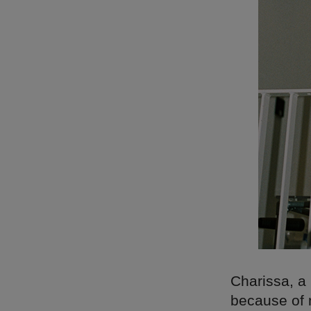
Charissa, a 
because of n