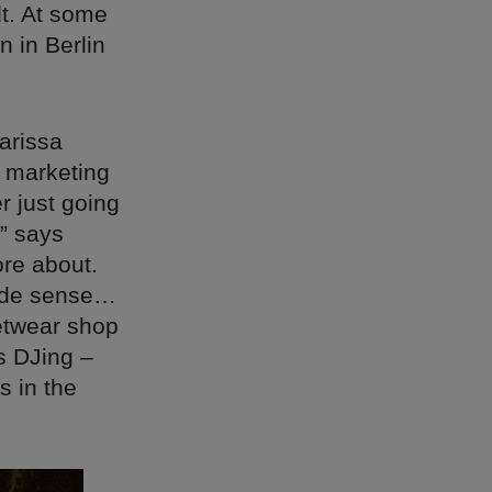
lt. At some
n in Berlin
arissa
r marketing
r just going
,” says
ore about.
made sense…
eetwear shop
s DJing –
s in the