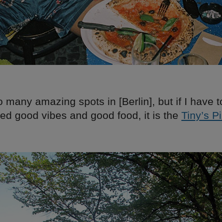
 many amazing spots in [Berlin], but if I have t
ed good vibes and good food, it is the
Tiny’s P