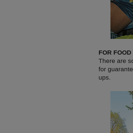
FOR FOOD
There are so
for guarante
ups.