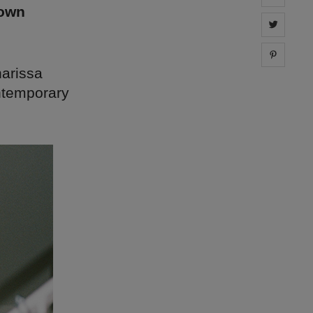
down
Share 
Share 
harissa
ontemporary