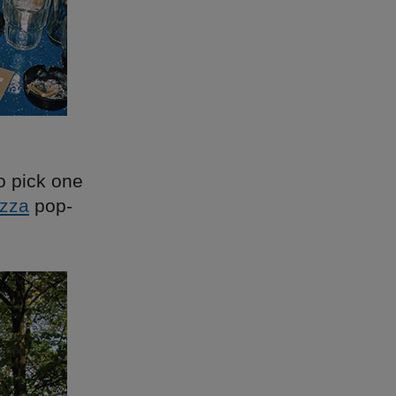
o pick one
izza
pop-