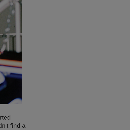
arted
n't find a