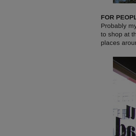
FOR PEOP
Probably my
to shop at t
places arou