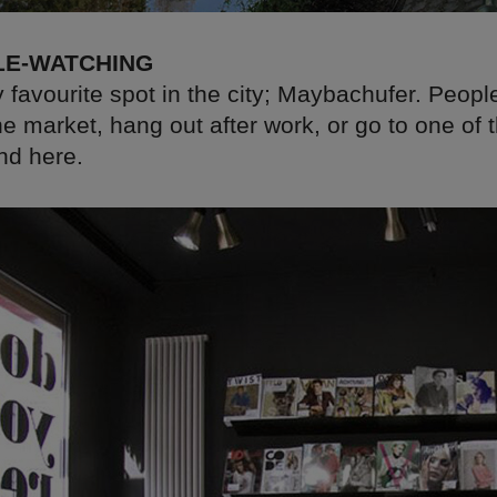
LE-WATCHING
 favourite spot in the city; Maybachufer. Peop
he market, hang out after work, or go to one of 
nd here.