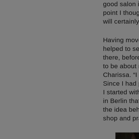
good salon i
point I thou
will certain
Having move
helped to se
there, befor
to be about 
Charissa. “
Since I had
I started wi
in Berlin th
the idea beh
shop and pr