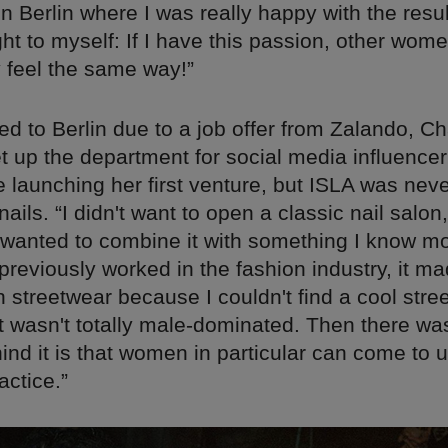
n Berlin where I was really happy with the resu
ght to myself: If I have this passion, other wome
ly feel the same way!”
d to Berlin due to a job offer from Zalando, Ch
t up the department for social media influence
e launching her first venture, but ISLA was neve
nails. “I didn't want to open a classic nail salon
I wanted to combine it with something I know m
 previously worked in the fashion industry, it 
th streetwear because I couldn't find a cool str
at wasn't totally male-dominated. Then there wa
ind it is that women in particular can come to u
actice.”