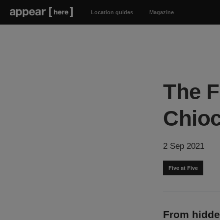
Location guides
Magazine
The F
Chioc
2 Sep 2021
Five at Five
From hidde