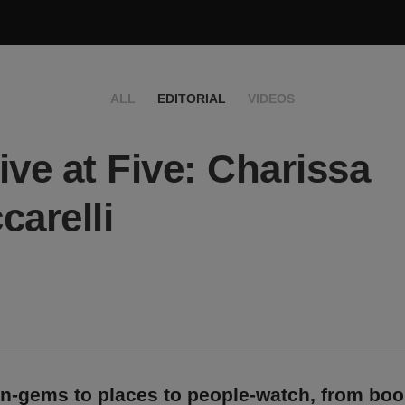
ALL
EDITORIAL
VIDEOS
ive at Five: Charissa
carelli
n-gems to places to people-watch, from bo