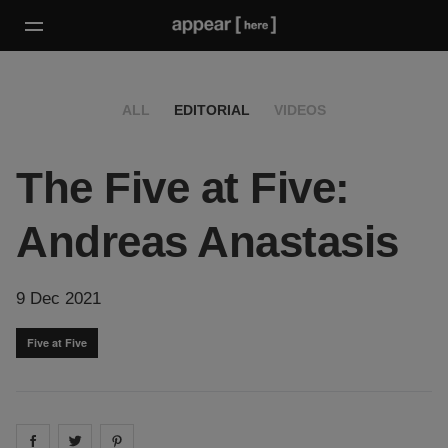
ALL
EDITORIAL
VIDEOS
The Five at Five:
Andreas Anastasis
9 Dec 2021
Five at Five
Share on
Share on
facebook
Share on
twitter
pintrest