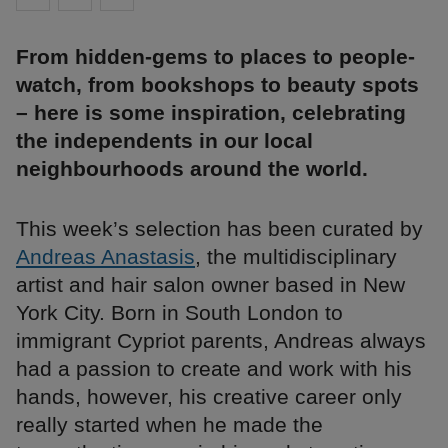
From hidden-gems to places to people-
watch, from bookshops to beauty spots
– here is some inspiration, celebrating
the independents in our local
neighbourhoods around the world.
This week’s selection has been curated by
Andreas Anastasis
, the multidisciplinary
artist and hair salon owner based in New
York City. Born in South London to
immigrant Cypriot parents, Andreas always
had a passion to create and work with his
hands, however, his creative career only
really started when he made the