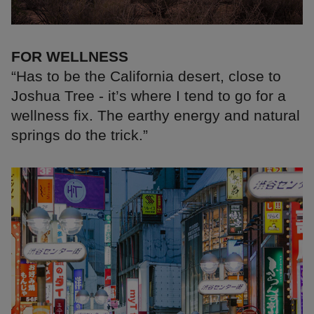
FOR WELLNESS
“Has to be the California desert, close to
Joshua Tree - it’s where I tend to go for a
wellness fix. The earthy energy and natural
springs do the trick.”