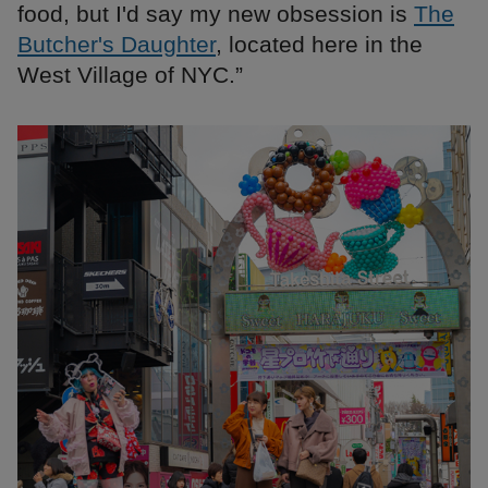
food, but I'd say my new obsession is
The
Butcher's Daughter
, located here in the
West Village of NYC.”