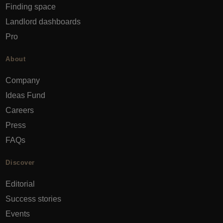
Finding space
Landlord dashboards
Pro
About
Company
Ideas Fund
Careers
Press
FAQs
Discover
Editorial
Success stories
Events