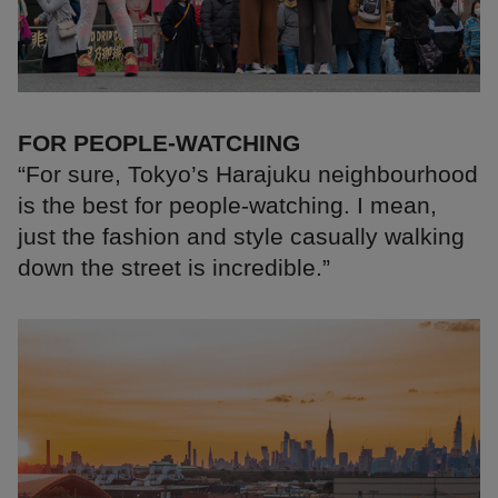
FOR PEOPLE-WATCHING
“For sure, Tokyo’s Harajuku neighbourhood
is the best for people-watching. I mean,
just the fashion and style casually walking
down the street is incredible.”