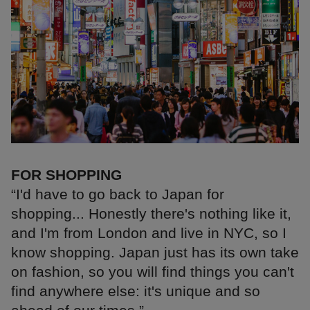
FOR SHOPPING
“I'd have to go back to Japan for
shopping... Honestly there's nothing like it,
and I'm from London and live in NYC, so I
know shopping. Japan just has its own take
on fashion, so you will find things you can't
find anywhere else: it's unique and so