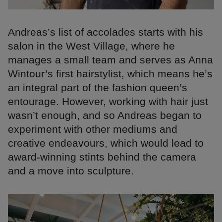
Andreas’s list of accolades starts with his
salon in the West Village, where he
manages a small team and serves as Anna
Wintour’s first hairstylist, which means he’s
an integral part of the fashion queen’s
entourage. However, working with hair just
wasn’t enough, and so Andreas began to
experiment with other mediums and
creative endeavours, which would lead to
award-winning stints behind the camera
and a move into sculpture.