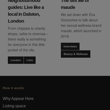
Neighbourhood
The sex life of
guides: Live like a
maude
local in Dalston,
We sat down with Éva
Goicochea to talk about
London
her sexual wellness brand
From chippies to charity
maude, which launched in
shops, cafes to cinemas –
2018.
there really is something
for everyone in this little
Interviews
pocket of the city.
Beauty & Wellness
London
Lists
How it works
Why Appear Here
Listing space