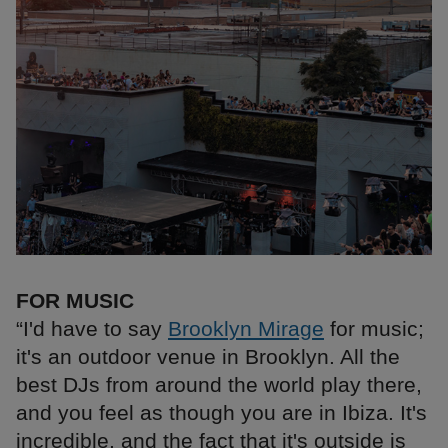
FOR MUSIC
“I'd have to say
Brooklyn Mirage
for music;
it's an outdoor venue in Brooklyn. All the
best DJs from around the world play there,
and you feel as though you are in Ibiza. It's
incredible, and the fact that it's outside is