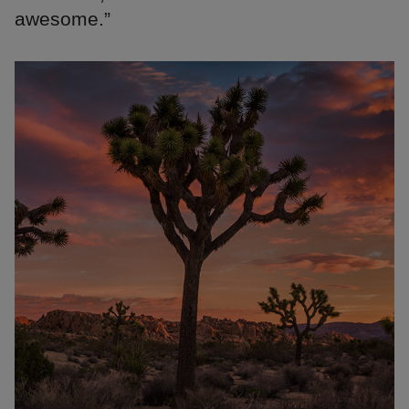
awesome.”