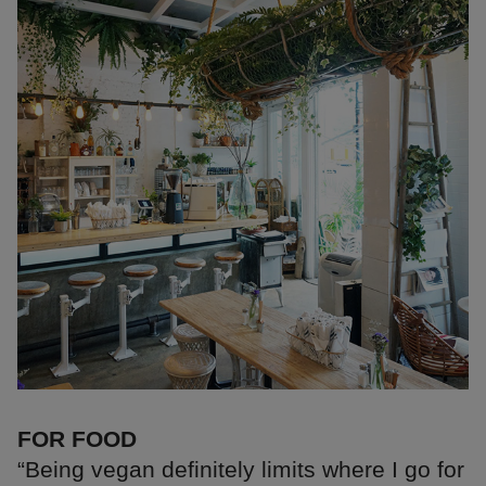
FOR FOOD
“Being vegan definitely limits where I go for