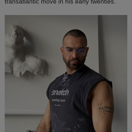
transatlantic move in his early twenties.