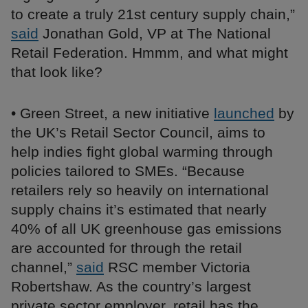
to create a truly 21st century supply chain,”
said
Jonathan Gold, VP at The National
Retail Federation. Hmmm, and what might
that look like?
• Green Street, a new initiative
launched
by
the UK’s Retail Sector Council, aims to
help indies fight global warming through
policies tailored to SMEs. “Because
retailers rely so heavily on international
supply chains it’s estimated that nearly
40% of all UK greenhouse gas emissions
are accounted for through the retail
channel,”
said
RSC member Victoria
Robertshaw. As the country’s largest
private sector employer, retail has the