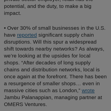
potential, and the duty, to make a big
impact.
• Over 30% of small businesses in the U.S.
have
reported
significant supply chain
disruptions. Will this spur a widespread
shift towards nearby networks? As always,
we’re looking at the upsides for local
shops. “After decades of long supply
chains and distribution networks, local is
once again at the forefront. There has been
a resurgence of smaller shops… even in
massive cities such as London,”
wrote
Jambu Palanappian, managing partner at
OMERS Ventures.