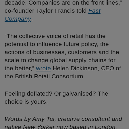
decade. Companies are on the front lines,”
co-founder Taylor Francis told
Fast
Company
.
“The collective voice of retail has the
potential to influence future policy, the
actions of businesses, customers and the
scale to change global supply chains for
the better,”
wrote
Helen Dickinson, CEO of
the British Retail Consortium.
Feeling deflated? Or galvanised? The
choice is yours.
Words by Amy Tai, creative consultant and
native New Yorker now based in London.