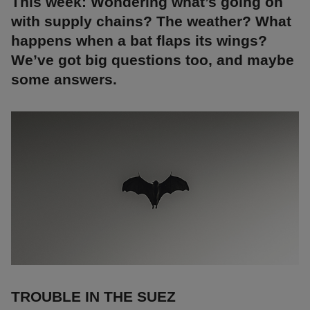
This week: Wondering what’s going on
with supply chains? The weather? What
happens when a bat flaps its wings?
We’ve got big questions too, and maybe
some answers.
TROUBLE IN THE SUEZ