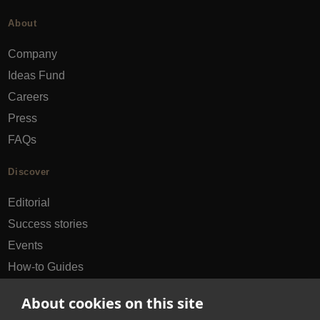
About
Company
Ideas Fund
Careers
Press
FAQs
Discover
Editorial
Success stories
Events
How-to Guides
City guides
About cookies on this site