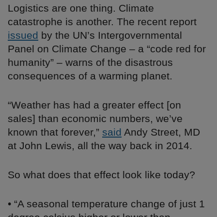
Logistics are one thing. Climate
catastrophe is another. The recent report
issued
by the UN’s Intergovernmental
Panel on Climate Change – a “code red for
humanity” – warns of the disastrous
consequences of a warming planet.
“Weather has had a greater effect [on
sales] than economic numbers, we’ve
known that forever,”
said
Andy Street, MD
at John Lewis, all the way back in 2014.
So what does that effect look like today?
• “A seasonal temperature change of just 1