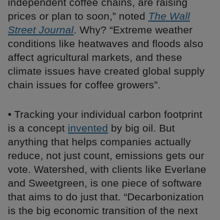
independent coffee chains, are raising
prices or plan to soon,” noted
The Wall
Street Journal
. Why? “Extreme weather
conditions like heatwaves and floods also
affect agricultural markets, and these
climate issues have created global supply
chain issues for coffee growers”.
• Tracking your individual carbon footprint
is a concept
invented
by big oil. But
anything that helps companies actually
reduce, not just count, emissions gets our
vote. Watershed, with clients like Everlane
and Sweetgreen, is one piece of software
that aims to do just that. “Decarbonization
is the big economic transition of the next