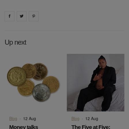
Share on
Share on
facebook
Share on
twitter
pintrest
Up next
Blog
·
12 Aug
Blog
·
12 Aug
Money talks
The Five at Five: