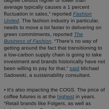
degree celsius higher or lower than
average typically causes a 1 percent
fluctuation in sales,” reported
Fashion
United
. The fashion industry in particular,
needs to move a lot faster in delivering on
green commitments, reported
The
Business of Fashion
. “There’s no way of
getting around the fact that transitioning to
a low-carbon supply chain is going to take
investment and brands historically have not
been willing to pay for that,”
said
Michael
Sadowski, a sustainability consultant.
• It’s also impacting the COGS. The price of
coffee futures is at the
highest
in years.
“Retail brands like Folgers, as well as