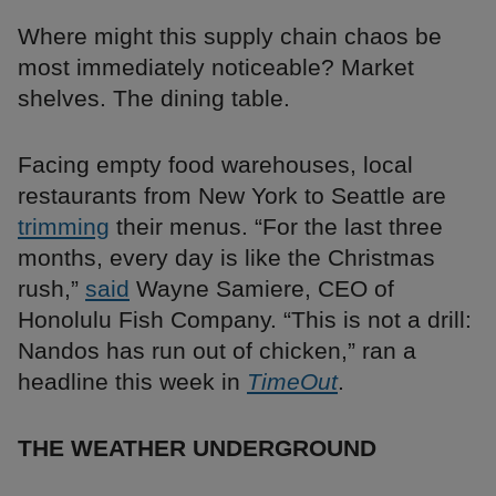
Where might this supply chain chaos be
most immediately noticeable? Market
shelves. The dining table.
Facing empty food warehouses, local
restaurants from New York to Seattle are
trimming
their menus. “For the last three
months, every day is like the Christmas
rush,”
said
Wayne Samiere, CEO of
Honolulu Fish Company. “This is not a drill:
Nandos has run out of chicken,” ran a
headline this week in
TimeOut
.
THE WEATHER UNDERGROUND