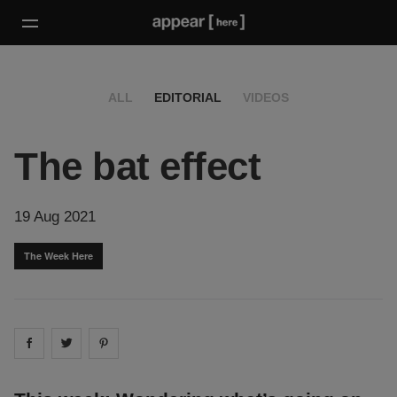
ALL
EDITORIAL
VIDEOS
The bat effect
19 Aug 2021
The Week Here
Share on
Share on
facebook
Share on
twitter
pintrest