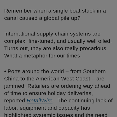
Remember when a single boat stuck in a
canal caused a global pile up?
International supply chain systems are
complex, fine-tuned, and usually well oiled.
Turns out, they are also really precarious.
What a metaphor for our times.
• Ports around the world – from Southern
China to the American West Coast – are
jammed. Retailers are ordering way ahead
of time to ensure holiday deliveries,
reported
RetailWire
. “The continuing lack of
labor, equipment and capacity has
highlighted systemic issues and the need