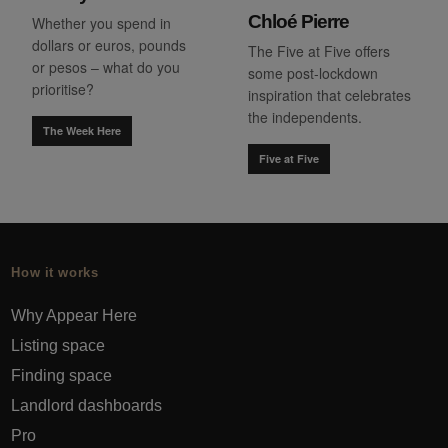
Chloé Pierre
Whether you spend in
dollars or euros, pounds
The Five at Five offers
or pesos – what do you
some post-lockdown
prioritise?
inspiration that celebrates
the independents.
The Week Here
Five at Five
How it works
Why Appear Here
Listing space
Finding space
Landlord dashboards
Pro