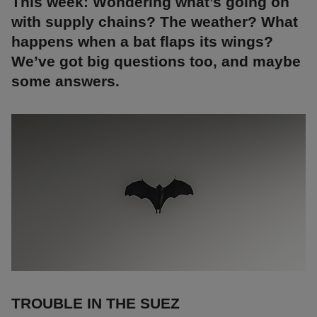
This week: Wondering what’s going on
with supply chains? The weather? What
happens when a bat flaps its wings?
We’ve got big questions too, and maybe
some answers.
TROUBLE IN THE SUEZ