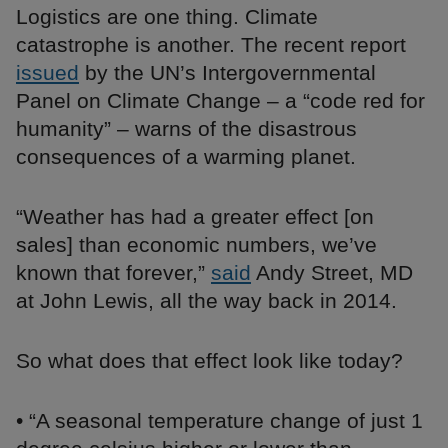
Logistics are one thing. Climate
catastrophe is another. The recent report
issued
by the UN’s Intergovernmental
Panel on Climate Change – a “code red for
humanity” – warns of the disastrous
consequences of a warming planet.
“Weather has had a greater effect [on
sales] than economic numbers, we’ve
known that forever,”
said
Andy Street, MD
at John Lewis, all the way back in 2014.
So what does that effect look like today?
• “A seasonal temperature change of just 1