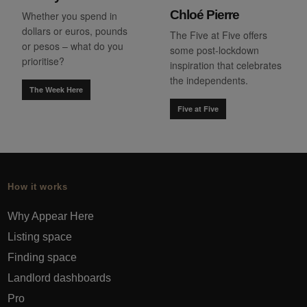
Chloé Pierre
Whether you spend in
dollars or euros, pounds
The Five at Five offers
or pesos – what do you
some post-lockdown
prioritise?
inspiration that celebrates
the independents.
The Week Here
Five at Five
How it works
Why Appear Here
Listing space
Finding space
Landlord dashboards
Pro