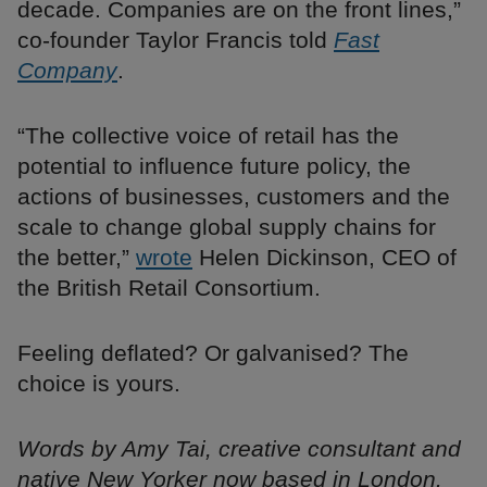
decade. Companies are on the front lines,”
co-founder Taylor Francis told
Fast
Company
.
“The collective voice of retail has the
potential to influence future policy, the
actions of businesses, customers and the
scale to change global supply chains for
the better,”
wrote
Helen Dickinson, CEO of
the British Retail Consortium.
Feeling deflated? Or galvanised? The
choice is yours.
Words by Amy Tai, creative consultant and
native New Yorker now based in London.