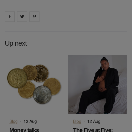
Share on
Share on
facebook
Share on
twitter
pintrest
Up next
Blog
·
12 Aug
Blog
·
12 Aug
Money talks
The Five at Five: