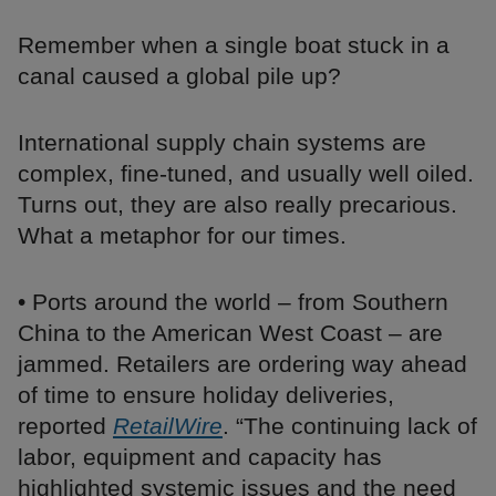
Remember when a single boat stuck in a
canal caused a global pile up?
International supply chain systems are
complex, fine-tuned, and usually well oiled.
Turns out, they are also really precarious.
What a metaphor for our times.
• Ports around the world – from Southern
China to the American West Coast – are
jammed. Retailers are ordering way ahead
of time to ensure holiday deliveries,
reported
RetailWire
. “The continuing lack of
labor, equipment and capacity has
highlighted systemic issues and the need