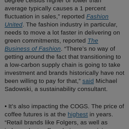
degree celsius higher or lower than
average typically causes a 1 percent
fluctuation in sales,” reported
Fashion
United
. The fashion industry in particular,
needs to move a lot faster in delivering on
green commitments, reported
The
Business of Fashion
. “There’s no way of
getting around the fact that transitioning to
a low-carbon supply chain is going to take
investment and brands historically have not
been willing to pay for that,”
said
Michael
Sadowski, a sustainability consultant.
• It’s also impacting the COGS. The price of
coffee futures is at the
highest
in years.
“Retail brands like Folgers, as well as