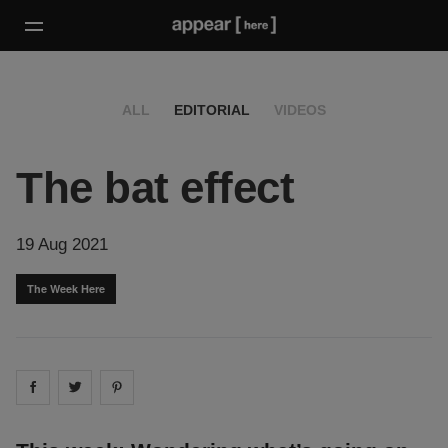
ALL
EDITORIAL
VIDEOS
The bat effect
19 Aug 2021
The Week Here
Share on
Share on
facebook
Share on
twitter
pintrest