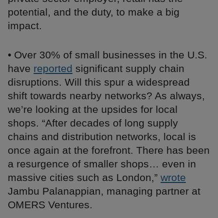
potential, and the duty, to make a big
impact.
• Over 30% of small businesses in the U.S.
have
reported
significant supply chain
disruptions. Will this spur a widespread
shift towards nearby networks? As always,
we’re looking at the upsides for local
shops. “After decades of long supply
chains and distribution networks, local is
once again at the forefront. There has been
a resurgence of smaller shops… even in
massive cities such as London,”
wrote
Jambu Palanappian, managing partner at
OMERS Ventures.