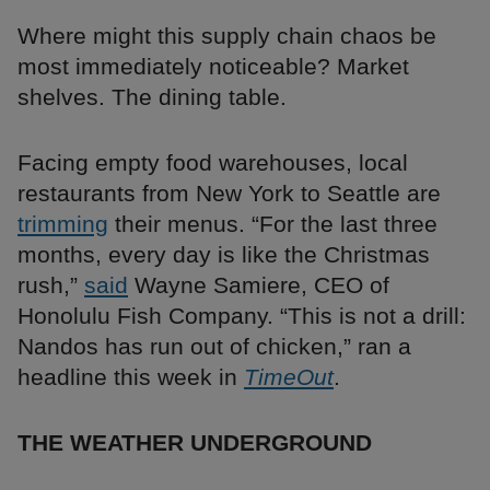
Where might this supply chain chaos be
most immediately noticeable? Market
shelves. The dining table.
Facing empty food warehouses, local
restaurants from New York to Seattle are
trimming
their menus. “For the last three
months, every day is like the Christmas
rush,”
said
Wayne Samiere, CEO of
Honolulu Fish Company. “This is not a drill:
Nandos has run out of chicken,” ran a
headline this week in
TimeOut
.
THE WEATHER UNDERGROUND