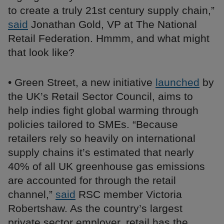
to create a truly 21st century supply chain,”
said
Jonathan Gold, VP at The National
Retail Federation. Hmmm, and what might
that look like?
• Green Street, a new initiative
launched
by
the UK’s Retail Sector Council, aims to
help indies fight global warming through
policies tailored to SMEs. “Because
retailers rely so heavily on international
supply chains it’s estimated that nearly
40% of all UK greenhouse gas emissions
are accounted for through the retail
channel,”
said
RSC member Victoria
Robertshaw. As the country’s largest
private sector employer, retail has the