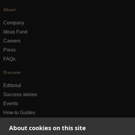
About
Company
Ideas Fund
Careers
Press
FAQs
Discover
Editorial
Success stories
Events
How-to Guides
City guides
About cookies on this site