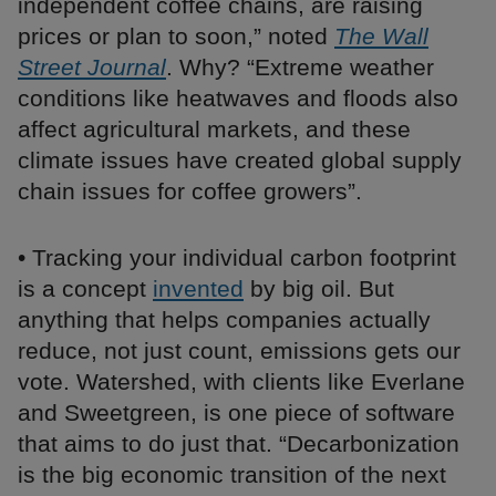
independent coffee chains, are raising
prices or plan to soon,” noted
The Wall
Street Journal
. Why? “Extreme weather
conditions like heatwaves and floods also
affect agricultural markets, and these
climate issues have created global supply
chain issues for coffee growers”.
• Tracking your individual carbon footprint
is a concept
invented
by big oil. But
anything that helps companies actually
reduce, not just count, emissions gets our
vote. Watershed, with clients like Everlane
and Sweetgreen, is one piece of software
that aims to do just that. “Decarbonization
is the big economic transition of the next