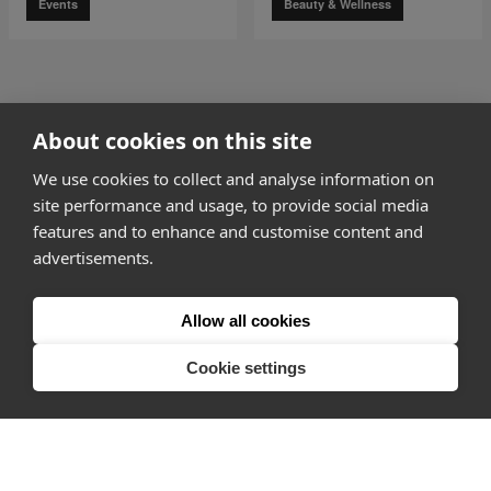
Events
Beauty & Wellness
go to page
0
About cookies on this site
1 of 4
go to page
2
We use cookies to collect and analyse information on
site performance and usage, to provide social media
features and to enhance and customise content and
advertisements.
How it works
Allow all cookies
Why Appear Here
Listing space
Cookie settings
Finding space
Landlord dashboards
Pro