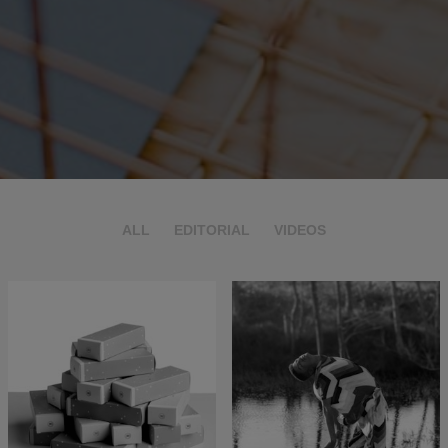
ALL
EDITORIAL
VIDEOS