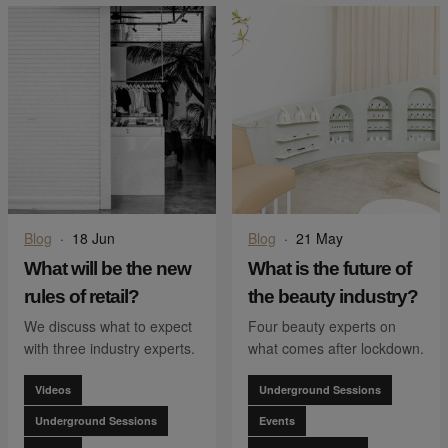
Blog
·
18 Jun
Blog
·
21 May
What will be the new
What is the future of
rules of retail?
the beauty industry?
We discuss what to expect
Four beauty experts on
with three industry experts.
what comes after lockdown.
Videos
Underground Sessions
Underground Sessions
Events