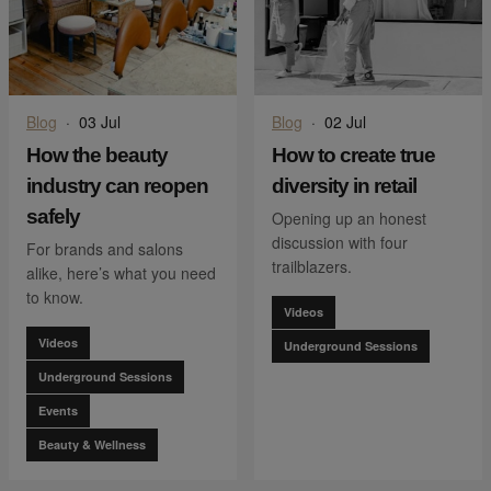
Blog
·
03 Jul
Blog
·
02 Jul
How the beauty
How to create true
industry can reopen
diversity in retail
safely
Opening up an honest
discussion with four
For brands and salons
trailblazers.
alike, here’s what you need
to know.
Videos
Videos
Underground Sessions
Underground Sessions
Events
Beauty & Wellness