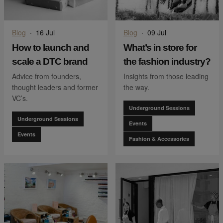
Blog
·
16 Jul
Blog
·
09 Jul
How to launch and
What’s in store for
scale a DTC brand
the fashion industry?
Advice from founders,
Insights from those leading
thought leaders and former
the way.
VC’s.
Underground Sessions
Underground Sessions
Events
Events
Fashion & Accessories