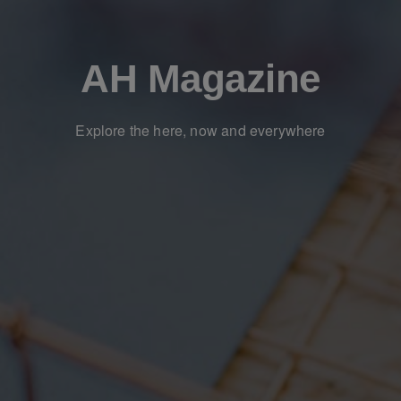
AH Magazine
Explore the here, now and everywhere