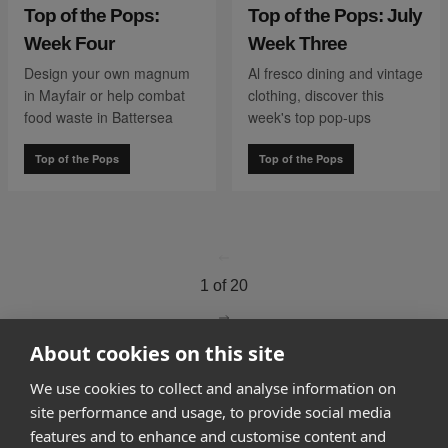
Top of the Pops:
Top of the Pops: July
Week Four
Week Three
Design your own magnum
Al fresco dining and vintage
in Mayfair or help combat
clothing, discover this
food waste in Battersea
week's top pop-ups
Top of the Pops
Top of the Pops
go to page
0
1 of 20
go to page
2
About cookies on this site
We use cookies to collect and analyse information on
How it works
site performance and usage, to provide social media
features and to enhance and customise content and