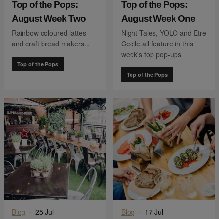
Top of the Pops:
Top of the Pops:
August Week Two
August Week One
Rainbow coloured lattes
Night Tales, YOLO and Etre
and craft bread makers...
Cecile all feature in this
week's top pop-ups
Top of the Pops
Top of the Pops
Blog
·
25 Jul
Blog
·
17 Jul