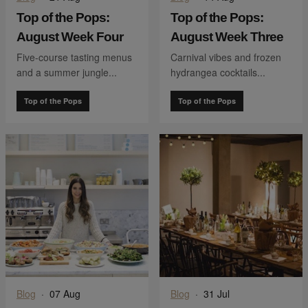
Top of the Pops:
Top of the Pops:
August Week Four
August Week Three
Five-course tasting menus
Carnival vibes and frozen
and a summer jungle...
hydrangea cocktails...
Top of the Pops
Top of the Pops
Blog
·
07 Aug
Blog
·
31 Jul