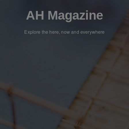
AH Magazine
Explore the here, now and everywhere