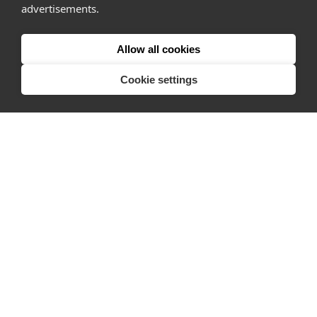
Why Appear Here
advertisements.
Listing space
Finding space
Allow all cookies
Landlord dashboards
Cookie settings
Pro
About
Company
Ideas Fund
Careers
Press
FAQs
Discover
Editorial
Success stories