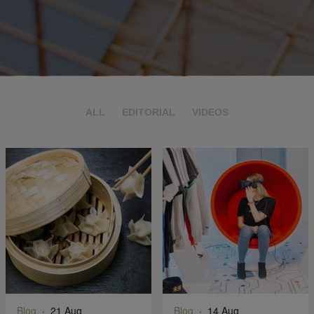
ALL
EDITORIAL
VIDEOS
Blog
·
21 Aug
Blog
·
14 Aug