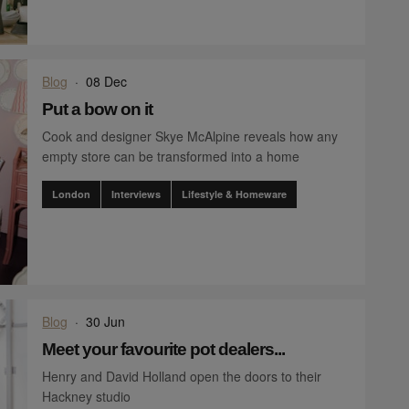
Blog
·
08 Dec
Put a bow on it
Cook and designer Skye McAlpine reveals how any
empty store can be transformed into a home
London
Interviews
Lifestyle & Homeware
Blog
·
30 Jun
Meet your favourite pot dealers...
Henry and David Holland open the doors to their
Hackney studio