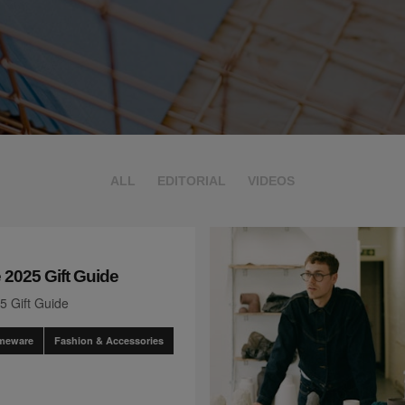
ALL
EDITORIAL
VIDEOS
 2025 Gift Guide
5 Gift Guide
omeware
Fashion & Accessories