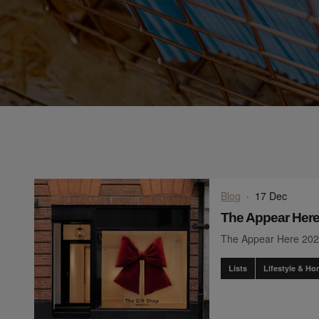
Blog
·
17 Dec
The Appear Here
The Appear Here 202
Lists
Lifestyle & H