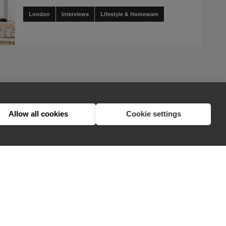
London
Interviews
Lifestyle & Homeware
page
2
nents.pagination.accessibility_label" translation]
t.components.pagination.accessibility_label" translation]
n.client.components.pagination.accessibility_label" translation]
ination.client.components.pagination.accessibility_label" translation]
nts.pagination.client.components.pagination.accessibility_label" trans
lient.components.pagination.client.components.pagination.accessibility
1
2
3
Allow all cookies
Cookie settings
hello@appearhere.co.uk
United Kingdom
(£ Pound)
© 2013-2026 APPEAR HERE. ALL RIGHTS RESERVED
Errors and omissions accepted.
Terms & Privacy