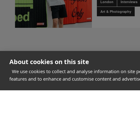
London
Interviews
Art & Photography
About cookies on this site
We use cookies to collect and analyse information on site 
How it works
features and to enhance and customise content and adverti
Why Appear Here
Listing space
Finding space
Landlord dashboa
Pro