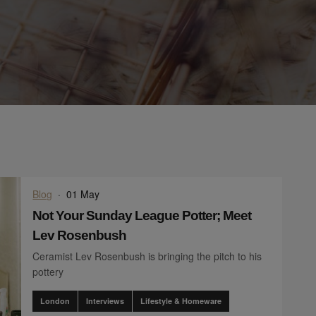
Blog
·
01 May
Not Your Sunday League Potter; Meet
Lev Rosenbush
Ceramist Lev Rosenbush is bringing the pitch to his
pottery
London
Interviews
Lifestyle & Homeware