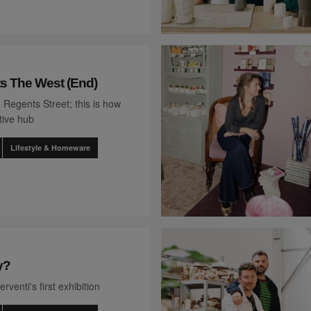
ts The West (End)
 Regents Street; this is how
tive hub
Lifestyle & Homeware
y?
rventi's first exhibition