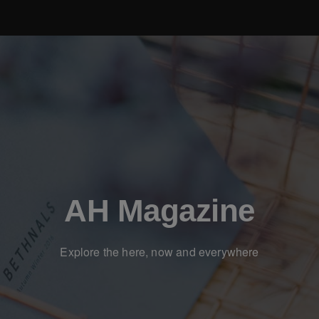
AH Magazine
Explore the here, now and everywhere