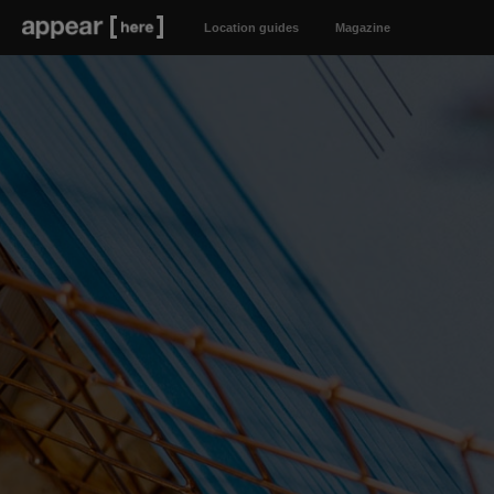
Location guides
Magazine