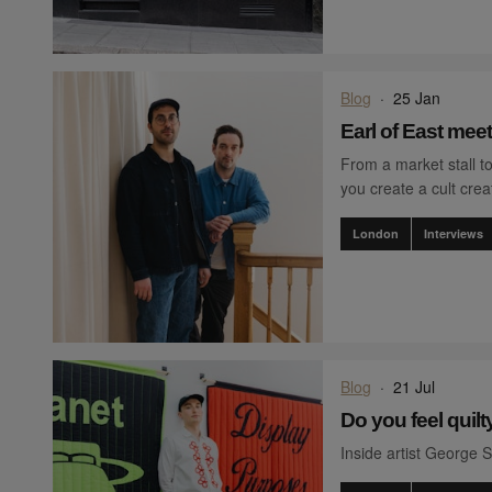
Blog
·
25 Jan
Earl of East mee
From a market stall to
you create a cult crea
London
Interviews
Blog
·
21 Jul
Do you feel quilt
Inside artist George Se