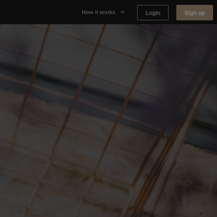
Login
Sign up
How it works
Why Appear Here
Listing space
Finding space
Landlord dashboards