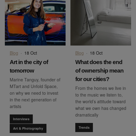
Blog
·
18 Oct
Blog
·
18 Oct
Art in the city of
What does the end
tomorrow
of ownership mean
for our cities?
Marine Tanguy, founder of
MTart and Unfold Space,
From the homes we live in
on why we need to invest
to the music we listen to,
in the next generation of
the world’s attitude toward
artists
what we own has changed
dramatically
Interviews
Trends
Art & Photography