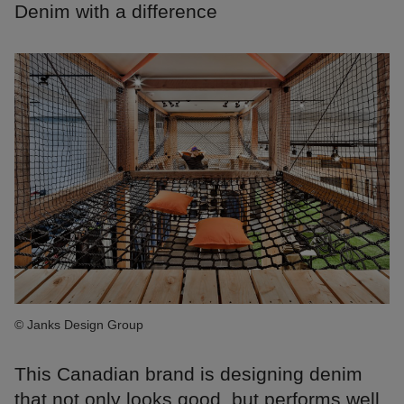
Denim with a difference
© Janks Design Group
This Canadian brand is designing denim
that not only looks good, but performs well