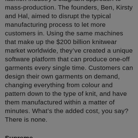
mass-production. The founders, Ben, Kirsty
and Hal, aimed to disrupt the typical
manufacturing process to let more
customers in. Using the same machines
that make up the $200 billion knitwear
market worldwide, they’ve created a unique
software platform that can produce one-off
garments every single time. Customers can
design their own garments on demand,
changing everything from colour and
pattern down to the type of knit, and have
them manufactured within a matter of
minutes. What’s the added cost, you say?
There is none.
Supreme