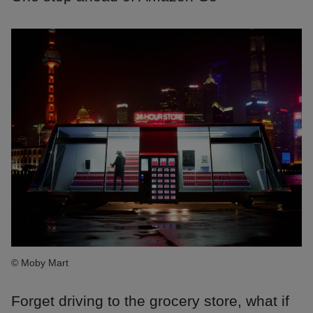
© Moby Mart
Forget driving to the grocery store, what if