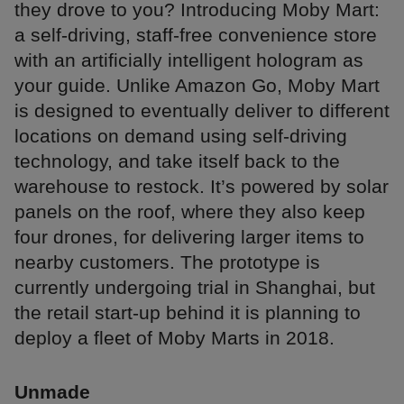
they drove to you? Introducing Moby Mart:
a self-driving, staff-free convenience store
with an artificially intelligent hologram as
your guide. Unlike Amazon Go, Moby Mart
is designed to eventually deliver to different
locations on demand using self-driving
technology, and take itself back to the
warehouse to restock. It’s powered by solar
panels on the roof, where they also keep
four drones, for delivering larger items to
nearby customers. The prototype is
currently undergoing trial in Shanghai, but
the retail start-up behind it is planning to
deploy a fleet of Moby Marts in 2018.
Unmade