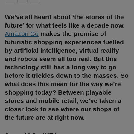
We’ve all heard about ‘the stores of the
future’ for what feels like a decade now.
Amazon Go
makes the promise of
futuristic shopping experiences fuelled
by artificial intelligence, virtual reality
and robots seem all too real. But this
technology still has a long way to go
before it trickles down to the masses. So
what does this mean for the way we’re
shopping today? Between playable
stores and mobile retail, we’ve taken a
closer look to see where our shops of
the future are at right now.