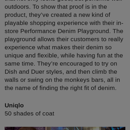
outdoors. To show that proof is in the
product, they’ve created a new kind of
playable shopping experience with their in-
store Performance Denim Playground. The
playground allows their customers to really
experience what makes their denim so
unique and flexible, while having fun at the
same time. They’re encouraged to try on
Dish and Duer styles, and then climb the
walls or swing on the monkeys bars, all in
the name of finding the right fit of denim.
Uniqlo
50 shades of coat