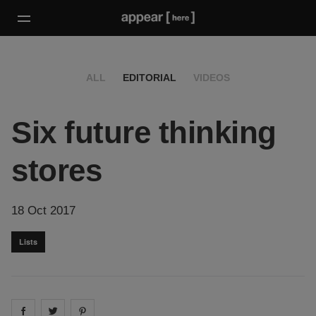
ALL
EDITORIAL
VIDEOS
Six future thinking
stores
18 Oct 2017
Lists
Share on
Share on
facebook
Share on
twitter
pintrest