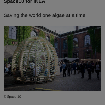
Space10 for IKEA
Saving the world one algae at a time
© Space 10