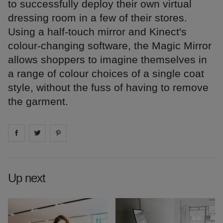
to successfully deploy their own virtual
dressing room in a few of their stores.
Using a half-touch mirror and Kinect's
colour-changing software, the Magic Mirror
allows shoppers to imagine themselves in
a range of colour choices of a single coat
style, without the fuss of having to remove
the garment.
Share on
Share on
facebook
Share on
twitter
pintrest
Up next