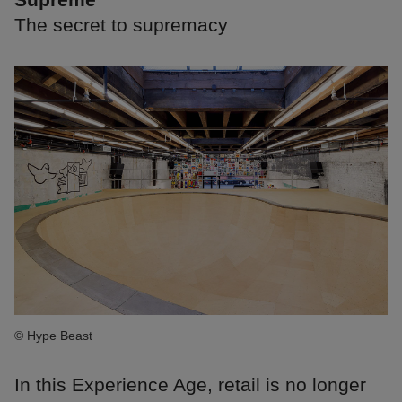
The secret to supremacy
© Hype Beast
In this Experience Age, retail is no longer