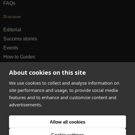
FAQs
Discover
Editorial
Success stories
Events
How-to Guides
City guides
About cookies on this site
hello@appearhere.co.uk
We use cookies to collect and analyse information on
site performance and usage, to provide social media
features and to enhance and customise content and
United Kingdom
(£ Pound)
advertisements.
© 2013-2026 APPEAR HERE. ALL RIGHTS RESERVED
Allow all cookies
Errors and omissions accepted.
Terms & Privacy
Cookie settings