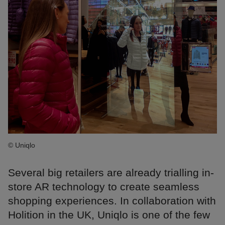
© Uniqlo
Several big retailers are already trialling in-
store AR technology to create seamless
shopping experiences. In collaboration with
Holition in the UK, Uniqlo is one of the few