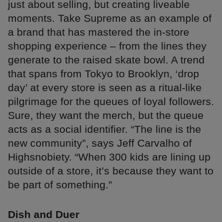
just about selling, but creating liveable
moments. Take Supreme as an example of
a brand that has mastered the in-store
shopping experience – from the lines they
generate to the raised skate bowl. A trend
that spans from Tokyo to Brooklyn, ‘drop
day’ at every store is seen as a ritual-like
pilgrimage for the queues of loyal followers.
Sure, they want the merch, but the queue
acts as a social identifier. “The line is the
new community”, says Jeff Carvalho of
Highsnobiety. “When 300 kids are lining up
outside of a store, it’s because they want to
be part of something.”
Dish and Duer