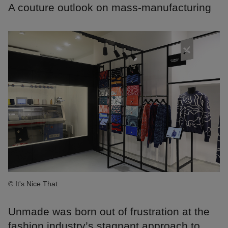
A couture outlook on mass-manufacturing
© It's Nice That
Unmade was born out of frustration at the
fashion industry’s stagnant approach to