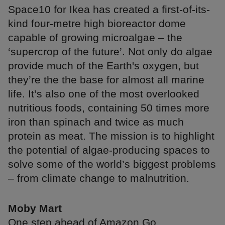
Space10 for Ikea has created a first-of-its-
kind four-metre high bioreactor dome
capable of growing microalgae – the
‘supercrop of the future’. Not only do algae
provide much of the Earth's oxygen, but
they’re the the base for almost all marine
life. It’s also one of the most overlooked
nutritious foods, containing 50 times more
iron than spinach and twice as much
protein as meat. The mission is to highlight
the potential of algae-producing spaces to
solve some of the world’s biggest problems
– from climate change to malnutrition.
Moby Mart
One step ahead of Amazon Go