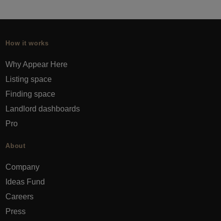
How it works
Why Appear Here
Listing space
Finding space
Landlord dashboards
Pro
About
Company
Ideas Fund
Careers
Press