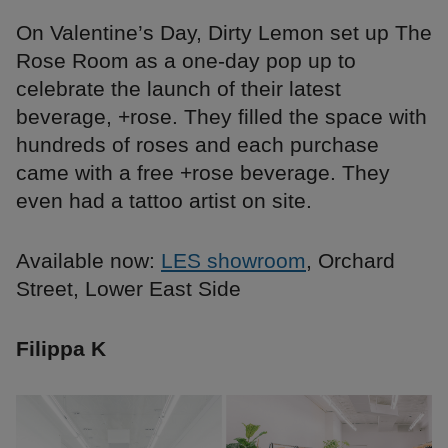
On Valentine’s Day, Dirty Lemon set up The
Rose Room as a one-day pop up to
celebrate the launch of their latest
beverage, +rose. They filled the space with
hundreds of roses and each purchase
came with a free +rose beverage. They
even had a tattoo artist on site.
Available now:
LES showroom
, Orchard
Street, Lower East Side
Filippa K