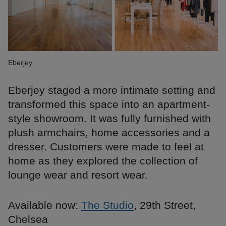
Eberjey
Eberjey staged a more intimate setting and
transformed this space into an apartment-
style showroom. It was fully furnished with
plush armchairs, home accessories and a
dresser. Customers were made to feel at
home as they explored the collection of
lounge wear and resort wear.
Available now:
The Studio
, 29th Street,
Chelsea