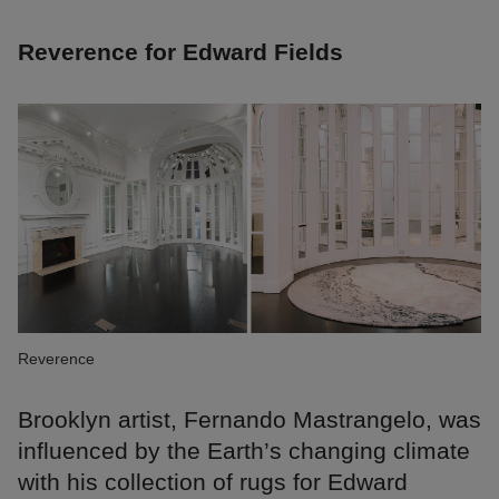
Reverence for Edward Fields
Reverence
Brooklyn artist, Fernando Mastrangelo, was
influenced by the Earth’s changing climate
with his collection of rugs for Edward