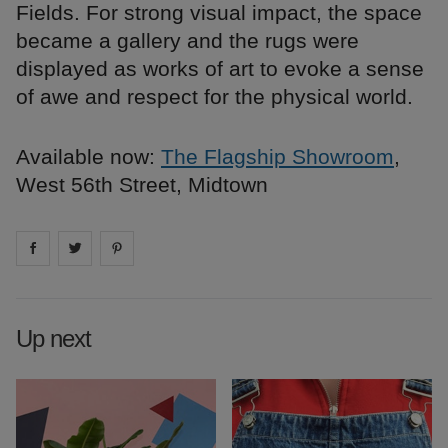
Fields. For strong visual impact, the space
became a gallery and the rugs were
displayed as works of art to evoke a sense
of awe and respect for the physical world.
Available now:
The Flagship Showroom
,
West 56th Street, Midtown
Share on
Share on
facebook
Share on
twitter
pintrest
Up next