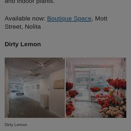
and indoor plants.
Available now:
Boutique Space
, Mott
Street, Nolita
Dirty Lemon
Dirty Lemon