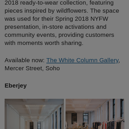
2018 ready-to-wear collection, featuring
pieces inspired by wildflowers. The space
was used for their Spring 2018 NYFW
presentation, in-store activations and
community events, providing customers
with moments worth sharing.
Available now:
The White Column Gallery
,
Mercer Street, Soho
Eberjey