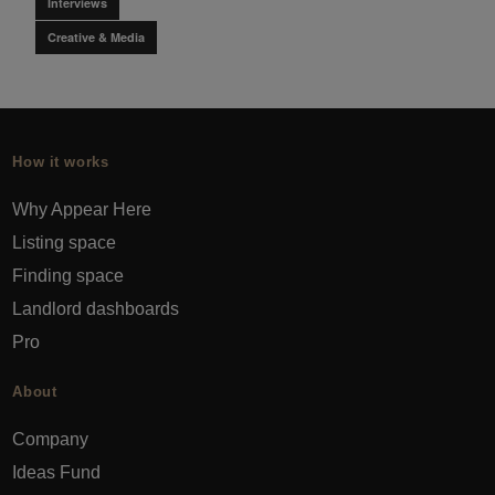
Interviews
Creative & Media
How it works
Why Appear Here
Listing space
Finding space
Landlord dashboards
Pro
About
Company
Ideas Fund