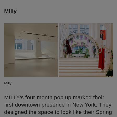
Milly
Milly
MILLY's four-month pop up marked their
first downtown presence in New York. They
designed the space to look like their Spring