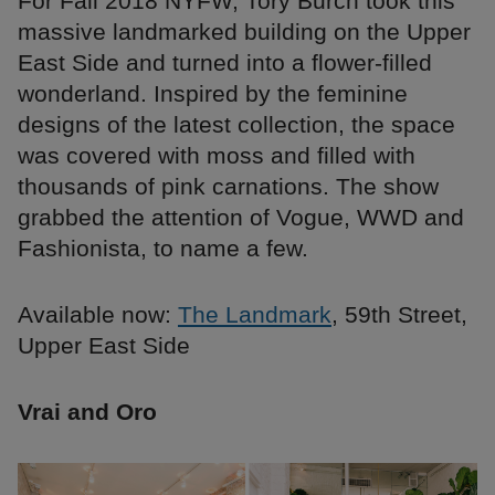
For Fall 2018 NYFW, Tory Burch took this
massive landmarked building on the Upper
East Side and turned into a flower-filled
wonderland. Inspired by the feminine
designs of the latest collection, the space
was covered with moss and filled with
thousands of pink carnations. The show
grabbed the attention of Vogue, WWD and
Fashionista, to name a few.
Available now:
The Landmark
, 59th Street,
Upper East Side
Vrai and Oro