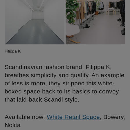
Filippa K
Scandinavian fashion brand, Filippa K,
breathes simplicity and quality. An example
of less is more, they stripped this white-
boxed space back to its basics to convey
that laid-back Scandi style.
Available now:
White Retail Space
, Bowery,
Nolita