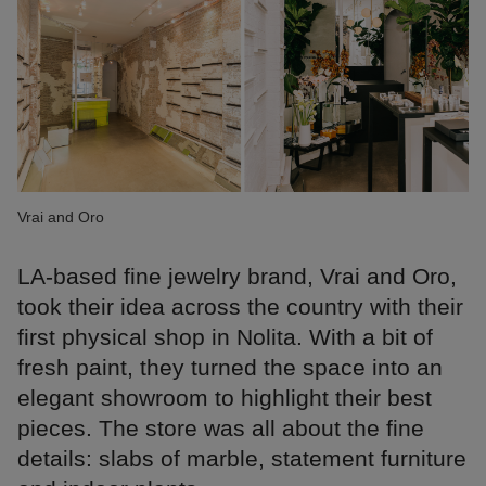
Vrai and Oro
LA-based fine jewelry brand, Vrai and Oro,
took their idea across the country with their
first physical shop in Nolita. With a bit of
fresh paint, they turned the space into an
elegant showroom to highlight their best
pieces. The store was all about the fine
details: slabs of marble, statement furniture