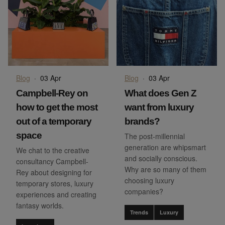
Blog
·
03 Apr
Blog
·
03 Apr
Campbell-Rey on
What does Gen Z
how to get the most
want from luxury
out of a temporary
brands?
space
The post-millennial
generation are whipsmart
We chat to the creative
and socially conscious.
consultancy Campbell-
Why are so many of them
Rey about designing for
choosing luxury
temporary stores, luxury
companies?
experiences and creating
fantasy worlds.
Trends
Luxury