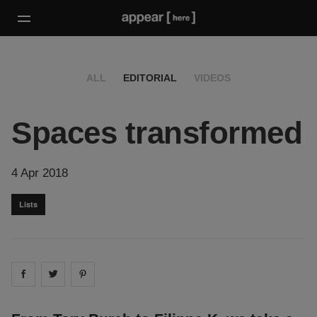
ALL
EDITORIAL
VIDEOS
Spaces transformed
4 Apr 2018
Lists
Share on
Share on
facebook
Share on
twitter
pintrest