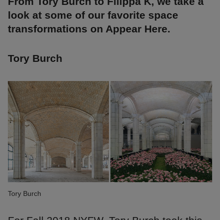
From Tory Burch to Filippa K, we take a
look at some of our favorite space
transformations on Appear Here.
Tory Burch
Tory Burch