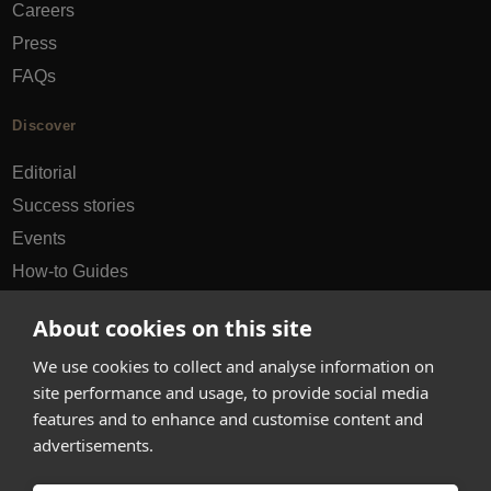
Careers
Press
FAQs
Discover
Editorial
Success stories
Events
How-to Guides
City guides
About cookies on this site
hello@appearhere.co.uk
We use cookies to collect and analyse information on
site performance and usage, to provide social media
features and to enhance and customise content and
United Kingdom
(£ Pound)
advertisements.