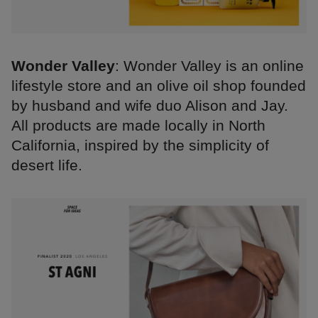
Wonder Valley
: Wonder Valley is an online
lifestyle store and an olive oil shop founded
by husband and wife duo Alison and Jay.
All products are made locally in North
California, inspired by the simplicity of
desert life.