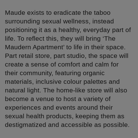
Maude exists to eradicate the taboo
surrounding sexual wellness, instead
positioning it as a healthy, everyday part of
life. To reflect this, they will bring ‘The
Maudern Apartment’ to life in their space.
Part retail store, part studio, the space will
create a sense of comfort and calm for
their community, featuring organic
materials, inclusive colour palettes and
natural light. The home-like store will also
become a venue to host a variety of
experiences and events around their
sexual health products, keeping them as
destigmatized and accessible as possible.