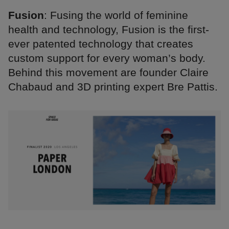
Fusion
: Fusing the world of feminine
health and technology, Fusion is the first-
ever patented technology that creates
custom support for every woman’s body.
Behind this movement are founder Claire
Chabaud and 3D printing expert Bre Pattis.