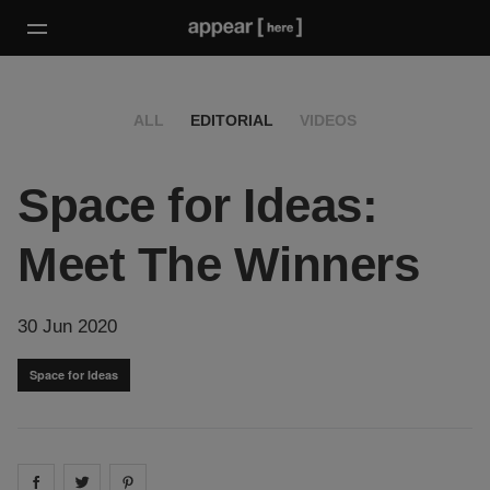
ALL
EDITORIAL
VIDEOS
Space for Ideas:
Meet The Winners
30 Jun 2020
Space for Ideas
Share on
Share on
facebook
Share on
twitter
pintrest