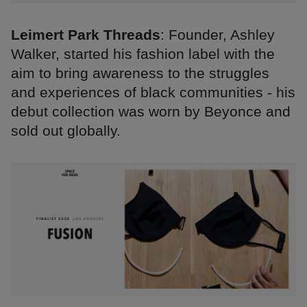
Leimert Park Threads
: Founder, Ashley
Walker, started his fashion label with the
aim to bring awareness to the struggles
and experiences of black communities - his
debut collection was worn by Beyonce and
sold out globally.