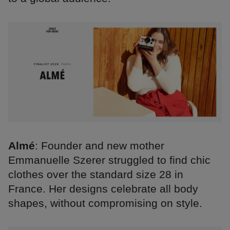
Almé
: Founder and new mother
Emmanuelle Szerer struggled to find chic
clothes over the standard size 28 in
France. Her designs celebrate all body
shapes, without compromising on style.