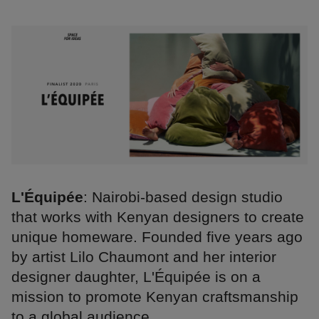
L'Équipée
: Nairobi-based design studio
that works with Kenyan designers to create
unique homeware. Founded five years ago
by artist Lilo Chaumont and her interior
designer daughter, L'Équipée is on a
mission to promote Kenyan craftsmanship
to a global audience.