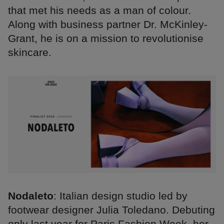
that met his needs as a man of colour.
Along with business partner Dr. McKinley-
Grant, he is on a mission to revolutionise
skincare.
Nodaleto
: Italian design studio led by
footwear designer Julia Toledano. Debuting
only last year for Paris Fashion Week, her