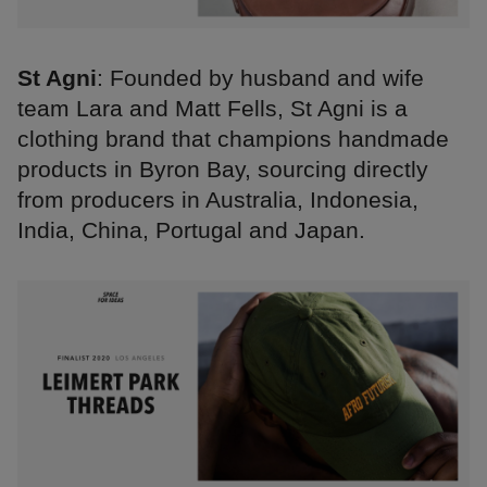
St Agni
: Founded by husband and wife
team Lara and Matt Fells, St Agni is a
clothing brand that champions handmade
products in Byron Bay, sourcing directly
from producers in Australia, Indonesia,
India, China, Portugal and Japan.