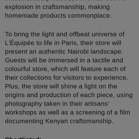
explosion in craftsmanship, making
homemade products commonplace.
To bring the light and offbeat universe of
L'Équipée to life in Paris, their store will
present an authentic Nairobi landscape.
Guests will be immersed in a tactile and
colourful store, which will feature each of
their collections for visitors to experience.
Plus, the store will shine a light on the
origins and production of each piece, using
photography taken in their artisans’
workshops as well as a screening of a film
documenting Kenyan craftsmanship.