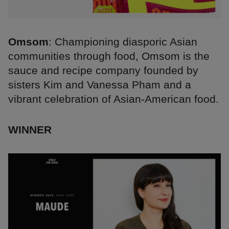
Omsom
: Championing diasporic Asian
communities through food, Omsom is the
sauce and recipe company founded by
sisters Kim and Vanessa Pham and a
vibrant celebration of Asian-American food.
WINNER