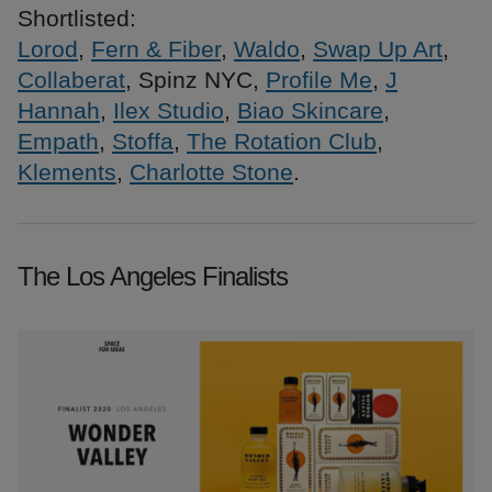
Shortlisted:
Lorod
,
Fern & Fiber
,
Waldo
,
Swap Up Art
,
Collaberat
, Spinz NYC,
Profile Me
,
J
Hannah
,
Ilex Studio
,
Biao Skincare
,
Empath
,
Stoffa
,
The Rotation Club
,
Klements
,
Charlotte Stone
.
The Los Angeles Finalists