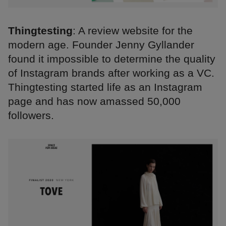
Thingtesting
: A review website for the
modern age. Founder Jenny Gyllander
found it impossible to determine the quality
of Instagram brands after working as a VC.
Thingtesting started life as an Instagram
page and has now amassed 50,000
followers.