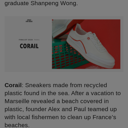
graduate Shanpeng Wong.
Corail
: Sneakers made from recycled
plastic found in the sea. After a vacation to
Marseille revealed a beach covered in
plastic, founder Alex and Paul teamed up
with local fishermen to clean up France’s
beaches.