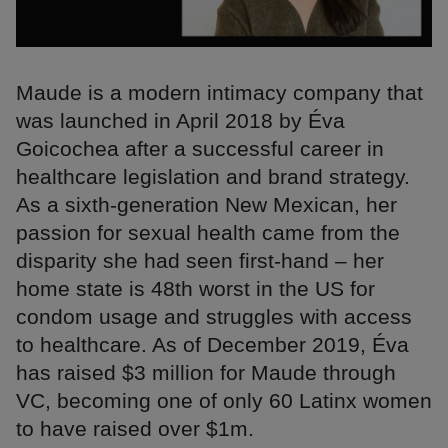
Maude is a modern intimacy company that
was launched in April 2018 by Éva
Goicochea after a successful career in
healthcare legislation and brand strategy.
As a sixth-generation New Mexican, her
passion for sexual health came from the
disparity she had seen first-hand – her
home state is 48th worst in the US for
condom usage and struggles with access
to healthcare. As of December 2019, Éva
has raised $3 million for Maude through
VC, becoming one of only 60 Latinx women
to have raised over $1m.