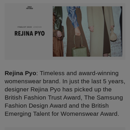
Rejina Pyo
: Timeless and award-winning
womenswear brand. In just the last 5 years,
designer Rejina Pyo has picked up the
British Fashion Trust Award, The Samsung
Fashion Design Award and the British
Emerging Talent for Womenswear Award.