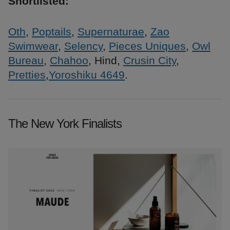
Shortlisted:
Oth
,
Poptails
,
Supernaturae
,
Zao
Swimwear
,
Selency
,
Pieces Uniques
,
Owl
Bureau
,
Chahoo
, Hind,
Crusin City
,
Pretties
,
Yoroshiku 4649
.
The New York Finalists