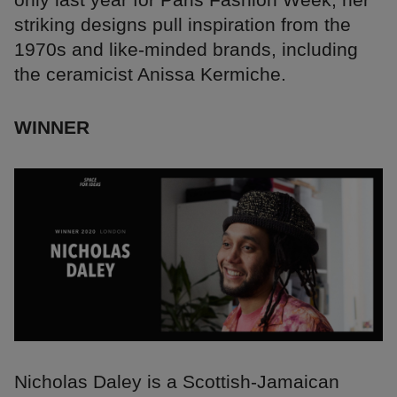
striking designs pull inspiration from the
1970s and like-minded brands, including
the ceramicist Anissa Kermiche.
WINNER
Nicholas Daley is a Scottish-Jamaican