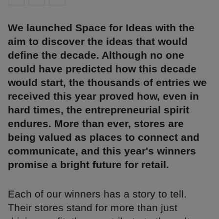
We launched Space for Ideas with the
aim to discover the ideas that would
define the decade. Although no one
could have predicted how this decade
would start, the thousands of entries we
received this year proved how, even in
hard times, the entrepreneurial spirit
endures. More than ever, stores are
being valued as places to connect and
communicate, and this year's winners
promise a bright future for retail.
Each of our winners has a story to tell.
Their stores stand for more than just