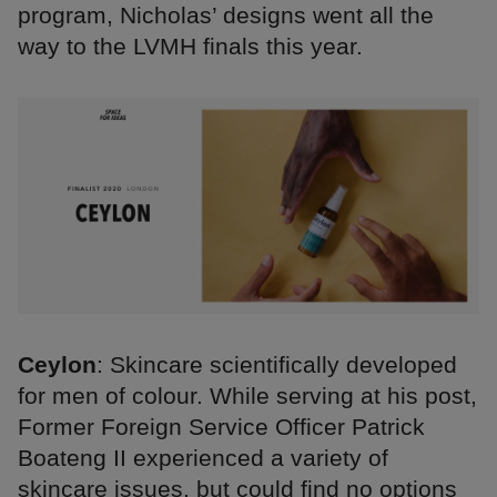
program, Nicholas’ designs went all the
way to the LVMH finals this year.
Ceylon
: Skincare scientifically developed
for men of colour. While serving at his post,
Former Foreign Service Officer Patrick
Boateng II experienced a variety of
skincare issues, but could find no options