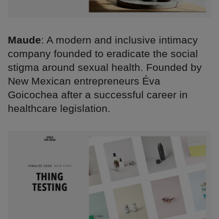
Maude
: A modern and inclusive intimacy
company founded to eradicate the social
stigma around sexual health. Founded by
New Mexican entrepreneurs Éva
Goicochea after a successful career in
healthcare legislation.