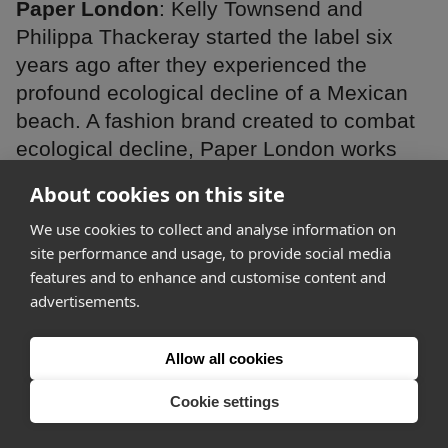
Paper London
: Kelly Townsend and
Philippa Thackeray started the label six
years ago after they experienced the
profound ecological decline of a Mexican
beach. A fashion brand created to combat
ecological decline, Paper London works
with multiple ecological charities and
About cookies on this site
organisations, as well as making all of their
We use cookies to collect and analyse information on
swimwear from plastic.
site performance and usage, to provide social media
features and to enhance and customise content and
WINNER
advertisements.
Allow all cookies
Cookie settings