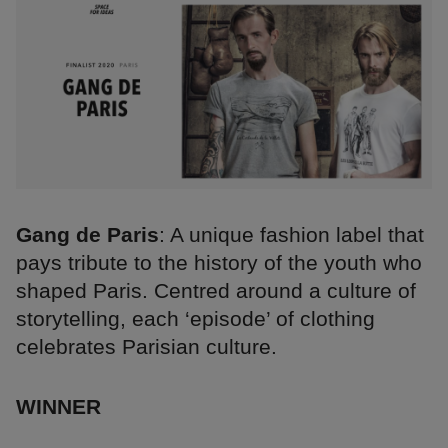
Gang de Paris
: A unique fashion label that
pays tribute to the history of the youth who
shaped Paris. Centred around a culture of
storytelling, each ‘episode’ of clothing
celebrates Parisian culture.
WINNER