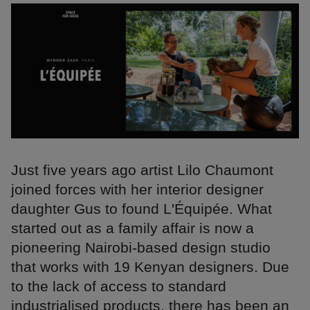
Just five years ago artist Lilo Chaumont
joined forces with her interior designer
daughter Gus to found L'Équipée. What
started out as a family affair is now a
pioneering Nairobi-based design studio
that works with 19 Kenyan designers. Due
to the lack of access to standard
industrialised products, there has been an