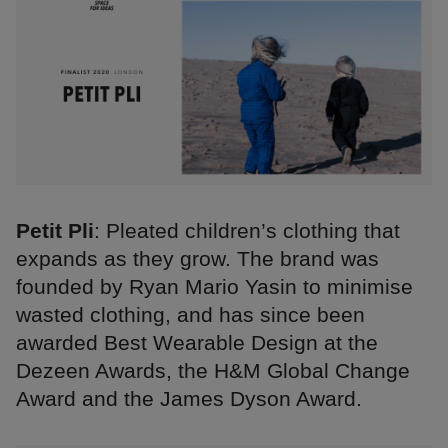
Petit Pli
: Pleated children’s clothing that
expands as they grow. The brand was
founded by Ryan Mario Yasin to minimise
wasted clothing, and has since been
awarded Best Wearable Design at the
Dezeen Awards, the H&M Global Change
Award and the James Dyson Award.