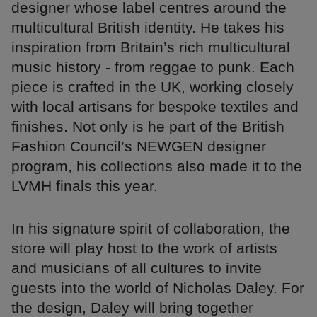
designer whose label centres around the
multicultural British identity. He takes his
inspiration from Britain’s rich multicultural
music history - from reggae to punk. Each
piece is crafted in the UK, working closely
with local artisans for bespoke textiles and
finishes. Not only is he part of the British
Fashion Council’s NEWGEN designer
program, his collections also made it to the
LVMH finals this year.
In his signature spirit of collaboration, the
store will play host to the work of artists
and musicians of all cultures to invite
guests into the world of Nicholas Daley. For
the design, Daley will bring together