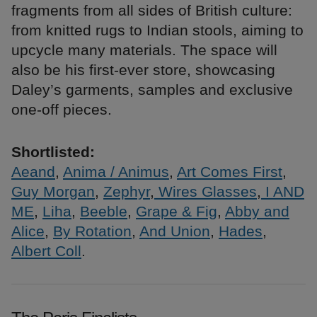
fragments from all sides of British culture:
from knitted rugs to Indian stools, aiming to
upcycle many materials. The space will
also be his first-ever store, showcasing
Daley’s garments, samples and exclusive
one-off pieces.
Shortlisted:
Aeand
,
Anima / Animus
,
Art Comes First
,
Guy Morgan
,
Zephyr
,
Wires Glasses
,
I AND
ME
,
Liha
,
Beeble
,
Grape & Fig
,
Abby and
Alice
,
By Rotation
,
And Union
,
Hades
,
Albert Coll
.