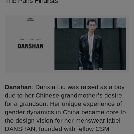
The Paris Finalists
Danshan
: Danxia Liu was raised as a boy
due to her Chinese grandmother’s desire
for a grandson. Her unique experience of
gender dynamics in China became core to
the design vision for her menswear label
DANSHAN, founded with fellow CSM