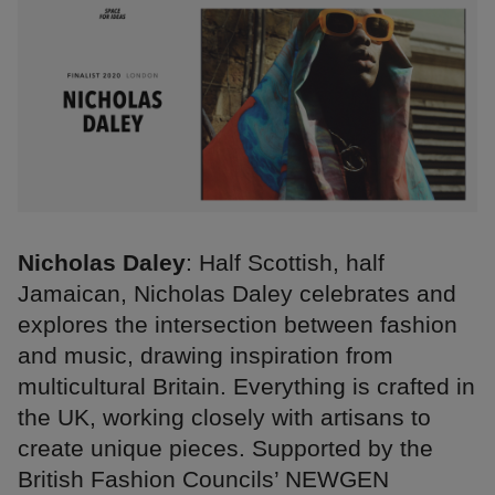
Nicholas Daley
: Half Scottish, half
Jamaican, Nicholas Daley celebrates and
explores the intersection between fashion
and music, drawing inspiration from
multicultural Britain. Everything is crafted in
the UK, working closely with artisans to
create unique pieces. Supported by the
British Fashion Councils’ NEWGEN