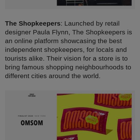
The Shopkeepers
: Launched by retail
designer Paula Flynn, The Shopkeepers is
an online platform showcasing the best
independent shopkeepers, for locals and
tourists alike. Their vision for a store is to
bring famous shopping neighbourhoods to
different cities around the world.