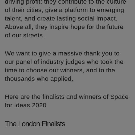
driving profit: they contribute to the culture
of their cities, give a platform to emerging
talent, and create lasting social impact.
Above all, they inspire hope for the future
of our streets.
We want to give a massive thank you to
our panel of industry judges who took the
time to choose our winners, and to the
thousands who applied.
Here are the finalists and winners of Space
for Ideas 2020
The London Finalists