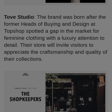
Tove Studio
: The brand was born after the
former Heads of Buying and Design at
Topshop spotted a gap in the market for
feminine clothing with a luxury attention to
detail. Their store will invite visitors to
appreciate the craftsmanship and quality of
their collections.