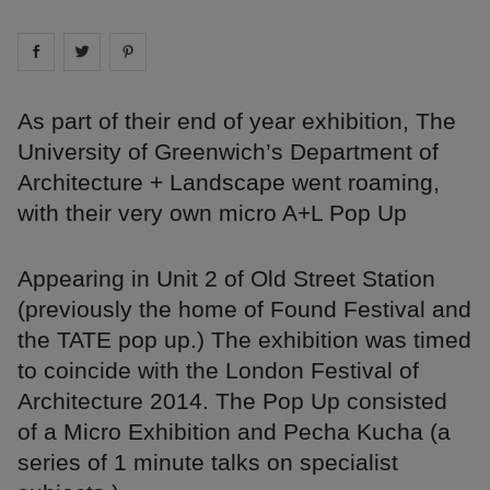
Share on
Share on
facebook
Share on
twitter
pintrest
As part of their end of year exhibition, The
University of Greenwich’s Department of
Architecture + Landscape went roaming,
with their very own micro A+L Pop Up
Appearing in Unit 2 of Old Street Station
(previously the home of Found Festival and
the TATE pop up.) The exhibition was timed
to coincide with the London Festival of
Architecture 2014. The Pop Up consisted
of a Micro Exhibition and Pecha Kucha (a
series of 1 minute talks on specialist