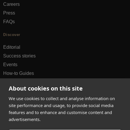
Careers
Press
FAQs
Discover
Editorial
Success stories
Events
How-to Guides
City guides
About cookies on this site
hello@appearhere.co.uk
We use cookies to collect and analyse information on
site performance and usage, to provide social media
features and to enhance and customise content and
United Kingdom
(£ Pound)
advertisements.