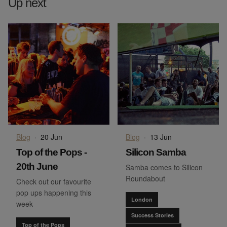
Up next
Blog
·
20 Jun
Blog
·
13 Jun
Top of the Pops -
Silicon Samba
20th June
Samba comes to Silicon
Roundabout
Check out our favourite
pop ups happening this
London
week
Success Stories
Top of the Pops