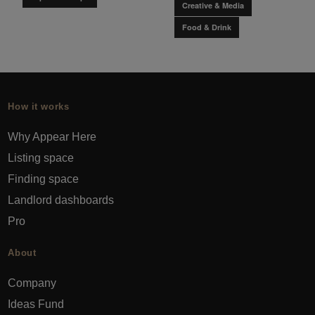
Creative & Media
Food & Drink
How it works
Why Appear Here
Listing space
Finding space
Landlord dashboards
Pro
About
Company
Ideas Fund