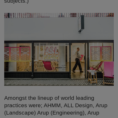
subjects.)
Amongst the lineup of world leading
practices were; AHMM, ALL Design, Arup
(Landscape) Arup (Engineering), Arup