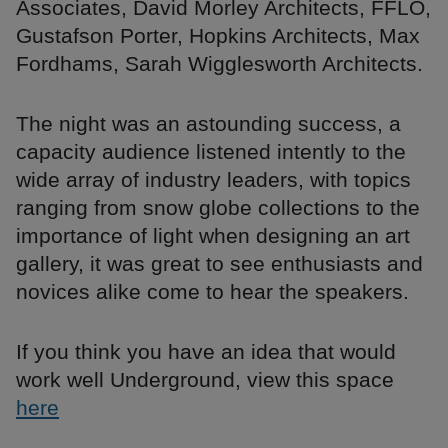
Associates, David Morley Architects, FFLO,
Gustafson Porter, Hopkins Architects, Max
Fordhams, Sarah Wigglesworth Architects.
The night was an astounding success, a
capacity audience listened intently to the
wide array of industry leaders, with topics
ranging from snow globe collections to the
importance of light when designing an art
gallery, it was great to see enthusiasts and
novices alike come to hear the speakers.
If you think you have an idea that would
work well Underground, view this space
here