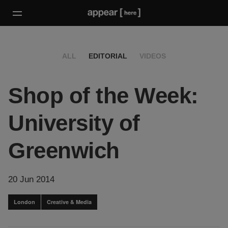
ALL
EDITORIAL
VIDEOS
Shop of the Week:
University of
Greenwich
20 Jun 2014
London
Creative & Media