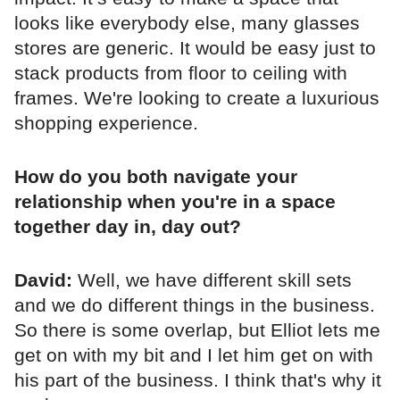
looks like everybody else, many glasses
stores are generic. It would be easy just to
stack products from floor to ceiling with
frames. We're looking to create a luxurious
shopping experience.
How do you both navigate your
relationship when you're in a space
together day in, day out?
David:
Well, we have different skill sets
and we do different things in the business.
So there is some overlap, but Elliot lets me
get on with my bit and I let him get on with
his part of the business. I think that's why it