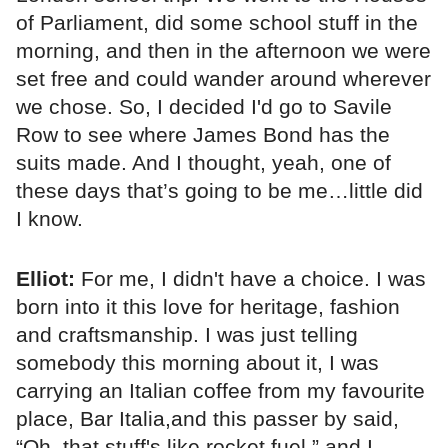
of Parliament, did some school stuff in the
morning, and then in the afternoon we were
set free and could wander around wherever
we chose. So, I decided I'd go to Savile
Row to see where James Bond has the
suits made. And I thought, yeah, one of
these days that’s going to be me…little did
I know.
Elliot:
For me, I didn't have a choice. I was
born into it this love for heritage, fashion
and craftsmanship. I was just telling
somebody this morning about it, I was
carrying an Italian coffee from my favourite
place, Bar Italia,and this passer by said,
“Oh, that stuff's like rocket fuel,” and I