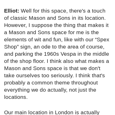
Elliot:
Well for this space, there's a touch
of classic Mason and Sons in its location.
However, I suppose the thing that makes it
a Mason and Sons space for me is the
elements of wit and fun, like with our “Spex
Shop” sign, an ode to the area of course,
and parking the 1960s Vespa in the middle
of the shop floor. I think also what makes a
Mason and Sons space is that we don't
take ourselves too seriously. I think that's
probably a common theme throughout
everything we do actually, not just the
locations.
Our main location in London is actually