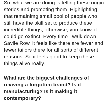
So, what we are doing is telling these origin
stories and promoting them. Highlighting
that remainimg small pool of people who
still have the skill set to produce these
incredible things, otherwise, you know, it
could go extinct. Every time I walk down
Savile Row, it feels like there are fewer and
fewer tailors there for all sorts of different
reasons. So it feels good to keep these
things alive really.
What are the biggest challenges of
reviving a forgotten brand? Is it
manufacturing? Is it making it
contemporary?