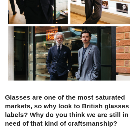
Glasses are one of the most saturated
markets, so why look to British glasses
labels? Why do you think we are still in
need of that kind of craftsmanship?