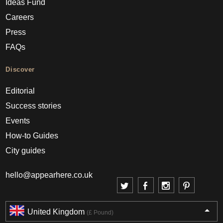
Ideas Fund
Careers
Press
FAQs
Discover
Editorial
Success stories
Events
How-to Guides
City guides
hello@appearhere.co.uk
United Kingdom
(£ Pound)