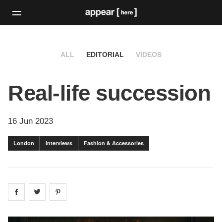
ALL
EDITORIAL
VIDEOS
Real-life succession
16 Jun 2023
London
Interviews
Fashion & Accessories
Share on
Share on
facebook
Share on
twitter
pintrest