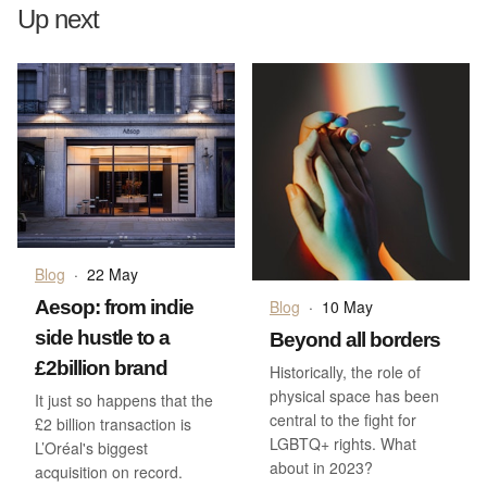
Up next
Blog
·
22 May
Aesop: from indie
Blog
·
10 May
side hustle to a
Beyond all borders
£2billion brand
Historically, the role of
physical space has been
It just so happens that the
central to the fight for
£2 billion transaction is
LGBTQ+ rights. What
L’Oréal's biggest
about in 2023?
acquisition on record.