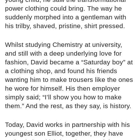
power clothing could bring. The way he
suddenly morphed into a gentleman with
his trilby, shaved, pristine, shirt pressed.
Whilst studying Chemistry at university,
and still with a deep underlying love for
fashion, David became a “Saturday boy” at
a clothing shop, and found his friends
wanting him to make trousers like the ones
he wore for himself. His then employer
simply said; “I’ll show you how to make
them.” And the rest, as they say, is history.
Today, David works in partnership with his
youngest son Elliot, together, they have