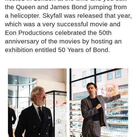
the Queen and James Bond jumping from
a helicopter. Skyfall was released that year,
which was a very successful movie and
Eon Productions celebrated the 50th
anniversary of the movies by hosting an
exhibition entitled 50 Years of Bond.