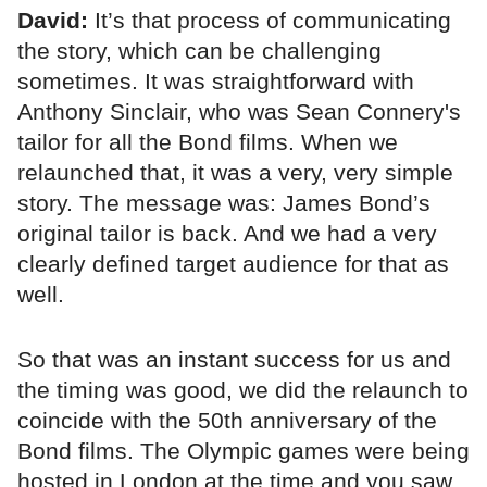
David:
It’s that process of communicating
the story, which can be challenging
sometimes. It was straightforward with
Anthony Sinclair, who was Sean Connery's
tailor for all the Bond films. When we
relaunched that, it was a very, very simple
story. The message was: James Bond’s
original tailor is back. And we had a very
clearly defined target audience for that as
well.
So that was an instant success for us and
the timing was good, we did the relaunch to
coincide with the 50th anniversary of the
Bond films. The Olympic games were being
hosted in London at the time and you saw