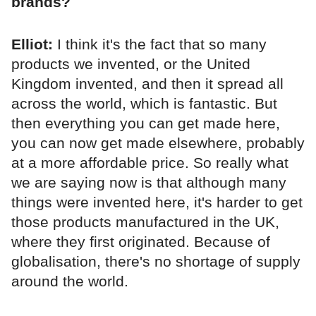
brands?
Elliot:
I think it's the fact that so many
products we invented, or the United
Kingdom invented, and then it spread all
across the world, which is fantastic. But
then everything you can get made here,
you can now get made elsewhere, probably
at a more affordable price. So really what
we are saying now is that although many
things were invented here, it's harder to get
those products manufactured in the UK,
where they first originated. Because of
globalisation, there's no shortage of supply
around the world.