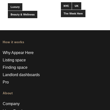
NYC
UK
Luxury
The Week Here
Beauty & Wellness
How it works
Why Appear Here
Listing space
Finding space
Landlord dashboards
Pro
About
Company