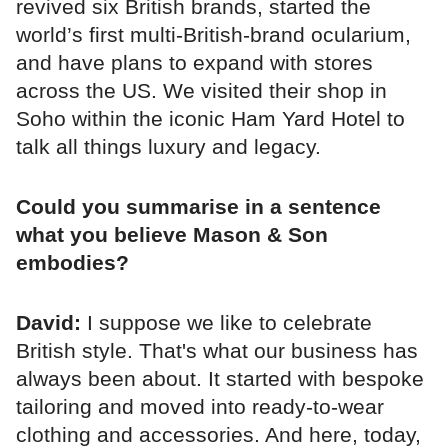
revived six British brands, started the
world’s first multi-British-brand ocularium,
and have plans to expand with stores
across the US. We visited their shop in
Soho within the iconic Ham Yard Hotel to
talk all things luxury and legacy.
Could you summarise in a sentence
what you believe Mason & Son
embodies?
David:
I suppose we like to celebrate
British style. That's what our business has
always been about. It started with bespoke
tailoring and moved into ready-to-wear
clothing and accessories. And here, today,