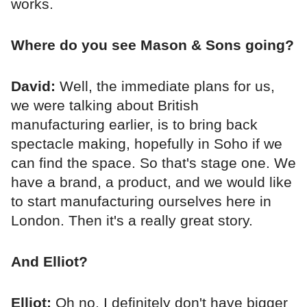
works.
Where do you see Mason & Sons going?
David:
Well, the immediate plans for us,
we were talking about British
manufacturing earlier, is to bring back
spectacle making, hopefully in Soho if we
can find the space. So that's stage one. We
have a brand, a product, and we would like
to start manufacturing ourselves here in
London. Then it's a really great story.
And Elliot?
Elliot:
Oh no, I definitely don't have bigger