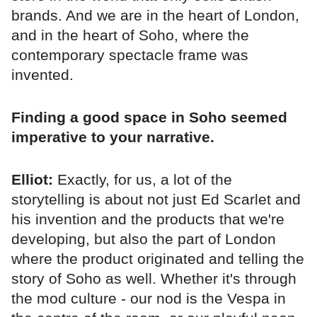
brands. And we are in the heart of London,
and in the heart of Soho, where the
contemporary spectacle frame was
invented.
Finding a good space in Soho seemed
imperative to your narrative.
Elliot:
Exactly, for us, a lot of the
storytelling is about not just Ed Scarlet and
his invention and the products that we're
developing, but also the part of London
where the product originated and telling the
story of Soho as well. Whether it's through
the mod culture - our nod is the Vespa in