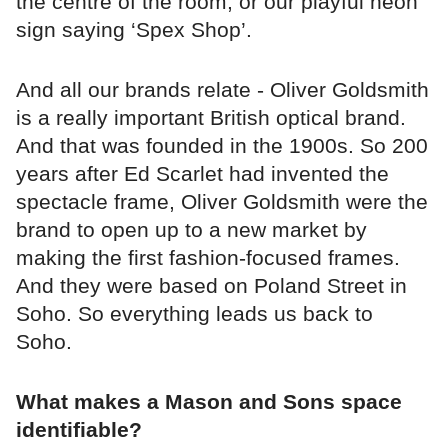
the centre of the room, or our playful neon
sign saying ‘Spex Shop’.
And all our brands relate - Oliver Goldsmith
is a really important British optical brand.
And that was founded in the 1900s. So 200
years after Ed Scarlet had invented the
spectacle frame, Oliver Goldsmith were the
brand to open up to a new market by
making the first fashion-focused frames.
And they were based on Poland Street in
Soho. So everything leads us back to
Soho.
What makes a Mason and Sons space
identifiable?