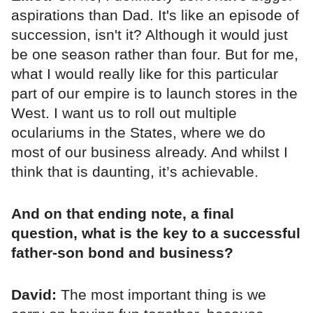
aspirations than Dad. It's like an episode of
succession, isn't it? Although it would just
be one season rather than four. But for me,
what I would really like for this particular
part of our empire is to launch stores in the
West. I want us to roll out multiple
oculariums in the States, where we do
most of our business already. And whilst I
think that is daunting, it’s achievable.
And on that ending note, a final
question, what is the key to a successful
father-son bond and business?
David:
The most important thing is we