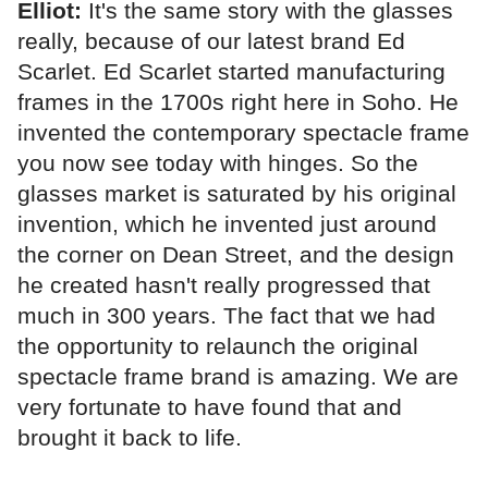
Elliot:
It's the same story with the glasses
really, because of our latest brand Ed
Scarlet. Ed Scarlet started manufacturing
frames in the 1700s right here in Soho. He
invented the contemporary spectacle frame
you now see today with hinges. So the
glasses market is saturated by his original
invention, which he invented just around
the corner on Dean Street, and the design
he created hasn't really progressed that
much in 300 years. The fact that we had
the opportunity to relaunch the original
spectacle frame brand is amazing. We are
very fortunate to have found that and
brought it back to life.