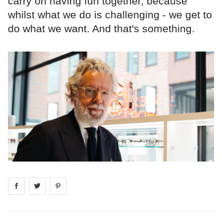
carry on having fun together, because
whilst what we do is challenging - we get to
do what we want. And that's something.
Share on
Share on
facebook
Share on
twitter
pintrest