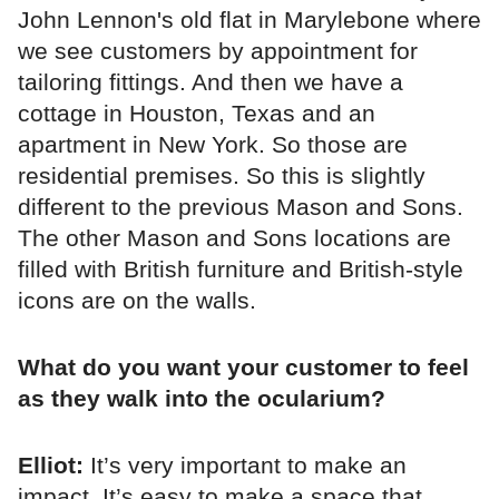
John Lennon's old flat in Marylebone where
we see customers by appointment for
tailoring fittings. And then we have a
cottage in Houston, Texas and an
apartment in New York. So those are
residential premises. So this is slightly
different to the previous Mason and Sons.
The other Mason and Sons locations are
filled with British furniture and British-style
icons are on the walls.
What do you want your customer to feel
as they walk into the ocularium?
Elliot:
It’s very important to make an
impact. It’s easy to make a space that