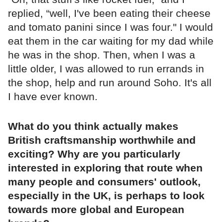
replied, “well, I've been eating their cheese
and tomato panini since I was four." I would
eat them in the car waiting for my dad while
he was in the shop. Then, when I was a
little older, I was allowed to run errands in
the shop, help and run around Soho. It's all
I have ever known.
What do you think actually makes
British craftsmanship worthwhile and
exciting? Why are you particularly
interested in exploring that route when
many people and consumers' outlook,
especially in the UK, is perhaps to look
towards more global and European