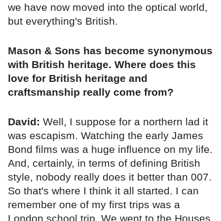
we have now moved into the optical world,
but everything's British.
Mason & Sons has become synonymous
with British heritage. Where does this
love for British heritage and
craftsmanship really come from?
David:
Well, I suppose for a northern lad it
was escapism. Watching the early James
Bond films was a huge influence on my life.
And, certainly, in terms of defining British
style, nobody really does it better than 007.
So that's where I think it all started. I can
remember one of my first trips was a
London school trip. We went to the Houses