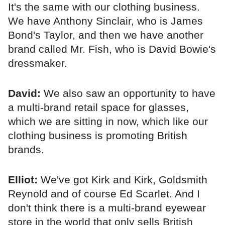
It's the same with our clothing business.
We have Anthony Sinclair, who is James
Bond's Taylor, and then we have another
brand called Mr. Fish, who is David Bowie's
dressmaker.
David:
We also saw an opportunity to have
a multi-brand retail space for glasses,
which we are sitting in now, which like our
clothing business is promoting British
brands.
Elliot:
We've got Kirk and Kirk, Goldsmith
Reynold and of course Ed Scarlet. And I
don't think there is a multi-brand eyewear
store in the world that only sells British