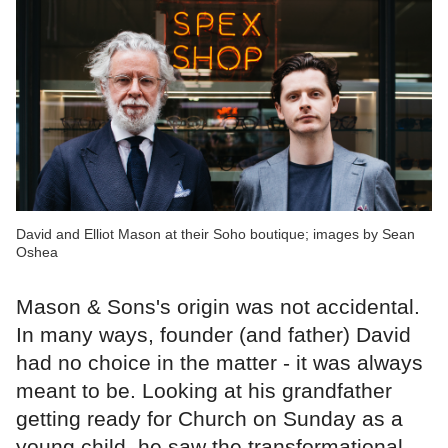
David and Elliot Mason at their Soho boutique; images by Sean
Oshea
Mason & Sons's origin was not accidental.
In many ways, founder (and father) David
had no choice in the matter - it was always
meant to be. Looking at his grandfather
getting ready for Church on Sunday as a
young child, he saw the transformational