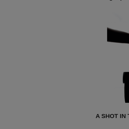
A SHOT IN