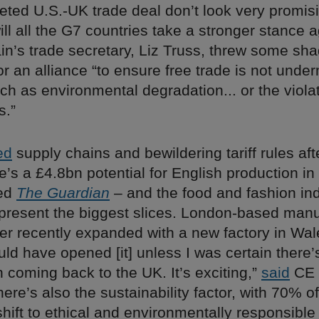
ted U.S.-UK trade deal don’t look very promisin
ill all the G7 countries take a stronger stance 
ain’s trade secretary, Liz Truss, threw some s
or an alliance “to ensure free trade is not unde
ch as environmental degradation... or the violat
s.”
ed
supply chains and bewildering tariff rules aft
e’s a £4.8bn potential for English production i
ted
The Guardian
– and the food and fashion ind
epresent the biggest slices. London-based manu
er recently expanded with a new factory in Wale
ld have opened [it] unless I was certain there’
n coming back to the UK. It’s exciting,”
said
CE 
ere’s also the sustainability factor, with 70% of
hift to ethical and environmentally responsible