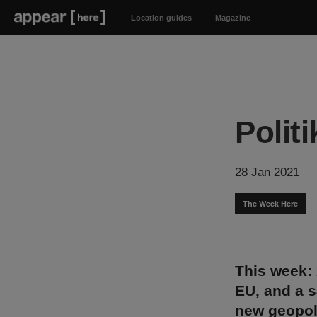
Location guides
Magazine
Politi
28 Jan 2021
The Week Here
This week: 2
EU, and a s
new geopoli