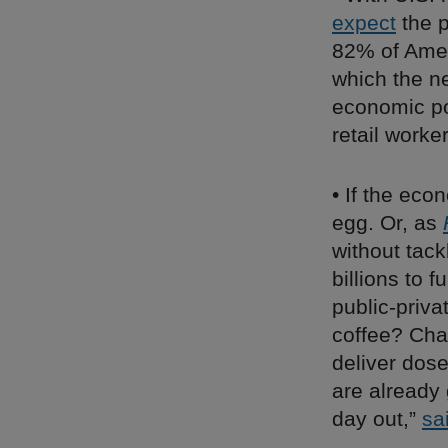
expect
the p
82% of Ame
which the n
economic pol
retail work
• If the ec
egg. Or, as
without tack
billions to 
public-priva
coffee? Chai
deliver dose
are already
day out,”
sa