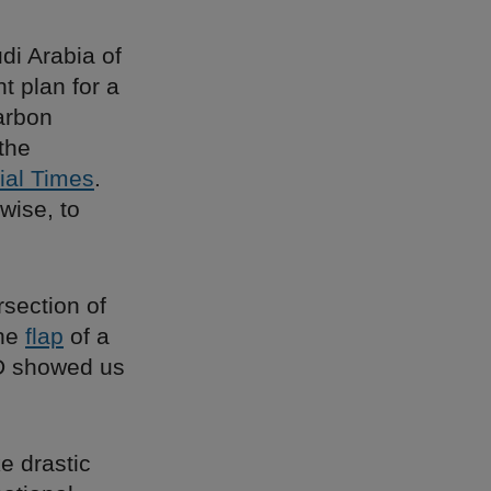
di Arabia of
t plan for a
carbon
the
ial Times
.
wise, to
rsection of
the
flap
of a
ID showed us
ke drastic