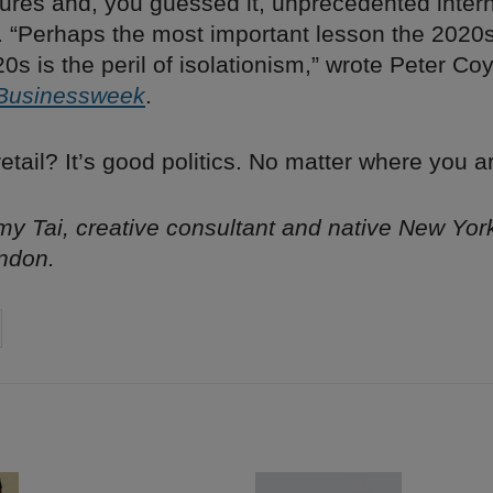
ures and, you guessed it, unprecedented intern
. “Perhaps the most important lesson the 2020s
0s is the peril of isolationism,” wrote Peter Coy
Businessweek
.
etail? It’s good politics. No matter where you a
y Tai, creative consultant and native New Yor
ndon.
on
cebook
Share on
twitter
pintrest