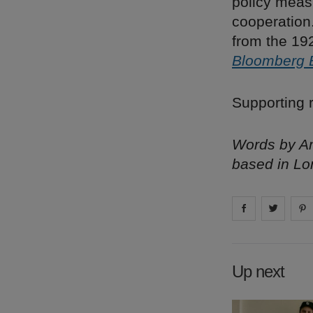
policy meas
cooperation
from the 192
Bloomberg 
Supporting r
Words by Am
based in Lo
Share on
Share 
fa
Up next