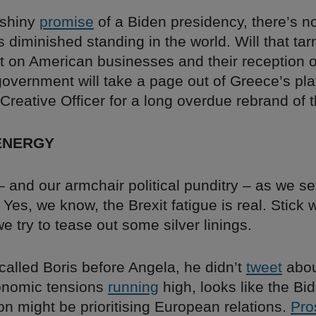
 shiny
promise
of a Biden presidency, there’s n
s diminished standing in the world. Will that ta
ect on American businesses and their reception
overnment will take a page out of Greece’s pl
Creative Officer for a long overdue rebrand of 
ENERGY
and our armchair political punditry – as we set
Yes, we know, the Brexit fatigue is real. Stick 
e try to tease out some silver linings.
called Boris before Angela, he didn’t
tweet
about
onomic tensions
running
high, looks like the Bi
on might be prioritising European relations.
Pro