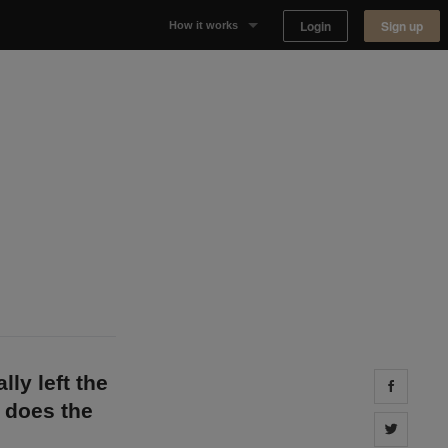
Login
Sign up
How it works
Why Appear Here
Listing space
Finding space
Landlord dashboards
lly left the
Share 
 does the
Share 