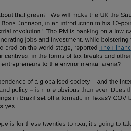
about that green? “We will make the UK the Sau
Boris Johnson, in an introduction to his 10-poin
trial revolution.” The PM is banking on a low-
erating jobs and investment, while bolstering 
co cred on the world stage, reported
The Financ
incentives, in the forms of tax breaks and other
entrepreneurs to the environmental arena?
endence of a globalised society – and the inte
l and policy – is more obvious than ever. Does 
wings in Brazil set off a tornado in Texas? COV
s yes.
pe is for these twenties to roar, it’s going to ta