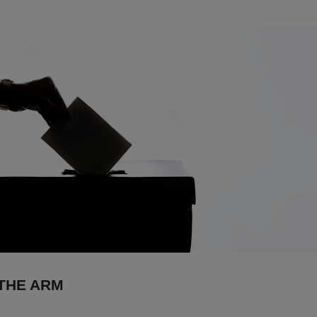
 THE ARM