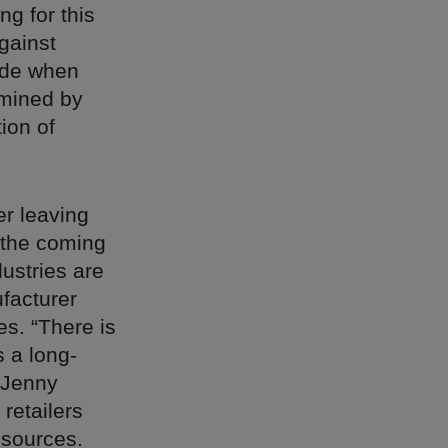
g for this
against
hade when
rmined by
ion of
er leaving
n the coming
ustries are
facturer
s. “There is
s a long-
Jenny
 retailers
 sources.