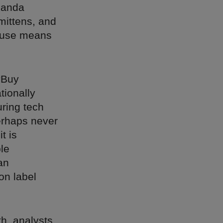
manda
mittens, and
House means
“Buy
tionally
ring tech
erhaps never
t is
le
an
on label
th, analysts