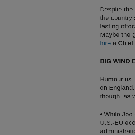
Despite the
the country’
lasting eff
Maybe the g
hire
a Chief 
BIG WIND 
Humour us – 
on England. 
though, as w
• While Joe 
U.S.-EU ec
administrati