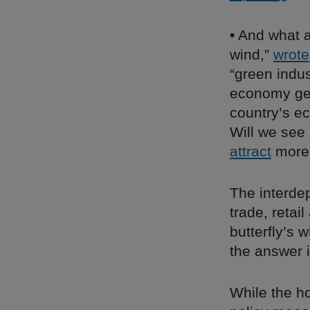
• And what 
wind,”
wrote
“green indus
economy gen
country’s e
Will we see 
attract
more 
The interdep
trade, retai
butterfly’s 
the answer i
While the ho