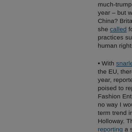
much-trumpe
year – but w
China? Brit
she
called
f
practices su
human right
• With
snarl
the EU, ther
year, repor
poised to r
Fashion Ent
no way I wou
term trend i
Holloway. Th
reporting
a s