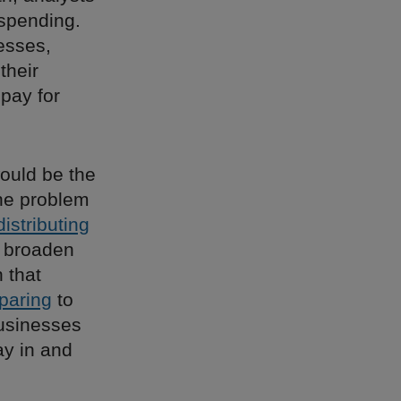
spending.
nesses,
their
pay for
ould be the
one problem
distributing
 broaden
 that
paring
to
businesses
ay in and