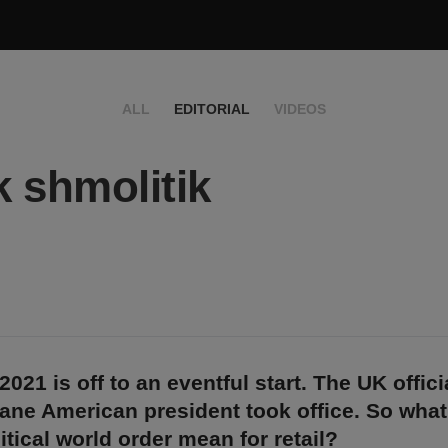
ALL
EDITORIAL
VIDEOS
k shmolitik
021 is off to an eventful start. The UK officia
ane American president took office. So what
tical world order mean for retail?