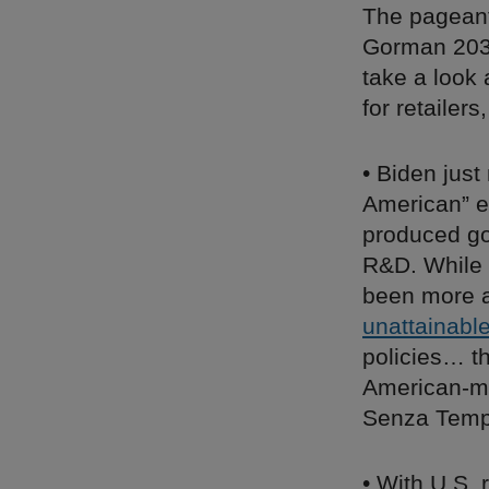
The pageant
Gorman 2036
take a look
for retailer
• Biden jus
American” ex
produced go
R&D. While 
been more ap
unattainabl
policies… t
American-ma
Senza Temp
• With U.S. 