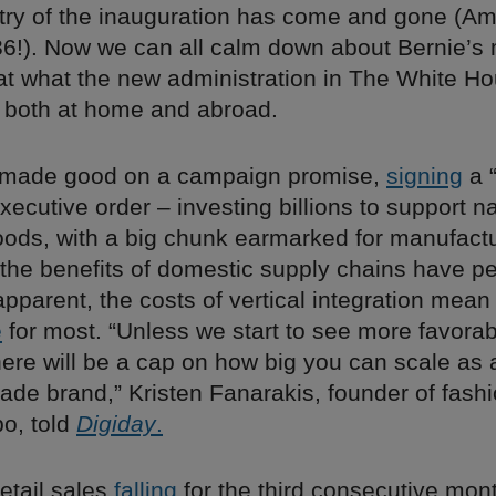
ry of the inauguration has come and gone (A
!). Now we can all calm down about Bernie’s 
 at what the new administration in The White 
s, both at home and abroad.
t made good on a campaign promise,
signing
a 
ecutive order – investing billions to support na
ods, with a big chunk earmarked for manufactu
the benefits of domestic supply chains have p
parent, the costs of vertical integration mean i
e
for most. “Unless we start to see more favorab
here will be a cap on how big you can scale as 
de brand,” Kristen Fanarakis, founder of fashi
o, told
Digiday
.
retail sales
falling
for the third consecutive mon