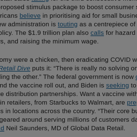
roposed stimulus package to boost consumer 
ricans
believe
in prioritising aid for small busi
ew administration is
touting
as a centrepiece of 
icy. The $1.9 trillion plan also
calls
for hazard 
ers, and raising the minimum wage.
onomy were a chicken, then eradicating COVID w
Retail Dive
puts it: “There is really no solving 
ling the other.” The federal government is now
fund the vaccine roll out, and Biden is
seeking
to
te distribution partnerships. Want a vaccine with
n retailers, from Starbucks to Walmart, are
pre
s in locations across the country. “Their core 
 geared around serving millions of customers d
id
Neil Saunders, MD of Global Data Retail.