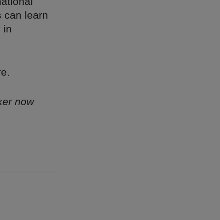
ational
 can learn
 in
re.
ker now