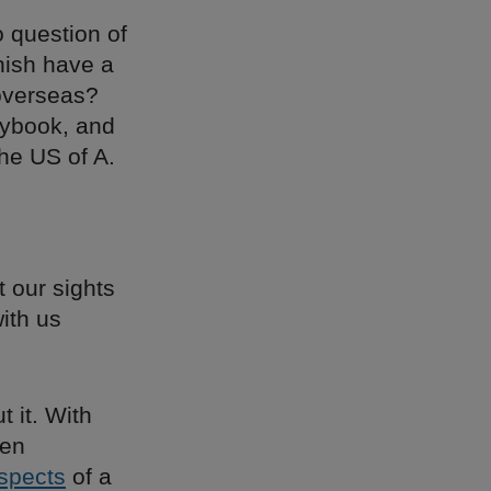
o question of
rnish have a
 overseas?
aybook, and
the US of A.
 our sights
with us
 it. With
den
spects
of a