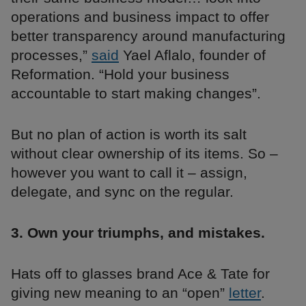
operations and business impact to offer
better transparency around manufacturing
processes,”
said
Yael Aflalo, founder of
Reformation. “Hold your business
accountable to start making changes”.
But no plan of action is worth its salt
without clear ownership of its items. So –
however you want to call it – assign,
delegate, and sync on the regular.
3. Own your triumphs, and mistakes.
Hats off to glasses brand Ace & Tate for
giving new meaning to an “open”
letter
.