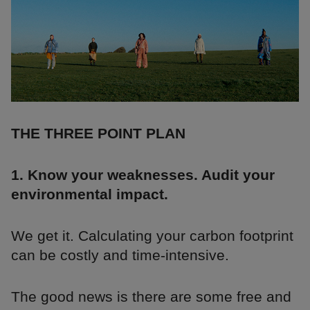
THE THREE POINT PLAN
1. Know your weaknesses. Audit your
environmental impact.
We get it. Calculating your carbon footprint
can be costly and time-intensive.
The good news is there are some free and