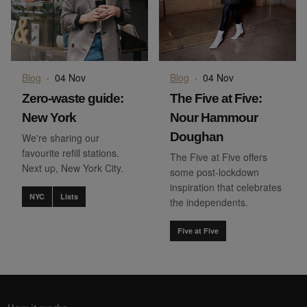
Blog
·
04 Nov
Blog
·
04 Nov
Zero-waste guide:
The Five at Five:
New York
Nour Hammour
Doughan
We're sharing our
favourite refill stations.
The Five at Five offers
Next up, New York City.
some post-lockdown
inspiration that celebrates
NYC
Lists
the independents.
Five at Five