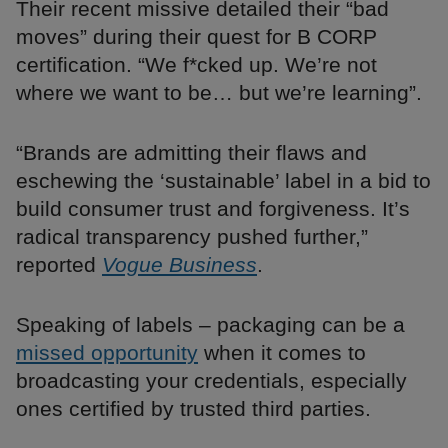
Their recent missive detailed their “bad
moves” during their quest for B CORP
certification. “We f*cked up. We’re not
where we want to be… but we’re learning”.
“Brands are admitting their flaws and
eschewing the ‘sustainable’ label in a bid to
build consumer trust and forgiveness. It’s
radical transparency pushed further,”
reported
Vogue Business
.
Speaking of labels – packaging can be a
missed opportunity
when it comes to
broadcasting your credentials, especially
ones certified by trusted third parties.