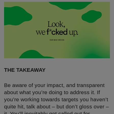
THE TAKEAWAY
Be aware of your impact, and transparent
about what you’re doing to address it. If
you’re working towards targets you haven’t
quite hit, talk about – but don’t gloss over –
it. You’ll inevitably get called out for