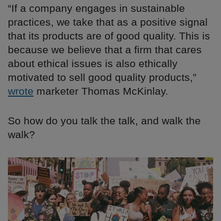
“If a company engages in sustainable
practices, we take that as a positive signal
that its products are of good quality. This is
because we believe that a firm that cares
about ethical issues is also ethically
motivated to sell good quality products,”
wrote
marketer Thomas McKinlay.
So how do you talk the talk, and walk the
walk?