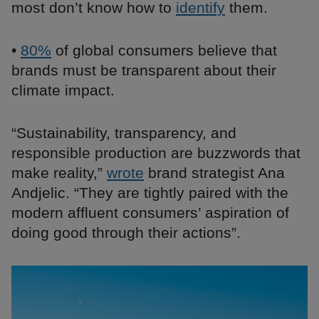
most don’t know how to
identify
them.
•
80%
of global consumers believe that
brands must be transparent about their
climate impact.
“Sustainability, transparency, and
responsible production are buzzwords that
make reality,”
wrote
brand strategist Ana
Andjelic. “They are tightly paired with the
modern affluent consumers’ aspiration of
doing good through their actions”.