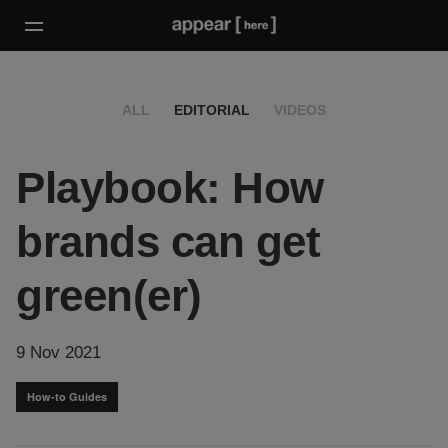
ALL
EDITORIAL
VIDEOS
Playbook: How
brands can get
green(er)
9 Nov 2021
How-to Guides