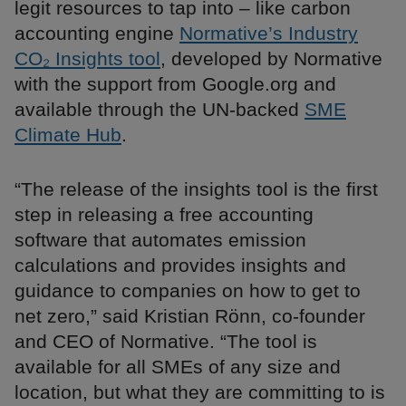
legit resources to tap into – like carbon
accounting engine
Normative’s Industry
CO₂ Insights tool
, developed by Normative
with the support from Google.org and
available through the UN-backed
SME
Climate Hub
.
“The release of the insights tool is the first
step in releasing a free accounting
software that automates emission
calculations and provides insights and
guidance to companies on how to get to
net zero,” said Kristian Rönn, co-founder
and CEO of Normative. “The tool is
available for all SMEs of any size and
location, but what they are committing to is