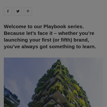
Share on
Share on
facebook
Share on
twitter
pintrest
Welcome to our Playbook series.
Because let’s face it – whether you’re
launching your first (or fifth) brand,
you’ve always got something to learn.