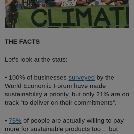
THE FACTS
Let’s look at the stats:
• 100% of businesses
surveyed
by the
World Economic Forum have made
sustainability a priority, but only 21% are on
track “to deliver on their commitments”.
•
75%
of people are actually willing to pay
more for sustainable products too… but