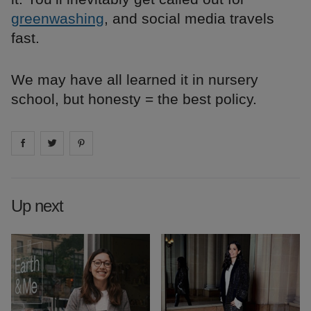
greenwashing
, and social media travels
fast.
We may have all learned it in nursery
school, but honesty = the best policy.
Share on
Share on
facebook
Share on
twitter
pintrest
Up next