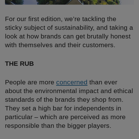
For our first edition, we’re tackling the
sticky subject of sustainability, and taking a
look at how brands can get brutally honest
with themselves and their customers.
THE RUB
People are more
concerned
than ever
about the environmental impact and ethical
standards of the brands they shop from.
They set a high bar for independents in
particular – which are perceived as more
responsible than the bigger players.