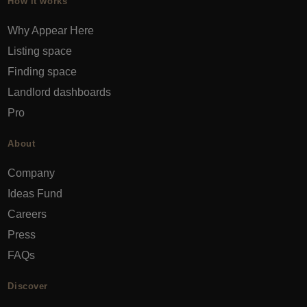
How it works
Why Appear Here
Listing space
Finding space
Landlord dashboards
Pro
About
Company
Ideas Fund
Careers
Press
FAQs
Discover