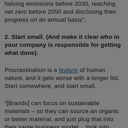
halving emissions before 2030, reaching
net zero before 2050 and disclosing their
progress on an annual basis”.
2. Start small. (And make it clear who in
your company is responsible for getting
what done).
Procrastination is a
feature
of human
nature, and it gets worse with a longer list.
Start somewhere, and start small.
“[Brands] can focus on sustainable
materials – so they can source an organic
or better material, and just plug that into
their same business model… look into