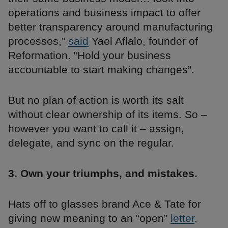
operations and business impact to offer
better transparency around manufacturing
processes,”
said
Yael Aflalo, founder of
Reformation. “Hold your business
accountable to start making changes”.
But no plan of action is worth its salt
without clear ownership of its items. So –
however you want to call it – assign,
delegate, and sync on the regular.
3. Own your triumphs, and mistakes.
Hats off to glasses brand Ace & Tate for
giving new meaning to an “open”
letter
.