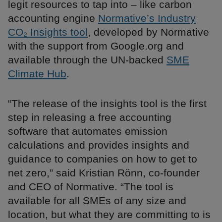
legit resources to tap into – like carbon
accounting engine
Normative’s Industry
CO₂ Insights tool
, developed by Normative
with the support from Google.org and
available through the UN-backed
SME
Climate Hub
.
“The release of the insights tool is the first
step in releasing a free accounting
software that automates emission
calculations and provides insights and
guidance to companies on how to get to
net zero,” said Kristian Rönn, co-founder
and CEO of Normative. “The tool is
available for all SMEs of any size and
location, but what they are committing to is