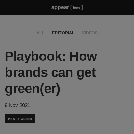
ALL
EDITORIAL
VIDEOS
Playbook: How
brands can get
green(er)
9 Nov 2021
How-to Guides