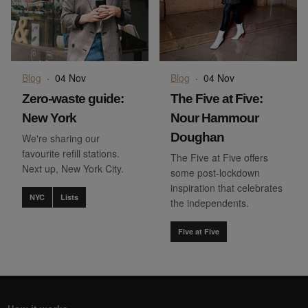
Blog
·
04 Nov
Blog
·
04 Nov
Zero-waste guide:
The Five at Five:
New York
Nour Hammour
Doughan
We're sharing our
favourite refill stations.
The Five at Five offers
Next up, New York City.
some post-lockdown
inspiration that celebrates
NYC
Lists
the independents.
Five at Five