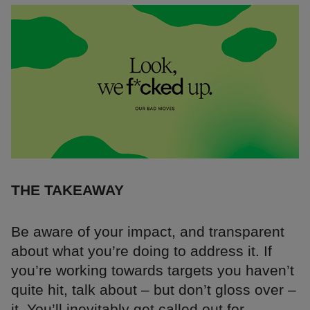
THE TAKEAWAY
Be aware of your impact, and transparent
about what you’re doing to address it. If
you’re working towards targets you haven’t
quite hit, talk about – but don’t gloss over –
it. You’ll inevitably get called out for