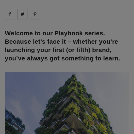
Share on
Share on
facebook
Share on
twitter
pintrest
Welcome to our Playbook series.
Because let’s face it – whether you’re
launching your first (or fifth) brand,
you’ve always got something to learn.