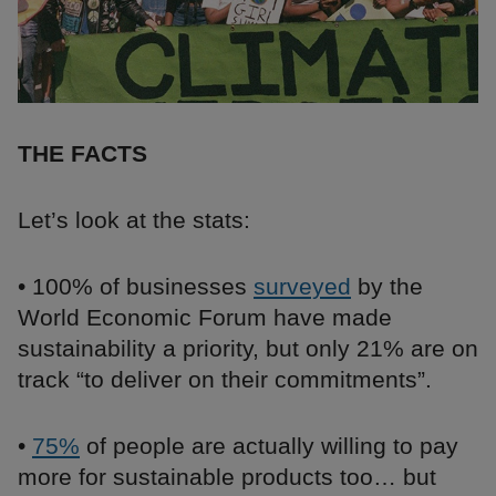
THE FACTS
Let’s look at the stats:
• 100% of businesses
surveyed
by the
World Economic Forum have made
sustainability a priority, but only 21% are on
track “to deliver on their commitments”.
•
75%
of people are actually willing to pay
more for sustainable products too… but