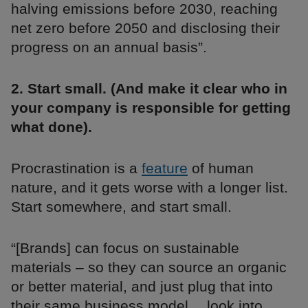
halving emissions before 2030, reaching
net zero before 2050 and disclosing their
progress on an annual basis”.
2. Start small. (And make it clear who in
your company is responsible for getting
what done).
Procrastination is a
feature
of human
nature, and it gets worse with a longer list.
Start somewhere, and start small.
“[Brands] can focus on sustainable
materials – so they can source an organic
or better material, and just plug that into
their same business model… look into