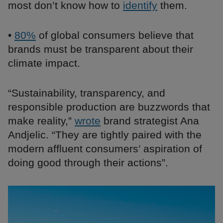
most don’t know how to
identify
them.
•
80%
of global consumers believe that
brands must be transparent about their
climate impact.
“Sustainability, transparency, and
responsible production are buzzwords that
make reality,”
wrote
brand strategist Ana
Andjelic. “They are tightly paired with the
modern affluent consumers’ aspiration of
doing good through their actions”.