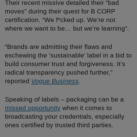
Their recent missive detailed their “bad
moves” during their quest for B CORP
certification. “We f*cked up. We’re not
where we want to be… but we’re learning”.
“Brands are admitting their flaws and
eschewing the ‘sustainable’ label in a bid to
build consumer trust and forgiveness. It’s
radical transparency pushed further,”
reported
Vogue Business
.
Speaking of labels – packaging can be a
missed opportunity
when it comes to
broadcasting your credentials, especially
ones certified by trusted third parties.