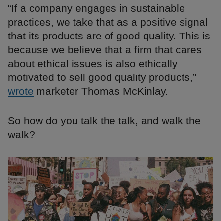
“If a company engages in sustainable
practices, we take that as a positive signal
that its products are of good quality. This is
because we believe that a firm that cares
about ethical issues is also ethically
motivated to sell good quality products,”
wrote
marketer Thomas McKinlay.
So how do you talk the talk, and walk the
walk?