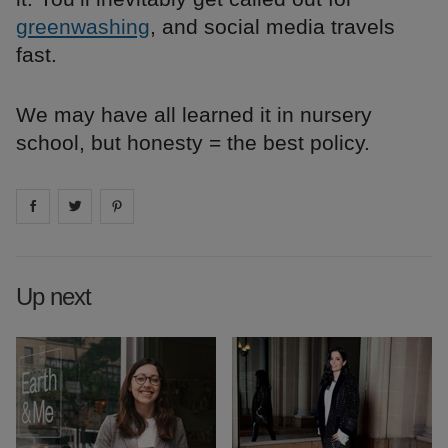
greenwashing
, and social media travels
fast.
We may have all learned it in nursery
school, but honesty = the best policy.
Share on
Share on
facebook
Share on
twitter
pintrest
Up next