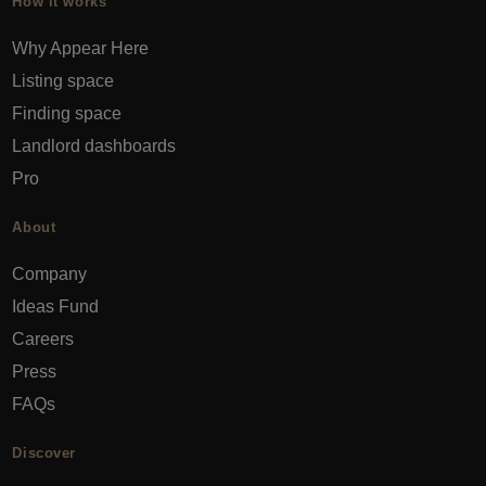
How it works
Why Appear Here
Listing space
Finding space
Landlord dashboards
Pro
About
Company
Ideas Fund
Careers
Press
FAQs
Discover