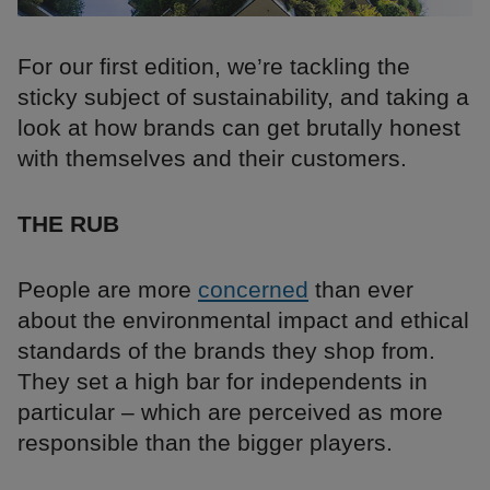
For our first edition, we’re tackling the
sticky subject of sustainability, and taking a
look at how brands can get brutally honest
with themselves and their customers.
THE RUB
People are more
concerned
than ever
about the environmental impact and ethical
standards of the brands they shop from.
They set a high bar for independents in
particular – which are perceived as more
responsible than the bigger players.