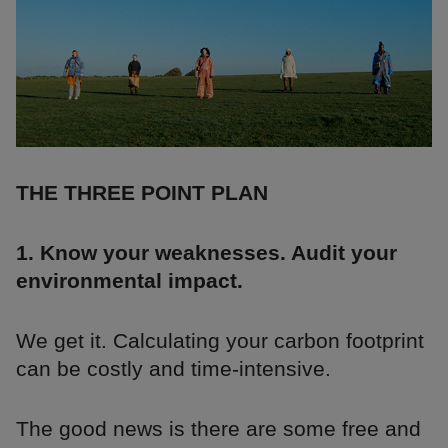
THE THREE POINT PLAN
1. Know your weaknesses. Audit your
environmental impact.
We get it. Calculating your carbon footprint
can be costly and time-intensive.
The good news is there are some free and