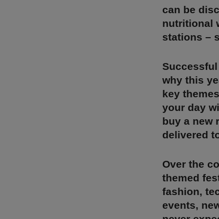
can be disc
nutritional
stations – 
Successful 
why this ye
key themes
your day wi
buy a new r
delivered to
Over the co
themed fest
fashion, te
events, new
never expec