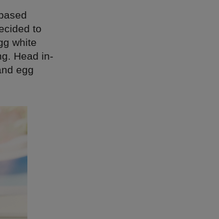
 based
ecided to
gg white
ng. Head in-
 and egg