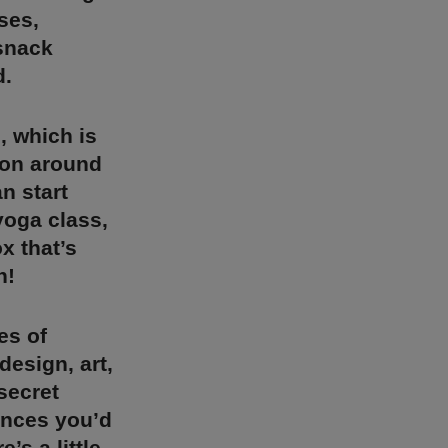
ses,
 snack
d.
, which is
tion around
n start
yoga class,
x that’s
n!
es of
design, art,
secret
ences you’d
’s a little