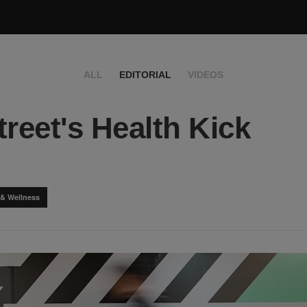
ALL
EDITORIAL
VIDEOS
treet's Health Kick
 & Wellness