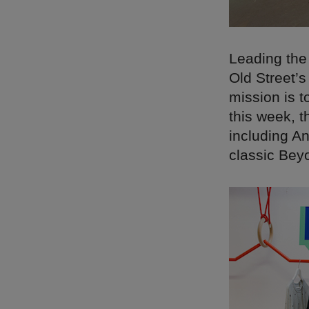
Leading the
Old Street’
mission is t
this week, t
including An
classic Bey