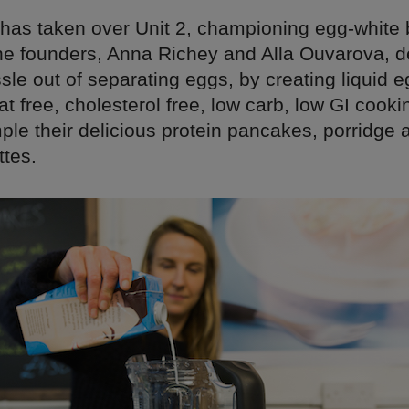
has taken over Unit 2, championing egg-white
he founders, Anna Richey and Alla Ouvarova, d
sle out of separating eggs, by creating liquid e
fat free, cholesterol free, low carb, low GI cooki
ple their delicious protein pancakes, porridge
ttes.