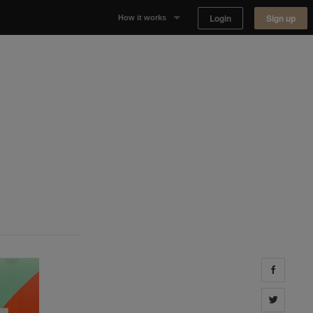
Login
Sign up
How it works
Why Appear Here
Listing space
Finding space
Landlord dashboards
Share 
Share 