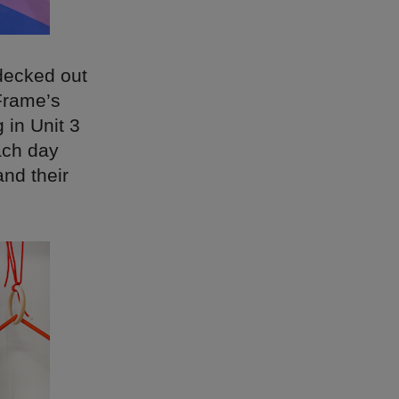
decked out
Frame’s
 in Unit 3
ach day
and their