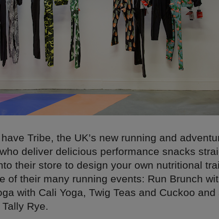
e have Tribe, the UK’s new running and adventu
who deliver delicious performance snacks strai
nto their store to design your own nutritional tr
ne of their many running events: Run Brunch w
oga with Cali Yoga, Twig Teas and Cuckoo and 
h Tally Rye.