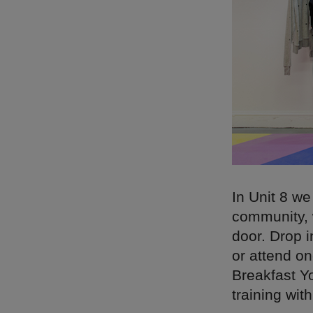
In Unit 8 w
community, 
door. Drop i
or attend o
Breakfast Y
training wit