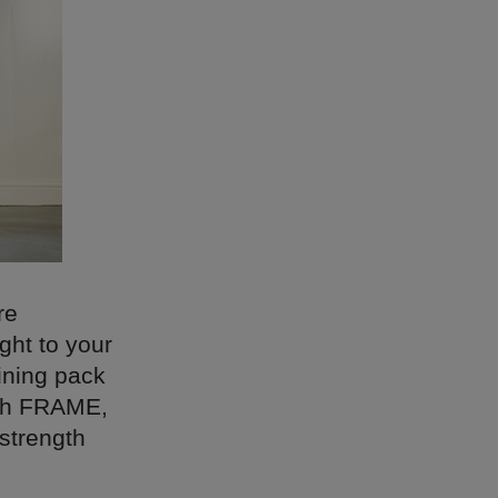
re
ght to your
aining pack
ith FRAME,
strength