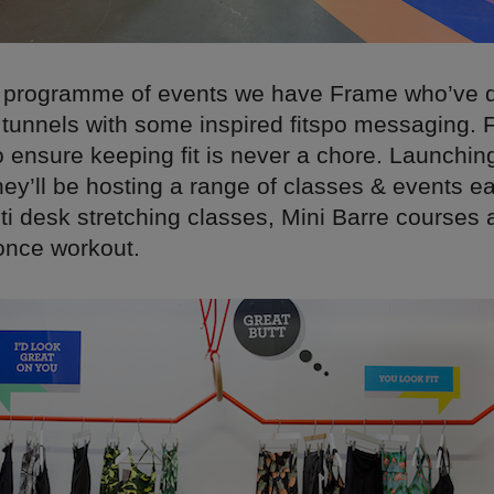
 programme of events we have Frame who’ve 
s tunnels with some inspired fitspo messaging. 
o ensure keeping fit is never a chore. Launching
hey’ll be hosting a range of classes & events e
ti desk stretching classes, Mini Barre courses 
once workout.