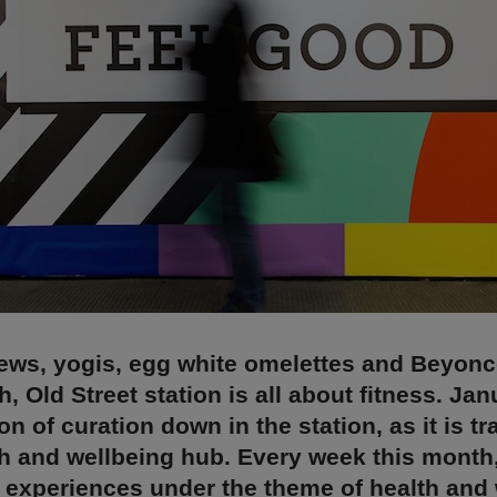
ews, yogis, egg white omelettes and Beyon
h, Old Street station is all about fitness. Ja
n of curation down in the station, as it is t
th and wellbeing hub. Every week this month
 experiences under the theme of health and 