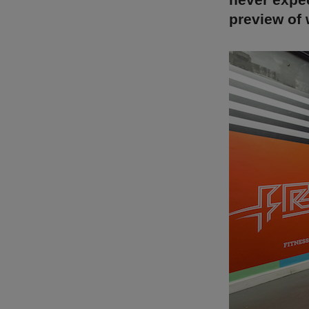
preview of 