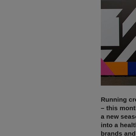
Running cr
– this mont
a new seaso
into a heal
brands and