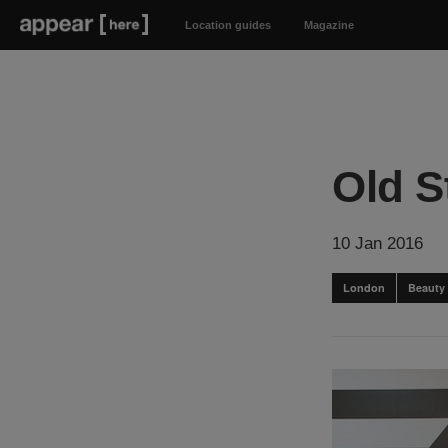
Location guides
Magazine
Old S
10 Jan 2016
London
Beauty