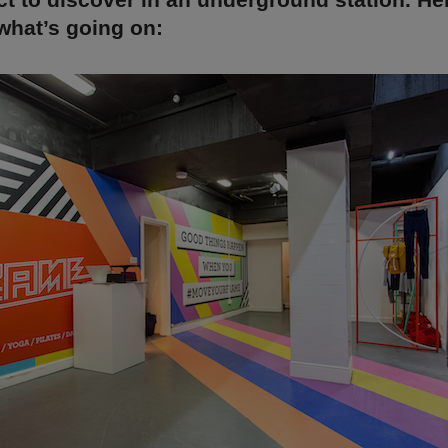
what’s going on: