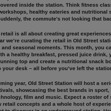
overed inside the station. Think fitness clas
 workshops, healthy eateries and nutritional
suddenly, the commute's not looking that ba
retail is all about creating great experiences
ar we’re curating the retail in Old Street sta
 and seasonal moments. This month, you ca
th a healthy breakfast, pressed juice drink, 
unning top and create a nutritional snack bo
 your desk – all before you’ve left the statio
ming year, Old Street Station will host a seri
ivals, showcasing the best brands in sport, 
chnology, film and music. Expect a roster of 
 retail concepts and a whole host of experi
t to discover in an underground station. Here