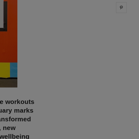
Share 
ce workouts
nuary marks
ransformed
, new
wellbeing