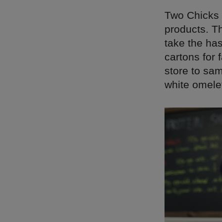
Two Chicks 
products. T
take the has
cartons for 
store to sam
white omele