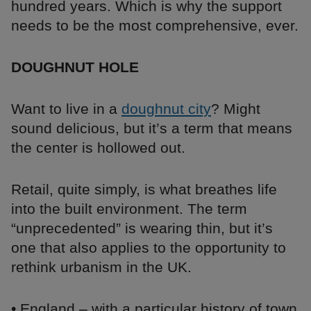
hundred years. Which is why the support
needs to be the most comprehensive, ever.
DOUGHNUT HOLE
Want to live in a
doughnut city
? Might
sound delicious, but it’s a term that means
the center is hollowed out.
Retail, quite simply, is what breathes life
into the built environment. The term
“unprecedented” is wearing thin, but it’s
one that also applies to the opportunity to
rethink urbanism in the UK.
• England – with a particular history of town