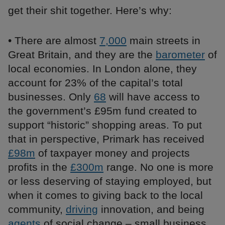
get their shit together. Here’s why:
• There are almost
7,000
main streets in
Great Britain, and they are the
barometer
of
local economies. In London alone, they
account for 23% of the capital’s total
businesses. Only
68
will have access to
the government’s £95m fund created to
support “historic” shopping areas. To put
that in perspective, Primark has received
£98m
of taxpayer money and projects
profits in the
£300m
range. No one is more
or less deserving of staying employed, but
when it comes to giving back to the local
community,
driving
innovation, and being
agents
of social change – small business