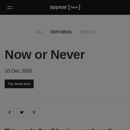
ALL
EDITORIAL
VIDEOS
Now or Never
10 Dec 2020
The Week Here
Share on
Share on
facebook
Share on
twitter
pintrest