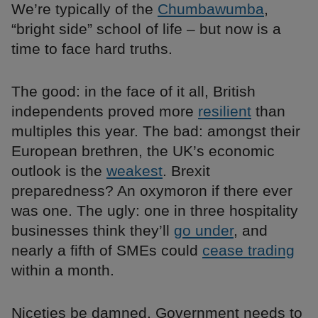
We’re typically of the
Chumbawumba
,
“bright side” school of life – but now is a
time to face hard truths.
The good: in the face of it all, British
independents proved more
resilient
than
multiples this year. The bad: amongst their
European brethren, the UK’s economic
outlook is the
weakest
. Brexit
preparedness? An oxymoron if there ever
was one. The ugly: one in three hospitality
businesses think they’ll
go under
, and
nearly a fifth of SMEs could
cease trading
within a month.
Niceties be damned. Government needs to