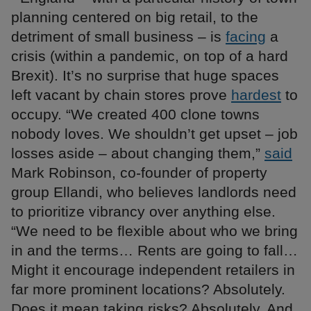
planning centered on big retail, to the
detriment of small business – is
facing
a
crisis (within a pandemic, on top of a hard
Brexit). It’s no surprise that huge spaces
left vacant by chain stores prove
hardest
to
occupy. “We created 400 clone towns
nobody loves. We shouldn’t get upset – job
losses aside – about changing them,”
said
Mark Robinson, co-founder of property
group Ellandi, who believes landlords need
to prioritize vibrancy over anything else.
“We need to be flexible about who we bring
in and the terms… Rents are going to fall…
Might it encourage independent retailers in
far more prominent locations? Absolutely.
Does it mean taking risks? Absolutely. And