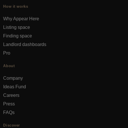
How it works
Why Appear Here
Listing space
Finding space
Landlord dashboards
Pro
About
Company
Ideas Fund
Careers
Press
FAQs
Discover