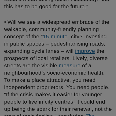
this has to be good for the future.”
• Will we see a widespread embrace of the
walkable, community-friendly planning
concept of the “
15-minute
” city? Investing
in public spaces – pedestrianising roads,
expanding cycle lanes – will
improve
the
prospects of local retailers. Lively, diverse
streets are the visible
measure
of a
neighbourhood’s socio-economic health.
To make a place attractive, you need
independent proprietors. You need people.
“If the crisis makes it easier for younger
people to live in city centres, it could end
up being the spark for their renewal, not the