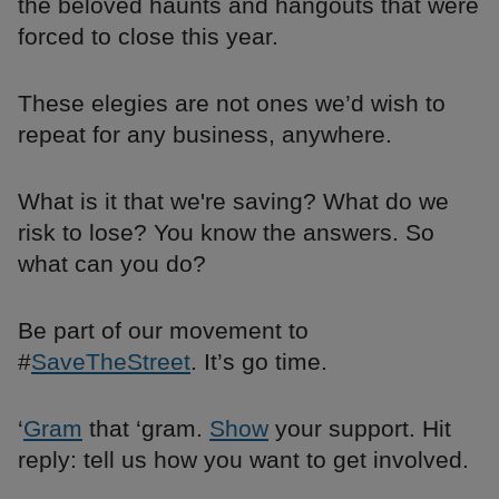
the beloved haunts and hangouts that were
forced to close this year.
These elegies are not ones we’d wish to
repeat for any business, anywhere.
What is it that we're saving? What do we
risk to lose? You know the answers. So
what can you do?
Be part of our movement to
#
SaveTheStreet
. It’s go time.
‘
Gram
that ‘gram.
Show
your support. Hit
reply: tell us how you want to get involved.