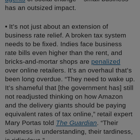
has an outsized impact.
• It’s not just about an extension of
business rate relief. A broken tax system
needs to be fixed. Indies face business
rate bills even higher than the rent, and
bricks-and-mortar shops are
penalized
over online retailers. It’s an overhaul that’s
been long overdue. “They need to wake up.
It’s shameful that [the government has] still
not readjusted thinking on how Amazon
and the delivery giants should be paying
equivalent rates of tax online,” retail expert
Mary Portas told
The Guardian
. “Their
slowness in understanding, their tardiness,