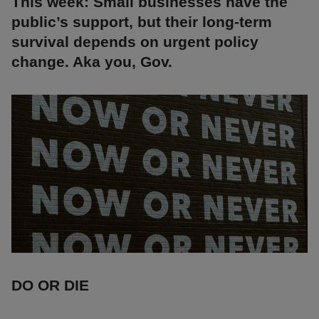
This week: Small businesses have the
public’s support, but their long-term
survival depends on urgent policy
change. Aka you, Gov.
DO OR DIE