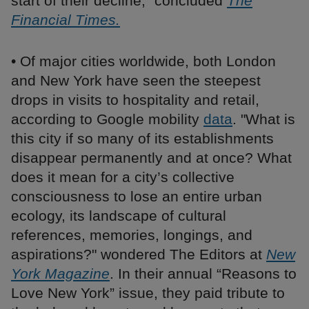
start of their decline,” concluded
The
Financial Times.
• Of major cities worldwide, both London
and New York have seen the steepest
drops in visits to hospitality and retail,
according to Google mobility
data
. "What is
this city if so many of its establishments
disappear permanently and at once? What
does it mean for a city’s collective
consciousness to lose an entire urban
ecology, its landscape of cultural
references, memories, longings, and
aspirations?" wondered The Editors at
New
York Magazine
. In their annual “Reasons to
Love New York” issue, they paid tribute to