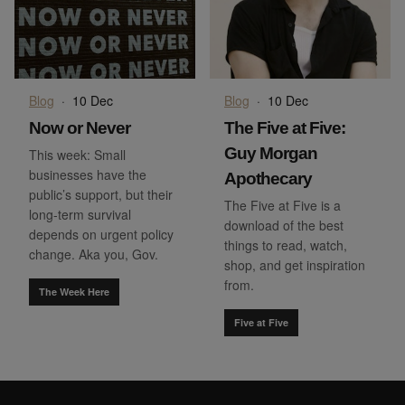
Blog
·
10 Dec
Blog
·
10 Dec
Now or Never
The Five at Five:
Guy Morgan
This week: Small
businesses have the
Apothecary
public’s support, but their
The Five at Five is a
long-term survival
download of the best
depends on urgent policy
things to read, watch,
change. Aka you, Gov.
shop, and get inspiration
from.
The Week Here
Five at Five