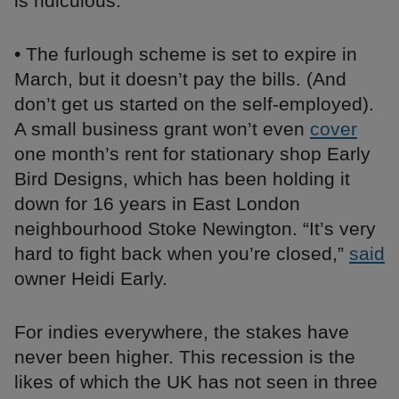
is ridiculous.”
• The furlough scheme is set to expire in
March, but it doesn’t pay the bills. (And
don’t get us started on the self-employed).
A small business grant won’t even
cover
one month’s rent for stationary shop Early
Bird Designs, which has been holding it
down for 16 years in East London
neighbourhood Stoke Newington. “It’s very
hard to fight back when you’re closed,”
said
owner Heidi Early.
For indies everywhere, the stakes have
never been higher. This recession is the
likes of which the UK has not seen in three