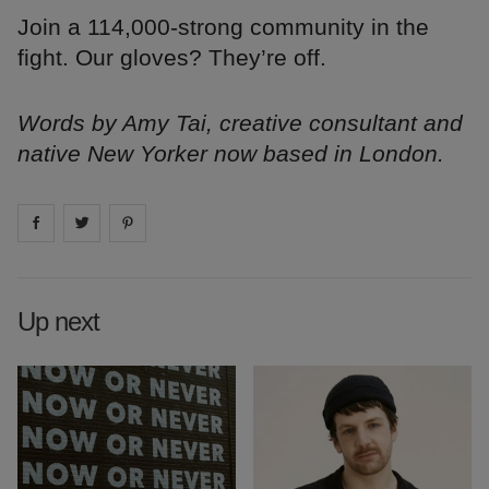
Join a 114,000-strong community in the
fight. Our gloves? They’re off.
Words by Amy Tai, creative consultant and
native New Yorker now based in London.
Share on
Share on
facebook
Share on
twitter
pintrest
Up next