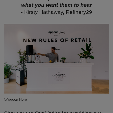
what you want them to hear
- Kirsty Hathaway, Refinery29
©Appear Here