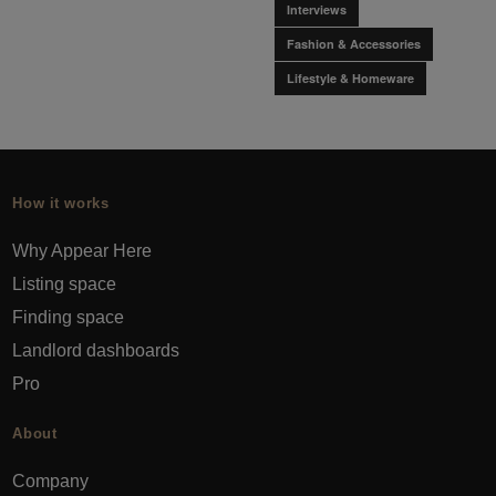
Interviews
Fashion & Accessories
Lifestyle & Homeware
How it works
Why Appear Here
Listing space
Finding space
Landlord dashboards
Pro
About
Company