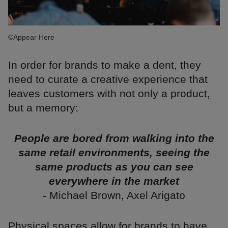
©Appear Here
In order for brands to make a dent, they
need to curate a creative experience that
leaves customers with not only a product,
but a memory:
People are bored from walking into the
same retail environments, seeing the
same products as you can see
everywhere in the market
- Michael Brown, Axel Arigato
Physical spaces allow for brands to have