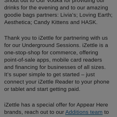
Shout out to Our Vodka for providing our
drinks for the evening and to our amazing
goodie bags partners: Livia’s; Loving Earth;
Aesthetica; Candy Kittens and HASK.
Thank you to iZettle for partnering with us
for our Underground Sessions. iZettle is a
one-stop-shop for commerce, offering
point-of-sale apps, mobile card readers
and financing for businesses of all sizes.
It’s super simple to get started – just
connect your iZettle Reader to your phone
or tablet and start getting paid.
iZettle has a special offer for Appear Here
brands, reach out to our
Additions team
to