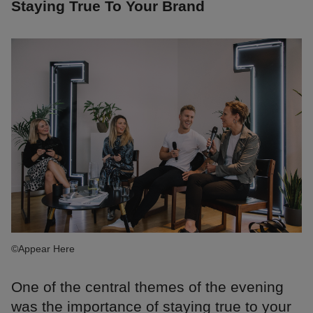
Staying True To Your Brand
©Appear Here
One of the central themes of the evening
was the importance of staying true to your