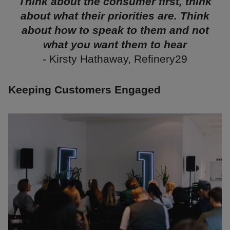
Think about the consumer first, think
about what their priorities are. Think
about how to speak to them and not
what you want them to hear
- Kirsty Hathaway, Refinery29
Keeping Customers Engaged