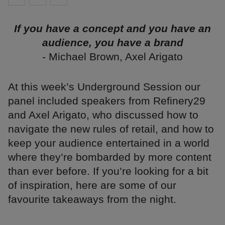
If you have a concept and you have an
audience, you have a brand
- Michael Brown, Axel Arigato
At this week’s Underground Session our
panel included speakers from Refinery29
and Axel Arigato, who discussed how to
navigate the new rules of retail, and how to
keep your audience entertained in a world
where they’re bombarded by more content
than ever before. If you’re looking for a bit
of inspiration, here are some of our
favourite takeaways from the night.