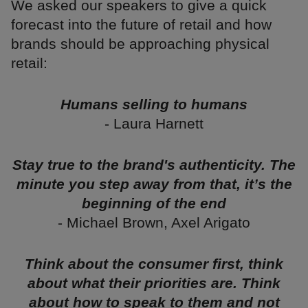
We asked our speakers to give a quick
forecast into the future of retail and how
brands should be approaching physical
retail:
Humans selling to humans
- Laura Harnett
Stay true to the brand's authenticity. The
minute you step away from that, it’s the
beginning of the end
- Michael Brown, Axel Arigato
Think about the consumer first, think
about what their priorities are. Think
about how to speak to them and not