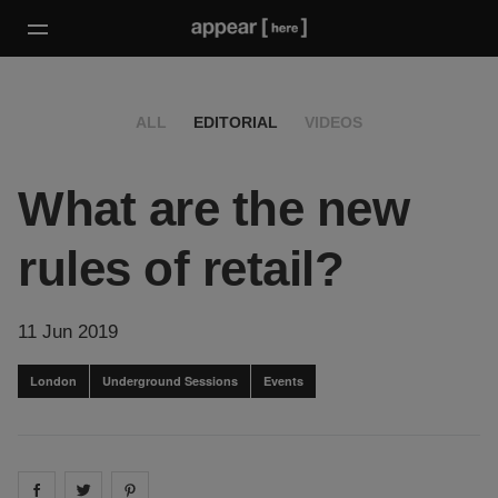
ALL
EDITORIAL
VIDEOS
What are the new
rules of retail?
11 Jun 2019
London
Underground Sessions
Events
Share on
Share on
facebook
Share on
twitter
pintrest