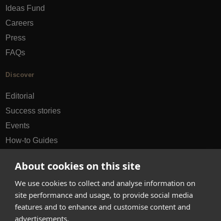
Ideas Fund
Careers
Press
FAQs
Discover
Editorial
Success stories
Events
How-to Guides
City guides
About cookies on this site
hello@appearhere.co.uk
We use cookies to collect and analyse information on
site performance and usage, to provide social media
features and to enhance and customise content and
United Kingdom
(£ Pound)
advertisements.