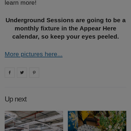
learn more!
Underground Sessions are going to be a
monthly fixture in the Appear Here
calendar, so keep your eyes peeled.
More pictures here...
Share on
Share on
facebook
Share on
twitter
pintrest
Up next