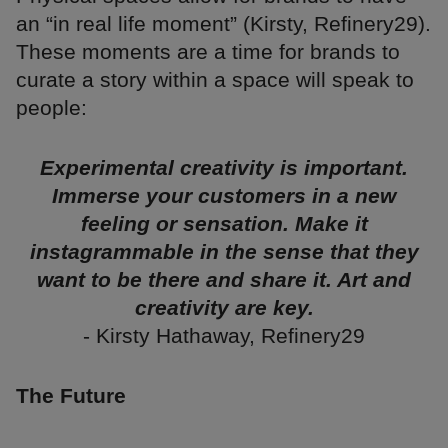
an “in real life moment” (Kirsty, Refinery29).
These moments are a time for brands to
curate a story within a space will speak to
people:
Experimental creativity is important.
Immerse your customers in a new
feeling or sensation. Make it
instagrammable in the sense that they
want to be there and share it. Art and
creativity are key.
- Kirsty Hathaway, Refinery29
The Future