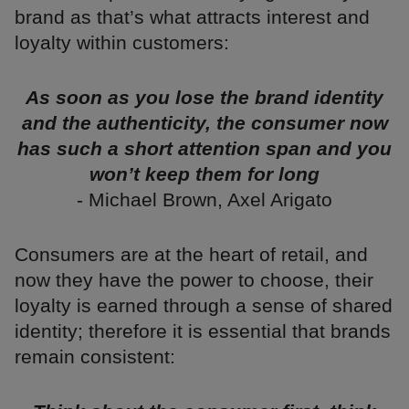
brand as that’s what attracts interest and
loyalty within customers:
As soon as you lose the brand identity
and the authenticity, the consumer now
has such a short attention span and you
won’t keep them for long
- Michael Brown, Axel Arigato
Consumers are at the heart of retail, and
now they have the power to choose, their
loyalty is earned through a sense of shared
identity; therefore it is essential that brands
remain consistent: