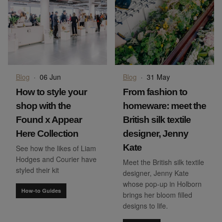
Blog
·
06 Jun
Blog
·
31 May
How to style your
From fashion to
shop with the
homeware: meet the
Found x Appear
British silk textile
Here Collection
designer, Jenny
Kate
See how the likes of Liam
Hodges and Courier have
Meet the British silk textile
styled their kit
designer, Jenny Kate
whose pop-up in Holborn
How-to Guides
brings her bloom filled
designs to life.