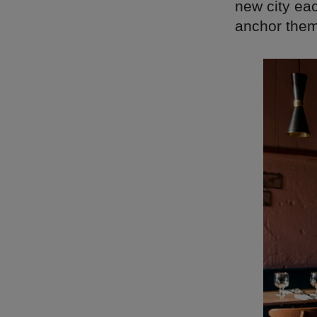
new city eac
anchor them