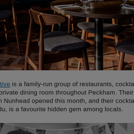
tive
is a family-run group of restaurants, cocktai
private dining room throughout Peckham. Their 
in Nunhead opened this month, and their cocktai
, is a favourite hidden gem among locals.