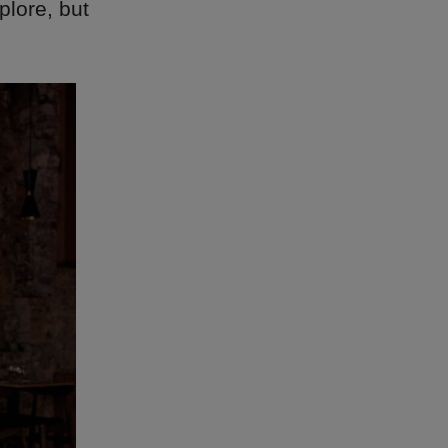
plore, but