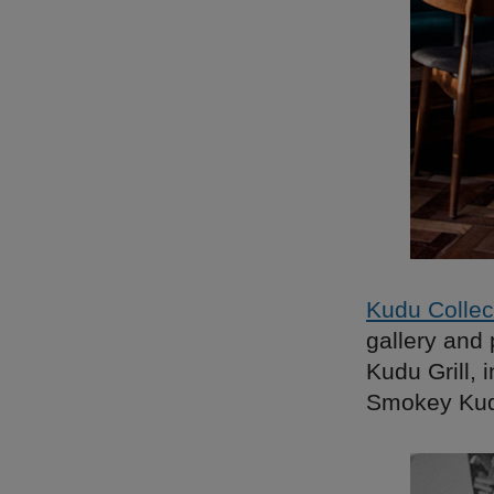
Kudu Collec
gallery and 
Kudu Grill, 
Smokey Kudu