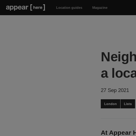
Location guides
Magazine
Neigh
a loc
27 Sep 2021
London
Lists
At Appear 