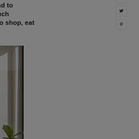
nd to
Share 
uch
to shop, eat
Share 