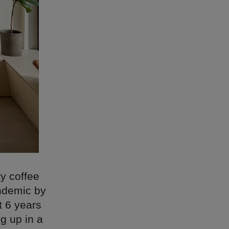
ty coffee
andemic by
t 6 years
g up in a