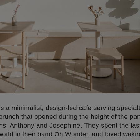
is a minimalist, design-led cafe serving special
 brunch that opened during the height of the p
ns, Anthony and Josephine. They spent the las
 world in their band Oh Wonder, and loved wakin