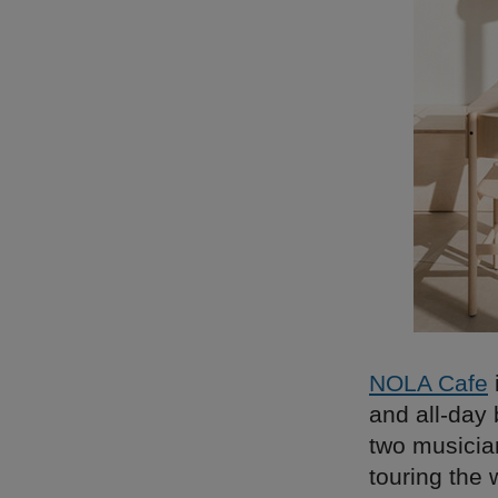
NOLA Cafe
and all-day
two musicia
touring the