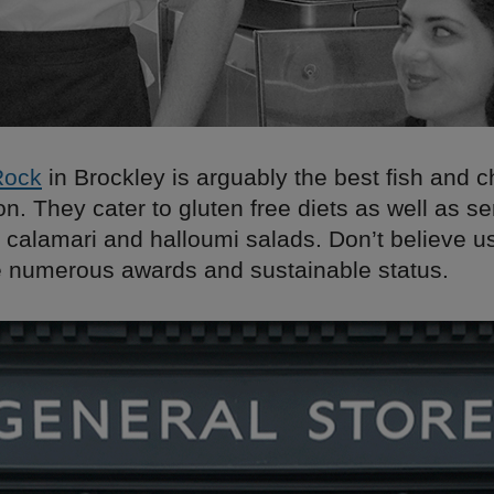
Rock
in Brockley is arguably the best fish and c
. They cater to gluten free diets as well as ser
 calamari and halloumi salads. Don’t believe u
he numerous awards and sustainable status.