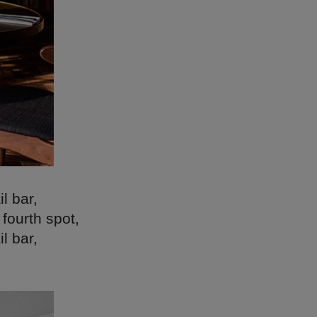
l bar,
fourth spot,
l bar,