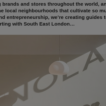
 brands and stores throughout the world, a
he local neighbourhoods that cultivate so m
and entrepreneurship, we’re creating guides 
arting with South East London…