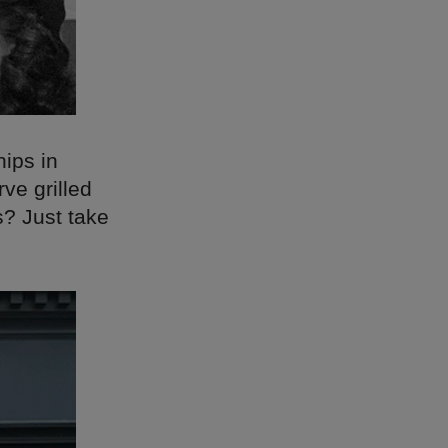
hips in
ve grilled
s? Just take