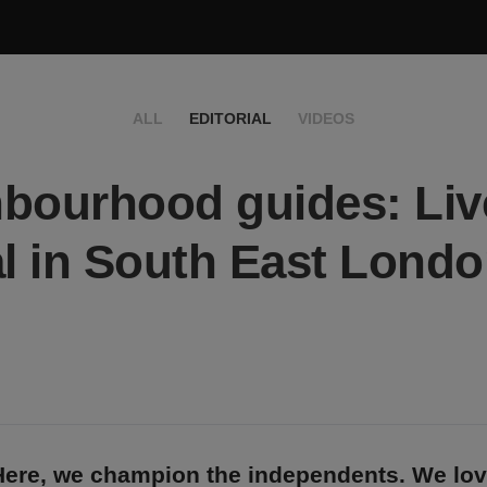
ALL
EDITORIAL
VIDEOS
bourhood guides: Live
al in South East Lond
Here, we champion the independents. We lo