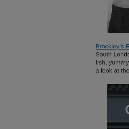
Brockley’s 
South London
fish, yummy
a look at t