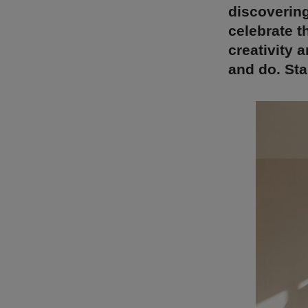
discovering
celebrate t
creativity 
and do. St