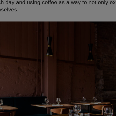
h day and using coffee as a way to not only ex
selves.