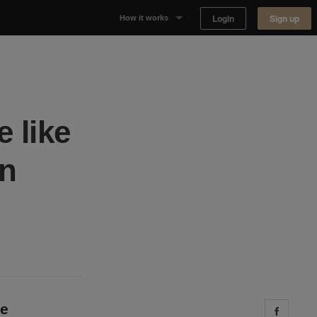
Login
Sign up
How it works
Why Appear Here
Listing space
 like
Finding space
on
Landlord dashboards
ve
Share 