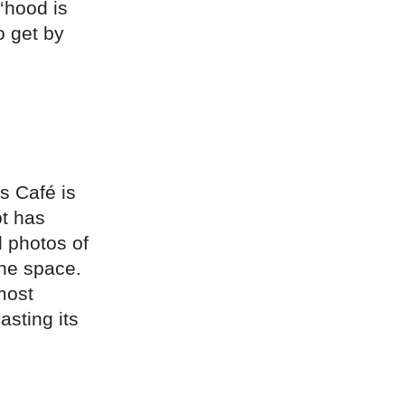
 ‘hood is
o get by
s Café is
ot has
d photos of
the space.
most
asting its