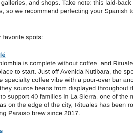
 galleries, and shops. Take note: this laid-back
ls, so we recommend perfecting your Spanish t
 favorite spots:
fé
olombia is complete without coffee, and Rituale
place to start. Just off Avenida Nutibara, the sp
 specialty coffee vibe with a pour-over bar an
 they source beans from displayed throughout 
to support 40 families in La Sierra, one of the 
as on the edge of the city, Rituales has been ro
ng Paraiso brew since 2017.
s