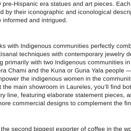
 pre-Hispanic era statues and art pieces. Each
 by their iconographic and iconological descri
 informed and intrigued.
 with Indigenous communities perfectly comb
tisanal techniques with contemporary jewelry d
ng primarily with two Indigenous communities i
ra Chami and the Kuna or Guna Yala people
empower the indigenous women in the communit
t the main showroom in Laureles, you’ll find bo
ry line, featuring elaborate statement pieces, 
f more commercial designs to complement the fi
the second biggest exporter of coffee in the wo