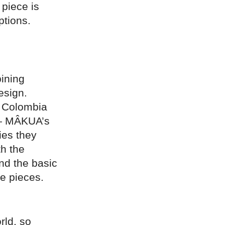
 piece is
ptions.
ining
esign.
n Colombia
 — MÂKUA’s
ies they
th the
and the basic
ne pieces.
rld, so