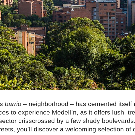
es
barrio
– neighborhood – has cemented itself 
ces to experience Medellín, as it offers lush, tr
 sector crisscrossed by a few shady boulevards
reets, you’ll discover a welcoming selection of 