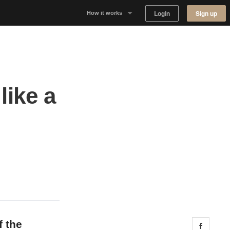
Login
Sign up
How it works
Why Appear Here
Listing space
like a
Finding space
Landlord dashboards
f the
Share 