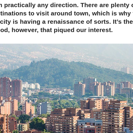
 practically any direction. There are plenty o
inations to visit around town, which is why 
ity is having a renaissance of sorts. It’s th
d, however, that piqued our interest.