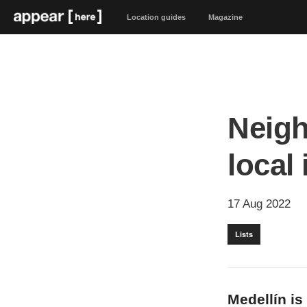
Location guides
Magazine
Neigh
local
17 Aug 2022
Lists
Medellín is