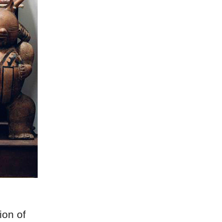
ion of