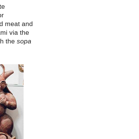
te
or
ed meat and
mi via the
th the
sopa