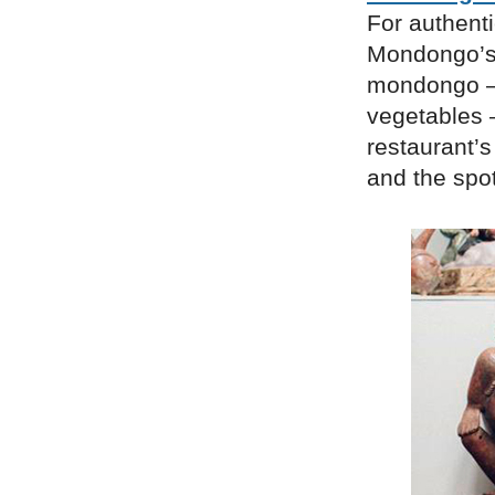
For authenti
Mondongo’s. 
mondongo – 
vegetables 
restaurant’s
and the spot