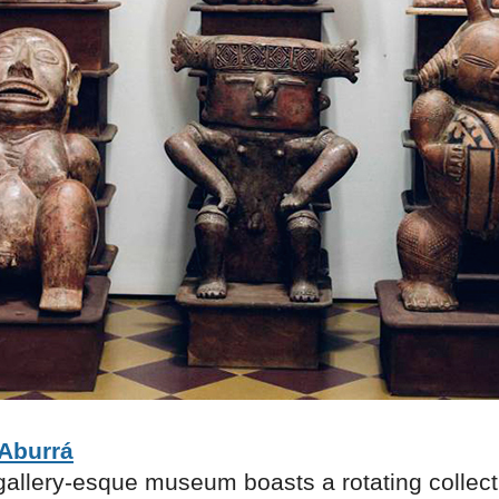
Aburrá
gallery-esque museum boasts a rotating collect