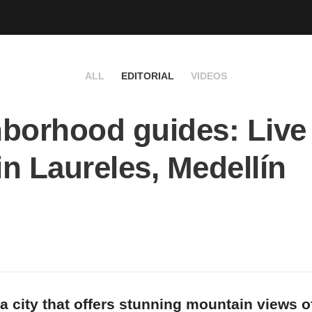
ALL
EDITORIAL
VIDEOS
borhood guides: Live 
 in Laureles, Medellín
 a city that offers stunning mountain views o