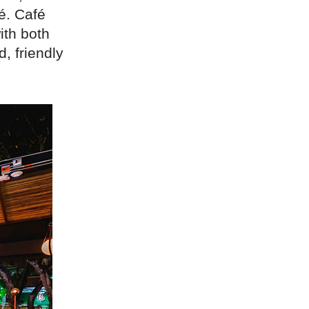
fé. Café
ith both
, friendly