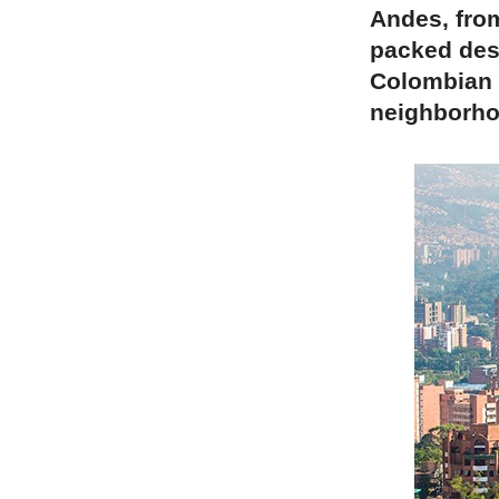
Andes, from
packed dest
Colombian c
neighborhoo