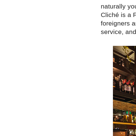
naturally yo
Cliché is a 
foreigners a
service, an