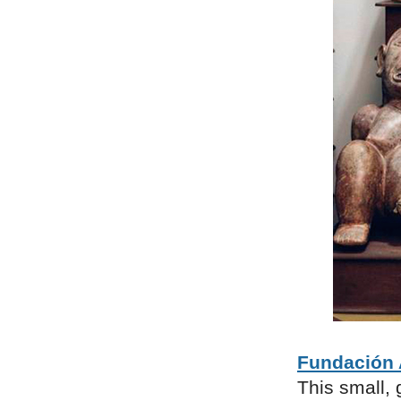
Fundación 
This small, 