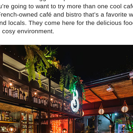
u’re going to want to try more than one cool ca
French-owned café and bistro that’s a favorite w
nd locals. They come here for the delicious food
d cosy environment.