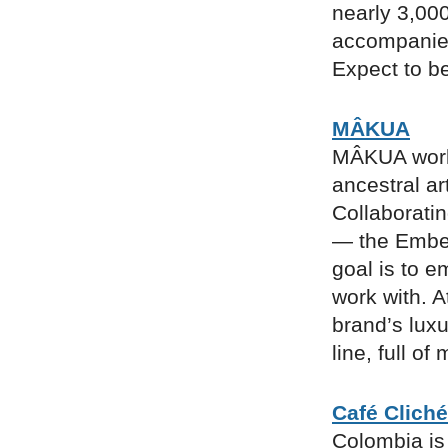
nearly 3,000
accompanied
Expect to be
MÂKUA
MÂKUA works
ancestral ar
Collaborati
— the Embe
goal is to 
work with. A
brand’s luxu
line, full o
Café Cliché
Colombia is 