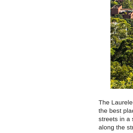
The Laurel
the best pla
streets in a
along the st