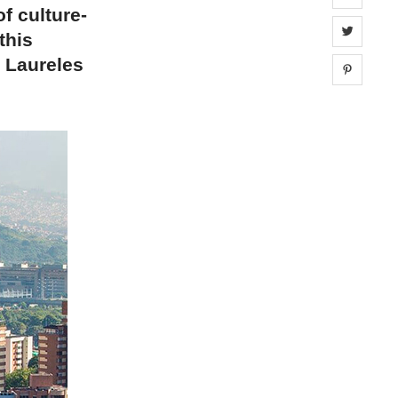
f culture-
Share 
this
e Laureles
Share 