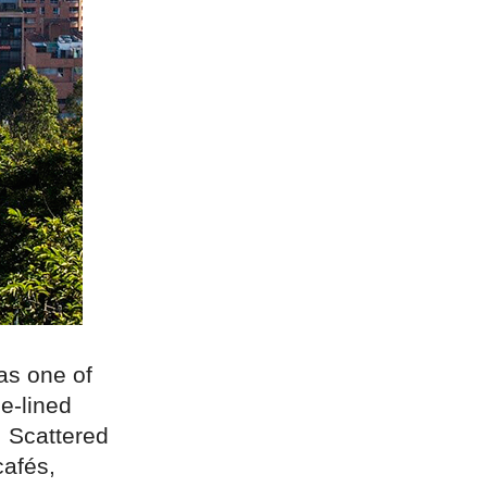
as one of
ee-lined
. Scattered
cafés,