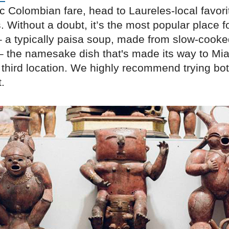
c Colombian fare, head to Laureles-local favori
Without a doubt, it’s the most popular place f
a typically paisa soup, made from slow-cook
– the namesake dish that's made its way to Mia
 third location. We highly recommend trying bo
.