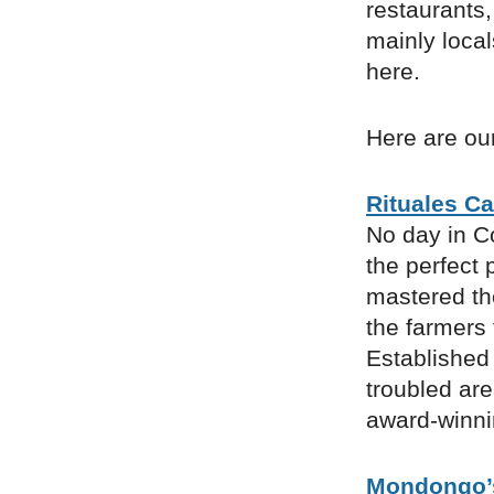
restaurants,
mainly loca
here.
Here are our
Rituales Ca
No day in C
the perfect 
mastered the
the farmers
Established 
troubled are
award-winni
Mondongo’