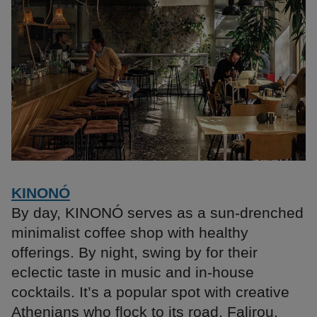
KINONÓ
By day, KINONÓ serves as a sun-drenched
minimalist coffee shop with healthy
offerings. By night, swing by for their
eclectic taste in music and in-house
cocktails. It’s a popular spot with creative
Athenians who flock to its road, Falirou,