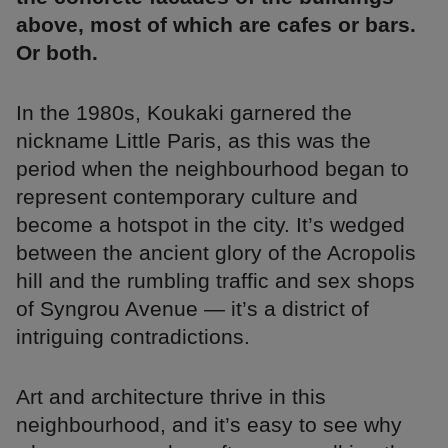
above, most of which are cafes or bars.
Or both.
In the 1980s, Koukaki garnered the
nickname Little Paris, as this was the
period when the neighbourhood began to
represent contemporary culture and
become a hotspot in the city. It’s wedged
between the ancient glory of the Acropolis
hill and the rumbling traffic and sex shops
of Syngrou Avenue — it’s a district of
intriguing contradictions.
Art and architecture thrive in this
neighbourhood, and it’s easy to see why