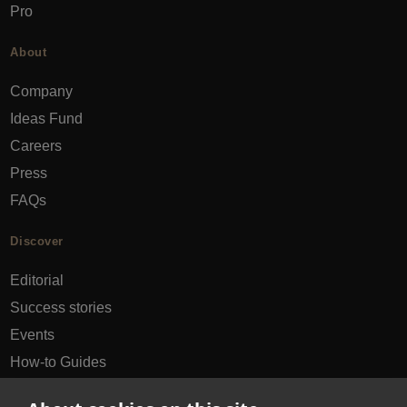
Pro
About
Company
Ideas Fund
Careers
Press
FAQs
Discover
Editorial
Success stories
Events
How-to Guides
City guides