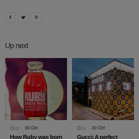
Share on
Share on
facebook
Share on
twitter
pintrest
Up next
Blog
·
30 Oct
Blog
·
30 Oct
How Ruby was born
Gucci: A perfect