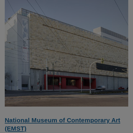
National Museum of Contemporary Art
(EMST)