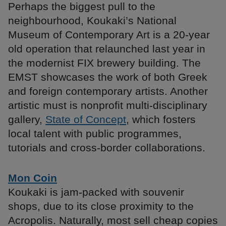
Perhaps the biggest pull to the
neighbourhood, Koukaki’s National
Museum of Contemporary Art is a 20-year
old operation that relaunched last year in
the modernist FIX brewery building. The
EMST showcases the work of both Greek
and foreign contemporary artists. Another
artistic must is nonprofit multi-disciplinary
gallery,
State of Concept
, which fosters
local talent with public programmes,
tutorials and cross-border collaborations.
Mon Coin
Koukaki is jam-packed with souvenir
shops, due to its close proximity to the
Acropolis. Naturally, most sell cheap copies