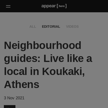
ALL
EDITORIAL
VIDEOS
Neighbourhood
guides: Live like a
local in Koukaki,
Athens
3 Nov 2021