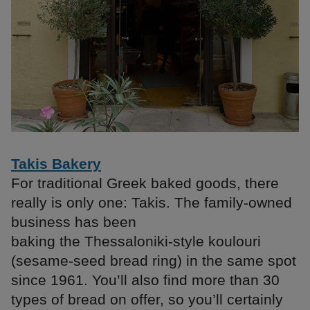
Takis Bakery
For traditional Greek baked goods, there
really is only one: Takis. The family-owned
business has been
baking the Thessaloniki-style koulouri
(sesame-seed bread ring) in the same spot
since 1961. You’ll also find more than 30
types of bread on offer, so you’ll certainly