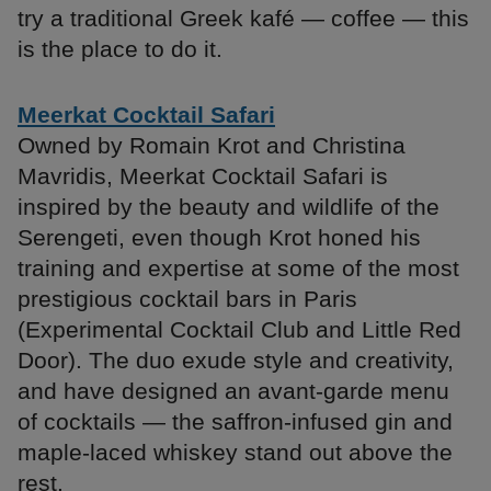
try a traditional Greek kafé — coffee — this
is the place to do it.
Meerkat Cocktail Safari
Owned by Romain Krot and Christina
Mavridis, Meerkat Cocktail Safari is
inspired by the beauty and wildlife of the
Serengeti, even though Krot honed his
training and expertise at some of the most
prestigious cocktail bars in Paris
(Experimental Cocktail Club and Little Red
Door). The duo exude style and creativity,
and have designed an avant-garde menu
of cocktails — the saffron-infused gin and
maple-laced whiskey stand out above the
rest.