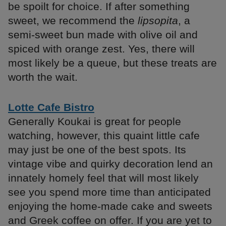
be spoilt for choice. If after something
sweet, we recommend the
lipsopita
, a
semi-sweet bun made with olive oil and
spiced with orange zest. Yes, there will
most likely be a queue, but these treats are
worth the wait.
Lotte Cafe Bistro
Generally Koukai is great for people
watching, however, this quaint little cafe
may just be one of the best spots. Its
vintage vibe and quirky decoration lend an
innately homely feel that will most likely
see you spend more time than anticipated
enjoying the home-made cake and sweets
and Greek coffee on offer. If you are yet to