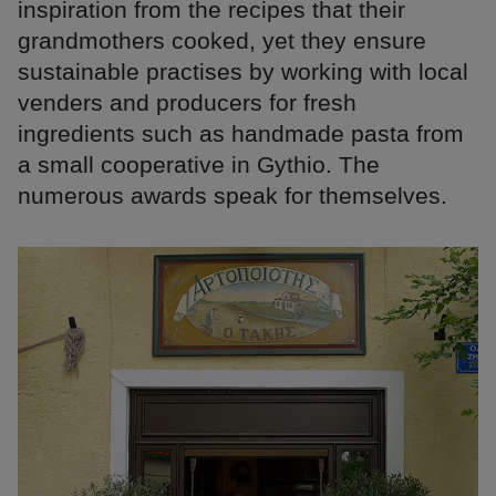
inspiration from the recipes that their
grandmothers cooked, yet they ensure
sustainable practises by working with local
venders and producers for fresh
ingredients such as handmade pasta from
a small cooperative in Gythio. The
numerous awards speak for themselves.