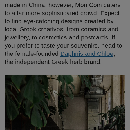
made in China, however, Mon Coin caters
to a far more sophisticated crowd. Expect
to find eye-catching designs created by
local Greek creatives: from ceramics and
jewellery, to cosmetics and postcards. If
you prefer to taste your souvenirs, head to
the female-founded
Daphnis and Chloe
,
the independent Greek herb brand.