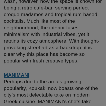
wash, however, now the space is known for
being a retro café-bar, serving perfect
croque-madames and tropical rum-based
cocktails. Much like most of the
neighbourhood, the interior fuses
minimalism with industrial vibes, yet it
retains its cozy atmosphere. With thought-
provoking street art as a backdrop, it is
clear why this place has become so
popular with fresh creative types.
MANIMANI
Perhaps due to the area’s growing
popularity, Koukaki now boasts one of the
city’s most delectable take on modern
Greek cuisine. MANIMANI’s chefs take