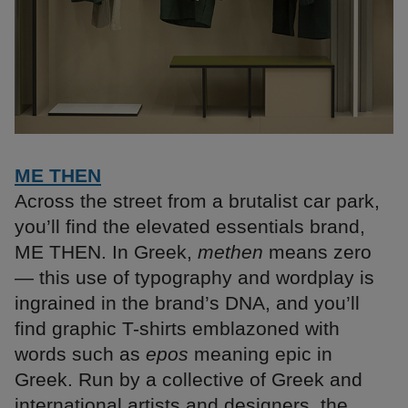
ME THEN
Across the street from a brutalist car park,
you’ll find the elevated essentials brand,
ME THEN. In Greek,
methen
means zero
— this use of typography and wordplay is
ingrained in the brand’s DNA, and you’ll
find graphic T-shirts emblazoned with
words such as
epos
meaning epic in
Greek. Run by a collective of Greek and
international artists and designers, the