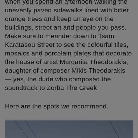
when you spend an afternoon walking the
unevenly paved sidewalks lined with bitter
orange trees and keep an eye on the
buildings, street art and people you pass.
Make sure to meander down to Tsami
Karatasou Street to see the colourful tiles,
mosaics and porcelain plates that decorate
the house of artist Margarita Theodorakis,
daughter of composer Mikis Theodorakis
— yes, the dude who composed the
soundtrack to Zorba The Greek.
Here are the spots we recommend.