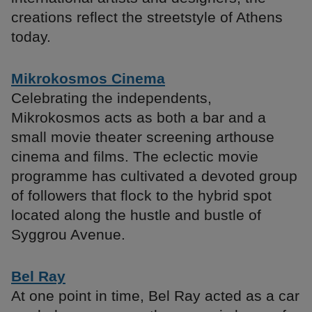
creations reflect the streetstyle of Athens
today.
Mikrokosmos Cinema
Celebrating the independents,
Mikrokosmos acts as both a bar and a
small movie theater screening arthouse
cinema and films. The eclectic movie
programme has cultivated a devoted group
of followers that flock to the hybrid spot
located along the hustle and bustle of
Syggrou Avenue.
Bel Ray
At one point in time, Bel Ray acted as a car