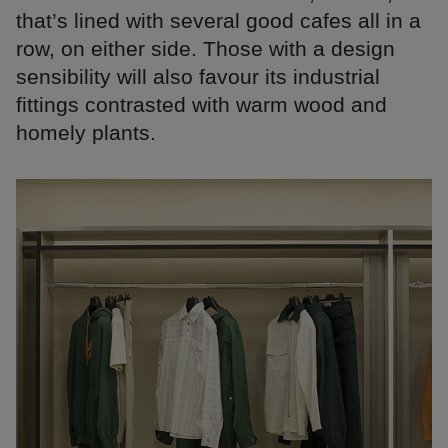
that’s lined with several good cafes all in a
row, on either side. Those with a design
sensibility will also favour its industrial
fittings contrasted with warm wood and
homely plants.