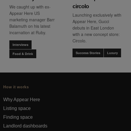
circolo
We caught up with ex-
Appear Here US
Launching exclusively with
marketing manager Barr
Appear Here, Gucci
Balamuth on his latest
debuts in East London
incarnation at Ruby.
with a new concept store:
Circolo.
Interviews
Success Stories
Luxury
Food & Drink
How it works
Why Appear Here
Listing space
Finding space
Landlord dashboards