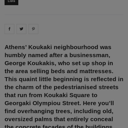
Lists
Share on
Share on
facebook
Share on
twitter
pintrest
Athens’ Koukaki neighbourhood was
humbly named after a businessman,
George Koukakis, who set up shop in
the area selling beds and mattresses.
This quaint little beginning is reflected in
the charm of the pedestrianised streets
that run from Koukaki Square to
Georgaki Olympiou Street. Here you’ll
find overhanging trees, including old,
oversized palms that entirely conceal
the concrete facades of the buildings