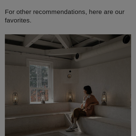
For other recommendations, here are our
favorites.