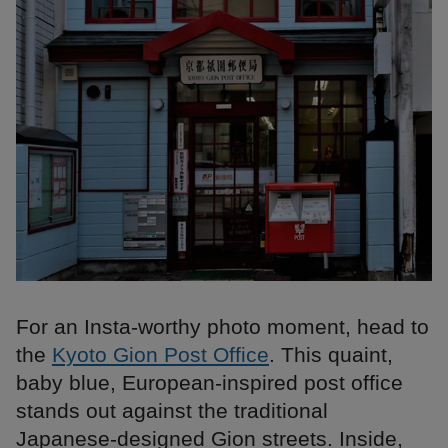
For an Insta-worthy photo moment, head to
the
Kyoto Gion Post Office
. This quaint,
baby blue, European-inspired post office
stands out against the traditional
Japanese-designed Gion streets. Inside,