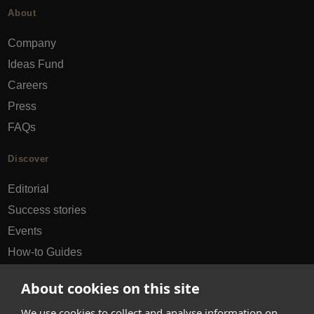
About
Company
Ideas Fund
Careers
Press
FAQs
Discover
Editorial
Success stories
Events
How-to Guides
City guides
About cookies on this site
hello@appearhere.co.uk
We use cookies to collect and analyse information on