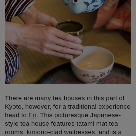
There are many tea houses in this part of
Kyoto, however, for a traditional experience
head to
En
. This picturesque Japanese-
style tea house features tatami mat tea
rooms, kimono-clad waitresses, and is a