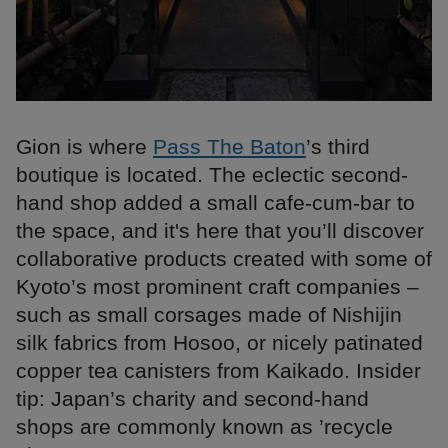
Gion is where
Pass The Baton
’s third
boutique is located. The eclectic second-
hand shop added a small cafe-cum-bar to
the space, and it's here that you’ll discover
collaborative products created with some of
Kyoto’s most prominent craft companies –
such as small corsages made of Nishijin
silk fabrics from Hosoo, or nicely patinated
copper tea canisters from Kaikado. Insider
tip: Japan’s charity and second-hand
shops are commonly known as ’recycle