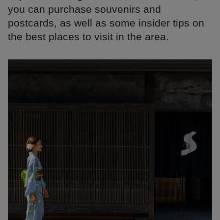
you can purchase souvenirs and
postcards, as well as some insider tips on
the best places to visit in the area.