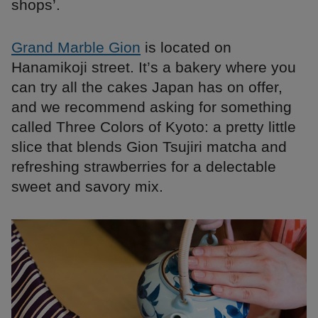
shops’.
Grand Marble Gion
is located on
Hanamikoji street. It’s a bakery where you
can try all the cakes Japan has on offer,
and we recommend asking for something
called Three Colors of Kyoto: a pretty little
slice that blends Gion Tsujiri matcha and
refreshing strawberries for a delectable
sweet and savory mix.