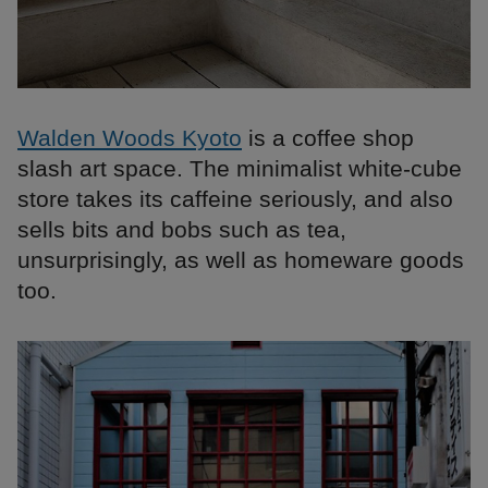
Walden Woods Kyoto
is a coffee shop
slash art space. The minimalist white-cube
store takes its caffeine seriously, and also
sells bits and bobs such as tea,
unsurprisingly, as well as homeware goods
too.