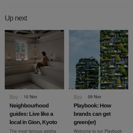
Up next
Blog
·
10 Nov
Blog
·
09 Nov
Neighbourhood
Playbook: How
guides: Live like a
brands can get
local in Gion, Kyoto
green(er)
The most famous geisha
Welcome to our Playbook