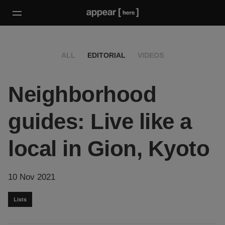
ALL
EDITORIAL
VIDEOS
Neighborhood
guides: Live like a
local in Gion, Kyoto
10 Nov 2021
Lists