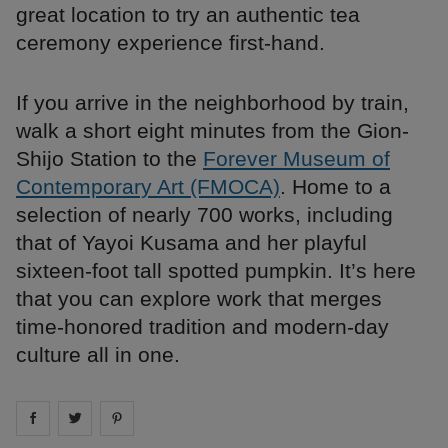
great location to try an authentic tea
ceremony experience first-hand.
If you arrive in the neighborhood by train,
walk a short eight minutes from the Gion-
Shijo Station to the
Forever Museum of
Contemporary Art (FMOCA)
. Home to a
selection of nearly 700 works, including
that of Yayoi Kusama and her playful
sixteen-foot tall spotted pumpkin. It’s here
that you can explore work that merges
time-honored tradition and modern-day
culture all in one.
Share on
Share on
facebook
Share on
twitter
pintrest