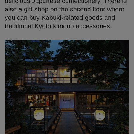
delicious Japanese confectionery. There is
also a gift shop on the second floor where
you can buy Kabuki-related goods and
traditional Kyoto kimono accessories.