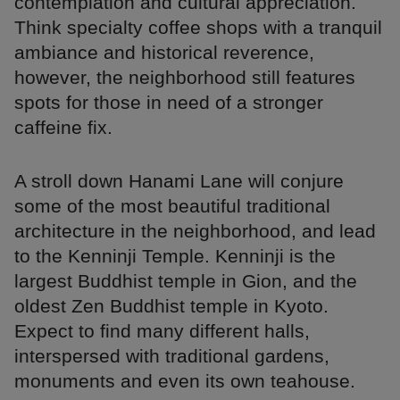
contemplation and cultural appreciation.
Think specialty coffee shops with a tranquil
ambiance and historical reverence,
however, the neighborhood still features
spots for those in need of a stronger
caffeine fix.
A stroll down Hanami Lane will conjure
some of the most beautiful traditional
architecture in the neighborhood, and lead
to the Kenninji Temple. Kenninji is the
largest Buddhist temple in Gion, and the
oldest Zen Buddhist temple in Kyoto.
Expect to find many different halls,
interspersed with traditional gardens,
monuments and even its own teahouse.