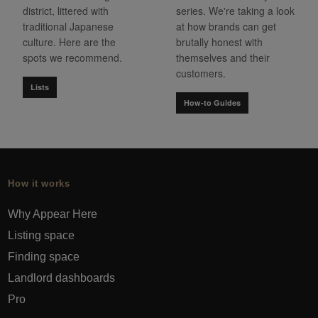
district, littered with
series. We're taking a look
traditional Japanese
at how brands can get
culture. Here are the
brutally honest with
spots we recommend.
themselves and their
customers.
Lists
How-to Guides
How it works
Why Appear Here
Listing space
Finding space
Landlord dashboards
Pro