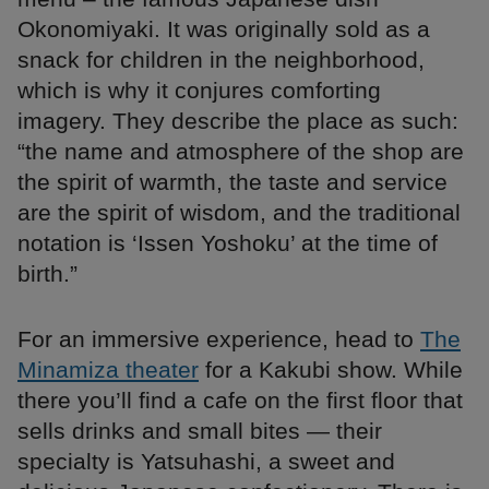
Okonomiyaki. It was originally sold as a
snack for children in the neighborhood,
which is why it conjures comforting
imagery. They describe the place as such:
“the name and atmosphere of the shop are
the spirit of warmth, the taste and service
are the spirit of wisdom, and the traditional
notation is ‘Issen Yoshoku’ at the time of
birth.”
For an immersive experience, head to
The
Minamiza theater
for a Kakubi show. While
there you’ll find a cafe on the first floor that
sells drinks and small bites — their
specialty is Yatsuhashi, a sweet and