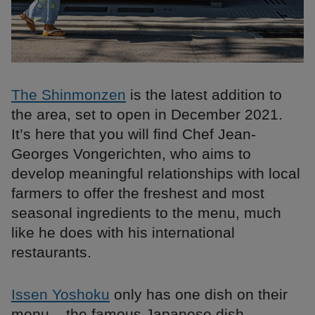
The Shinmonzen
is the latest addition to
the area, set to open in December 2021.
It’s here that you will find Chef Jean-
Georges Vongerichten, who aims to
develop meaningful relationships with local
farmers to offer the freshest and most
seasonal ingredients to the menu, much
like he does with his international
restaurants.
Issen Yoshoku
only has one dish on their
menu – the famous Japanese dish