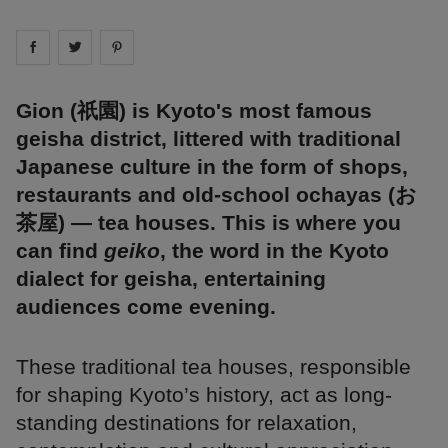
Share on
Share on
facebook
Share on
twitter
pintrest
Gion (祇園) is Kyoto's most famous
geisha district, littered with traditional
Japanese culture in the form of shops,
restaurants and old-school ochayas (お
茶屋) — tea houses. This is where you
can find
geiko
, the word in the Kyoto
dialect for geisha, entertaining
audiences come evening.
These traditional tea houses, responsible
for shaping Kyoto’s history, act as long-
standing destinations for relaxation,