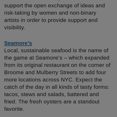
support the open exchange of ideas and
risk-taking by women and non-binary
artists in order to provide support and
visibility.
Seamore’s
Local, sustainable seafood is the name of
the game at Seamore’s – which expanded
from its original restaurant on the corner of
Broome and Mulberry Streets to add four
more locations across NYC. Expect the
catch of the day in all kinds of tasty forms:
tacos, stews and salads, battered and
fried. The fresh oysters are a standout
favorite.