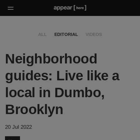
ALL
EDITORIAL
VIDEOS
Neighborhood
guides: Live like a
local in Dumbo,
Brooklyn
20 Jul 2022