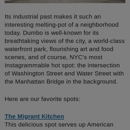
Its industrial past makes it such an
interesting melting-pot of a neighborhood
today. Dumbo is well-known for its
breathtaking views of the city, a world-class
waterfront park, flourishing art and food
scenes, and of course, NYC’s most
Instagrammable hot spot: the intersection
of Washington Street and Water Street with
the Manhattan Bridge in the background.
Here are our favorite spots:
The Migrant Kitchen
This delicious spot serves up American