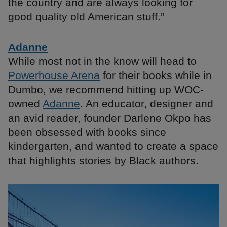
the country and are always looking for
good quality old American stuff.”
Adanne
While most not in the know will head to
Powerhouse Arena
for their books while in
Dumbo, we recommend hitting up WOC-
owned
Adanne
. An educator, designer and
an avid reader, founder Darlene Okpo has
been obsessed with books since
kindergarten, and wanted to create a space
that highlights stories by Black authors.