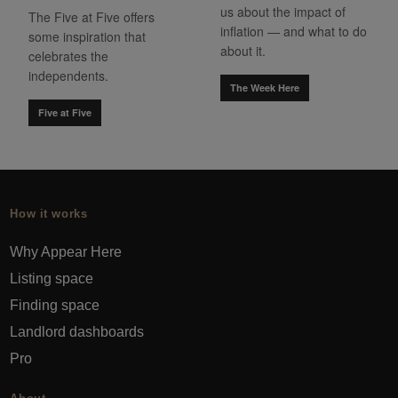
us about the impact of
The Five at Five offers
inflation — and what to do
some inspiration that
about it.
celebrates the
independents.
The Week Here
Five at Five
How it works
Why Appear Here
Listing space
Finding space
Landlord dashboards
Pro