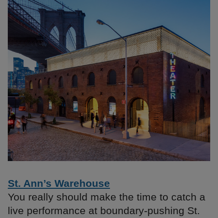
St. Ann’s Warehouse
You really should make the time to catch a
live performance at boundary-pushing St.