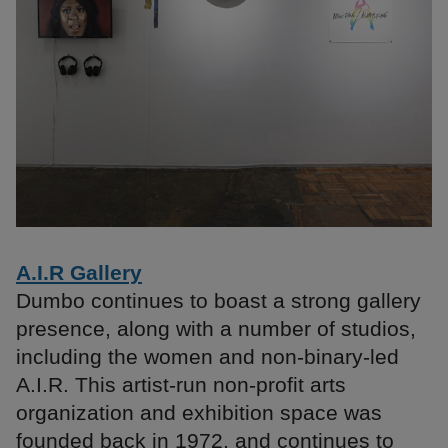
A.I.R Gallery
Dumbo continues to boast a strong gallery
presence, along with a number of studios,
including the women and non-binary-led
A.I.R. This artist-run non-profit arts
organization and exhibition space was
founded back in 1972, and continues to