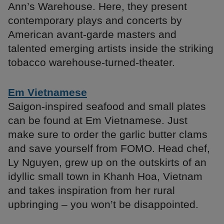
Ann’s Warehouse. Here, they present
contemporary plays and concerts by
American avant-garde masters and
talented emerging artists inside the striking
tobacco warehouse-turned-theater.
Em Vietnamese
Saigon-inspired seafood and small plates
can be found at Em Vietnamese. Just
make sure to order the garlic butter clams
and save yourself from FOMO. Head chef,
Ly Nguyen, grew up on the outskirts of an
idyllic small town in Khanh Hoa, Vietnam
and takes inspiration from her rural
upbringing – you won’t be disappointed.