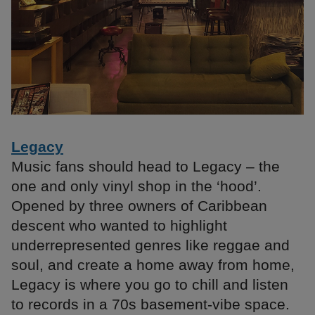
Legacy
Music fans should head to Legacy – the
one and only vinyl shop in the ‘hood’.
Opened by three owners of Caribbean
descent who wanted to highlight
underrepresented genres like reggae and
soul, and create a home away from home,
Legacy is where you go to chill and listen
to records in a 70s basement-vibe space.