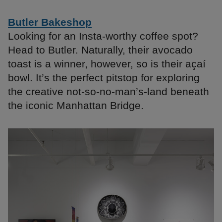
Butler Bakeshop
Looking for an Insta-worthy coffee spot?
Head to Butler. Naturally, their avocado
toast is a winner, however, so is their açaí
bowl. It’s the perfect pitstop for exploring
the creative not-so-no-man’s-land beneath
the iconic Manhattan Bridge.