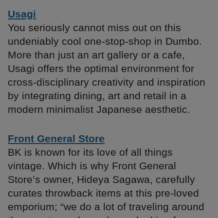
Usagi
You seriously cannot miss out on this
undeniably cool one-stop-shop in Dumbo.
More than just an art gallery or a cafe,
Usagi offers the optimal environment for
cross-disciplinary creativity and inspiration
by integrating dining, art and retail in a
modern minimalist Japanese aesthetic.
Front General Store
BK is known for its love of all things
vintage. Which is why Front General
Store’s owner, Hideya Sagawa, carefully
curates throwback items at this pre-loved
emporium; “we do a lot of traveling around