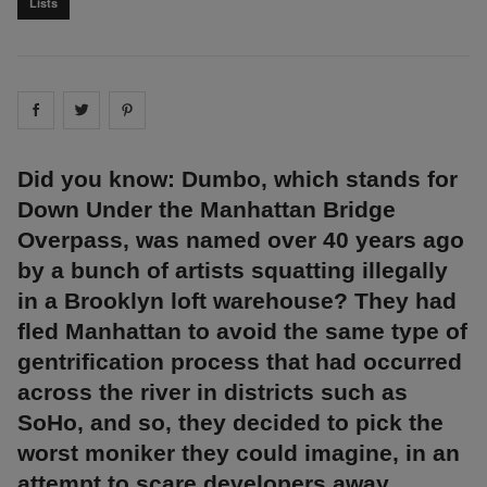
Lists
Share on
Share on
facebook
Share on
twitter
pintrest
Did you know: Dumbo, which stands for
Down Under the Manhattan Bridge
Overpass, was named over 40 years ago
by a bunch of artists squatting illegally
in a Brooklyn loft warehouse? They had
fled Manhattan to avoid the same type of
gentrification process that had occurred
across the river in districts such as
SoHo, and so, they decided to pick the
worst moniker they could imagine, in an
attempt to scare developers away.