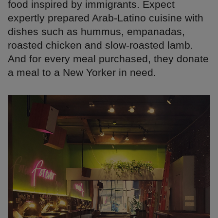
food inspired by immigrants. Expect
expertly prepared Arab-Latino cuisine with
dishes such as hummus, empanadas,
roasted chicken and slow-roasted lamb.
And for every meal purchased, they donate
a meal to a New Yorker in need.