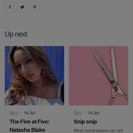
Share on
Share on
facebook
Share on
twitter
pintrest
Up next
Blog
·
14 Jul
Blog
·
14 Jul
The Five at Five:
Snip snip
Natasha Blake
What hairdressers can tell