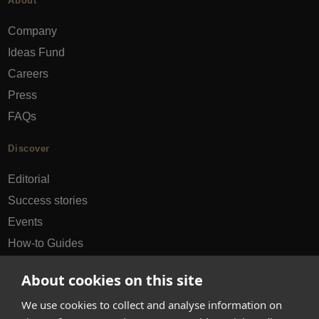
About
Company
Ideas Fund
Careers
Press
FAQs
Discover
Editorial
Success stories
Events
How-to Guides
City guides
About cookies on this site
hello@appearhere.co.uk
We use cookies to collect and analyse information on