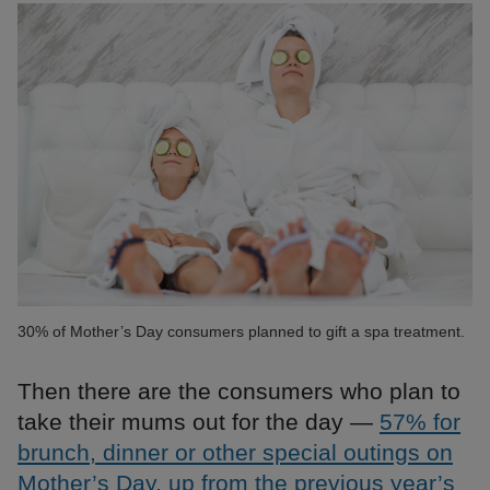
30% of Mother’s Day consumers planned to gift a spa treatment.
Then there are the consumers who plan to
take their mums out for the day —
57% for
brunch, dinner or other special outings on
Mother’s Day, up from the previous year’s