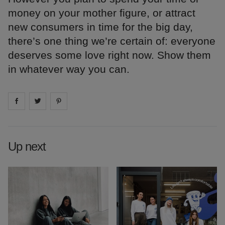
money on your mother figure, or attract
new consumers in time for the big day,
there’s one thing we’re certain of: everyone
deserves some love right now. Show them
in whatever way you can.
Share on
Share on
facebook
Share on
twitter
pintrest
Up next