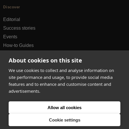
Discover
Editorial
Success stories
Events
How-to Guides
City guides
About cookies on this site
hello@appearhere.co.uk
We use cookies to collect and analyse information on
site performance and usage, to provide social media
features and to enhance and customise content and
United Kingdom
(£ Pound)
advertisements.
© 2013-2026 APPEAR HERE. ALL RIGHTS RESERVED
Allow all cookies
Errors and omissions accepted.
Terms & Privacy
Cookie settings