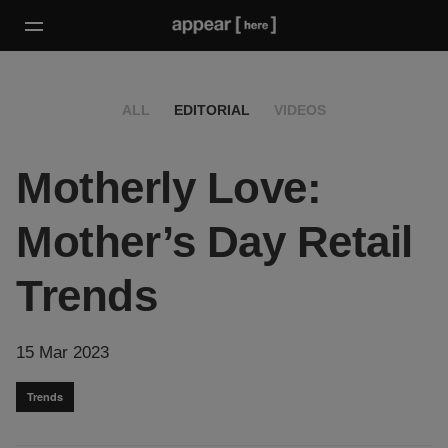
ALL
EDITORIAL
VIDEOS
Motherly Love:
Mother’s Day Retail
Trends
15 Mar 2023
Trends