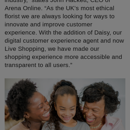
Arena Online. “As the UK’s most ethical
florist we are always looking for ways to
innovate and improve customer
experience. With the addition of Daisy, our
digital customer experience agent and now
Live Shopping, we have made our
shopping experience more accessible and
transparent to all users.”