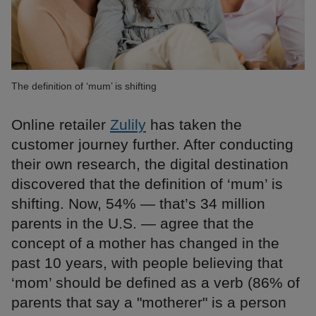
The definition of ‘mum’ is shifting
Online retailer
Zulily
has taken the
customer journey further. After conducting
their own research, the digital destination
discovered that the definition of ‘mum’ is
shifting. Now, 54% — that’s 34 million
parents in the U.S. — agree that the
concept of a mother has changed in the
past 10 years, with people believing that
‘mom’ should be defined as a verb (86% of
parents that say a "motherer" is a person