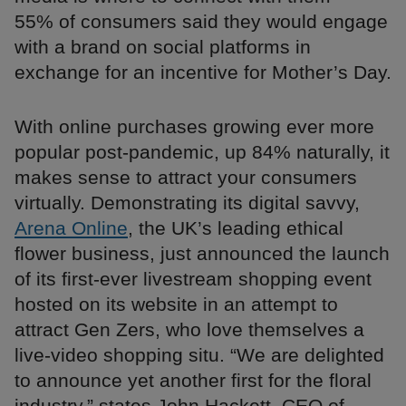
55% of consumers said they would engage
with a brand on social platforms in
exchange for an incentive for Mother’s Day.
With online purchases growing ever more
popular post-pandemic, up 84% naturally, it
makes sense to attract your consumers
virtually. Demonstrating its digital savvy,
Arena Online
, the UK’s leading ethical
flower business, just announced the launch
of its first-ever livestream shopping event
hosted on its website in an attempt to
attract Gen Zers, who love themselves a
live-video shopping situ. “We are delighted
to announce yet another first for the floral
industry,” states John Hackett, CEO of