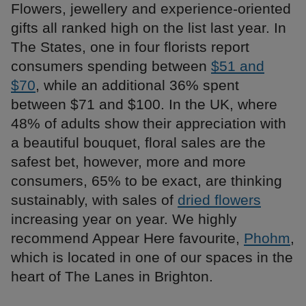
Flowers, jewellery and experience-oriented
gifts all ranked high on the list last year. In
The States, one in four florists report
consumers spending between
$51 and
$70
, while an additional 36% spent
between $71 and $100. In the UK, where
48% of adults show their appreciation with
a beautiful bouquet, floral sales are the
safest bet, however, more and more
consumers, 65% to be exact, are thinking
sustainably, with sales of
dried flowers
increasing year on year. We highly
recommend Appear Here favourite,
Phohm
,
which is located in one of our spaces in the
heart of The Lanes in Brighton.