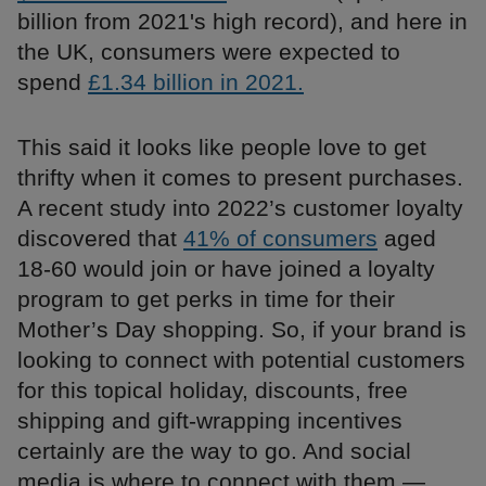
billion from 2021's high record), and here in
the UK, consumers were expected to
spend
£1.34 billion in 2021.
This said it looks like people love to get
thrifty when it comes to present purchases.
A recent study into 2022’s customer loyalty
discovered that
41% of consumers
aged
18-60 would join or have joined a loyalty
program to get perks in time for their
Mother’s Day shopping. So, if your brand is
looking to connect with potential customers
for this topical holiday, discounts, free
shipping and gift-wrapping incentives
certainly are the way to go. And social
media is where to connect with them —