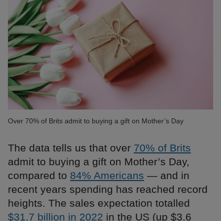
Over 70% of Brits admit to buying a gift on Mother’s Day
The data tells us that over
70% of Brits
admit to buying a gift on Mother’s Day,
compared to
84% Americans
— and in
recent years spending has reached record
heights. The sales expectation totalled
$31.7 billion in 2022
in the US (up $3.6