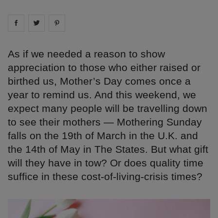
Share on
Share on
facebook
Share on
twitter
pintrest
As if we needed a reason to show
appreciation to those who either raised or
birthed us, Mother’s Day comes once a
year to remind us. And this weekend, we
expect many people will be travelling down
to see their mothers — Mothering Sunday
falls on the 19th of March in the U.K. and
the 14th of May in The States. But what gift
will they have in tow? Or does quality time
suffice in these cost-of-living-crisis times?