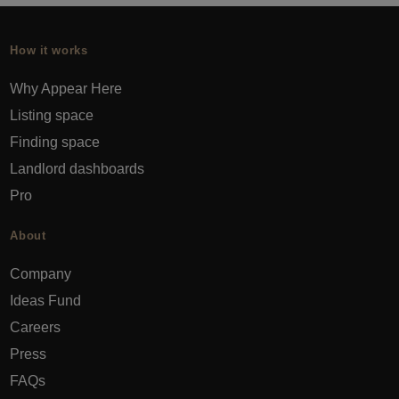
How it works
Why Appear Here
Listing space
Finding space
Landlord dashboards
Pro
About
Company
Ideas Fund
Careers
Press
FAQs