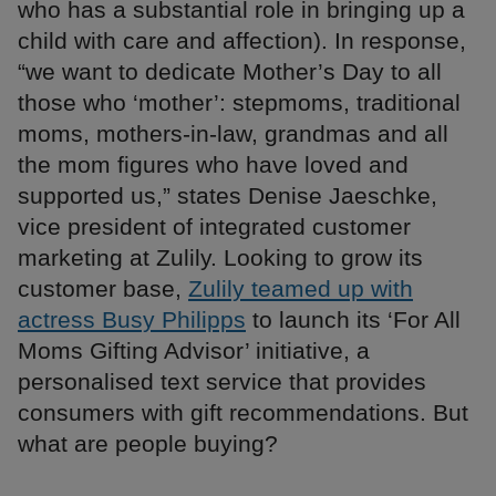
who has a substantial role in bringing up a
child with care and affection). In response,
“we want to dedicate Mother’s Day to all
those who ‘mother’: stepmoms, traditional
moms, mothers-in-law, grandmas and all
the mom figures who have loved and
supported us,” states Denise Jaeschke,
vice president of integrated customer
marketing at Zulily. Looking to grow its
customer base,
Zulily teamed up with
actress Busy Philipps
to launch its ‘For All
Moms Gifting Advisor’ initiative, a
personalised text service that provides
consumers with gift recommendations. But
what are people buying?