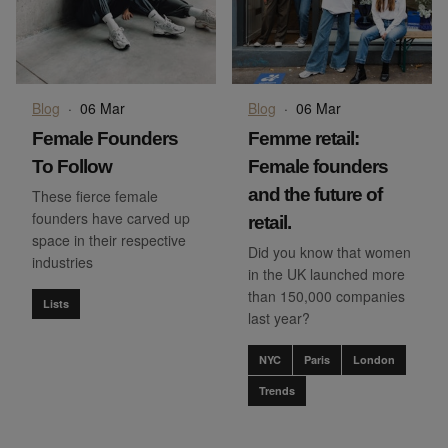
Blog
·
06 Mar
Blog
·
06 Mar
Female Founders
Femme retail:
To Follow
Female founders
and the future of
These fierce female
founders have carved up
retail.
space in their respective
Did you know that women
industries
in the UK launched more
than 150,000 companies
Lists
last year?
NYC
Paris
London
Trends