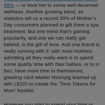
49%
— or treat her to some well-deserved
wellness. Another growing trend, as
statistics tell us a record 30% of Mother’s
Day consumers planned to gift them a spa
treatment. But one trend that’s gaining
popularity, and one we can really get
behind, is the gift of time. And one brand is
really running with it: with most mothers
admitting all they really want is to spend
some quality time with their babies, or to in
fact, have more time to themselves,
greeting card retailer Moonpig teamed up
with LEGO to create the ‘Time Tokens for
Mum’ booklet.
However you plan to spend your time or