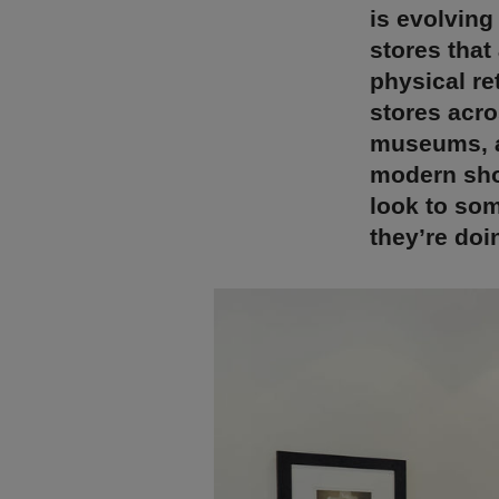
is evolving
stores that
physical re
stores acro
museums, an
modern sho
look to som
they’re doin