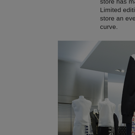
store has ma
Limited edit
store an ev
curve.