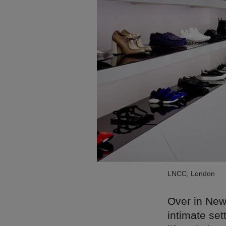
LNCC, London
Over in New
intimate set