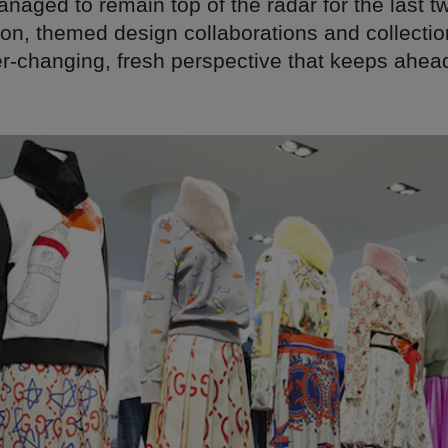
naged to remain top of the radar for the last 
ion, themed design collaborations and collectio
er-changing, fresh perspective that keeps ahead