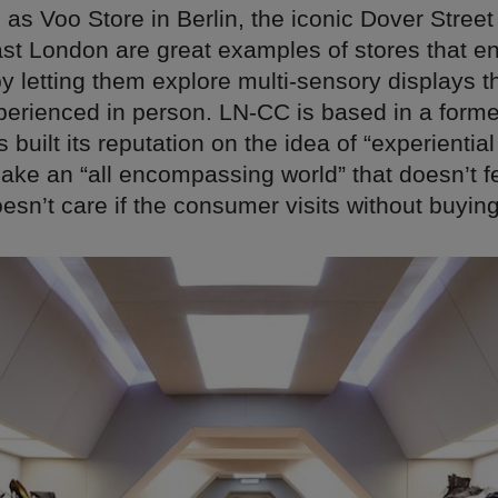
as Voo Store in Berlin, the iconic Dover Stree
st London are great examples of stores that en
 letting them explore multi-sensory displays t
xperienced in person. LN-CC is based in a form
built its reputation on the idea of “experiential 
make an “all encompassing world” that doesn’t fe
sn’t care if the consumer visits without buyin