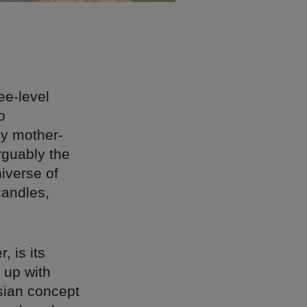
ee-level
o
by mother-
rguably the
niverse of
candles,
, is its
 up with
sian concept