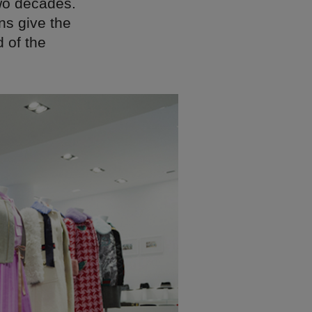
two decades.
ns give the
 of the