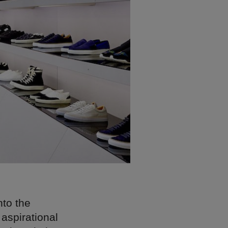
nto the
 aspirational