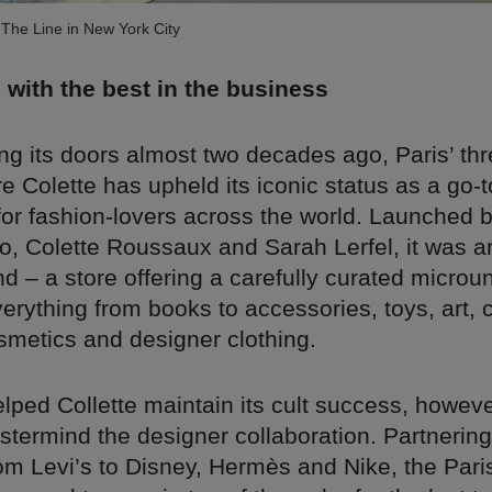
The Line in New York City
 with the best in the business
g its doors almost two decades ago, Paris’ thr
e Colette has upheld its iconic status as a go-t
for fashion-lovers across the world. Launched 
o, Colette Roussaux and Sarah Lerfel, it was a
kind – a store offering a carefully curated microu
verything from books to accessories, toys, art, 
smetics and designer clothing.
ped Collette maintain its cult success, however
astermind the designer collaboration. Partnering
om Levi’s to Disney, Hermès and Nike, the Pari