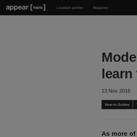
Location guides
Magazine
Moder
learn
13 Nov 2016
How-to Guides
As more of 