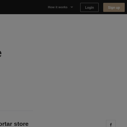
Login
Sign up
How it works
Why Appear Here
Listing space
e
Finding space
Landlord dashboards
ortar store
Share 