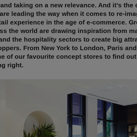
 and taking on a new relevance. And it’s the
 are leading the way when it comes to re-ima
tail experience in the age of e-commerce. G
ss the world are drawing inspiration from m
d the hospitality sectors to create big attr
ppers. From New York to London, Paris and 
e of our favourite concept stores to find ou
g right.