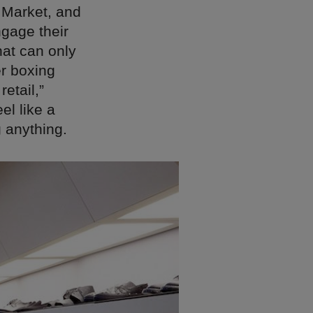
t Market, and
gage their
hat can only
er boxing
retail,”
el like a
g anything.