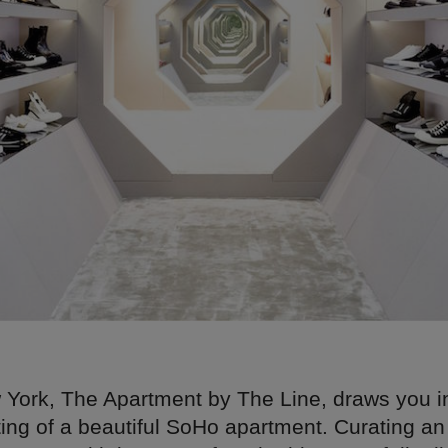
 York, The Apartment by The Line, draws you i
ting of a beautiful SoHo apartment. Curating an