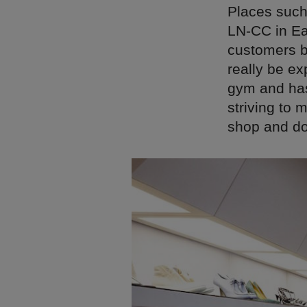
Places such 
LN-CC in Ea
customers by
really be e
gym and has 
striving to 
shop and doe