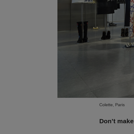
Colette, Paris
Don’t make 