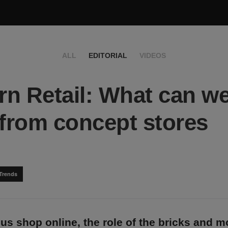
ALL
EDITORIAL
VIDEOS
n Retail: What can w
 from concept stores
Trends
us shop online, the role of the bricks and m