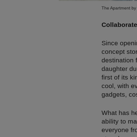
The Apartment by 
Collaborate
Since openin
concept stor
destination 
daughter du
first of its 
cool, with e
gadgets, co
What has hel
ability to m
everyone fr