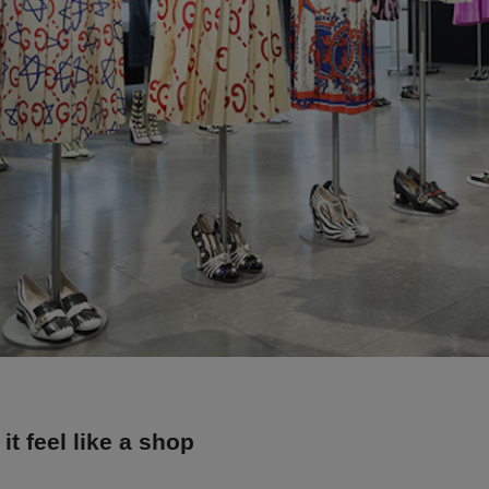
it feel like a shop