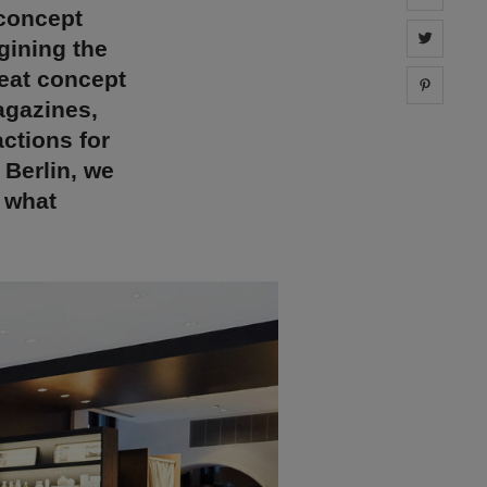
 concept
Share 
gining the
reat concept
Share 
agazines,
actions for
Berlin, we
t what