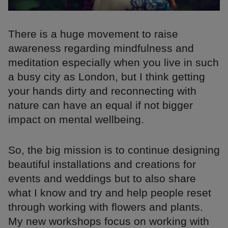
There is a huge movement to raise
awareness regarding mindfulness and
meditation especially when you live in such
a busy city as London, but I think getting
your hands dirty and reconnecting with
nature can have an equal if not bigger
impact on mental wellbeing.
So, the big mission is to continue designing
beautiful installations and creations for
events and weddings but to also share
what I know and try and help people reset
through working with flowers and plants.
My new workshops focus on working with