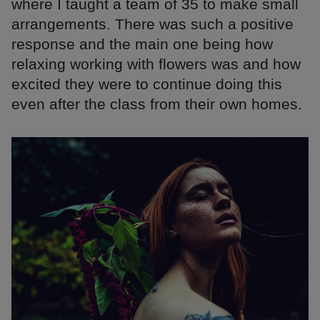
where I taught a team of 35 to make small
arrangements. There was such a positive
response and the main one being how
relaxing working with flowers was and how
excited they were to continue doing this
even after the class from their own homes.