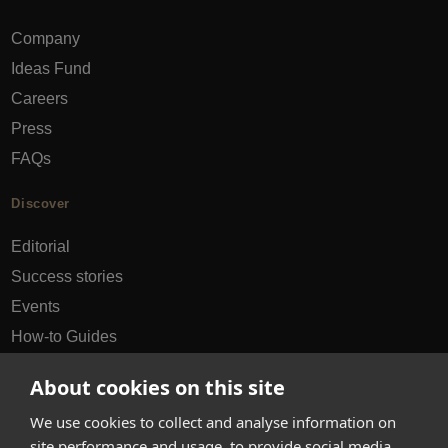
Company
Ideas Fund
Careers
Press
FAQs
Discover
Editorial
Success stories
Events
How-to Guides
City guides
About cookies on this site
hello@appearhere.co.uk
We use cookies to collect and analyse information on
site performance and usage, to provide social media