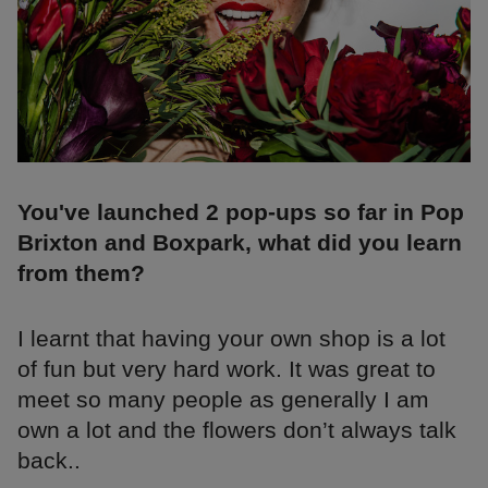
You've launched 2 pop-ups so far in Pop
Brixton and Boxpark, what did you learn
from them?
I learnt that having your own shop is a lot
of fun but very hard work. It was great to
meet so many people as generally I am
own a lot and the flowers don’t always talk
back..