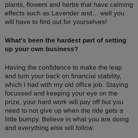
plants, flowers and herbs that have calming
effects such as Lavender and… well you
will have to find out for yourselves!
What's been the hardest part of setting
up your own business?
Having the confidence to make the leap
and turn your back on financial stability,
which I had with my old office job. Staying
focussed and keeping your eye on the
prize, your hard work will pay off but you
need to not give up when the ride gets a
little bumpy. Believe in what you are doing
and everything else will follow.