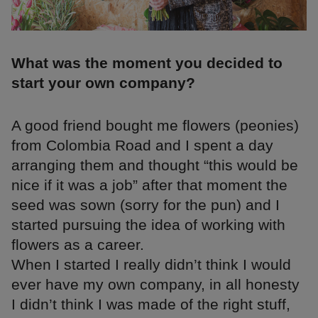
What was the moment you decided to
start your own company?
A good friend bought me flowers (peonies)
from Colombia Road and I spent a day
arranging them and thought “this would be
nice if it was a job” after that moment the
seed was sown (sorry for the pun) and I
started pursuing the idea of working with
flowers as a career.
When I started I really didn’t think I would
ever have my own company, in all honesty
I didn’t think I was made of the right stuff,