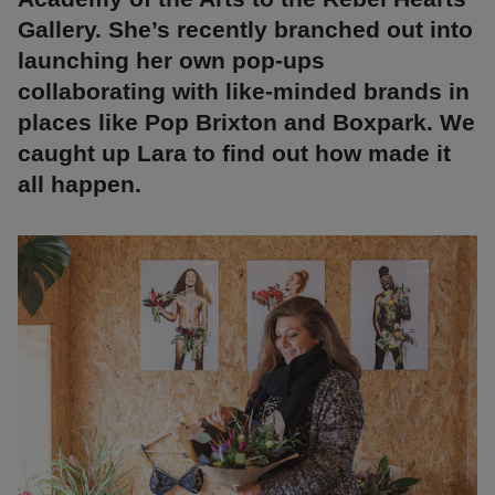
Gallery. She’s recently branched out into
launching her own pop-ups
collaborating with like-minded brands in
places like Pop Brixton and Boxpark. We
caught up Lara to find out how made it
all happen.