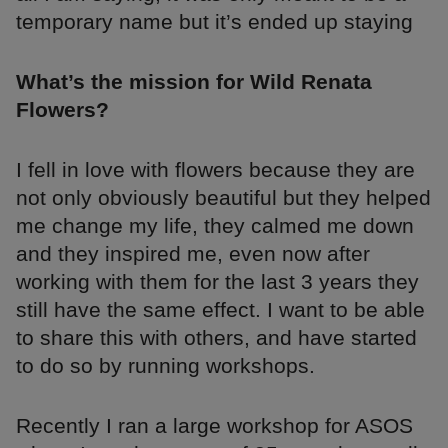
temporary name but it’s ended up staying
What’s the mission for Wild Renata
Flowers?
I fell in love with flowers because they are
not only obviously beautiful but they helped
me change my life, they calmed me down
and they inspired me, even now after
working with them for the last 3 years they
still have the same effect. I want to be able
to share this with others, and have started
to do so by running workshops.
Recently I ran a large workshop for ASOS