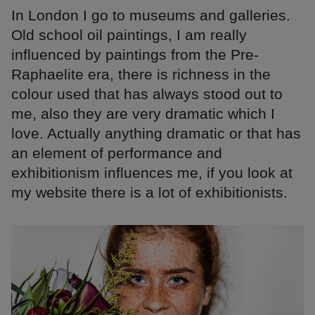
In London I go to museums and galleries.
Old school oil paintings, I am really
influenced by paintings from the Pre-
Raphaelite era, there is richness in the
colour used that has always stood out to
me, also they are very dramatic which I
love. Actually anything dramatic or that has
an element of performance and
exhibitionism influences me, if you look at
my website there is a lot of exhibitionists.