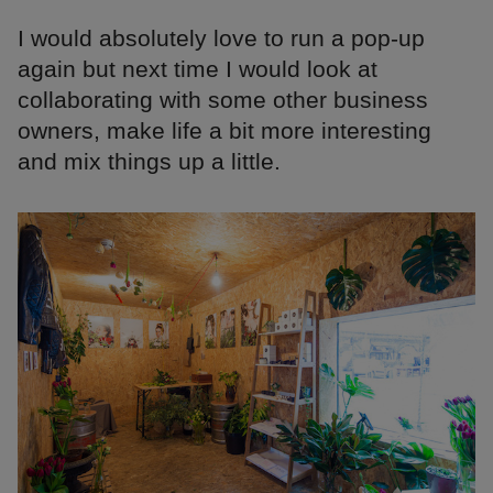
I would absolutely love to run a pop-up
again but next time I would look at
collaborating with some other business
owners, make life a bit more interesting
and mix things up a little.