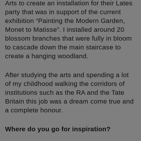
Arts to create an installation for their Lates
party that was in support of the current
exhibition “Painting the Modern Garden,
Monet to Matisse”. I installed around 20
blossom branches that were fully in bloom
to cascade down the main staircase to
create a hanging woodland.
After studying the arts and spending a lot
of my childhood walking the corridors of
institutions such as the RA and the Tate
Britain this job was a dream come true and
a complete honour.
Where do you go for inspiration?