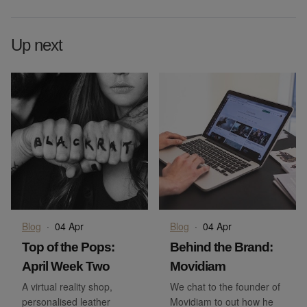
Up next
Blog
·
04 Apr
Blog
·
04 Apr
Top of the Pops:
Behind the Brand:
April Week Two
Movidiam
A virtual reality shop,
We chat to the founder of
personalised leather
Movidiam to out how he