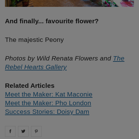
And finally... favourite flower?
The majestic Peony
Photos by Wild Renata Flowers and
The
Rebel Hearts Gallery
Related Articles
Meet the Maker: Kat Maconie
Meet the Maker: Pho London
Success Stories: Doisy Dam
Share on
Share on
facebook
Share on
twitter
pintrest