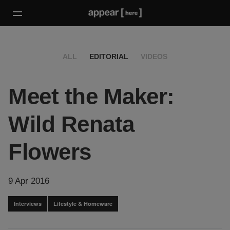
ALL
EDITORIAL
VIDEOS
Meet the Maker:
Wild Renata
Flowers
9 Apr 2016
Interviews
Lifestyle & Homeware