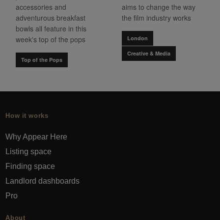
accessories and
aims to change the way
adventurous breakfast
the film industry works
bowls all feature in this
week's top of the pops
London
Creative & Media
Top of the Pops
How it works
Why Appear Here
Listing space
Finding space
Landlord dashboards
Pro
About