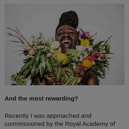
And the most rewarding?
Recently I was approached and
commissioned by the Royal Academy of