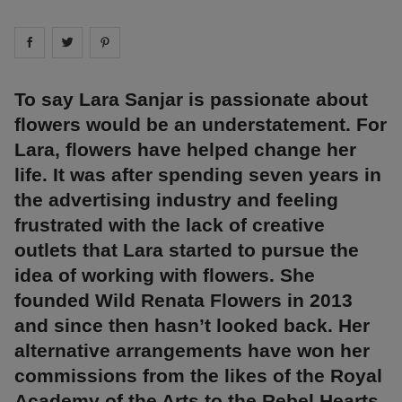
Share on
Share on
facebook
Share on
twitter
pintrest
To say Lara Sanjar is passionate about
flowers would be an understatement. For
Lara, flowers have helped change her
life. It was after spending seven years in
the advertising industry and feeling
frustrated with the lack of creative
outlets that Lara started to pursue the
idea of working with flowers. She
founded Wild Renata Flowers in 2013
and since then hasn’t looked back. Her
alternative arrangements have won her
commissions from the likes of the Royal
Academy of the Arts to the Rebel Hearts