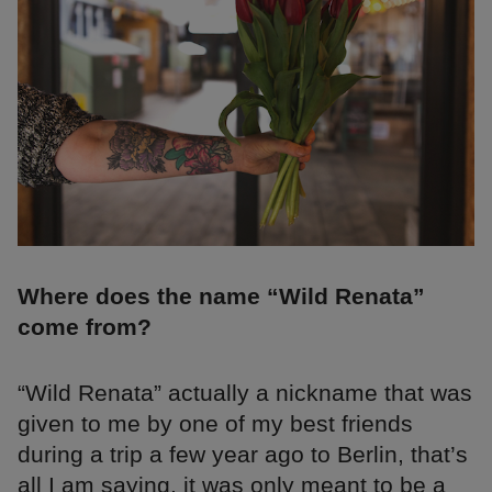
Where does the name “Wild Renata”
come from?
“Wild Renata” actually a nickname that was
given to me by one of my best friends
during a trip a few year ago to Berlin, that’s
all I am saying, it was only meant to be a