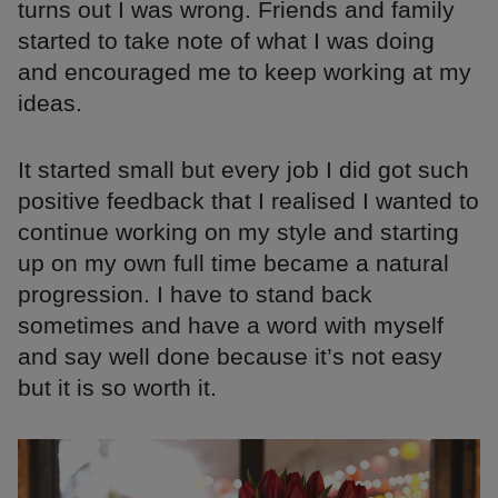
turns out I was wrong. Friends and family
started to take note of what I was doing
and encouraged me to keep working at my
ideas.
It started small but every job I did got such
positive feedback that I realised I wanted to
continue working on my style and starting
up on my own full time became a natural
progression. I have to stand back
sometimes and have a word with myself
and say well done because it’s not easy
but it is so worth it.