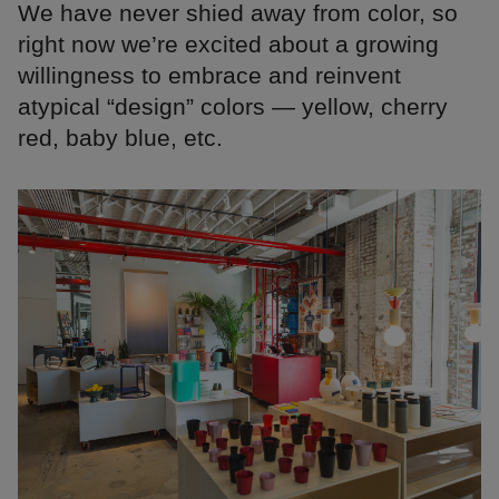
We have never shied away from color, so
right now we’re excited about a growing
willingness to embrace and reinvent
atypical “design” colors — yellow, cherry
red, baby blue, etc.