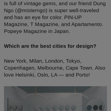
is full of vintage gems, and our friend Dung
Ngo (@misterngo) is super well-traveled
and has an eye for color. PIN-UP
Magazine, T Magazine, and Apartamento.
Popeye Magazine in Japan.
Which are the best cities for design?
New York, Milan, London, Tokyo,
Copenhagen, Melbourne, Cape Town. Also
love Helsinki, Oslo, LA — and Porto!