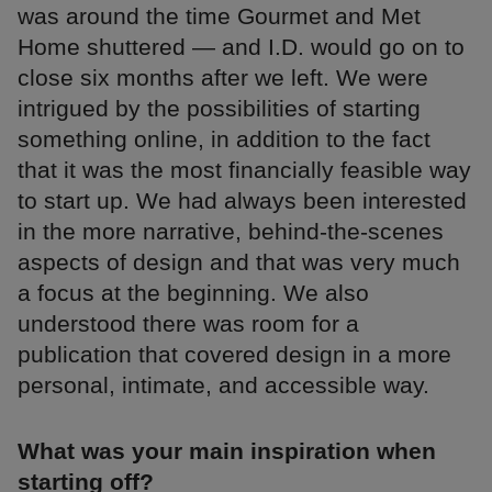
was around the time Gourmet and Met
Home shuttered — and I.D. would go on to
close six months after we left. We were
intrigued by the possibilities of starting
something online, in addition to the fact
that it was the most financially feasible way
to start up. We had always been interested
in the more narrative, behind-the-scenes
aspects of design and that was very much
a focus at the beginning. We also
understood there was room for a
publication that covered design in a more
personal, intimate, and accessible way.
What was your main inspiration when
starting off?