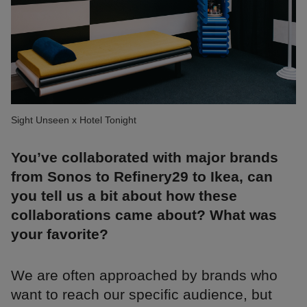
Sight Unseen x Hotel Tonight
You’ve collaborated with major brands
from Sonos to Refinery29 to Ikea, can
you tell us a bit about how these
collaborations came about? What was
your favorite?
We are often approached by brands who
want to reach our specific audience, but