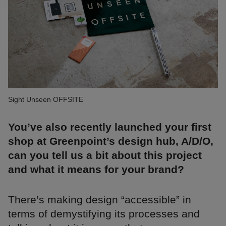
Sight Unseen OFFSITE
You’ve also recently launched your first
shop at Greenpoint’s design hub, A/D/O,
can you tell us a bit about this project
and what it means for your brand?
There’s making design “accessible” in
terms of demystifying its processes and