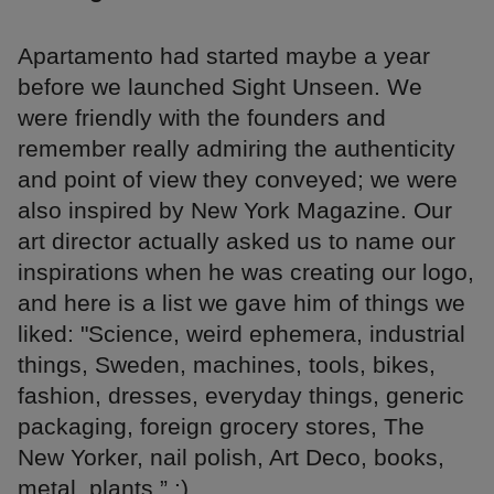
Apartamento had started maybe a year
before we launched Sight Unseen. We
were friendly with the founders and
remember really admiring the authenticity
and point of view they conveyed; we were
also inspired by New York Magazine. Our
art director actually asked us to name our
inspirations when he was creating our logo,
and here is a list we gave him of things we
liked: "Science, weird ephemera, industrial
things, Sweden, machines, tools, bikes,
fashion, dresses, everyday things, generic
packaging, foreign grocery stores, The
New Yorker, nail polish, Art Deco, books,
metal, plants.” :)