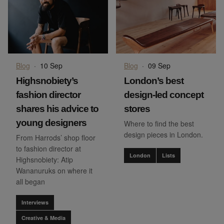
Blog
·
10 Sep
Blog
·
09 Sep
Highsnobiety’s
London’s best
fashion director
design-led concept
shares his advice to
stores
young designers
Where to find the best
design pieces in London.
From Harrods’ shop floor
to fashion director at
London
Lists
Highsnobiety: Atip
Wananuruks on where it
all began
Interviews
Creative & Media