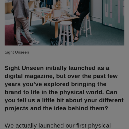
Sight Unseen
Sight Unseen initially launched as a
digital magazine, but over the past few
years you’ve explored bringing the
brand to life in the physical world. Can
you tell us a little bit about your different
projects and the idea behind them?
We actually launched our first physical