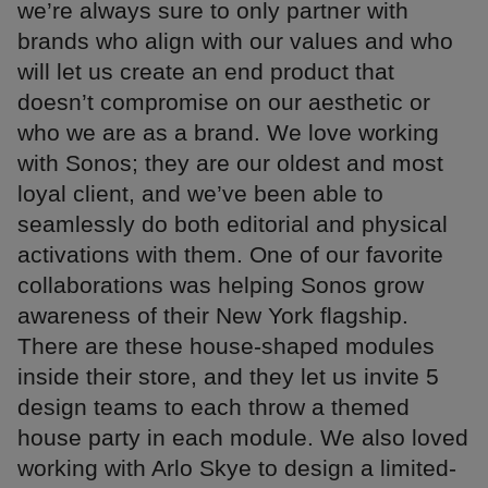
we’re always sure to only partner with
brands who align with our values and who
will let us create an end product that
doesn’t compromise on our aesthetic or
who we are as a brand. We love working
with Sonos; they are our oldest and most
loyal client, and we’ve been able to
seamlessly do both editorial and physical
activations with them. One of our favorite
collaborations was helping Sonos grow
awareness of their New York flagship.
There are these house-shaped modules
inside their store, and they let us invite 5
design teams to each throw a themed
house party in each module. We also loved
working with Arlo Skye to design a limited-