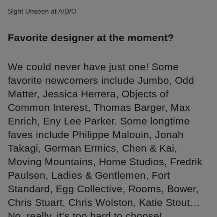
Sight Unseen at A/D/O
Favorite designer at the moment?
We could never have just one! Some
favorite newcomers include Jumbo, Odd
Matter, Jessica Herrera, Objects of
Common Interest, Thomas Barger, Max
Enrich, Eny Lee Parker. Some longtime
faves include Philippe Malouin, Jonah
Takagi, German Ermics, Chen & Kai,
Moving Mountains, Home Studios, Fredrik
Paulsen, Ladies & Gentlemen, Fort
Standard, Egg Collective, Rooms, Bower,
Chris Stuart, Chris Wolston, Katie Stout…
No, really, it’s too hard to choose!