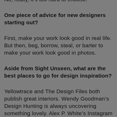
One piece of advice for new designers
starting out?
First, make your work look good in real life.
But then, beg, borrow, steal, or barter to
make your work look good in photos.
Aside from Sight Unseen, what are the
best places to go for design inspiration?
Yellowtrace and The Design Files both
publish great interiors. Wendy Goodman’s
Design Hunting is always uncovering
something lovely. Alex P. White’s Instagram