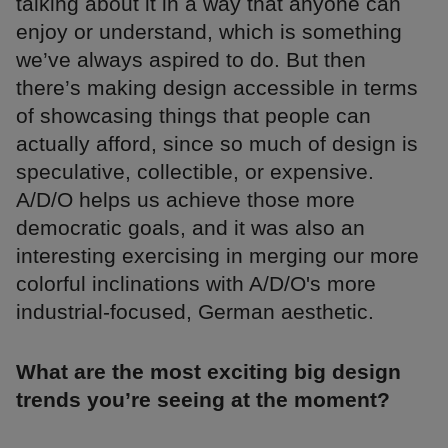
talking about it in a way that anyone can
enjoy or understand, which is something
we’ve always aspired to do. But then
there’s making design accessible in terms
of showcasing things that people can
actually afford, since so much of design is
speculative, collectible, or expensive.
A/D/O helps us achieve those more
democratic goals, and it was also an
interesting exercising in merging our more
colorful inclinations with A/D/O's more
industrial-focused, German aesthetic.
What are the most exciting big design
trends you’re seeing at the moment?