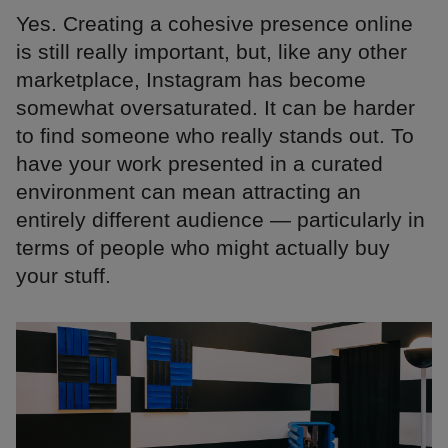
Yes. Creating a cohesive presence online
is still really important, but, like any other
marketplace, Instagram has become
somewhat oversaturated. It can be harder
to find someone who really stands out. To
have your work presented in a curated
environment can mean attracting an
entirely different audience — particularly in
terms of people who might actually buy
your stuff.