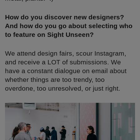
How do you discover new designers?
And how do you go about selecting who
to feature on Sight Unseen?
We attend design fairs, scour Instagram,
and receive a LOT of submissions. We
have a constant dialogue on email about
whether things are too trendy, too
overdone, too unresolved, or just right.