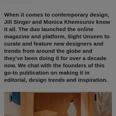
When it comes to contemporary design,
Jill Singer and Monica Khemsurov know
it all. The duo launched the online
magazine and platform, Sight Unseen to
curate and feature new designers and
trends from around the globe and
they've been doing it for over a decade
now. We chat with the founders of this
go-to publication on making it in
editorial, design trends and inspiration.