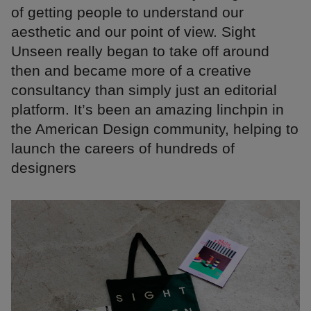
of getting people to understand our
aesthetic and our point of view. Sight
Unseen really began to take off around
then and became more of a creative
consultancy than simply just an editorial
platform. It’s been an amazing linchpin in
the American Design community, helping to
launch the careers of hundreds of
designers