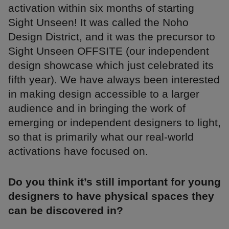
activation within six months of starting
Sight Unseen! It was called the Noho
Design District, and it was the precursor to
Sight Unseen OFFSITE (our independent
design showcase which just celebrated its
fifth year). We have always been interested
in making design accessible to a larger
audience and in bringing the work of
emerging or independent designers to light,
so that is primarily what our real-world
activations have focused on.
Do you think it’s still important for young
designers to have physical spaces they
can be discovered in?