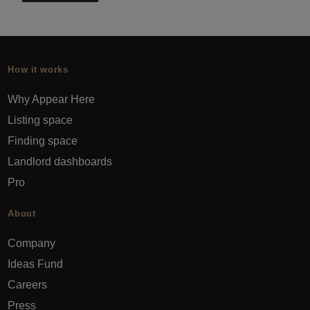
How it works
Why Appear Here
Listing space
Finding space
Landlord dashboards
Pro
About
Company
Ideas Fund
Careers
Press