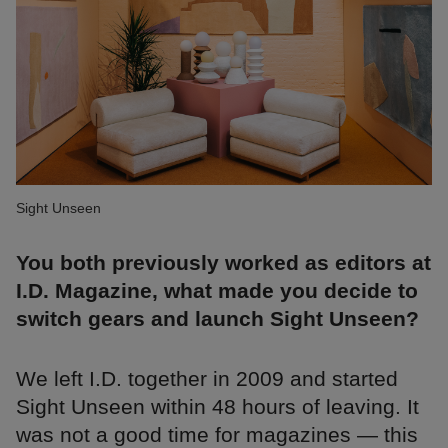
Sight Unseen
You both previously worked as editors at
I.D. Magazine, what made you decide to
switch gears and launch Sight Unseen?
We left I.D. together in 2009 and started
Sight Unseen within 48 hours of leaving. It
was not a good time for magazines — this