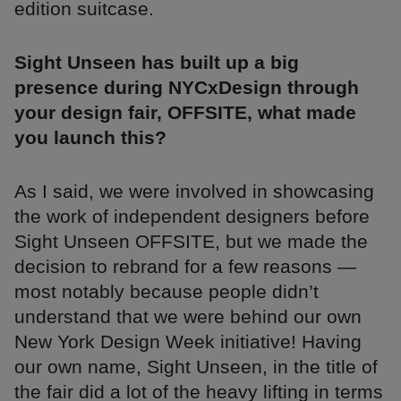
edition suitcase.
Sight Unseen has built up a big
presence during NYCxDesign through
your design fair, OFFSITE, what made
you launch this?
As I said, we were involved in showcasing
the work of independent designers before
Sight Unseen OFFSITE, but we made the
decision to rebrand for a few reasons —
most notably because people didn’t
understand that we were behind our own
New York Design Week initiative! Having
our own name, Sight Unseen, in the title of
the fair did a lot of the heavy lifting in terms