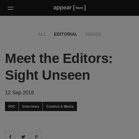
ALL
EDITORIAL
VIDEOS
Meet the Editors:
Sight Unseen
12 Sep 2018
NYC
Interviews
Creative & Media
Share on
Share on
facebook
Share on
twitter
pintrest