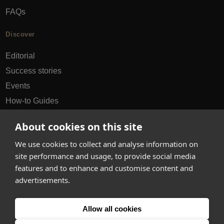
FAQs
Discover
Editorial
Success stories
Events
How-to Guides
City guides
About cookies on this site
hello@appearhere.co.uk
We use cookies to collect and analyse information on
site performance and usage, to provide social media
features and to enhance and customise content and
United Kingdom
(£ Pound)
advertisements.
© 2013-2026 APPEAR HERE. ALL RIGHTS RESERVED
Allow all cookies
Errors and omissions accepted.
Terms & Privacy