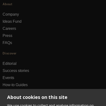
About
Company
Ideas Fund
Careers
Press
FAQs
Discover
Editorial
Success stories
Events
How-to Guides
City guides
About cookies on this site
hello@appearhere.co.uk
We use cookies to collect and analyse information on