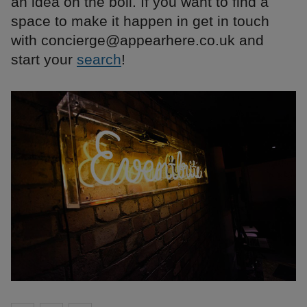
an idea on the boil. If you want to find a
space to make it happen in get in touch
with concierge@appearhere.co.uk and
start your
search
!