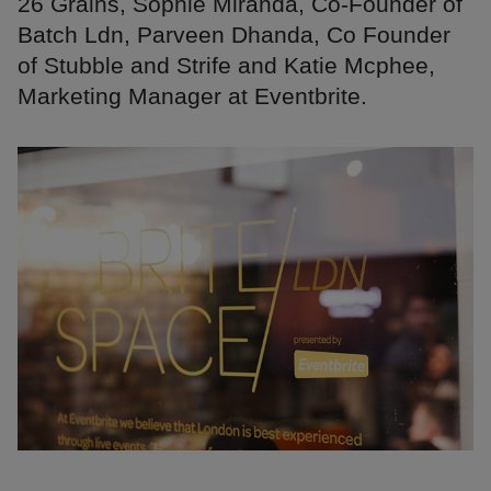
26 Grains, Sophie Miranda, Co-Founder of
Batch Ldn, Parveen Dhanda, Co Founder
of Stubble and Strife and Katie Mcphee,
Marketing Manager at Eventbrite.