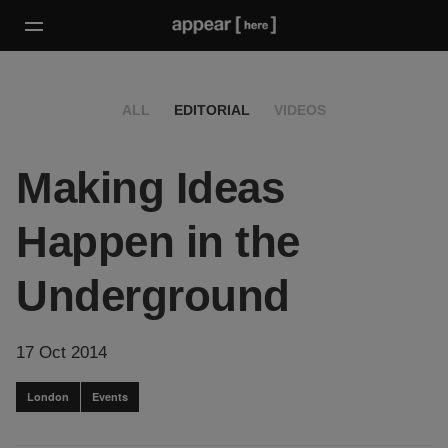
ALL
EDITORIAL
VIDEOS
Making Ideas
Happen in the
Underground
17 Oct 2014
London
Events