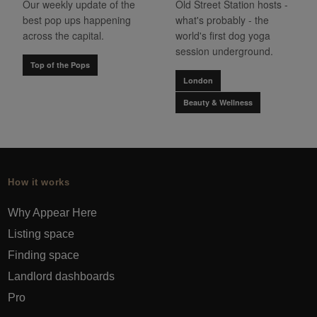
Our weekly update of the
Old Street Station hosts -
best pop ups happening
what's probably - the
across the capital.
world's first dog yoga
session underground.
Top of the Pops
London
Beauty & Wellness
How it works
Why Appear Here
Listing space
Finding space
Landlord dashboards
Pro