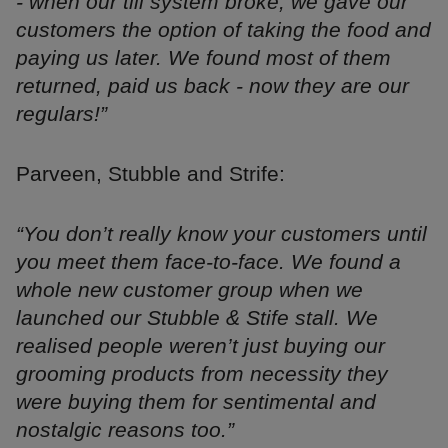
- when our till system broke, we gave our
customers the option of taking the food and
paying us later. We found most of them
returned, paid us back - now they are our
regulars!”
Parveen, Stubble and Strife:
“You don’t really know your customers until
you meet them face-to-face. We found a
whole new customer group when we
launched our Stubble & Stife stall. We
realised people weren’t just buying our
grooming products from necessity they
were buying them for sentimental and
nostalgic reasons too.”