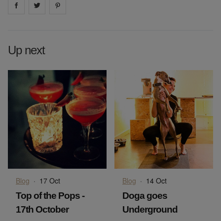
Share on
Share on
facebook
Share on
twitter
pintrest
Up next
Blog
·
17 Oct
Blog
·
14 Oct
Top of the Pops -
Doga goes
17th October
Underground