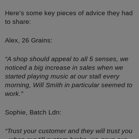
Here’s some key pieces of advice they had
to share:
Alex, 26 Grains:
“A shop should appeal to all 5 senses, we
noticed a big increase in sales when we
started playing music at our stall every
morning, Will Smith in particular seemed to
work.”
Sophie, Batch Ldn:
“Trust your customer and they will trust you