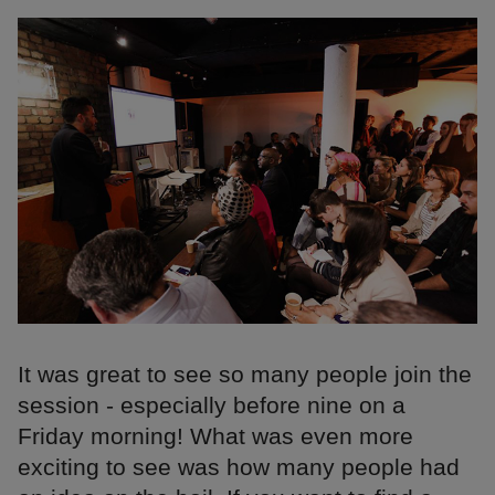
It was great to see so many people join the
session - especially before nine on a
Friday morning! What was even more
exciting to see was how many people had