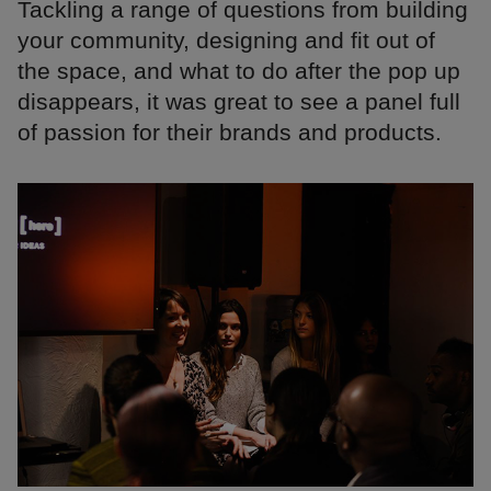
Tackling a range of questions from building
your community, designing and fit out of
the space, and what to do after the pop up
disappears, it was great to see a panel full
of passion for their brands and products.