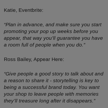
Katie, Eventbrite:
“Plan in advance, and make sure you start
promoting your pop up weeks before you
appear, that way you’ll guarantee you have
a room full of people when you do.”
Ross Bailey, Appear Here:
“Give people a good story to talk about and
a reason to share it - storytelling is key to
being a successful brand today. You want
your shop to leave people with memories
they’ll treasure long after it disappears.”