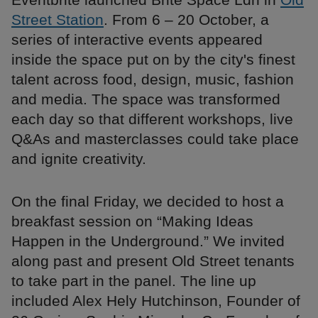
Street Station
. From 6 – 20 October, a
series of interactive events appeared
inside the space put on by the city's finest
talent across food, design, music, fashion
and media. The space was transformed
each day so that different workshops, live
Q&As and masterclasses could take place
and ignite creativity.
On the final Friday, we decided to host a
breakfast session on “Making Ideas
Happen in the Underground.” We invited
along past and present Old Street tenants
to take part in the panel. The line up
included Alex Hely Hutchinson, Founder of