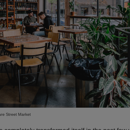
re Street Market