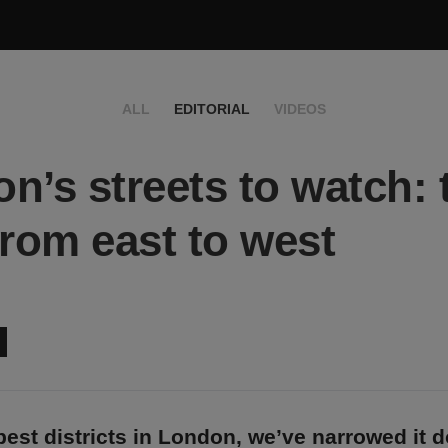
ALL
EDITORIAL
VIDEOS
n’s streets to watch: 
from east to west
best districts in London, we’ve narrowed it 