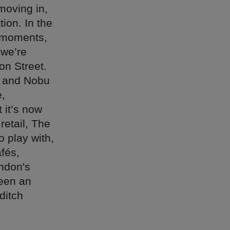
moving in,
ion. In the
r moments,
 we’re
on Street.
a and Nobu
e,
 it’s now
retail, The
o play with,
fés,
ondon's
een an
ditch