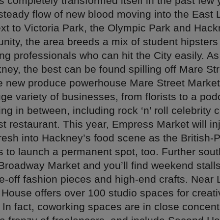
 completely transformed itself in the past few 
 steady flow of new blood moving into the East
xt to Victoria Park, the Olympic Park and Hac
nity, the area breeds a mix of student hipsters
g professionals who can hit the City easily. A
ney, the best can be found spilling off Mare Str
he new produce powerhouse Mare Street Marke
e variety of businesses, from florists to a pod
ng in between, including rock ‘n’ roll celebrity 
rst restaurant. This year, Empress Market will in
resh into Hackney’s food scene as the British-P
s to launch a permanent spot, too. Further sout
 Broadway Market and you’ll find weekend stalls
e-off fashion pieces and high-end crafts. Near
l House offers over 100 studio spaces for creat
In fact, coworking spaces are in close concentr