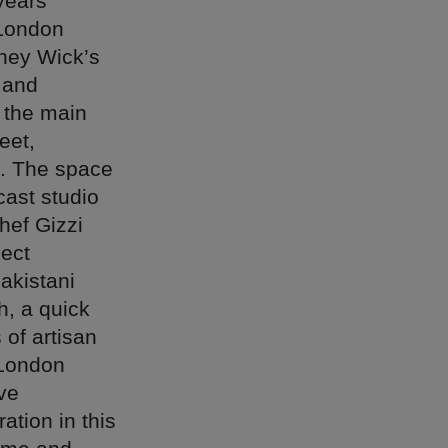
years
 London
kney Wick’s
 and
s the main
eet,
t. The space
cast studio
chef Gizzi
ject
akistani
h, a quick
 of artisan
 London
ive
ation in this