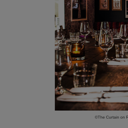
©The Curtain on R