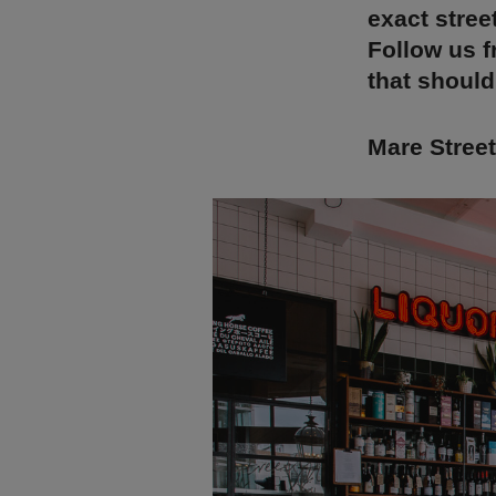
exact stree
Follow us f
that should
Mare Stree