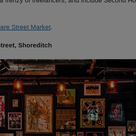
 a frenzy of freelancers, and include Second 
are Street Market
.
treet, Shoreditch