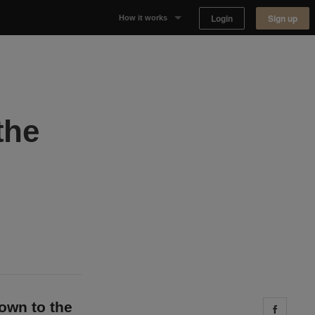
Login
Sign up
How it works
Why Appear Here
Listing space
the
Finding space
Landlord dashboards
down to the
Share 