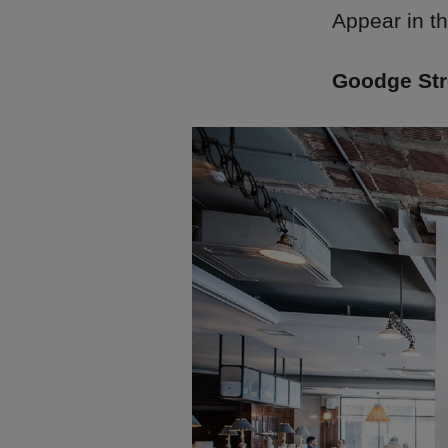
Appear in t
Goodge Stre