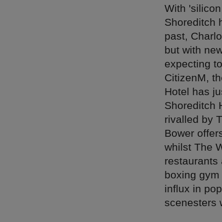
With 'silico
Shoreditch h
past, Charl
but with ne
expecting to
CitizenM, t
Hotel has j
Shoreditch H
rivalled by 
Bower offers
whilst The 
restaurants 
boxing gym 
influx in po
scenesters 