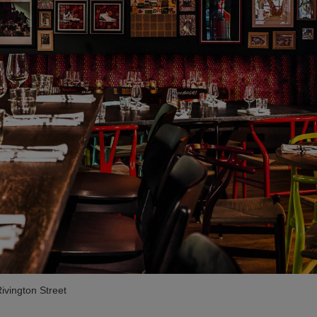
ivington Street