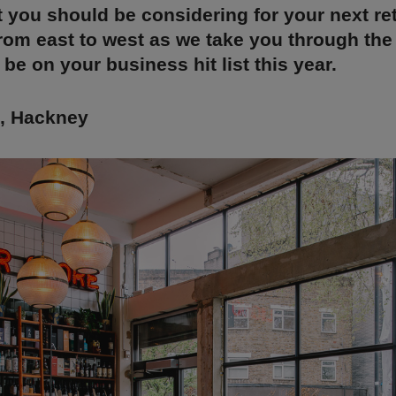
t you should be considering for your next ret
rom east to west as we take you through the
 be on your business hit list this year.
t, Hackney