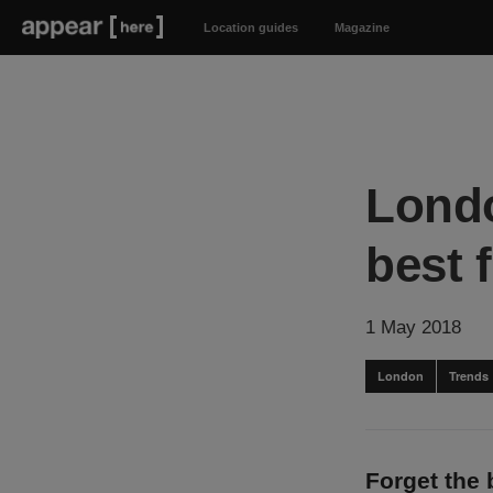
Location guides
Magazine
Londo
best 
1 May 2018
London
Trends
Forget the 