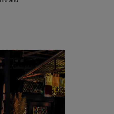
Home and