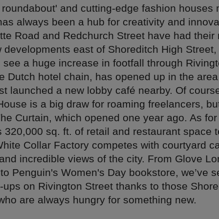
n roundabout' and cutting-edge fashion houses 
as always been a hub for creativity and innovat
otte Road and Redchurch Street have had thei
w developments east of Shoreditch High Street,
 see a huge increase in footfall through Rivingt
he Dutch hotel chain, has opened up in the are
ust launched a new lobby café nearby. Of cours
ouse is a big draw for roaming freelancers, but
The Curtain, which opened one year ago. As for 
 320,000 sq. ft. of retail and restaurant space t
White Collar Factory competes with courtyard ca
and incredible views of the city. From Glove L
to Penguin's Women's Day bookstore, we’ve s
p-ups on Rivington Street thanks to those Shore
who are always hungry for something new.