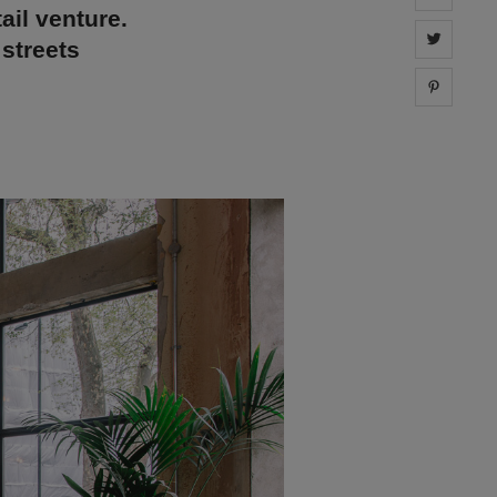
ail venture.
Share 
 streets
Share 