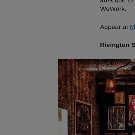
area due to
WeWork.
Appear at
M
Rivington S