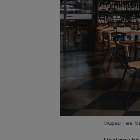
©Appear Here, Ma