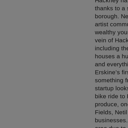
Hackney has
thanks to a
borough. Ne
artist commu
wealthy youn
vein of Hack
including t
houses a hug
and everythi
Erskine’s fi
something f
startup look
bike ride to
produce, on
Fields, Neti
businesses. 