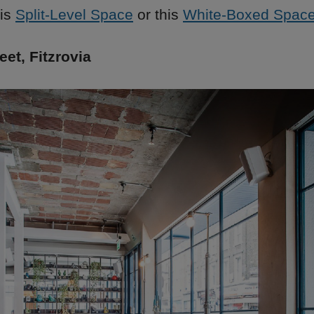
his
Split-Level Space
or this
White-Boxed Spac
et, Fitzrovia