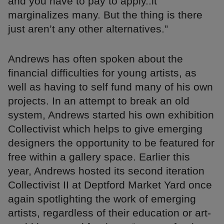
and you have to pay to apply..it
marginalizes many. But the thing is there
just aren’t any other alternatives.”
Andrews has often spoken about the
financial difficulties for young artists, as
well as having to self fund many of his own
projects. In an attempt to break an old
system, Andrews started his own exhibition
Collectivist which helps to give emerging
designers the opportunity to be featured for
free within a gallery space. Earlier this
year, Andrews hosted its second iteration
Collectivist II at Deptford Market Yard once
again spotlighting the work of emerging
artists, regardless of their education or art-