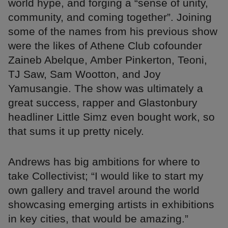
world hype, and forging a “sense of unity,
community, and coming together”. Joining
some of the names from his previous show
were the likes of Athene Club cofounder
Zaineb Abelque, Amber Pinkerton, Teoni,
TJ Saw, Sam Wootton, and Joy
Yamusangie. The show was ultimately a
great success, rapper and Glastonbury
headliner Little Simz even bought work, so
that sums it up pretty nicely.
Andrews has big ambitions for where to
take Collectivist; “I would like to start my
own gallery and travel around the world
showcasing emerging artists in exhibitions
in key cities, that would be amazing.”