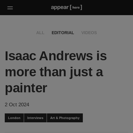
ALL
EDITORIAL
VIDEOS
Isaac Andrews is
more than just a
painter
2 Oct 2024
London
Interviews
Art & Photography