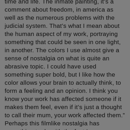
time and life. The inmate painting, it’s a
comment about freedom, in america as
well as the numerous problems with the
judicial system. That’s what I mean about
the human aspect of my work, portraying
something that could be seen in one light,
in another. The colors I use almost give a
sense of nostalgia on what is quite an
abrasive topic. I could have used
something super bold, but I like how the
color allows your brain to actually think, to
form a feeling and an opinion. I think you
know your work has affected someone if it
makes them feel, even if it’s just a thought
to call their mum, your work affected them.”
Perhaps this filmlike nostalgia has