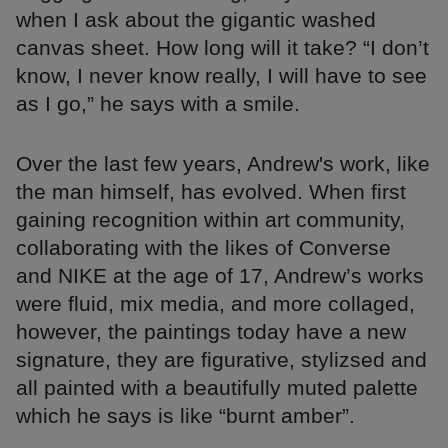
when I ask about the gigantic washed
canvas sheet. How long will it take? “I don’t
know, I never know really, I will have to see
as I go,” he says with a smile.
Over the last few years, Andrew's work, like
the man himself, has evolved. When first
gaining recognition within art community,
collaborating with the likes of Converse
and NIKE at the age of 17, Andrew’s works
were fluid, mix media, and more collaged,
however, the paintings today have a new
signature, they are figurative, stylizsed and
all painted with a beautifully muted palette
which he says is like “burnt amber”.