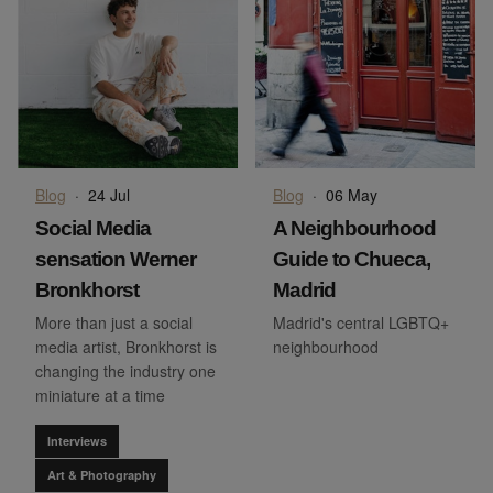
Blog
·
24 Jul
Blog
·
06 May
Social Media
A Neighbourhood
sensation Werner
Guide to Chueca,
Bronkhorst
Madrid
More than just a social
Madrid's central LGBTQ+
media artist, Bronkhorst is
neighbourhood
changing the industry one
miniature at a time
Interviews
Art & Photography