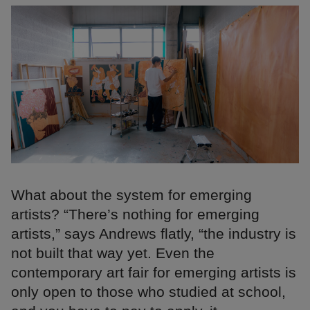
What about the system for emerging
artists? “There’s nothing for emerging
artists,” says Andrews flatly, “the industry is
not built that way yet. Even the
contemporary art fair for emerging artists is
only open to those who studied at school,