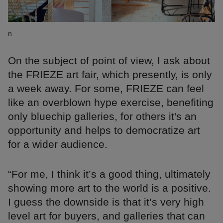
n
On the subject of point of view, I ask about
the FRIEZE art fair, which presently, is only
a week away. For some, FRIEZE can feel
like an overblown hype exercise, benefiting
only bluechip galleries, for others it's an
opportunity and helps to democratize art
for a wider audience.
“For me, I think it’s a good thing, ultimately
showing more art to the world is a positive.
I guess the downside is that it’s very high
level art for buyers, and galleries that can