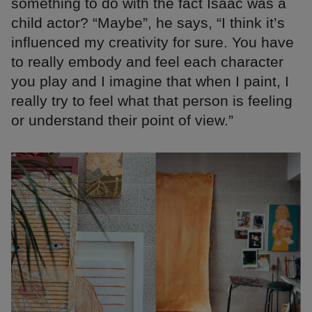
something to do with the fact Isaac was a
child actor? “Maybe”, he says, “I think it’s
influenced my creativity for sure. You have
to really embody and feel each character
you play and I imagine that when I paint, I
really try to feel what that person is feeling
or understand their point of view.”