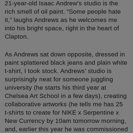
21-year-old Isaac Andrew’s studio is the
rich smell of oil paint. “Some people hate
it,” laughs Andrews as he welcomes me
into his bright space, right in the heart of
Clapton.
As Andrews sat down opposite, dressed in
paint splattered black jeans and plain white
t-shirt, I took stock. Andrews’ studio is
surprisingly neat for someone juggling
university (he starts his third year at
Chelsea Art School in a few days), creating
collaborative artworks (he tells me has 25
t-shirts to create for NIKE x Serpentine x
New Currency by 10am tomorrow morning,
and, earlier this year he was commissioned