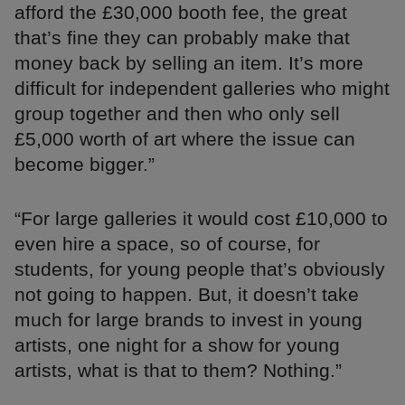
afford the £30,000 booth fee, the great
that’s fine they can probably make that
money back by selling an item. It’s more
difficult for independent galleries who might
group together and then who only sell
£5,000 worth of art where the issue can
become bigger.”
“For large galleries it would cost £10,000 to
even hire a space, so of course, for
students, for young people that’s obviously
not going to happen. But, it doesn’t take
much for large brands to invest in young
artists, one night for a show for young
artists, what is that to them? Nothing.”