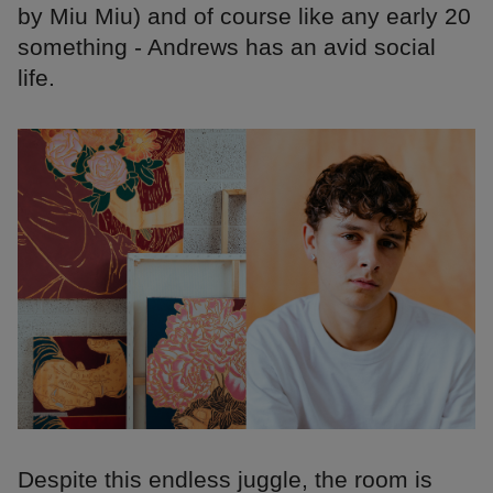
by Miu Miu) and of course like any early 20
something - Andrews has an avid social
life.
Despite this endless juggle, the room is