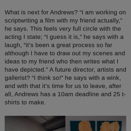
What is next for Andrews? “I am working on
scriptwriting a film with my friend actually,”
he says. This feels very full circle with the
acting I state; “I guess it is,” he says with a
laugh, “it’s been a great process so far
although I have to draw out my scenes and
ideas to my friend who then writes what I
have depicted.” A future director, artists and
gallerist? “I think so!” he says with a wink,
and with that it’s time for us to leave, after
all, Andrews has a 10am deadline and 25 t-
shirts to make.