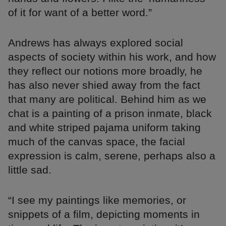
of it for want of a better word.”
Andrews has always explored social
aspects of society within his work, and how
they reflect our notions more broadly, he
has also never shied away from the fact
that many are political. Behind him as we
chat is a painting of a prison inmate, black
and white striped pajama uniform taking
much of the canvas space, the facial
expression is calm, serene, perhaps also a
little sad.
“I see my paintings like memories, or
snippets of a film, depicting moments in