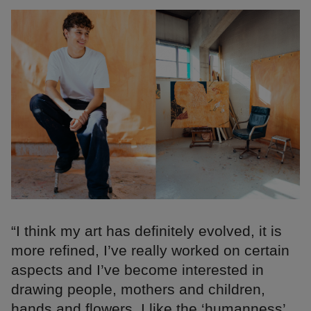
“I think my art has definitely evolved, it is
more refined, I’ve really worked on certain
aspects and I’ve become interested in
drawing people, mothers and children,
hands and flowers. I like the ‘humanness’