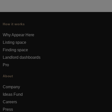
How it works
Why Appear Here
Listing space
Finding space
Landlord dashboards
Pro
About
Company
Ideas Fund
Careers
Press