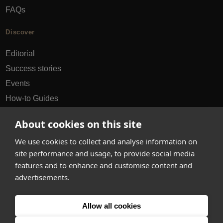
FAQs
Discover
Editorial
Success stories
Events
How-to Guides
City guides
About cookies on this site
hello@appearhere.co.uk
We use cookies to collect and analyse information on
site performance and usage, to provide social media
features and to enhance and customise content and
United Kingdom
(£ Pound)
advertisements.
© 2013-2026 APPEAR HERE. ALL RIGHTS RESERVED
Allow all cookies
Errors and omissions accepted.
Terms & Privacy