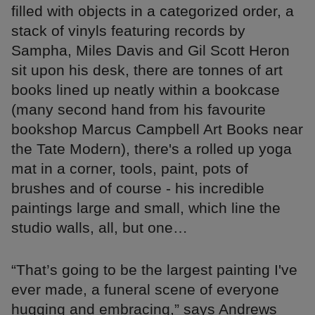
filled with objects in a categorized order, a
stack of vinyls featuring records by
Sampha, Miles Davis and Gil Scott Heron
sit upon his desk, there are tonnes of art
books lined up neatly within a bookcase
(many second hand from his favourite
bookshop Marcus Campbell Art Books near
the Tate Modern), there's a rolled up yoga
mat in a corner, tools, paint, pots of
brushes and of course - his incredible
paintings large and small, which line the
studio walls, all, but one…
“That’s going to be the largest painting I've
ever made, a funeral scene of everyone
hugging and embracing,” says Andrews