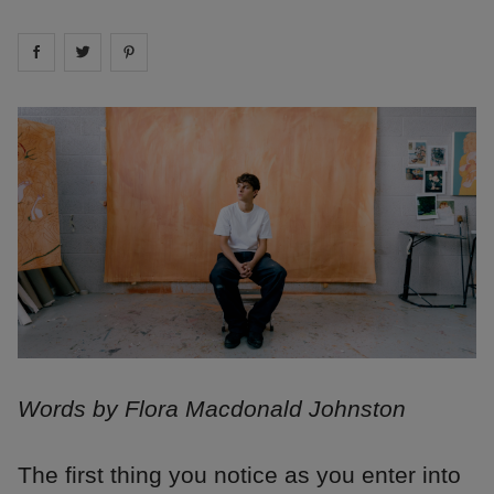
Share on
Share on
facebook
Share on
twitter
pintrest
Words by Flora Macdonald Johnston
The first thing you notice as you enter into