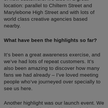
location: parallel to Chiltern Street and
Marylebone High Street and with lots of
world class creative agencies based
nearby.
What have been the highlights so far?
It’s been a great awareness exercise, and
we’ve had lots of repeat customers. It’s
also been amazing to discover how many
fans we had already – I’ve loved meeting
people who’ve journeyed over specially to
see us here.
Another highlight was our launch event. We