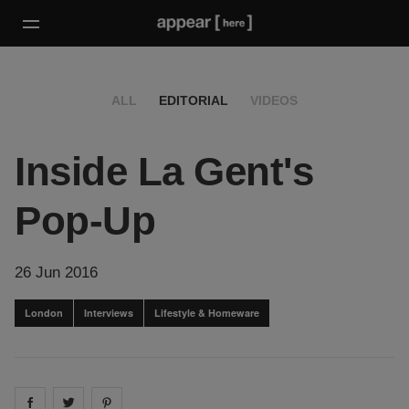
ALL
EDITORIAL
VIDEOS
Inside La Gent's
Pop-Up
26 Jun 2016
London
Interviews
Lifestyle & Homeware
Share on
Share on
facebook
Share on
twitter
pintrest