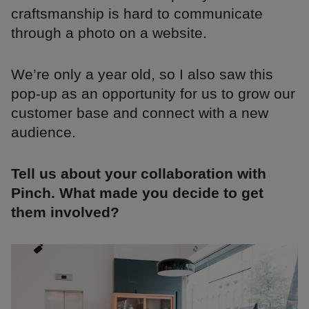
craftsmanship is hard to communicate
through a photo on a website.
We’re only a year old, so I also saw this
pop-up as an opportunity for us to grow our
customer base and connect with a new
audience.
Tell us about your collaboration with
Pinch. What made you decide to get
them involved?