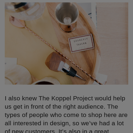
I also knew The Koppel Project would help
us get in front of the right audience. The
types of people who come to shop here are
all interested in design, so we’ve had a lot
of new customers. It’s also in a great