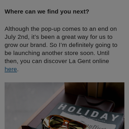
Where can we find you next?
Although the pop-up comes to an end on
July 2nd, it’s been a great way for us to
grow our brand. So I’m definitely going to
be launching another store soon. Until
then, you can discover La Gent online
here
.