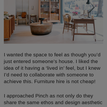
I wanted the space to feel as though you’d
just entered someone’s house. I liked the
idea of it having a ‘lived in’ feel, but I knew
I’d need to collaborate with someone to
achieve this. Furniture hire is not cheap!
I approached Pinch as not only do they
share the same ethos and design aesthetic