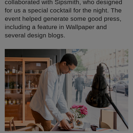
collaborated with Sipsmith, who designed
for us a special cocktail for the night. The
event helped generate some good press,
including a feature in Wallpaper and
several design blogs.