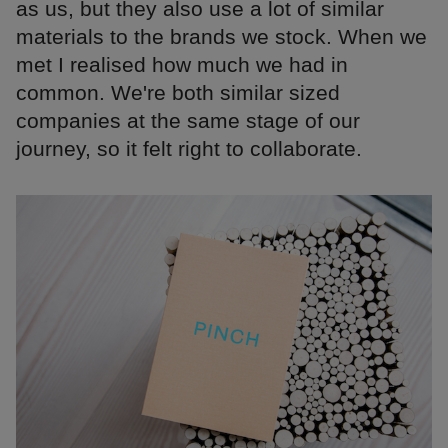
as us, but they also use a lot of similar
materials to the brands we stock. When we
met I realised how much we had in
common. We're both similar sized
companies at the same stage of our
journey, so it felt right to collaborate.