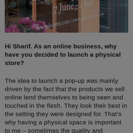
Hi Sharif. As an online business, why
have you decided to launch a physical
store?
The idea to launch a pop-up was mainly
driven by the fact that the products we sell
online lend themselves to being seen and
touched in the flesh. They look their best in
the setting they were designed for. That’s
why having a physical space is important
to me – sometimes the quality and