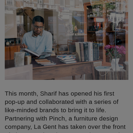
This month, Sharif has opened his first
pop-up and collaborated with a series of
like-minded brands to bring it to life.
Partnering with Pinch, a furniture design
company, La Gent has taken over the front