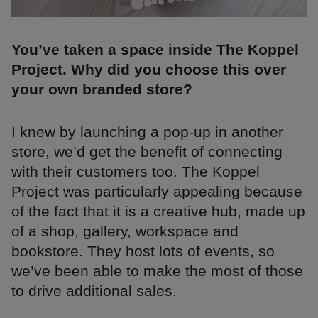
You’ve taken a space inside The Koppel
Project. Why did you choose this over
your own branded store?
I knew by launching a pop-up in another
store, we’d get the benefit of connecting
with their customers too. The Koppel
Project was particularly appealing because
of the fact that it is a creative hub, made up
of a shop, gallery, workspace and
bookstore. They host lots of events, so
we’ve been able to make the most of those
to drive additional sales.