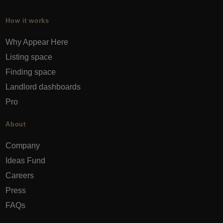
How it works
Why Appear Here
Listing space
Finding space
Landlord dashboards
Pro
About
Company
Ideas Fund
Careers
Press
FAQs