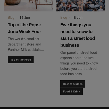
Blog
·
19 Jun
Blog
·
18 Jun
Top of the Pops:
Five things you
June Week Four
need to know to
start a street food
The world's smallest
department store and
business
Panther Milk cocktails...
Our panel of street food
experts share the five
Top of the Pops
things you need to know
before you start a street
food business
How-to Guides
Food & Drink