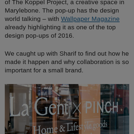
of The Koppel Project, a creative space in
Marylebone. The pop-up has the design
world talking – with
Wallpaper Magazine
already highlighting it as one of the top
design pop-ups of 2016.
We caught up with Sharif to find out how he
made it happen and why collaboration is so
important for a small brand.