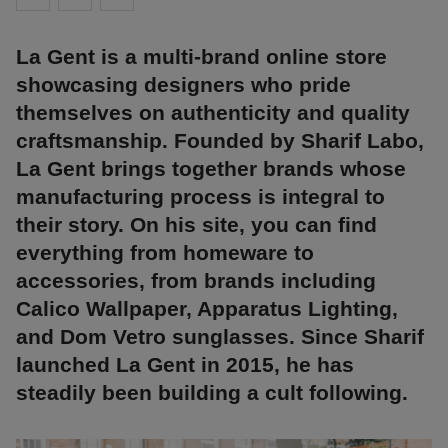
La Gent is a multi-brand online store
showcasing designers who pride
themselves on authenticity and quality
craftsmanship. Founded by Sharif Labo,
La Gent brings together brands whose
manufacturing process is integral to
their story. On his site, you can find
everything from homeware to
accessories, from brands including
Calico Wallpaper, Apparatus Lighting,
and Dom Vetro sunglasses. Since Sharif
launched La Gent in 2015, he has
steadily been building a cult following.