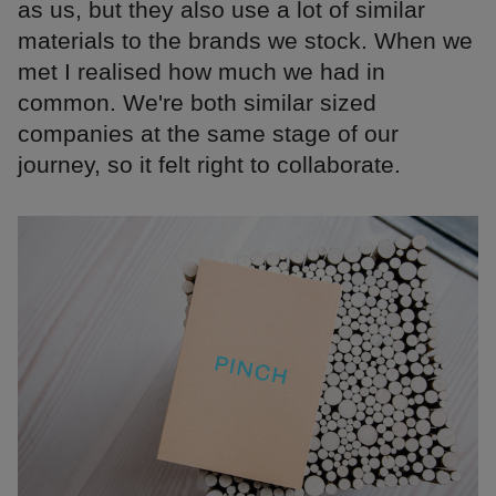
as us, but they also use a lot of similar
materials to the brands we stock. When we
met I realised how much we had in
common. We're both similar sized
companies at the same stage of our
journey, so it felt right to collaborate.