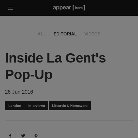
ALL
EDITORIAL
VIDEOS
Inside La Gent's
Pop-Up
26 Jun 2016
London
Interviews
Lifestyle & Homeware
Share on
Share on
facebook
Share on
twitter
pintrest