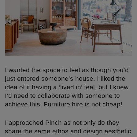
I wanted the space to feel as though you’d
just entered someone’s house. I liked the
idea of it having a ‘lived in’ feel, but I knew
I’d need to collaborate with someone to
achieve this. Furniture hire is not cheap!
I approached Pinch as not only do they
share the same ethos and design aesthetic