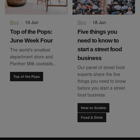
Blog
·
19 Jun
Blog
·
18 Jun
Top of the Pops:
Five things you
June Week Four
need to know to
start a street food
The world's smallest
department store and
business
Panther Milk cocktails...
Our panel of street food
experts share the five
Top of the Pops
things you need to know
before you start a street
food business
How-to Guides
Food & Drink