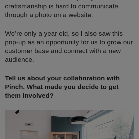
craftsmanship is hard to communicate
through a photo on a website.
We’re only a year old, so I also saw this
pop-up as an opportunity for us to grow our
customer base and connect with a new
audience.
Tell us about your collaboration with
Pinch. What made you decide to get
them involved?