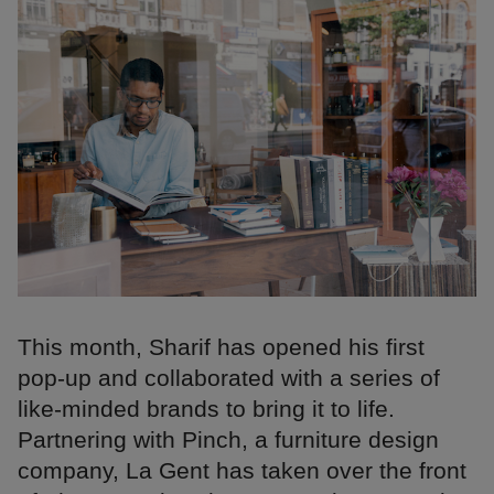
This month, Sharif has opened his first
pop-up and collaborated with a series of
like-minded brands to bring it to life.
Partnering with Pinch, a furniture design
company, La Gent has taken over the front