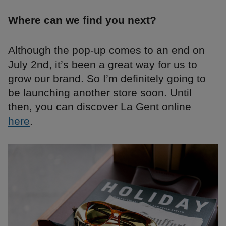
Where can we find you next?
Although the pop-up comes to an end on
July 2nd, it’s been a great way for us to
grow our brand. So I’m definitely going to
be launching another store soon. Until
then, you can discover La Gent online
here
.