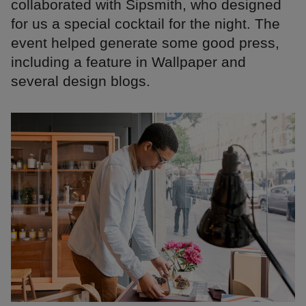
collaborated with Sipsmith, who designed
for us a special cocktail for the night. The
event helped generate some good press,
including a feature in Wallpaper and
several design blogs.