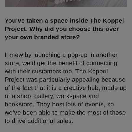
You’ve taken a space inside The Koppel
Project. Why did you choose this over
your own branded store?
I knew by launching a pop-up in another
store, we’d get the benefit of connecting
with their customers too. The Koppel
Project was particularly appealing because
of the fact that it is a creative hub, made up
of a shop, gallery, workspace and
bookstore. They host lots of events, so
we’ve been able to make the most of those
to drive additional sales.