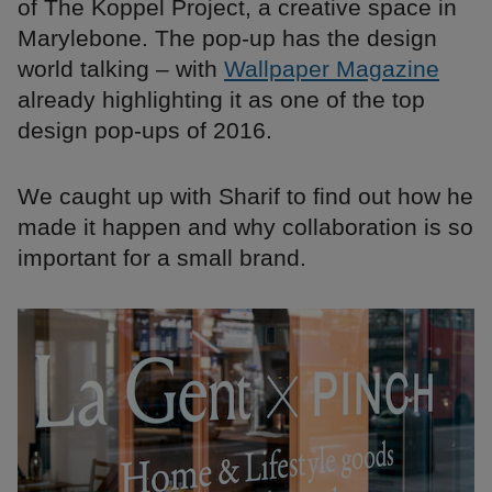
of The Koppel Project, a creative space in
Marylebone. The pop-up has the design
world talking – with
Wallpaper Magazine
already highlighting it as one of the top
design pop-ups of 2016.
We caught up with Sharif to find out how he
made it happen and why collaboration is so
important for a small brand.