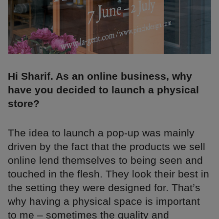
Hi Sharif. As an online business, why
have you decided to launch a physical
store?
The idea to launch a pop-up was mainly
driven by the fact that the products we sell
online lend themselves to being seen and
touched in the flesh. They look their best in
the setting they were designed for. That’s
why having a physical space is important
to me – sometimes the quality and