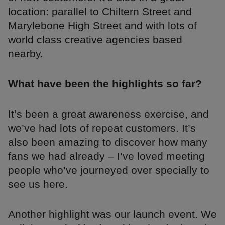
location: parallel to Chiltern Street and
Marylebone High Street and with lots of
world class creative agencies based
nearby.
What have been the highlights so far?
It’s been a great awareness exercise, and
we’ve had lots of repeat customers. It’s
also been amazing to discover how many
fans we had already – I’ve loved meeting
people who’ve journeyed over specially to
see us here.
Another highlight was our launch event. We