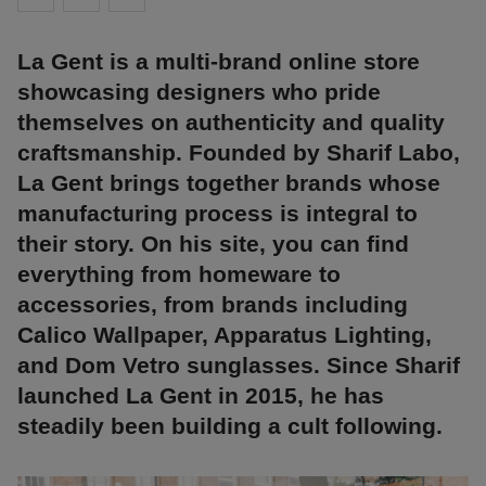
La Gent is a multi-brand online store
showcasing designers who pride
themselves on authenticity and quality
craftsmanship. Founded by Sharif Labo,
La Gent brings together brands whose
manufacturing process is integral to
their story. On his site, you can find
everything from homeware to
accessories, from brands including
Calico Wallpaper, Apparatus Lighting,
and Dom Vetro sunglasses. Since Sharif
launched La Gent in 2015, he has
steadily been building a cult following.