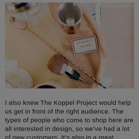
I also knew The Koppel Project would help
us get in front of the right audience. The
types of people who come to shop here are
all interested in design, so we’ve had a lot
of new customers. It’s also in a great