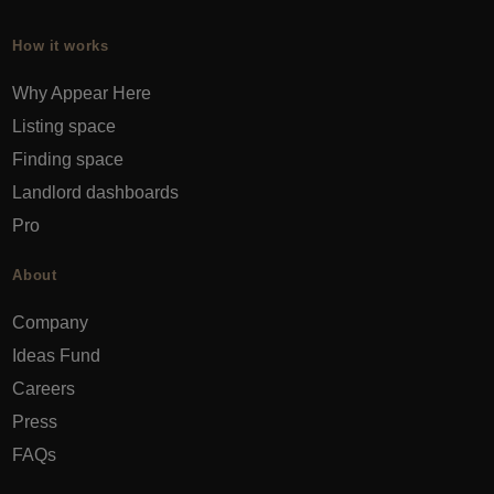
How it works
Why Appear Here
Listing space
Finding space
Landlord dashboards
Pro
About
Company
Ideas Fund
Careers
Press
FAQs