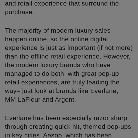
and retail experience that surround the
purchase.
The majority of modern luxury sales
happen online, so the online digital
experience is just as important (if not more)
than the offline retail experience. However,
the modern luxury brands who have
managed to do both, with great pop-up
retail experiences, are truly leading the
way– just look at brands like Everlane,
MM.LaFleur and Argent.
Everlane has been especially razor sharp
through creating quick hit, themed pop-ups
in key cities. Aesop, which has been