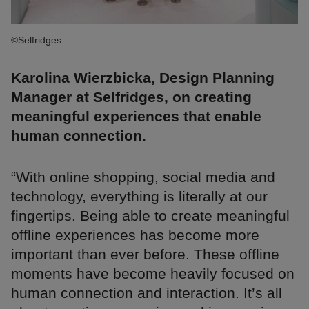
©Selfridges
Karolina Wierzbicka, Design Planning
Manager at Selfridges, on creating
meaningful experiences that enable
human connection.
“With online shopping, social media and
technology, everything is literally at our
fingertips. Being able to create meaningful
offline experiences has become more
important than ever before. These offline
moments have become heavily focused on
human connection and interaction. It’s all