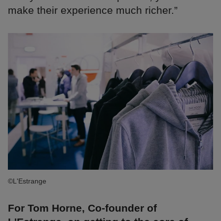
make their experience much richer.”
©L'Estrange
For Tom Horne, Co-founder of