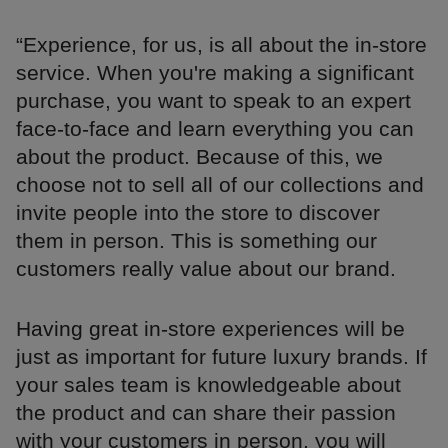
“Experience, for us, is all about the in-store
service. When you're making a significant
purchase, you want to speak to an expert
face-to-face and learn everything you can
about the product. Because of this, we
choose not to sell all of our collections and
invite people into the store to discover
them in person. This is something our
customers really value about our brand.
Having great in-store experiences will be
just as important for future luxury brands. If
your sales team is knowledgeable about
the product and can share their passion
with your customers in person, you will