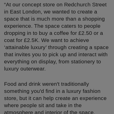
“At our concept store on Redchurch Street
in East London, we wanted to create a
space that is much more than a shopping
experience. The space caters to people
dropping in to buy a coffee for £2.50 or a
coat for £2.5K. We want to achieve
‘attainable luxury’ through creating a space
that invites you to pick up and interact with
everything on display, from stationery to
luxury outerwear.
Food and drink weren't traditionally
something you'd find in a luxury fashion
store, but it can help create an experience
where people sit and take in the
atmosphere and interior of the space.