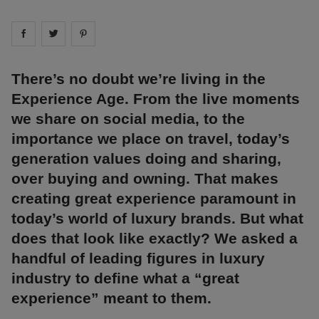
Share on
Share on
facebook
Share on
twitter
pintrest
There’s no doubt we’re living in the
Experience Age. From the live moments
we share on social media, to the
importance we place on travel, today’s
generation values doing and sharing,
over buying and owning. That makes
creating great experience paramount in
today’s world of luxury brands. But what
does that look like exactly? We asked a
handful of leading figures in luxury
industry to define what a “great
experience” meant to them.