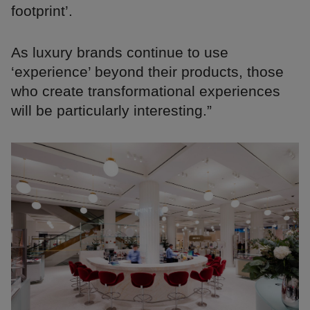
footprint’.
As luxury brands continue to use
‘experience’ beyond their products, those
who create transformational experiences
will be particularly interesting.”