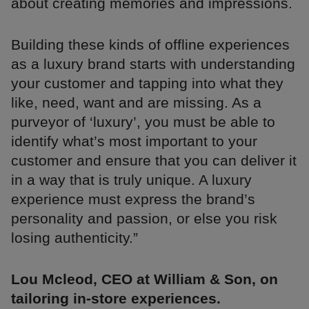
about creating memories and impressions.
Building these kinds of offline experiences
as a luxury brand starts with understanding
your customer and tapping into what they
like, need, want and are missing. As a
purveyor of ‘luxury’, you must be able to
identify what’s most important to your
customer and ensure that you can deliver it
in a way that is truly unique. A luxury
experience must express the brand’s
personality and passion, or else you risk
losing authenticity.”
Lou Mcleod, CEO at William & Son, on
tailoring in-store experiences.