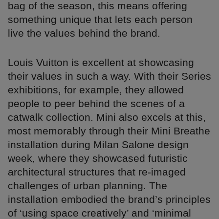
bag of the season, this means offering
something unique that lets each person
live the values behind the brand.
Louis Vuitton is excellent at showcasing
their values in such a way. With their Series
exhibitions, for example, they allowed
people to peer behind the scenes of a
catwalk collection. Mini also excels at this,
most memorably through their Mini Breathe
installation during Milan Salone design
week, where they showcased futuristic
architectural structures that re-imaged
challenges of urban planning. The
installation embodied the brand’s principles
of ‘using space creatively’ and ‘minimal