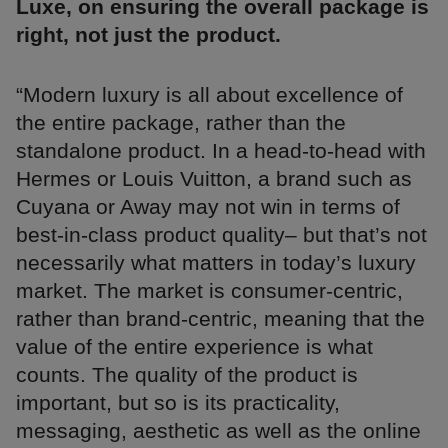
Luxe, on ensuring the overall package is
right, not just the product.
“Modern luxury is all about excellence of
the entire package, rather than the
standalone product. In a head-to-head with
Hermes or Louis Vuitton, a brand such as
Cuyana or Away may not win in terms of
best-in-class product quality– but that’s not
necessarily what matters in today’s luxury
market. The market is consumer-centric,
rather than brand-centric, meaning that the
value of the entire experience is what
counts. The quality of the product is
important, but so is its practicality,
messaging, aesthetic as well as the online