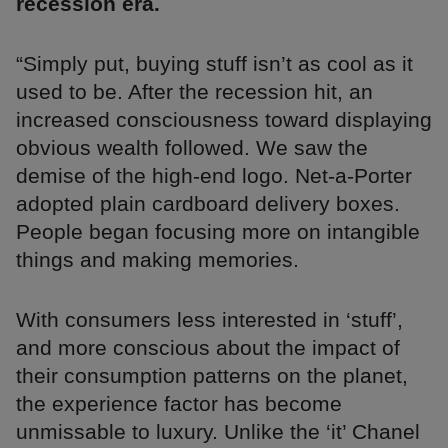
recession era.
“Simply put, buying stuff isn’t as cool as it
used to be. After the recession hit, an
increased consciousness toward displaying
obvious wealth followed. We saw the
demise of the high-end logo. Net-a-Porter
adopted plain cardboard delivery boxes.
People began focusing more on intangible
things and making memories.
With consumers less interested in ‘stuff’,
and more conscious about the impact of
their consumption patterns on the planet,
the experience factor has become
unmissable to luxury. Unlike the ‘it’ Chanel