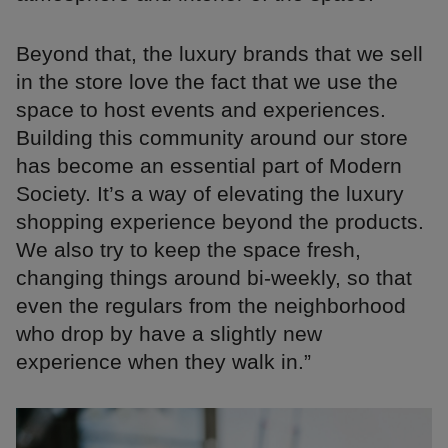
Beyond that, the luxury brands that we sell
in the store love the fact that we use the
space to host events and experiences.
Building this community around our store
has become an essential part of Modern
Society. It’s a way of elevating the luxury
shopping experience beyond the products.
We also try to keep the space fresh,
changing things around bi-weekly, so that
even the regulars from the neighborhood
who drop by have a slightly new
experience when they walk in.”