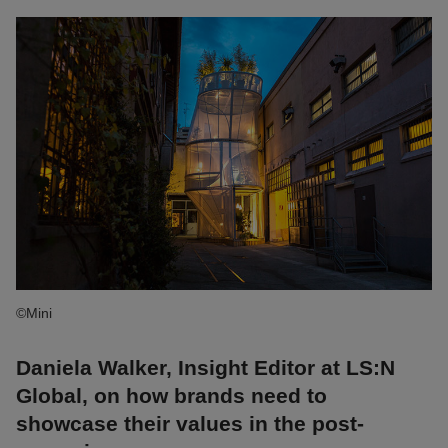
©Mini
Daniela Walker, Insight Editor at LS:N
Global, on how brands need to
showcase their values in the post-