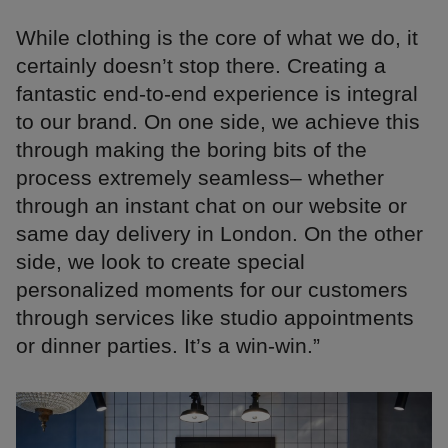
While clothing is the core of what we do, it
certainly doesn’t stop there. Creating a
fantastic end-to-end experience is integral
to our brand. On one side, we achieve this
through making the boring bits of the
process extremely seamless– whether
through an instant chat on our website or
same day delivery in London. On the other
side, we look to create special
personalized moments for our customers
through services like studio appointments
or dinner parties. It’s a win-win.”