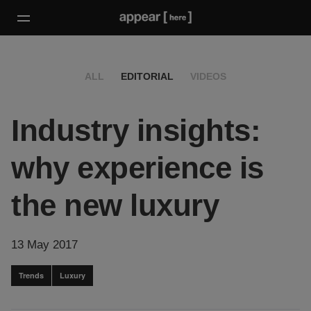
ALL
EDITORIAL
VIDEOS
Industry insights:
why experience is
the new luxury
13 May 2017
Trends
Luxury