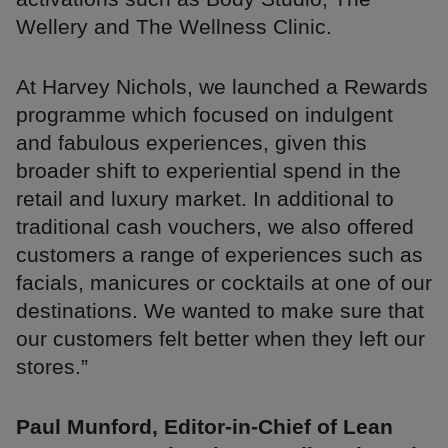
Wellery and The Wellness Clinic.
At Harvey Nichols, we launched a Rewards
programme which focused on indulgent
and fabulous experiences, given this
broader shift to experiential spend in the
retail and luxury market. In additional to
traditional cash vouchers, we also offered
customers a range of experiences such as
facials, manicures or cocktails at one of our
destinations. We wanted to make sure that
our customers felt better when they left our
stores.”
Paul Munford, Editor-in-Chief of Lean