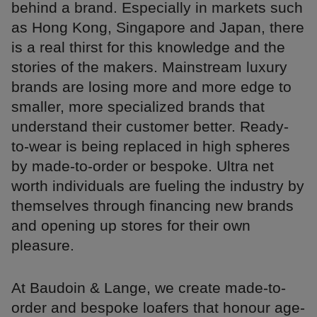
behind a brand. Especially in markets such
as Hong Kong, Singapore and Japan, there
is a real thirst for this knowledge and the
stories of the makers. Mainstream luxury
brands are losing more and more edge to
smaller, more specialized brands that
understand their customer better. Ready-
to-wear is being replaced in high spheres
by made-to-order or bespoke. Ultra net
worth individuals are fueling the industry by
themselves through financing new brands
and opening up stores for their own
pleasure.
At Baudoin & Lange, we create made-to-
order and bespoke loafers that honour age-