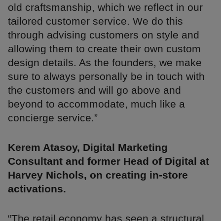
old craftsmanship, which we reflect in our
tailored customer service. We do this
through advising customers on style and
allowing them to create their own custom
design details. As the founders, we make
sure to always personally be in touch with
the customers and will go above and
beyond to accommodate, much like a
concierge service.”
Kerem Atasoy, Digital Marketing
Consultant and former Head of Digital at
Harvey Nichols, on creating in-store
activations.
“The retail economy has seen a structural