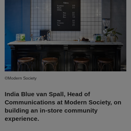
©Modern Society
India Blue van Spall, Head of
Communications at Modern Society, on
building an in-store community
experience.