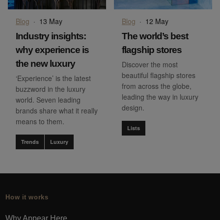
Blog
·
13 May
Blog
·
12 May
Industry insights:
The world’s best
why experience is
flagship stores
the new luxury
Discover the most
beautiful flagship stores
‘Experience’ is the latest
from across the globe,
buzzword in the luxury
leading the way in luxury
world. Seven leading
design.
brands share what it really
means to them.
Lists
Trends
Luxury
How it works
Why Appear Here