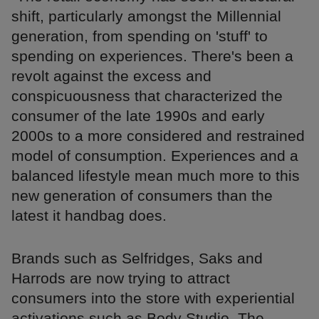
shift, particularly amongst the Millennial
generation, from spending on 'stuff' to
spending on experiences. There's been a
revolt against the excess and
conspicuousness that characterized the
consumer of the late 1990s and early
2000s to a more considered and restrained
model of consumption. Experiences and a
balanced lifestyle mean much more to this
new generation of consumers than the
latest it handbag does.
Brands such as Selfridges, Saks and
Harrods are now trying to attract
consumers into the store with experiential
activations such as Body Studio, The