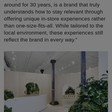
around for 30 years, is a brand that truly
understands how to stay relevant through
offering unique in-store experiences rather
than one-size-fits-all. While tailored to the
local environment, these experiences still
reflect the brand in every way.”