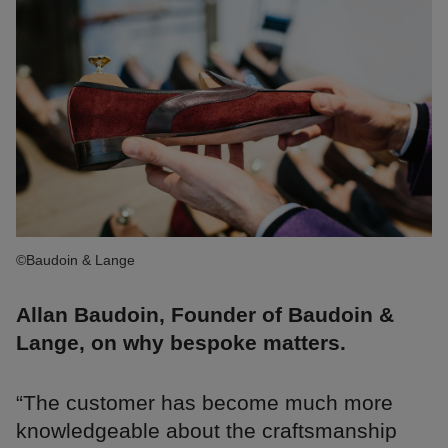
©Baudoin & Lange
Allan Baudoin, Founder of Baudoin &
Lange, on why bespoke matters.
“The customer has become much more
knowledgeable about the craftsmanship