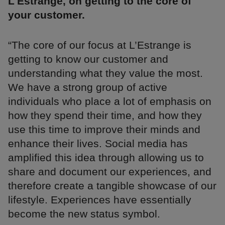
L'Estrange, on getting to the core of
your customer.
“The core of our focus at L’Estrange is
getting to know our customer and
understanding what they value the most.
We have a strong group of active
individuals who place a lot of emphasis on
how they spend their time, and how they
use this time to improve their minds and
enhance their lives. Social media has
amplified this idea through allowing us to
share and document our experiences, and
therefore create a tangible showcase of our
lifestyle. Experiences have essentially
become the new status symbol.