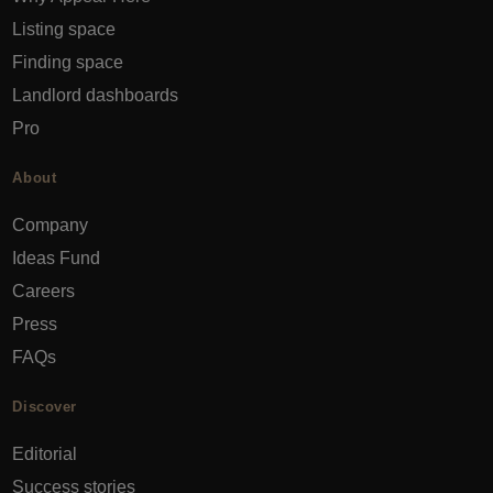
Listing space
Finding space
Landlord dashboards
Pro
About
Company
Ideas Fund
Careers
Press
FAQs
Discover
Editorial
Success stories