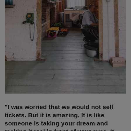
"I was worried that we would not sell
tickets. But it is amazing. It is like
someone is taking your dream and