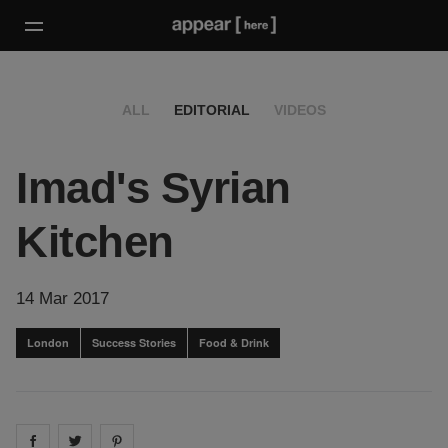
ALL
EDITORIAL
VIDEOS
Imad's Syrian
Kitchen
14 Mar 2017
London
Success Stories
Food & Drink
Share on
Share on
facebook
Share on
twitter
pintrest