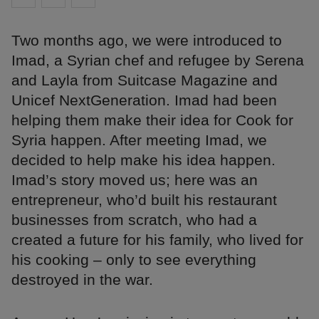
Two months ago, we were introduced to
Imad, a Syrian chef and refugee by Serena
and Layla from Suitcase Magazine and
Unicef NextGeneration. Imad had been
helping them make their idea for Cook for
Syria happen. After meeting Imad, we
decided to help make his idea happen.
Imad’s story moved us; here was an
entrepreneur, who’d built his restaurant
businesses from scratch, who had a
created a future for his family, who lived for
his cooking – only to see everything
destroyed in the war.