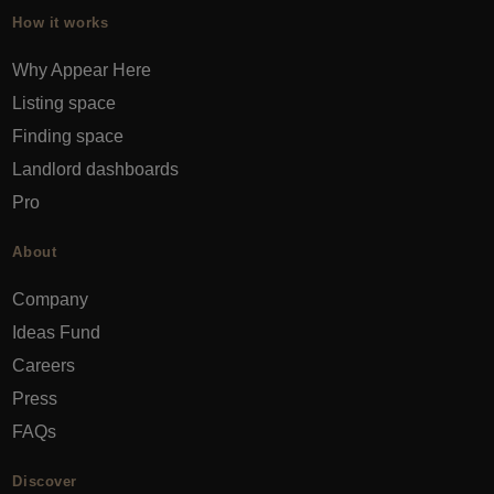
How it works
Why Appear Here
Listing space
Finding space
Landlord dashboards
Pro
About
Company
Ideas Fund
Careers
Press
FAQs
Discover