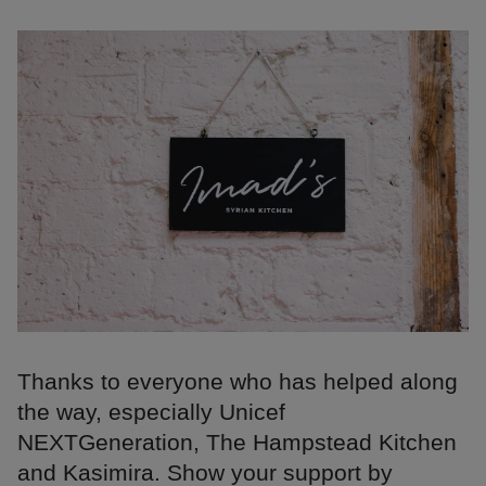
Thanks to everyone who has helped along
the way, especially Unicef
NEXTGeneration, The Hampstead Kitchen
and Kasimira. Show your support by