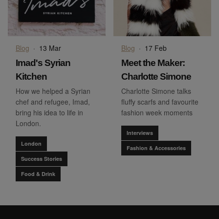
Blog
·
13 Mar
Blog
·
17 Feb
Imad's Syrian
Meet the Maker:
Kitchen
Charlotte Simone
How we helped a Syrian
Charlotte Simone talks
chef and refugee, Imad,
fluffy scarfs and favourite
bring his idea to life in
fashion week moments
London.
Interviews
London
Fashion & Accessories
Success Stories
Food & Drink