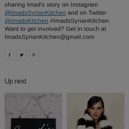
sharing Imad's story on Instagram
@ImadsSyrianKitchen
and on Twitter
@ImadsKitchen
#ImadsSyrianKitchen.
Want to get involved? Get in touch at
ImadsSyrianKitchen@gmail.com
Share on
Share on
facebook
Share on
twitter
pintrest
Up next