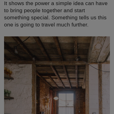
It shows the power a simple idea can have
to bring people together and start
something special. Something tells us this
one is going to travel much further.