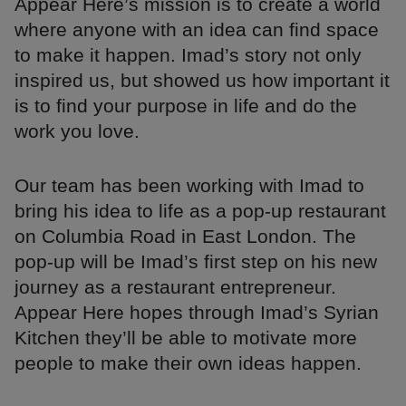
Appear Here’s mission is to create a world
where anyone with an idea can find space
to make it happen. Imad’s story not only
inspired us, but showed us how important it
is to find your purpose in life and do the
work you love.
Our team has been working with Imad to
bring his idea to life as a pop-up restaurant
on Columbia Road in East London. The
pop-up will be Imad’s first step on his new
journey as a restaurant entrepreneur.
Appear Here hopes through Imad’s Syrian
Kitchen they’ll be able to motivate more
people to make their own ideas happen.