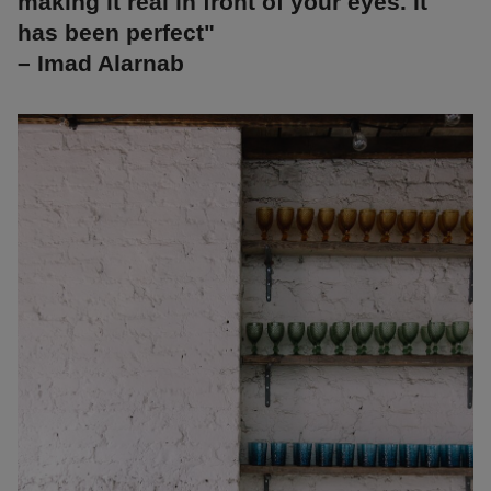
making it real in front of your eyes. It
has been perfect"
– Imad Alarnab