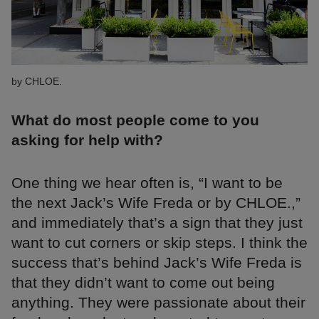
by CHLOE.
What do most people come to you
asking for help with?
One thing we hear often is, “I want to be
the next Jack’s Wife Freda or by CHLOE.,”
and immediately that’s a sign that they just
want to cut corners or skip steps. I think the
success that’s behind Jack’s Wife Freda is
that they didn’t want to come out being
anything. They were passionate about their