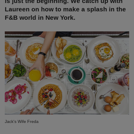
is just the beginning. We catch up with
Laureen on how to make a splash in the
F&B world in New York.
Jack's Wife Freda