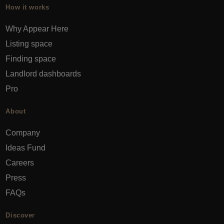
How it works
Why Appear Here
Listing space
Finding space
Landlord dashboards
Pro
About
Company
Ideas Fund
Careers
Press
FAQs
Discover