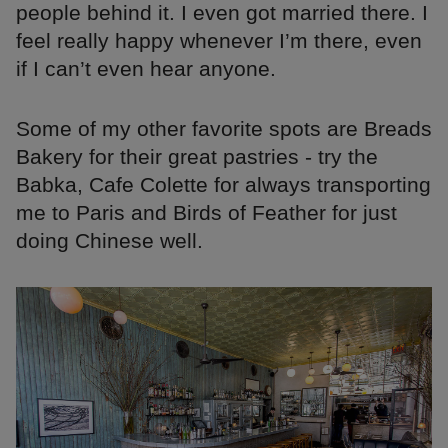
people behind it. I even got married there. I
feel really happy whenever I’m there, even
if I can’t even hear anyone.
Some of my other favorite spots are Breads
Bakery for their great pastries - try the
Babka, Cafe Colette for always transporting
me to Paris and Birds of Feather for just
doing Chinese well.