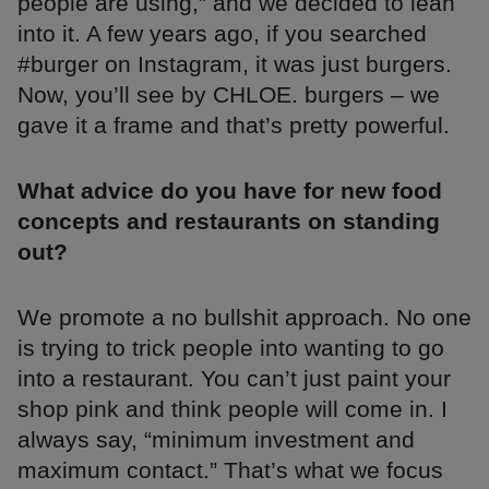
people are using,” and we decided to lean
into it. A few years ago, if you searched
#burger on Instagram, it was just burgers.
Now, you’ll see by CHLOE. burgers – we
gave it a frame and that’s pretty powerful.
What advice do you have for new food
concepts and restaurants on standing
out?
We promote a no bullshit approach. No one
is trying to trick people into wanting to go
into a restaurant. You can’t just paint your
shop pink and think people will come in. I
always say, “minimum investment and
maximum contact.” That’s what we focus