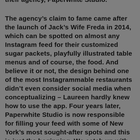
The agency’s claim to fame came after
the launch of Jack’s Wife Freda in 2014,
which can be spotted on almost any
Instagram feed for their customized
sugar packets, playfully illustrated table
menus and of course, the food. And
believe it or not, the design behind one
of the most Instagrammable restaurants
didn’t even consider social media when
conceptualizing – Laureen hardly knew
how to use the app. Four years later,
Paperwhite Studio is now responsible
for filling your feed with some of New
York’s most sought-after spots and this