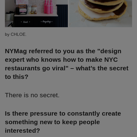
by CHLOE.
NYMag referred to you as the "design
expert who knows how to make NYC
restaurants go viral" – what’s the secret
to this?
There is no secret.
Is there pressure to constantly create
something new to keep people
interested?