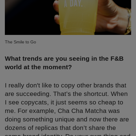
The Smile to Go
What trends are you seeing in the F&B
world at the moment?
I really don't like to copy other brands that
are succeeding. That’s the shortcut. When
I see copycats, it just seems so cheap to
me. For example, Cha Cha Matcha was
doing something unique and now there are
dozens of replicas that don’t share the