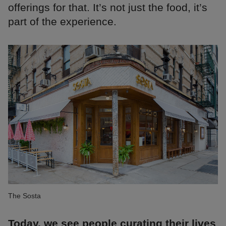
offerings for that. It’s not just the food, it’s
part of the experience.
The Sosta
Today, we see people curating their lives