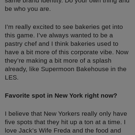
same brand identity. Do your own thing and
be who you are.
I’m really excited to see bakeries get into
this game. I’ve always wanted to be a
pastry chef and I think bakeries used to
have a bit more of this corporate vibe. Now
they’re making a bit more of a splash
already, like Supermoon Bakehouse in the
LES.
Favorite spot in New York right now?
I believe that New Yorkers really only have
five spots that they hit up a ton at a time. I
love Jack’s Wife Freda and the food and