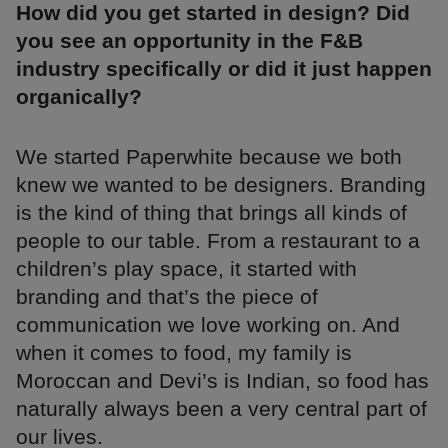
How did you get started in design? Did
you see an opportunity in the F&B
industry specifically or did it just happen
organically?
We started Paperwhite because we both
knew we wanted to be designers. Branding
is the kind of thing that brings all kinds of
people to our table. From a restaurant to a
children’s play space, it started with
branding and that’s the piece of
communication we love working on. And
when it comes to food, my family is
Moroccan and Devi’s is Indian, so food has
naturally always been a very central part of
our lives.