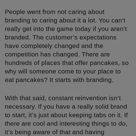
People went from not caring about
branding to caring about it a lot. You can’t
really get into the game today if you aren’t
branded. The customer’s expectations
have completely changed and the
competition has changed. There are
hundreds of places that offer pancakes, so
why will someone come to your place to
eat pancakes? It starts with branding.
With that said, constant reinvention isn’t
necessary. If you have a really solid brand
to start, it’s just about keeping tabs on it. If
there are cool and interesting things to do,
it’s being aware of that and having