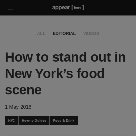
ALL
EDITORIAL
VIDEOS
How to stand out in
New York’s food
scene
1 May 2018
NYC
How-to Guides
Food & Drink