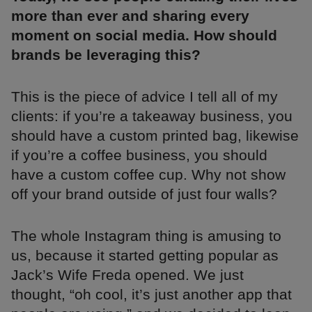
more than ever and sharing every
moment on social media. How should
brands be leveraging this?
This is the piece of advice I tell all of my
clients: if you’re a takeaway business, you
should have a custom printed bag, likewise
if you’re a coffee business, you should
have a custom coffee cup. Why not show
off your brand outside of just four walls?
The whole Instagram thing is amusing to
us, because it started getting popular as
Jack’s Wife Freda opened. We just
thought, “oh cool, it’s just another app that