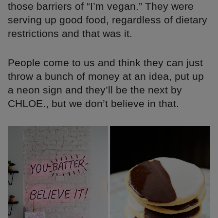
those barriers of “I’m vegan.” They were
serving up good food, regardless of dietary
restrictions and that was it.
People come to us and think they can just
throw a bunch of money at an idea, put up
a neon sign and they’ll be the next by
CHLOE., but we don’t believe in that.