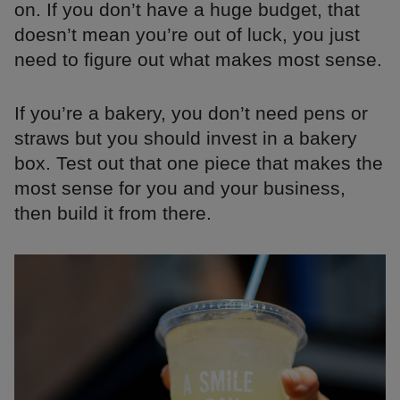
on. If you don’t have a huge budget, that
doesn’t mean you’re out of luck, you just
need to figure out what makes most sense.
If you’re a bakery, you don’t need pens or
straws but you should invest in a bakery
box. Test out that one piece that makes the
most sense for you and your business,
then build it from there.