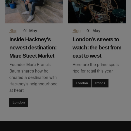
Blog
·
01 May
Blog
·
01 May
Inside Hackney's
London’s streets to
newest destination:
watch: the best from
Mare Street Market
east to west
Founder Marc Francis-
Here are the prime spots
Baum shares how he
ripe for retail this year
created a destination with
Hackney’s neighbourhood
London
Trends
at heart
London