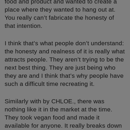
food and product and wanted to create a
place where they wanted to hang out at.
You really can’t fabricate the honesty of
that intention.
I think that’s what people don’t understand:
the honesty and realness of it is really what
attracts people. They aren’t trying to be the
next best thing. They are just being who
they are and I think that’s why people have
such a difficult time recreating it.
Similarly with by CHLOE., there was
nothing like it in the market at the time.
They took vegan food and made it
available for anyone. It really breaks down