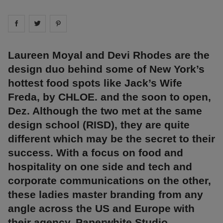
Share on
Share on
facebook
Share on
twitter
pintrest
Laureen Moyal and Devi Rhodes are the
design duo behind some of New York’s
hottest food spots like Jack’s Wife
Freda, by CHLOE. and the soon to open,
Dez. Although the two met at the same
design school (RISD), they are quite
different which may be the secret to their
success. With a focus on food and
hospitality on one side and tech and
corporate communications on the other,
these ladies master branding from any
angle across the US and Europe with
their agency, Paperwhite Studio.