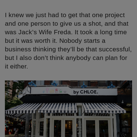
I knew we just had to get that one project
and one person to give us a shot, and that
was Jack’s Wife Freda. It took a long time
but it was worth it. Nobody starts a
business thinking they’ll be that successful,
but I also don’t think anybody can plan for
it either.